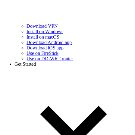
Download VPN
Install on Windows
Install on macOS
Download Android app
Download iOS app
Use on FireStick
Use on DD-WRT router
Get Started