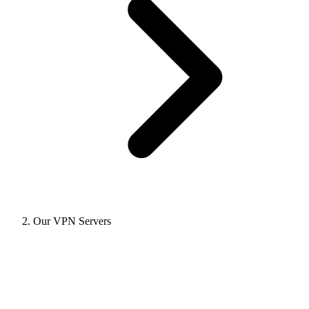
Our VPN Servers