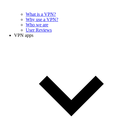
What is a VPN?
Why use a VPN?
Who we are
User Reviews
VPN apps