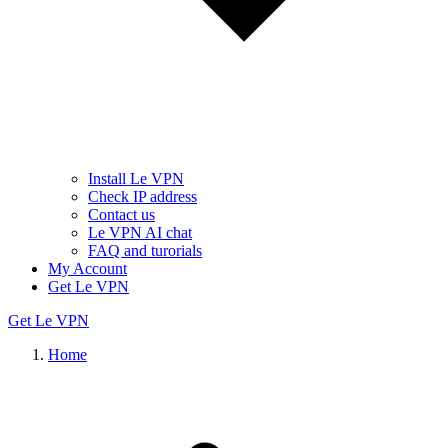
Install Le VPN
Check IP address
Contact us
Le VPN AI chat
FAQ and turorials
My Account
Get Le VPN
Get Le VPN
Home