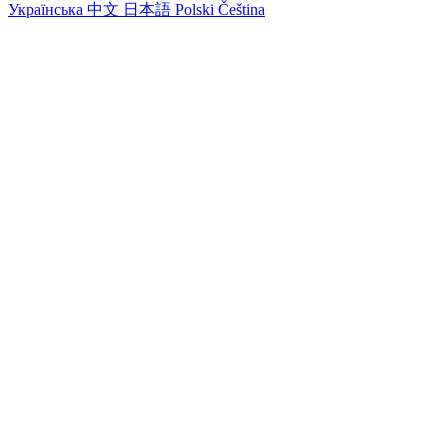
Українська
中文
日本語
Polski
Čeština