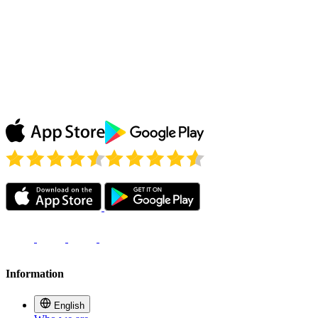
Blanes
Watching the replays of my favorite show on ABC
thanks to Le VPN and simply loving it! Don’t need to
wait until my show comes to France, Le VPN unblocks
it all! Thank you!
Julie P.
Information
English