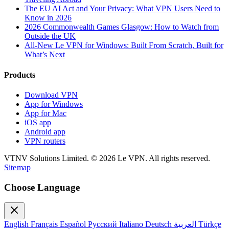
The EU AI Act and Your Privacy: What VPN Users Need to
Know in 2026
2026 Commonwealth Games Glasgow: How to Watch from
Outside the UK
All-New Le VPN for Windows: Built From Scratch, Built for
What’s Next
Products
Download VPN
App for Windows
App for Mac
iOS app
Android app
VPN routers
VTNV Solutions Limited.
© 2026 Le VPN. All rights reserved.
Sitemap
Choose Language
English
Français
Español
Русский
Italiano
Deutsch
العربية
Türkçe