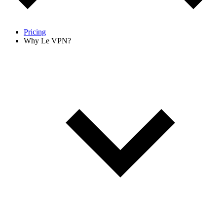
Pricing
Why Le VPN?