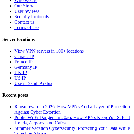
Who we are
Our Story
User reviews
Security Protocols
Contact us
Terms of use
Server locations
View VPN servers in 100+ locations
Canada IP
France IP
Germany IP
UK IP
US IP
Use in Saudi Arabia
Recent posts
Ransomware in 2026: How VPNs Add a Layer of Protection
Against Cyber Extortion
Public Wi-Fi Dangers in 2026: How VPNs Keep You Safe at
Hotels, Airports, and Cafés
Summer Vacation Cybersecurity: Protecting Your Data While
Traveling Abroad