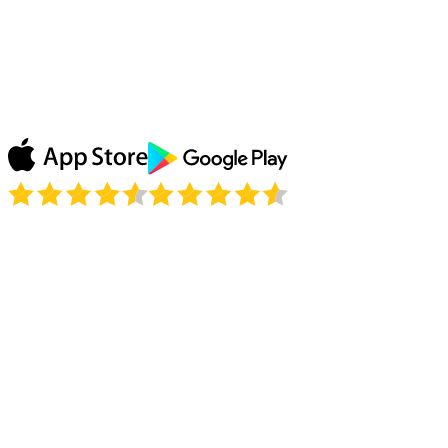
Watching the replays of my favorite show on ABC
thanks to Le VPN and simply loving it! Don’t need to
wait until my show comes to France, Le VPN unblocks
it all! Thank you!
Julie P.