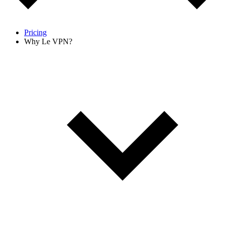
Pricing
Why Le VPN?