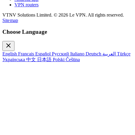
VPN routers
VTNV Solutions Limited.
© 2026 Le VPN. All rights reserved.
Sitemap
Choose Language
English
Français
Español
Русский
Italiano
Deutsch
العربية
Türkçe
Українська
中文
日本語
Polski
Čeština