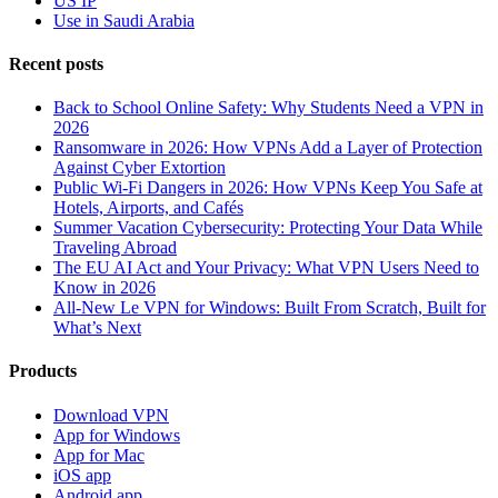
US IP
Use in Saudi Arabia
Recent posts
Back to School Online Safety: Why Students Need a VPN in
2026
Ransomware in 2026: How VPNs Add a Layer of Protection
Against Cyber Extortion
Public Wi-Fi Dangers in 2026: How VPNs Keep You Safe at
Hotels, Airports, and Cafés
Summer Vacation Cybersecurity: Protecting Your Data While
Traveling Abroad
The EU AI Act and Your Privacy: What VPN Users Need to
Know in 2026
All-New Le VPN for Windows: Built From Scratch, Built for
What’s Next
Products
Download VPN
App for Windows
App for Mac
iOS app
Android app