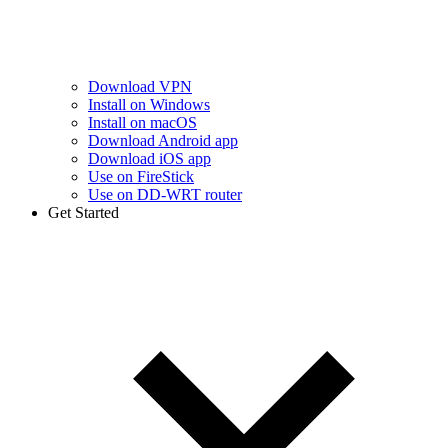
Download VPN
Install on Windows
Install on macOS
Download Android app
Download iOS app
Use on FireStick
Use on DD-WRT router
Get Started