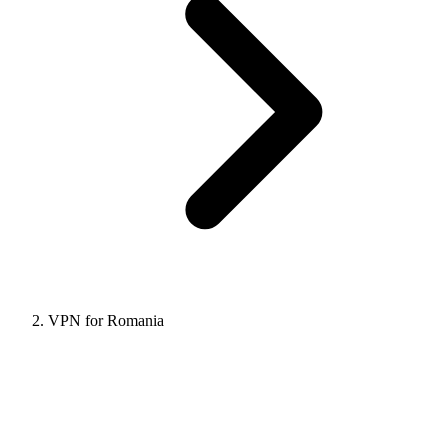
VPN for Romania