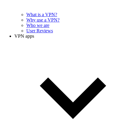
What is a VPN?
Why use a VPN?
Who we are
User Reviews
VPN apps