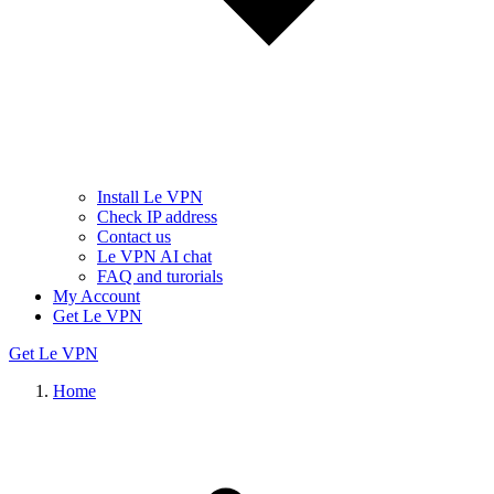
Install Le VPN
Check IP address
Contact us
Le VPN AI chat
FAQ and turorials
My Account
Get Le VPN
Get Le VPN
Home