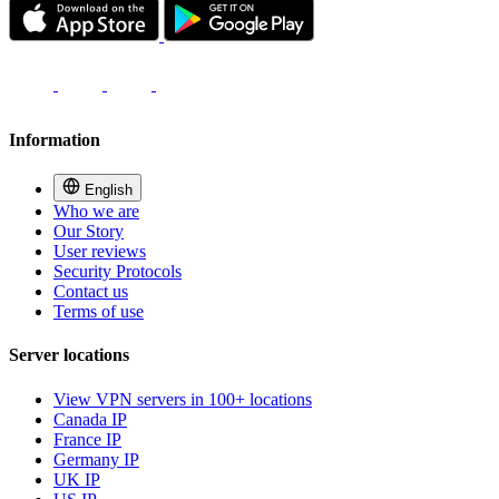
Information
English
Who we are
Our Story
User reviews
Security Protocols
Contact us
Terms of use
Server locations
View VPN servers in 100+ locations
Canada IP
France IP
Germany IP
UK IP