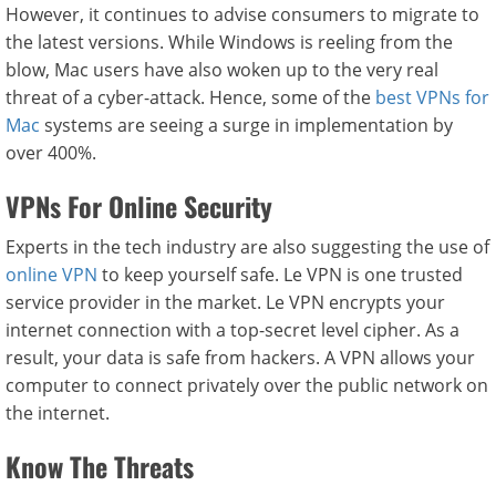
However, it continues to advise consumers to migrate to
the latest versions. While Windows is reeling from the
blow, Mac users have also woken up to the very real
threat of a cyber-attack. Hence, some of the
best VPNs for
Mac
systems are seeing a surge in implementation by
over 400%.
VPNs For Online Security
Experts in the tech industry are also suggesting the use of
online VPN
to keep yourself safe. Le VPN is one trusted
service provider in the market. Le VPN encrypts your
internet connection with a top-secret level cipher. As a
result, your data is safe from hackers. A VPN allows your
computer to connect privately over the public network on
the internet.
Know The Threats