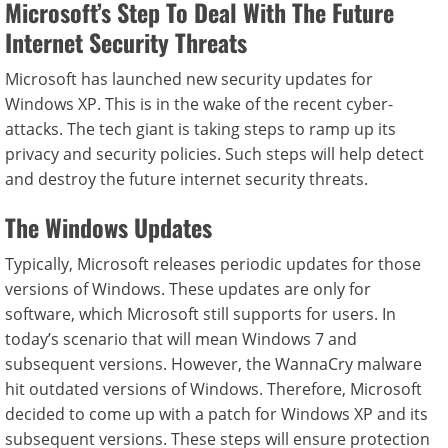
Microsoft’s Step To Deal With The Future
Internet Security Threats
Microsoft has launched new security updates for
Windows XP. This is in the wake of the recent cyber-
attacks. The tech giant is taking steps to ramp up its
privacy and security policies. Such steps will help detect
and destroy the future internet security threats.
The Windows Updates
Typically, Microsoft releases periodic updates for those
versions of Windows. These updates are only for
software, which Microsoft still supports for users. In
today’s scenario that will mean Windows 7 and
subsequent versions. However, the WannaCry malware
hit outdated versions of Windows. Therefore, Microsoft
decided to come up with a patch for Windows XP and its
subsequent versions. These steps will ensure protection