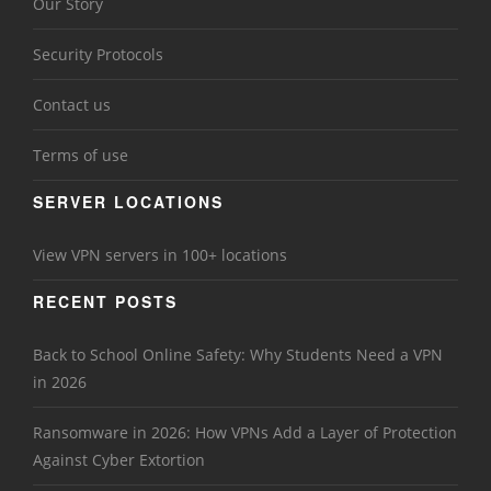
Our Story
Security Protocols
Contact us
Terms of use
SERVER LOCATIONS
View VPN servers in 100+ locations
RECENT POSTS
Back to School Online Safety: Why Students Need a VPN
in 2026
Ransomware in 2026: How VPNs Add a Layer of Protection
Against Cyber Extortion