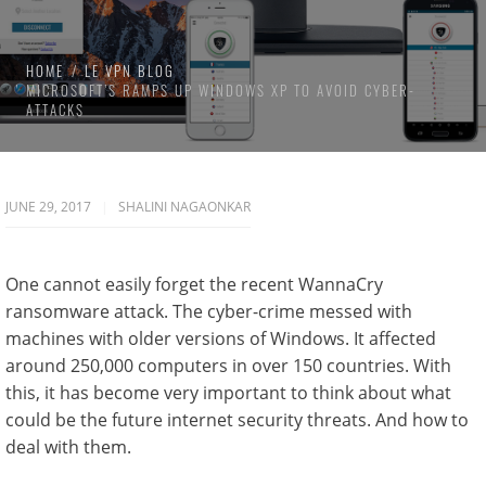
HOME
LE VPN BLOG
MICROSOFT’S RAMPS UP WINDOWS XP TO AVOID CYBER-
ATTACKS
JUNE 29, 2017
SHALINI NAGAONKAR
One cannot easily forget the recent WannaCry
ransomware attack. The cyber-crime messed with
machines with older versions of Windows. It affected
around 250,000 computers in over 150 countries. With
this, it has become very important to think about what
could be the future internet security threats. And how to
deal with them.