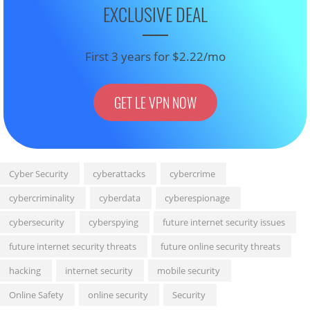
EXCLUSIVE DEAL
First 3 years for $2.22/mo
GET LE VPN NOW
Cyber Security
cyberattacks
cybercrime
cybercriminality
cyberdata
cyberespionage
cybersecurity
cyberspying
future internet security issues
future internet security threats
future online security threats
hacking
internet security
mobile security
Online Safety
online security
Security