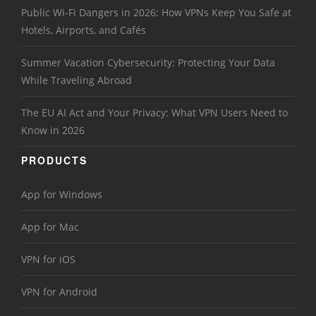
Public Wi-Fi Dangers in 2026: How VPNs Keep You Safe at
Hotels, Airports, and Cafés
Summer Vacation Cybersecurity: Protecting Your Data
While Traveling Abroad
The EU AI Act and Your Privacy: What VPN Users Need to
Know in 2026
PRODUCTS
App for Windows
App for Mac
VPN for iOS
VPN for Android