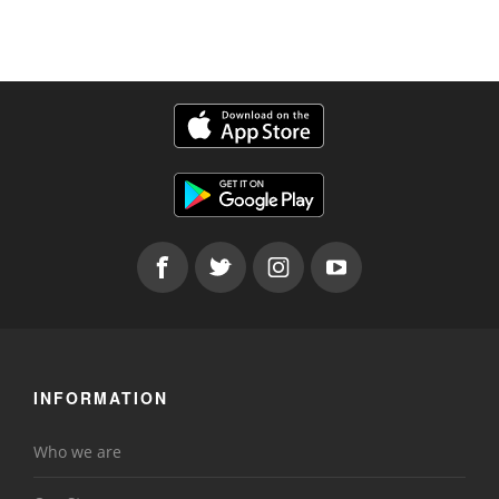
INFORMATION
Who we are