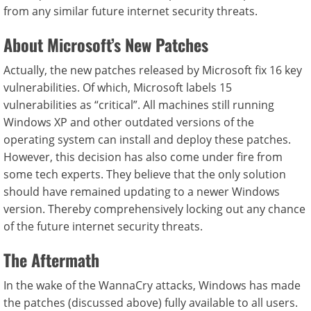
from any similar future internet security threats.
About Microsoft’s New Patches
Actually, the new patches released by Microsoft fix 16 key
vulnerabilities. Of which, Microsoft labels 15
vulnerabilities as “critical”. All machines still running
Windows XP and other outdated versions of the
operating system can install and deploy these patches.
However, this decision has also come under fire from
some tech experts. They believe that the only solution
should have remained updating to a newer Windows
version. Thereby comprehensively locking out any chance
of the future internet security threats.
The Aftermath
In the wake of the WannaCry attacks, Windows has made
the patches (discussed above) fully available to all users.