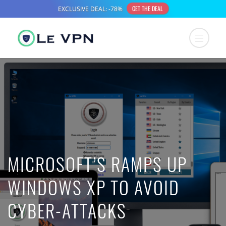
MICROSOFT’S RAMPS UP
WINDOWS XP TO AVOID
CYBER-ATTACKS