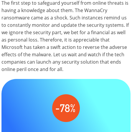
The first step to safeguard yourself from online threats is
having a knowledge about them. The WannaCry
ransomware came as a shock. Such instances remind us
to constantly monitor and update the security systems. If
we ignore the security part, we bet for a financial as well
as personal loss. Therefore, it is appreciable that
Microsoft has taken a swift action to reverse the adverse
effects of the malware. Let us wait and watch if the tech
companies can launch any security solution that ends
online peril once and for all.