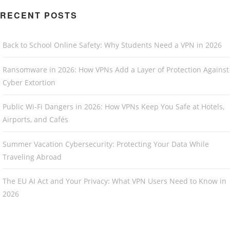
RECENT POSTS
Back to School Online Safety: Why Students Need a VPN in 2026
Ransomware in 2026: How VPNs Add a Layer of Protection Against
Cyber Extortion
Public Wi-Fi Dangers in 2026: How VPNs Keep You Safe at Hotels,
Airports, and Cafés
Summer Vacation Cybersecurity: Protecting Your Data While
Traveling Abroad
The EU AI Act and Your Privacy: What VPN Users Need to Know in
2026