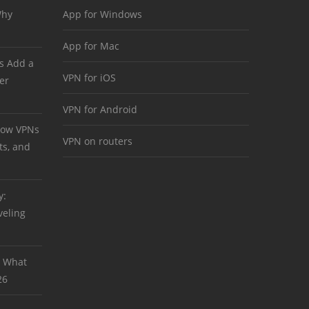
Why
App for Windows
App for Mac
s Add a
VPN for iOS
er
VPN for Android
 How VPNs
VPN on routers
ts, and
y:
veling
: What
26