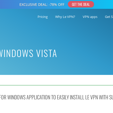
Pricing
Why Le VPN?
VPN apps
Get S
 WINDOWS VISTA
OR WINDOWS APPLICATION TO EASILY INSTALL LE VPN WITH S