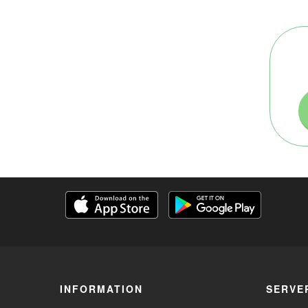
INFORMATION
SERVE