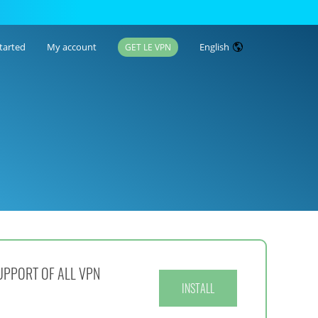
tarted
My account
English
GET LE VPN
UPPORT OF ALL VPN
INSTALL