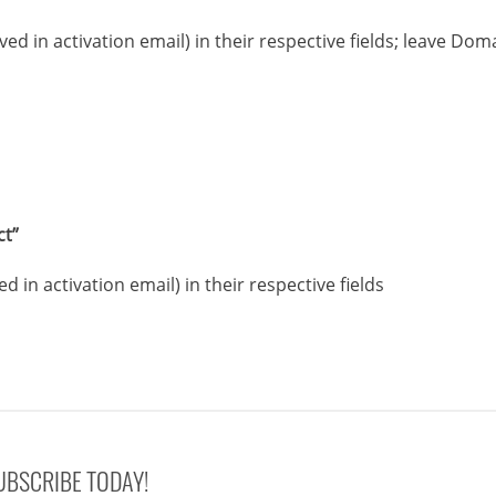
ived in activation email) in their respective fields; leave Dom
ct”
ed in activation email) in their respective fields
UBSCRIBE TODAY!