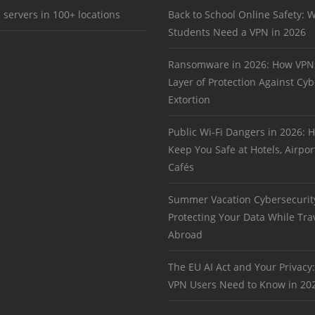
 servers in 100+ locations
Back to School Online Safety: 
Students Need a VPN in 2026
Ransomware in 2026: How VPN
Layer of Protection Against Cyb
Extortion
Public Wi-Fi Dangers in 2026:
Keep You Safe at Hotels, Airpor
Cafés
Summer Vacation Cybersecurit
Protecting Your Data While Tra
Abroad
The EU AI Act and Your Privacy
VPN Users Need to Know in 20