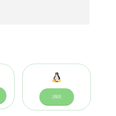
LINUX