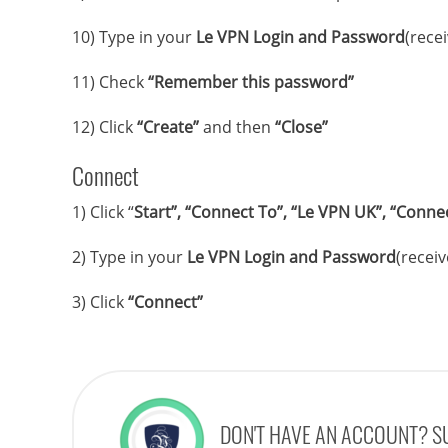
10) Type in your
Le VPN Login and Password
(rece
11) Check
“Remember this password”
12) Click
“Create”
and then
“Close”
Connect
1) Click “
Start”, “Connect To”, “Le VPN UK”, “Conne
2) Type in your
Le VPN Login and Password
(receiv
3) Click
“Connect”
DON'T HAVE AN ACCOUNT? S