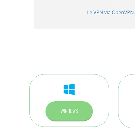
- Le VPN via OpenVPN 
- Le VPN via L2TP inst
- Le VPN via PPTP ins
WINDOWS