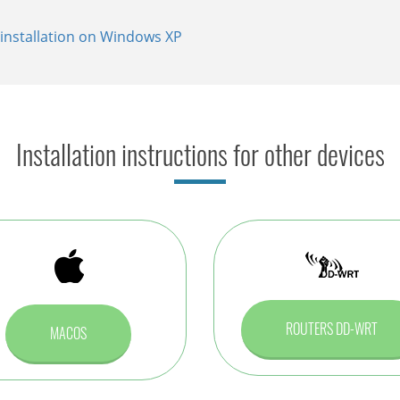
installation on Windows XP
allation on Windows XP
tallation on Windows XP
Installation instructions for other devices
ROUTERS DD-WRT
MACOS