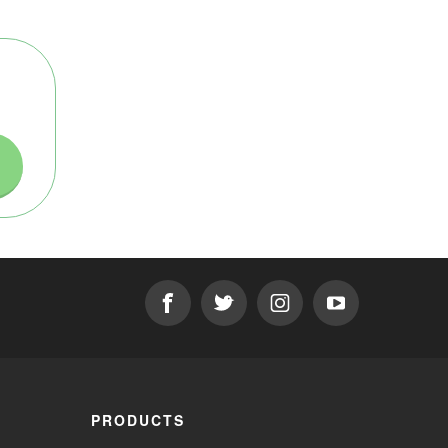
PRODUCTS