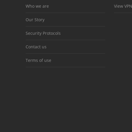
Who we are
View VPN
Our Story
Security Protocols
Contact us
Terms of use