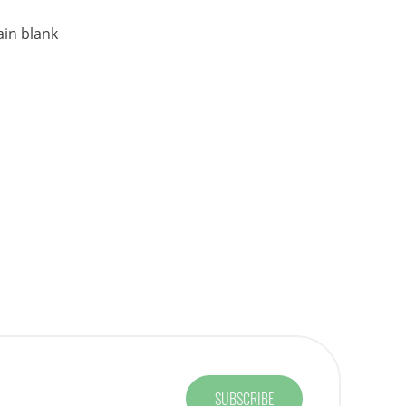
ain blank
SUBSCRIBE