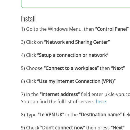
Install
1) Go to the Windows Menu, then
“Control Panel”
3) Click on
“Network and Sharing Center”
4) Click
“Setup a connection or network”
5) Choose
“Connect to a workplace”
then
“Next”
6) Click
“Use my Internet Connection (VPN)”
7) In the
“Internet address”
field enter uk.le-vpn.c
You can find the full list of servers
here
.
8) Type
“Le VPN UK”
in the
“Destination name”
fiel
9) Check
“Don’t connect now”
then press
“Next”