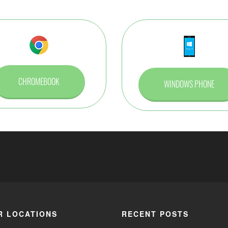
CHROMEBOOK
WINDOWS PHONE
R LOCATIONS
RECENT POSTS