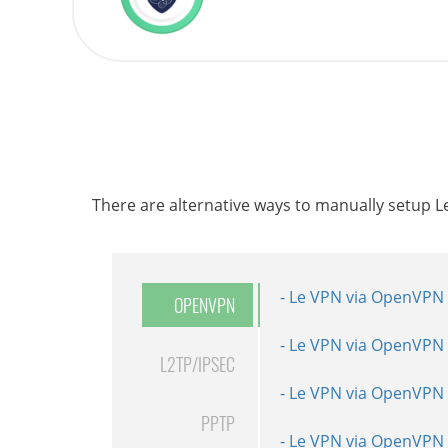
There are alternative ways to manually setup 
- Le VPN via OpenVPN 
- Le VPN via L2TP inst
- Le VPN via PPTP ins
OPENVPN
- Le VPN via OpenVPN 
- Le VPN via L2TP inst
- Le VPN via PPTP inst
L2TP/IPSEC
- Le VPN via OpenVPN 
- Le VPN via L2TP inst
- Le VPN via PPTP inst
PPTP
- Le VPN via OpenVPN 
- Le VPN via L2TP inst
- Le VPN via PPTP inst