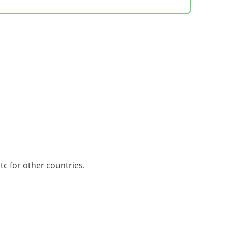
tc for other countries.