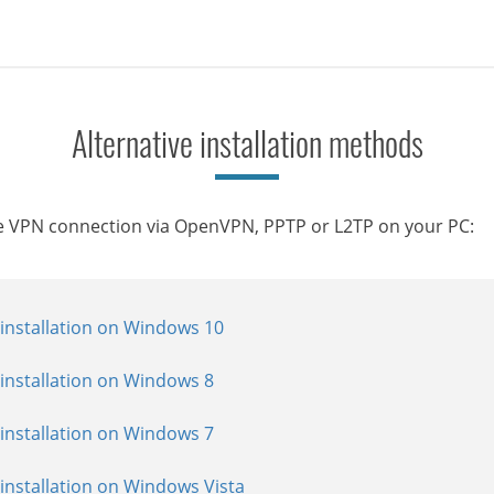
Alternative installation methods
Le VPN connection via OpenVPN, PPTP or L2TP on your PC:
installation on Windows 10
allation on Windows 10
tallation on Windows 10
installation on Windows 8
allation on Windows 8
allation on Windows 8
installation on Windows 7
allation on Windows 7
allation on Windows 7
installation on Windows Vista
allation on Windows Vista
allation on Windows Vista