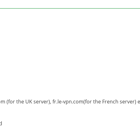
om (for the UK server), fr.le-vpn.com(for the French server) e
d