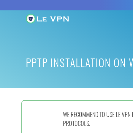
PPTP INSTALLATION ON
WE RECOMMEND TO USE LE VPN F
PROTOCOLS.