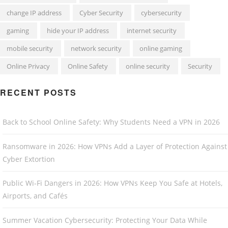
change IP address
Cyber Security
cybersecurity
gaming
hide your IP address
internet security
mobile security
network security
online gaming
Online Privacy
Online Safety
online security
Security
RECENT POSTS
Back to School Online Safety: Why Students Need a VPN in 2026
Ransomware in 2026: How VPNs Add a Layer of Protection Against
Cyber Extortion
Public Wi-Fi Dangers in 2026: How VPNs Keep You Safe at Hotels,
Airports, and Cafés
Summer Vacation Cybersecurity: Protecting Your Data While