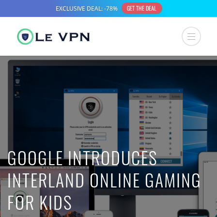
GOOGLE INTRODUCES
INTERLAND ONLINE GAMING
FOR KIDS