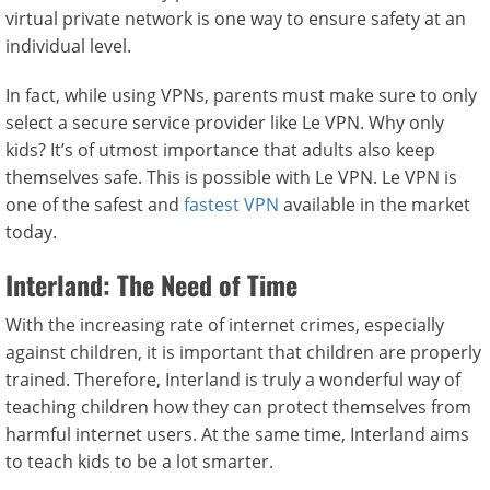
virtual private network is one way to ensure safety at an
individual level.
In fact, while using VPNs, parents must make sure to only
select a secure service provider like Le VPN. Why only
kids? It’s of utmost importance that adults also keep
themselves safe. This is possible with Le VPN. Le VPN is
one of the safest and
fastest VPN
available in the market
today.
Interland: The Need of Time
With the increasing rate of internet crimes, especially
against children, it is important that children are properly
trained. Therefore, Interland is truly a wonderful way of
teaching children how they can protect themselves from
harmful internet users. At the same time, Interland aims
to teach kids to be a lot smarter.