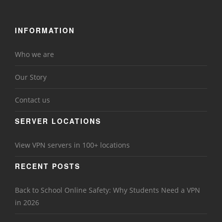
INFORMATION
Who we are
Our Story
Contact us
SERVER LOCATIONS
View VPN servers in 100+ locations
RECENT POSTS
Back to School Online Safety: Why Students Need a VPN
in 2026