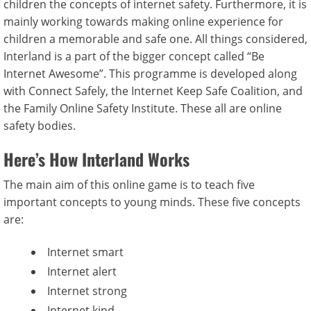
children the concepts of internet safety. Furthermore, it is
mainly working towards making online experience for
children a memorable and safe one. All things considered,
Interland is a part of the bigger concept called “Be
Internet Awesome”. This programme is developed along
with Connect Safely, the Internet Keep Safe Coalition, and
the Family Online Safety Institute. These all are online
safety bodies.
Here’s How Interland Works
The main aim of this online game is to teach five
important concepts to young minds. These five concepts
are:
Internet smart
Internet alert
Internet strong
Internet kind