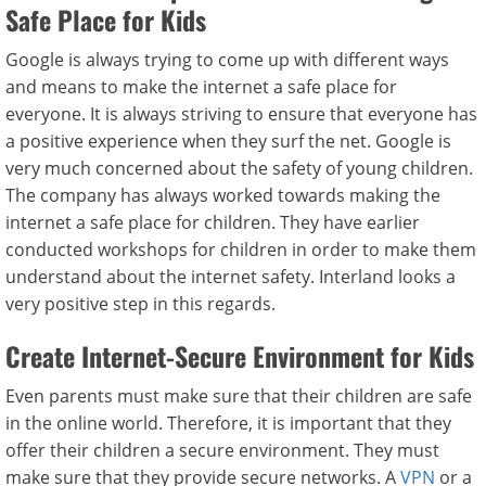
Safe Place for Kids
Google is always trying to come up with different ways
and means to make the internet a safe place for
everyone. It is always striving to ensure that everyone has
a positive experience when they surf the net. Google is
very much concerned about the safety of young children.
The company has always worked towards making the
internet a safe place for children. They have earlier
conducted workshops for children in order to make them
understand about the internet safety. Interland looks a
very positive step in this regards.
Create Internet-Secure Environment for Kids
Even parents must make sure that their children are safe
in the online world. Therefore, it is important that they
offer their children a secure environment. They must
make sure that they provide secure networks. A
VPN
or a