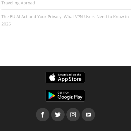
Traveling Abroad
The EU AI Act and Your Privacy: What VPN Users Need to Know in
2026