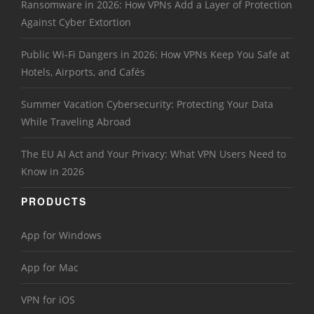
Ransomware in 2026: How VPNs Add a Layer of Protection
Against Cyber Extortion
Public Wi-Fi Dangers in 2026: How VPNs Keep You Safe at
Hotels, Airports, and Cafés
Summer Vacation Cybersecurity: Protecting Your Data
While Traveling Abroad
The EU AI Act and Your Privacy: What VPN Users Need to
Know in 2026
PRODUCTS
App for Windows
App for Mac
VPN for iOS