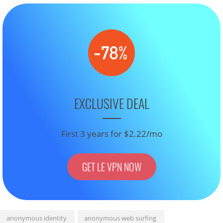
EXCLUSIVE DEAL
First 3 years for $2.22/mo
GET LE VPN NOW
anonymous identity
anonymous web surfing