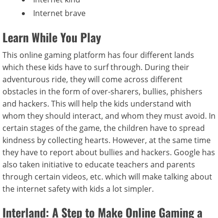
Internet brave
Learn While You Play
This online gaming platform has four different lands
which these kids have to surf through. During their
adventurous ride, they will come across different
obstacles in the form of over-sharers, bullies, phishers
and hackers. This will help the kids understand with
whom they should interact, and whom they must avoid. In
certain stages of the game, the children have to spread
kindness by collecting hearts. However, at the same time
they have to report about bullies and hackers. Google has
also taken initiative to educate teachers and parents
through certain videos, etc. which will make talking about
the internet safety with kids a lot simpler.
Interland: A Step to Make Online Gaming a