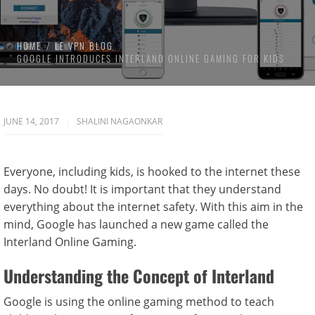
HOME
LE VPN BLOG
GOOGLE INTRODUCES INTERLAND ONLINE GAMING FOR KIDS
JUNE 14, 2017
SHALINI NAGAONKAR
Everyone, including kids, is hooked to the internet these
days. No doubt! It is important that they understand
everything about the internet safety. With this aim in the
mind, Google has launched a new game called the
Interland Online Gaming.
Understanding the Concept of Interland
Google is using the online gaming method to teach