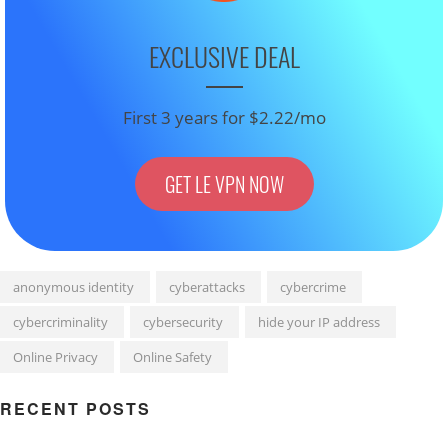
EXCLUSIVE DEAL
First 3 years for $2.22/mo
GET LE VPN NOW
anonymous identity
cyberattacks
cybercrime
cybercriminality
cybersecurity
hide your IP address
Online Privacy
Online Safety
RECENT POSTS