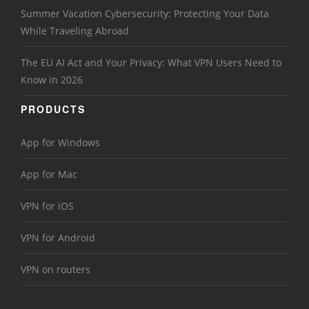
Summer Vacation Cybersecurity: Protecting Your Data
While Traveling Abroad
The EU AI Act and Your Privacy: What VPN Users Need to
Know in 2026
PRODUCTS
App for Windows
App for Mac
VPN for iOS
VPN for Android
VPN on routers