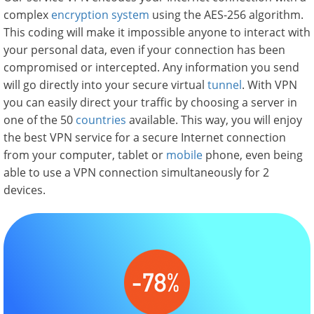
complex
encryption system
using the AES-256 algorithm.
This coding will make it impossible anyone to interact with
your personal data, even if your connection has been
compromised or intercepted. Any information you send
will go directly into your secure virtual
tunnel
. With VPN
you can easily direct your traffic by choosing a server in
one of the 50
countries
available. This way, you will enjoy
the best VPN service for a secure Internet connection
from your computer, tablet or
mobile
phone, even being
able to use a VPN connection simultaneously for 2
devices.