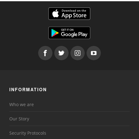
INFORMATION
Who we are
Our Story
Security Protocols