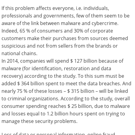
If this problem affects everyone, i.e. individuals,
professionals and governments, few of them seem to be
aware of the link between malware and cybercrime.
Indeed, 65 % of consumers and 30% of corporate
customers make their purchases from sources deemed
suspicious and not from sellers from the brands or
national chains.
In 2014, companies will spend $ 127 billion because of
malware (for identification, restoration and data
recovery) according to the study. To this sum must be
added $ 364 billion spent to meet the data breaches. And
nearly 75 % of these losses – $ 315 billion – will be linked
to criminal organizations. According to the study, overall
consumer spending reaches $ 25 billion, due to malware
and losses equal to 1.2 billion hours spent on trying to
manage these security problems.
Loss of data or personal information, online fraud,