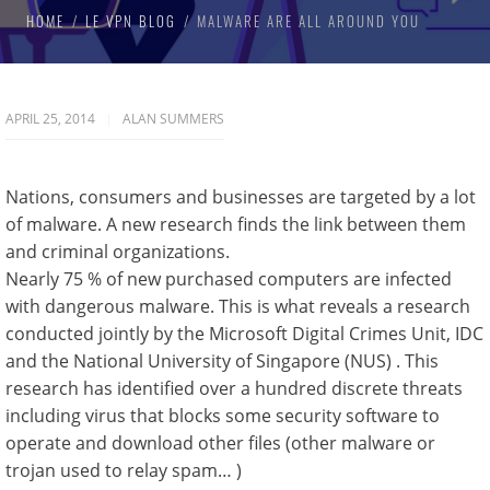
HOME
LE VPN BLOG
MALWARE ARE ALL AROUND YOU
APRIL 25, 2014
ALAN SUMMERS
Nations, consumers and businesses are targeted by a lot
of malware. A new research finds the link between them
and criminal organizations.
Nearly 75 % of new purchased computers are infected
with dangerous malware. This is what reveals a research
conducted jointly by the Microsoft Digital Crimes Unit, IDC
and the National University of Singapore (NUS) . This
research has identified over a hundred discrete threats
including virus that blocks some security software to
operate and download other files (other malware or
trojan used to relay spam… )