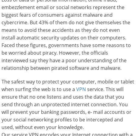
embezzlement email or social networks represent the
biggest fears of consumers against malware and
cybercrime. But 43% of them do not give themselves the
means to avoid these accidents as they do not even
install automatic security updates on their computers.
Faced these figures, governments have some reasons to
be worried about piracy. However, the officials
interviewed say they have a poor understanding of the
relationship between pirated software and malware.
The safest way to protect your computer, mobile or tablet
when surfing the web is to use a
VPN
service. This will
ensure that no one listens and uses the data that you
send through an unprotected internet connection. You
will prevent your banking passwords, e- mail accounts or
your social networking profiles to be intercepted and
used, without even your knowledge.
Our service VPN encodes your Internet connection with a