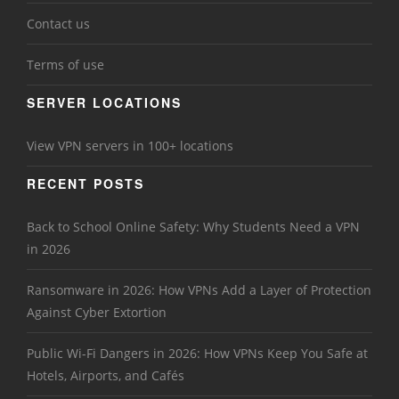
Contact us
Terms of use
SERVER LOCATIONS
View VPN servers in 100+ locations
RECENT POSTS
Back to School Online Safety: Why Students Need a VPN
in 2026
Ransomware in 2026: How VPNs Add a Layer of Protection
Against Cyber Extortion
Public Wi-Fi Dangers in 2026: How VPNs Keep You Safe at
Hotels, Airports, and Cafés