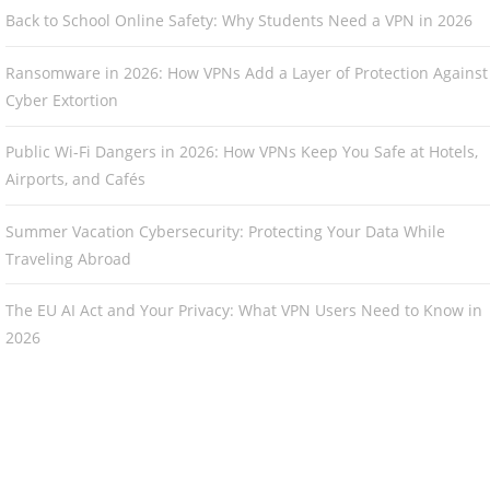
Back to School Online Safety: Why Students Need a VPN in 2026
Ransomware in 2026: How VPNs Add a Layer of Protection Against
Cyber Extortion
Public Wi-Fi Dangers in 2026: How VPNs Keep You Safe at Hotels,
Airports, and Cafés
Summer Vacation Cybersecurity: Protecting Your Data While
Traveling Abroad
The EU AI Act and Your Privacy: What VPN Users Need to Know in
2026