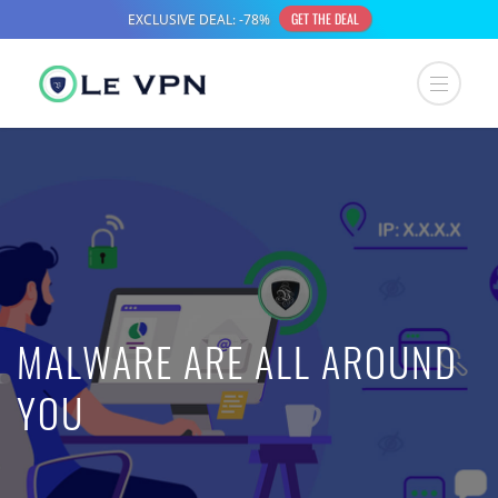
MALWARE ARE ALL AROUND
YOU