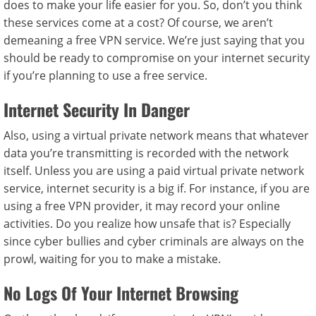
does to make your life easier for you. So, don’t you think
these services come at a cost? Of course, we aren’t
demeaning a free VPN service. We’re just saying that you
should be ready to compromise on your internet security
if you’re planning to use a free service.
Internet Security In Danger
Also, using a virtual private network means that whatever
data you’re transmitting is recorded with the network
itself. Unless you are using a paid virtual private network
service, internet security is a big if. For instance, if you are
using a free VPN provider, it may record your online
activities. Do you realize how unsafe that is? Especially
since cyber bullies and cyber criminals are always on the
prowl, waiting for you to make a mistake.
No Logs Of Your Internet Browsing