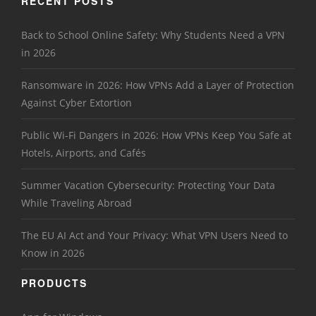
RECENT POSTS
Back to School Online Safety: Why Students Need a VPN
in 2026
Ransomware in 2026: How VPNs Add a Layer of Protection
Against Cyber Extortion
Public Wi-Fi Dangers in 2026: How VPNs Keep You Safe at
Hotels, Airports, and Cafés
Summer Vacation Cybersecurity: Protecting Your Data
While Traveling Abroad
The EU AI Act and Your Privacy: What VPN Users Need to
Know in 2026
PRODUCTS