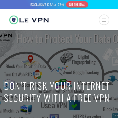
DON’T RISK YOUR INTERNET
SECURITY WITH A FREE VPN