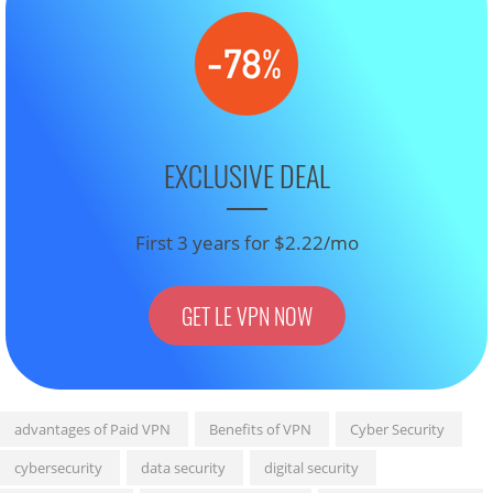
EXCLUSIVE DEAL
First 3 years for $2.22/mo
GET LE VPN NOW
advantages of Paid VPN
Benefits of VPN
Cyber Security
cybersecurity
data security
digital security