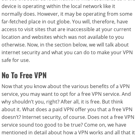
device is operating within the local network like it
normally does. However, it may be operating from some
far-fetched place in out globe. You will, therefore, have
access to visit sites that are inaccessible at your current
location and websites which was not available to you
otherwise. Now, in the section below, we will talk about
internet security and what you can do to make your VPN
safe for use.
No To Free VPN
Now that you know about the various benefits of a VPN
service, you may want to opt for a free VPN service. And
why shouldn’t you, right? After all, it is free. But think
about it. What does a paid VPN offer you that a free VPN
doesn’t? Internet security, of course. Does not a free VPN
service sound too good to be true? Come on, we have
mentioned in detail about how a VPN works and all that it