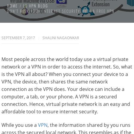
HOME
LE VPN BLOG
DON’T RISK YOUR INTERNET SECURITY WITH A FREE VPN
SEPTEMBER 7, 2017
SHALINI NAGAONKAR
Most people across the world today use a virtual private
network or a VPN in order to access the internet. So, what
is the VPN all about? When you connect your device to a
VPN, the device, then shares the same network
connection as the VPN does. Your device can include a
computer, a tab, or your phone. A VPN is a secured
connection. Hence, virtual private network is an easy and
affordable tool to ensure internet security.
While you use a
VPN
, the information shared by you runs
across the secured local network. This resembles as if the