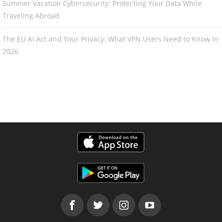
Summer Vacation Cybersecurity: Protecting Your Data While
Traveling Abroad
The EU AI Act and Your Privacy: What VPN Users Need to Know in
2026