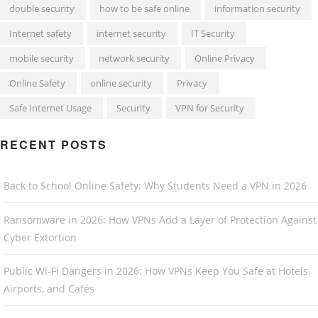
double security
how to be safe online
information security
Internet safety
internet security
IT Security
mobile security
network security
Online Privacy
Online Safety
online security
Privacy
Safe Internet Usage
Security
VPN for Security
RECENT POSTS
Back to School Online Safety: Why Students Need a VPN in 2026
Ransomware in 2026: How VPNs Add a Layer of Protection Against
Cyber Extortion
Public Wi-Fi Dangers in 2026: How VPNs Keep You Safe at Hotels,
Airports, and Cafés