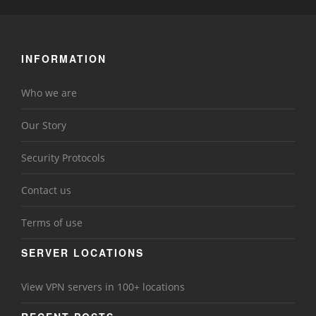
INFORMATION
Who we are
Our Story
Security Protocols
Contact us
Terms of use
SERVER LOCATIONS
View VPN servers in 100+ locations