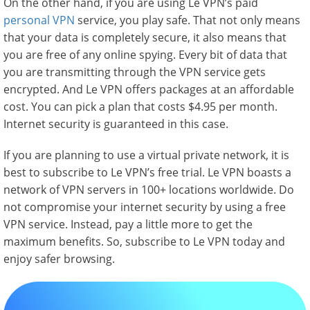
On the other hand, if you are using Le VPN’s paid
personal VPN
service, you play safe. That not only means
that your data is completely secure, it also means that
you are free of any online spying. Every bit of data that
you are transmitting through the VPN service gets
encrypted. And Le VPN offers packages at an affordable
cost. You can pick a plan that costs $4.95 per month.
Internet security is guaranteed in this case.
If you are planning to use a virtual private network, it is
best to subscribe to Le VPN’s free trial. Le VPN boasts a
network of VPN servers in 100+ locations worldwide. Do
not compromise your internet security by using a free
VPN service. Instead, pay a little more to get the
maximum benefits. So, subscribe to Le VPN today and
enjoy safer browsing.