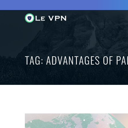
TAG:
ADVANTAGES OF PA