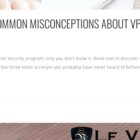
COMMON MISCONCEPTIONS ABOUT V
et security program, only you don’t know it. Read now to discover t
 the three-letter acronym you probably have never heard of before t