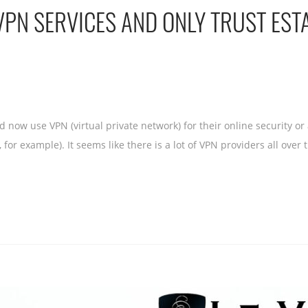
VPN SERVICES AND ONLY TRUST EST
 now use VPN (virtual private network) for their online security o
 for example). It seems like there is a lot of VPN providers all ove