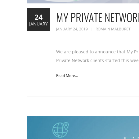
MY PRIVATE NETWORK
24
JANUARY
JANUARY 24, 2019
ROMAIN MALBURET
We are pleased to announce that My Pri
Private Network clients started this wee
Read More...