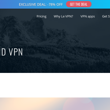
Pricing
Why Le VPN?
VPN apps
Get S
ID VPN