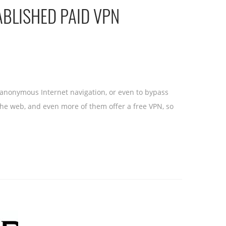
ABLISHED PAID VPN
r anonymous Internet navigation, or even to bypass
r the web, and even more of them offer a free VPN, so