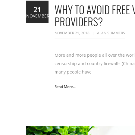
WHY TO AVOID FREE 
21
NOVEMBER
PROVIDERS?
NOVEMBER 21, 2018
ALAN SUMMERS
More and more people all over the world
censorship and country firewalls (China,
many people have
Read More...