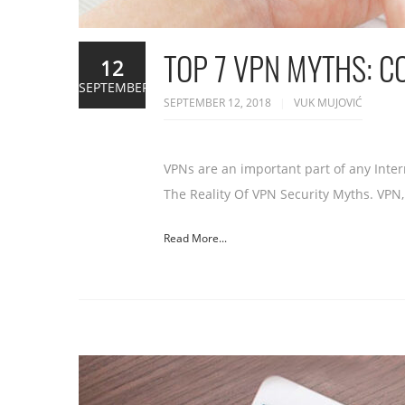
TOP 7 VPN MYTHS: 
12
SEPTEMBER
SEPTEMBER 12, 2018
VUK MUJOVIĆ
VPNs are an important part of any Intern
The Reality Of VPN Security Myths. VPN,
Read More...