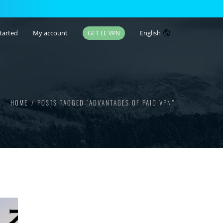
tarted
My account
English
GET LE VPN
HOME
POSTS TAGGED “ADVANTAGES OF PAID VPN”