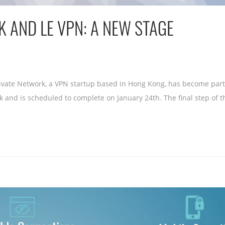
 AND LE VPN: A NEW STAGE
vate Network, a VPN startup based in Hong Kong, has become part o
k and is scheduled to complete on January 24th. The final step of th