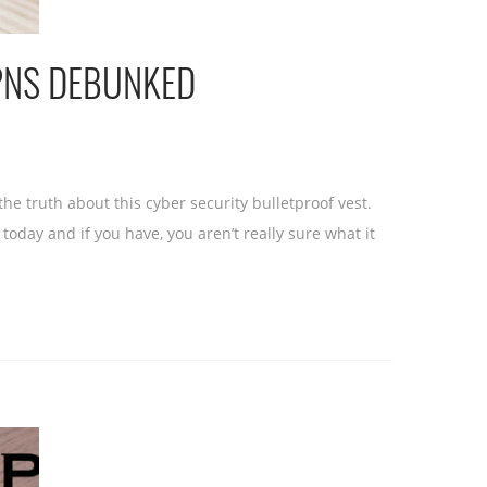
PNS DEBUNKED
he truth about this cyber security bulletproof vest.
oday and if you have, you aren’t really sure what it