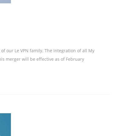
f our Le VPN family. The integration of all My
is merger will be effective as of February