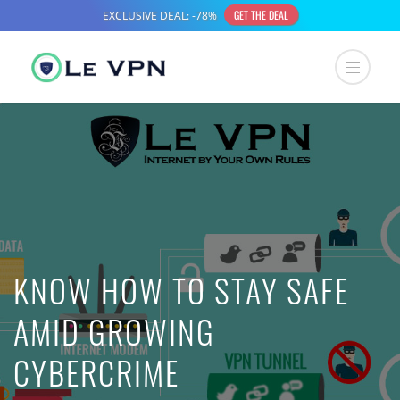
KNOW HOW TO STAY SAFE
AMID GROWING
CYBERCRIME