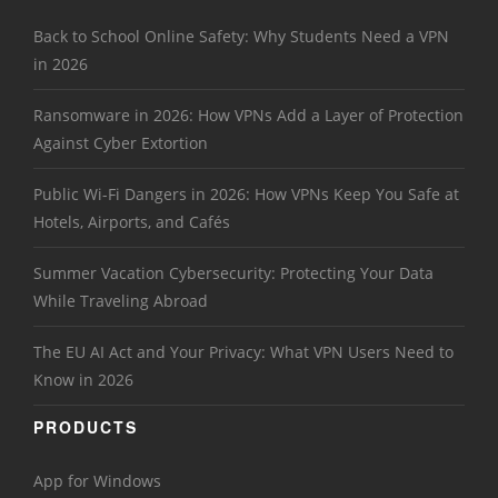
Back to School Online Safety: Why Students Need a VPN
in 2026
Ransomware in 2026: How VPNs Add a Layer of Protection
Against Cyber Extortion
Public Wi-Fi Dangers in 2026: How VPNs Keep You Safe at
Hotels, Airports, and Cafés
Summer Vacation Cybersecurity: Protecting Your Data
While Traveling Abroad
The EU AI Act and Your Privacy: What VPN Users Need to
Know in 2026
PRODUCTS
App for Windows