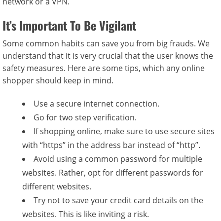
network or a VPN.
It’s Important To Be Vigilant
Some common habits can save you from big frauds. We
understand that it is very crucial that the user knows the
safety measures. Here are some tips, which any online
shopper should keep in mind.
Use a secure internet connection.
Go for two step verification.
If shopping online, make sure to use secure sites
with “https” in the address bar instead of “http”.
Avoid using a common password for multiple
websites. Rather, opt for different passwords for
different websites.
Try not to save your credit card details on the
websites. This is like inviting a risk.