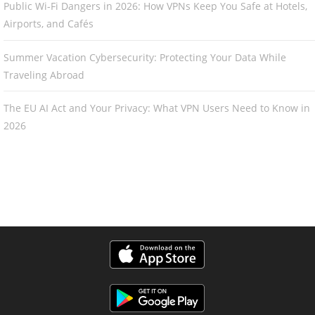
Public Wi-Fi Dangers in 2026: How VPNs Keep You Safe at Hotels,
Airports, and Cafés
Summer Vacation Cybersecurity: Protecting Your Data While
Traveling Abroad
The EU AI Act and Your Privacy: What VPN Users Need to Know in
2026