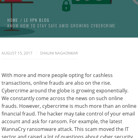
HOME
LE VPN BLOG
KNOW HOW TO STAY SAFE AMID GROWING CYBERCRIME
AUGUST 15, 2017
SHALINI NAGAONKAR
With more and more people opting for cashless
transactions, online frauds are also on the rise.
Cybercrime around the globe is growing exponentially.
We constantly come across the news on such online
frauds. However, cybercrime is much more than an online
financial fraud. The hacker may take control of your email
account and ask for ransom. For example, the latest
WannaCry ransomware attack. This scam moved the IT
sector and raised a lot of questions about cyber security.