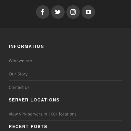
INFORMATION
Who we are
Our Story
Contact us
SERVER LOCATIONS
View VPN servers in 100+ locations
RECENT POSTS