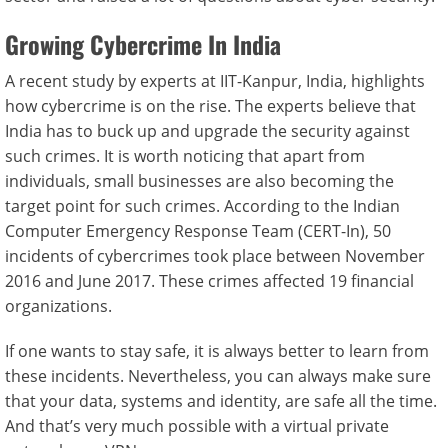
Growing Cybercrime In India
A recent study by experts at IIT-Kanpur, India, highlights
how cybercrime is on the rise. The experts believe that
India has to buck up and upgrade the security against
such crimes. It is worth noticing that apart from
individuals, small businesses are also becoming the
target point for such crimes. According to the Indian
Computer Emergency Response Team (CERT-In), 50
incidents of cybercrimes took place between November
2016 and June 2017. These crimes affected 19 financial
organizations.
If one wants to stay safe, it is always better to learn from
these incidents. Nevertheless, you can always make sure
that your data, systems and identity, are safe all the time.
And that’s very much possible with a virtual private