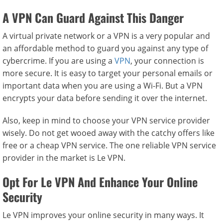
A VPN Can Guard Against This Danger
A virtual private network or a VPN is a very popular and
an affordable method to guard you against any type of
cybercrime. If you are using a
VPN
, your connection is
more secure. It is easy to target your personal emails or
important data when you are using a Wi-Fi. But a VPN
encrypts your data before sending it over the internet.
Also, keep in mind to choose your VPN service provider
wisely. Do not get wooed away with the catchy offers like
free or a cheap VPN service. The one reliable VPN service
provider in the market is Le VPN.
Opt For Le VPN And Enhance Your Online
Security
Le VPN improves your online security in many ways. It