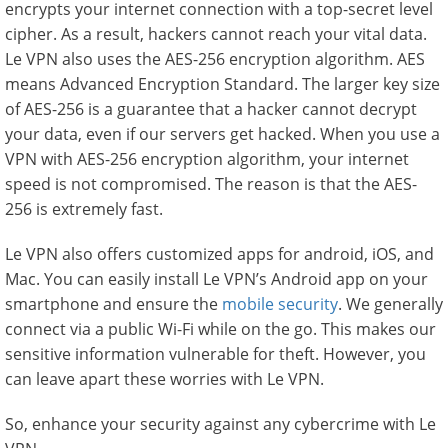
encrypts your internet connection with a top-secret level
cipher. As a result, hackers cannot reach your vital data.
Le VPN also uses the AES-256 encryption algorithm. AES
means Advanced Encryption Standard. The larger key size
of AES-256 is a guarantee that a hacker cannot decrypt
your data, even if our servers get hacked. When you use a
VPN with AES-256 encryption algorithm, your internet
speed is not compromised. The reason is that the AES-
256 is extremely fast.
Le VPN also offers customized apps for android, iOS, and
Mac. You can easily install Le VPN’s Android app on your
smartphone and ensure the
mobile security
. We generally
connect via a public Wi-Fi while on the go. This makes our
sensitive information vulnerable for theft. However, you
can leave apart these worries with Le VPN.
So, enhance your security against any cybercrime with Le