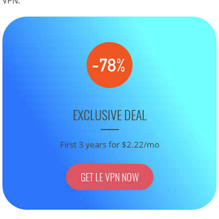
VPN.
EXCLUSIVE DEAL
First 3 years for $2.22/mo
GET LE VPN NOW