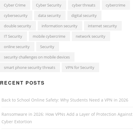
Cyber Crime
Cyber Security
cyber threats
cybercrime
cybersecurity
data security
digital security
double security
information security
internet security
IT Security
mobile cybercrime
network security
online security
Security
security challenges on mobile devices
smart phone security threats
VPN for Security
RECENT POSTS
Back to School Online Safety: Why Students Need a VPN in 2026
Ransomware in 2026: How VPNs Add a Layer of Protection Against
Cyber Extortion