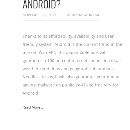
ANDROID?
NOVEMBER 22, 2017
SHALINI NAGAONKAR
Thanks to its affordability, availability and user-
friendly system, Android is the current trend in the
market. Your VPN, if a dependable one, will
guarantee a 100 percent internet connection in all
weather conditions and geographical locations.
Needless to say, it will also guarantee your phone
against malware on public Wi-Fi and free VPN for
Android.
Read More...