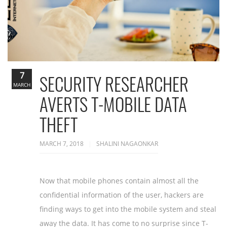
7
SECURITY RESEARCHER
MARCH
AVERTS T-MOBILE DATA
THEFT
MARCH 7, 2018
SHALINI NAGAONKAR
Now that mobile phones contain almost all the
confidential information of the user, hackers are
finding ways to get into the mobile system and steal
away the data. It has come to no surprise since T-