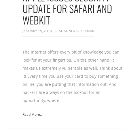
UPDATE FOR SAFARI AND
WEBKIT
JANUARY 15, 2018
SHALINI NAGAONKAR
The internet offers every bit of knowledge you can
look for at your fingertips. On the other hand, it
makes us extremely vulnerable as well. Think about
it! Every time you use your card to buy something
online, you are putting that information out. And
hackers are always on the lookout for an
opportunity, where
Read More...