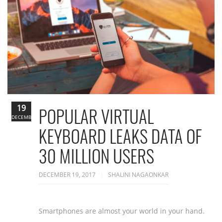
19
POPULAR VIRTUAL
DECEMBER
KEYBOARD LEAKS DATA OF
30 MILLION USERS
DECEMBER 19, 2017
SHALINI NAGAONKAR
Smartphones are almost your world in your hand.