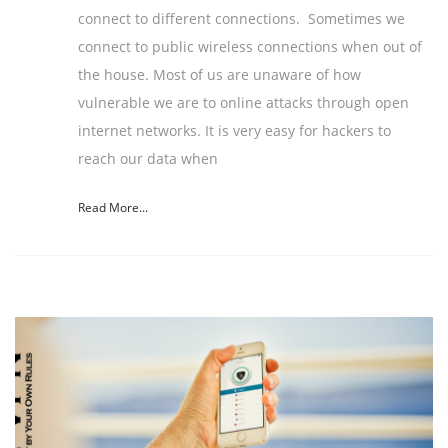
connect to different connections. Sometimes we
connect to public wireless connections when out of
the house. Most of us are unaware of how
vulnerable we are to online attacks through open
internet networks. It is very easy for hackers to
reach our data when
Read More...