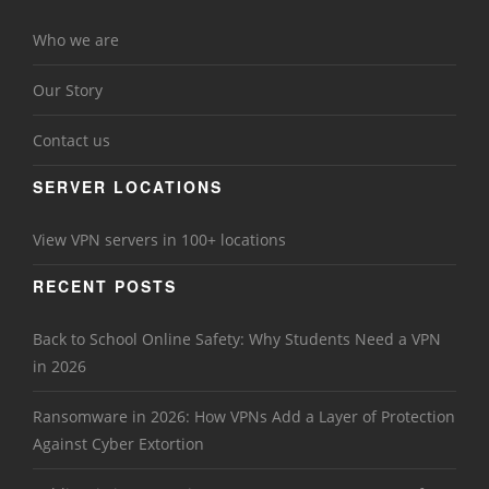
Who we are
Our Story
Contact us
SERVER LOCATIONS
View VPN servers in 100+ locations
RECENT POSTS
Back to School Online Safety: Why Students Need a VPN
in 2026
Ransomware in 2026: How VPNs Add a Layer of Protection
Against Cyber Extortion