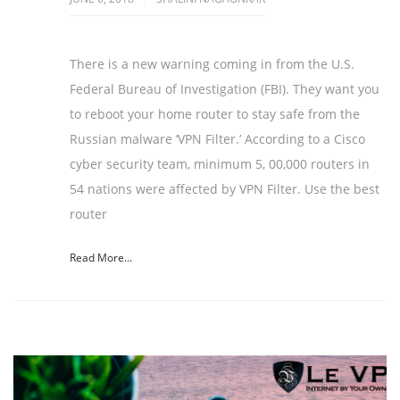
There is a new warning coming in from the U.S.
Federal Bureau of Investigation (FBI). They want you
to reboot your home router to stay safe from the
Russian malware ‘VPN Filter.’ According to a Cisco
cyber security team, minimum 5, 00,000 routers in
54 nations were affected by VPN Filter. Use the best
router
Read More...