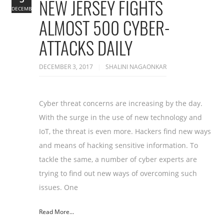
NEW JERSEY FIGHTS
DECEMBER
ALMOST 500 CYBER-
ATTACKS DAILY
DECEMBER 3, 2017
SHALINI NAGAONKAR
Cyber threat concerns are increasing by the day.
With the surge in the use of new technology and
IoT, the threat is even more. Hackers find new ways
and means of hacking sensitive information. To
tackle the same, a number of cyber experts are
trying to find out new ways of overcoming such
issues. One
Read More...