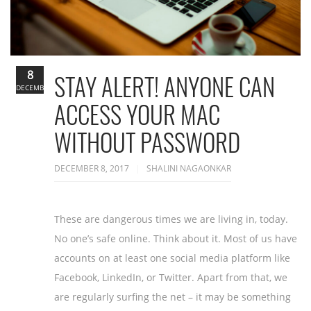
8
STAY ALERT! ANYONE CAN
DECEMBER
ACCESS YOUR MAC
WITHOUT PASSWORD
DECEMBER 8, 2017
SHALINI NAGAONKAR
These are dangerous times we are living in, today.
No one’s safe online. Think about it. Most of us have
accounts on at least one social media platform like
Facebook, LinkedIn, or Twitter. Apart from that, we
are regularly surfing the net – it may be something