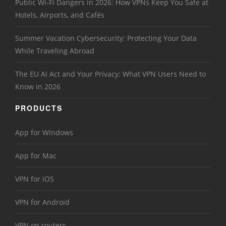
Public Wi-Fi Dangers in 2026: How VPNs Keep You Safe at
Hotels, Airports, and Cafés
Summer Vacation Cybersecurity: Protecting Your Data
While Traveling Abroad
The EU AI Act and Your Privacy: What VPN Users Need to
Know in 2026
PRODUCTS
App for Windows
App for Mac
VPN for iOS
VPN for Android
VPN on routers