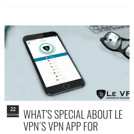
22
WHAT’S SPECIAL ABOUT LE
NOVEMBER
VPN´S VPN APP FOR