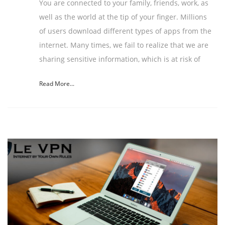
You are connected to your family, friends, work, as
well as the world at the tip of your finger. Millions
of users download different types of apps from the
internet. Many times, we fail to realize that we are
sharing sensitive information, which is at risk of
Read More...