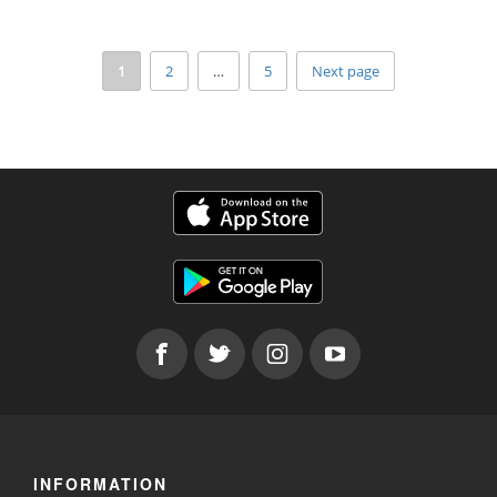
1
2
…
5
Next page
INFORMATION