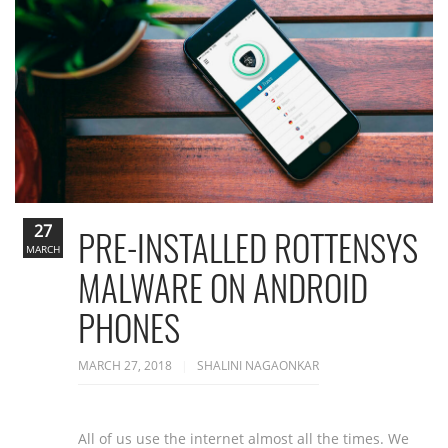
27
PRE-INSTALLED ROTTENSYS
MARCH
MALWARE ON ANDROID
PHONES
MARCH 27, 2018
SHALINI NAGAONKAR
All of us use the internet almost all the times. We