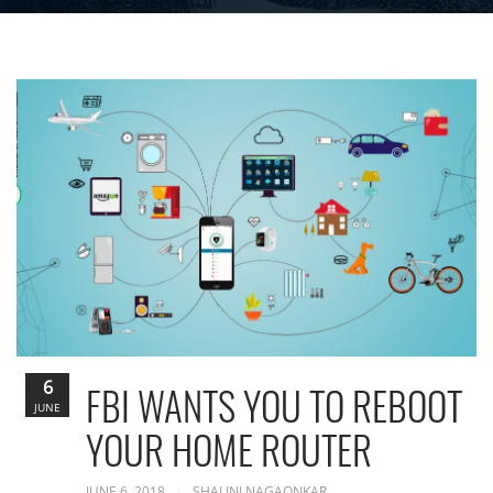
6
FBI WANTS YOU TO REBOOT
JUNE
YOUR HOME ROUTER
JUNE 6, 2018
SHALINI NAGAONKAR