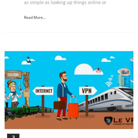
as simple as looking up things online or
Read More...
3