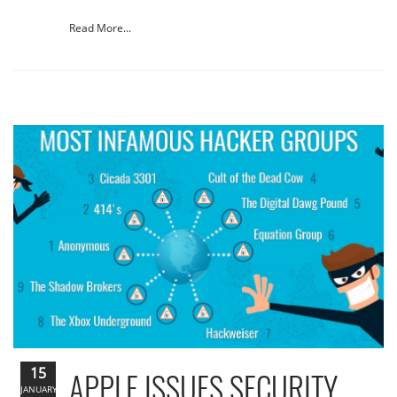
Read More...
15
APPLE ISSUES SECURITY
JANUARY