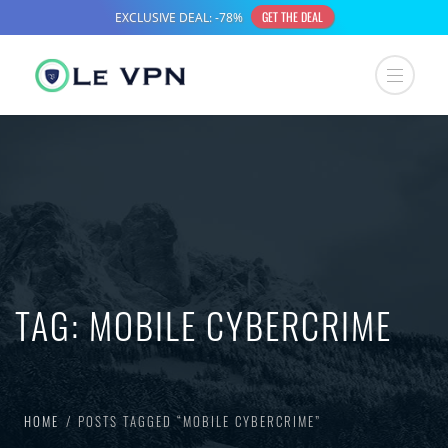
TAG:
MOBILE CYBERCRIME
HOME
POSTS TAGGED “MOBILE CYBERCRIME”