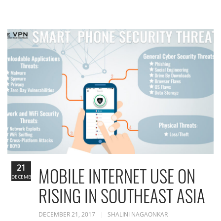
21
MOBILE INTERNET USE ON
DECEMBER
RISING IN SOUTHEAST ASIA
DECEMBER 21, 2017
SHALINI NAGAONKAR