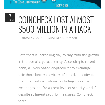
7
COINCHECK LOST ALMOST
FEBRUARY
$500 MILLION IN A HACK
FEBRUARY 7, 2018
SHALINI NAGAONKAR
Data theft is increasing day by day, with the growth
in the use of cryptocurrency. According to recent
news, a Tokyo based cryptocurrency exchange
Coincheck became a victim of a hack. It is obvious
that financial institutions, including currency
exchanges, opt for a great level of security. And if
despite stringent security measures, Coincheck
faces