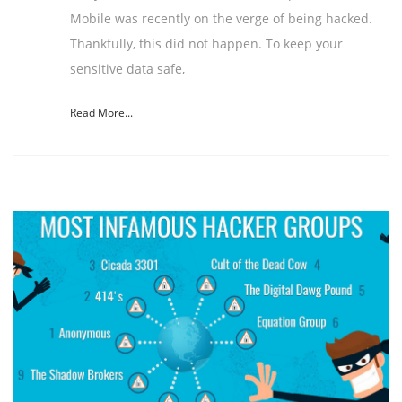
Mobile was recently on the verge of being hacked.
Thankfully, this did not happen. To keep your
sensitive data safe,
Read More...