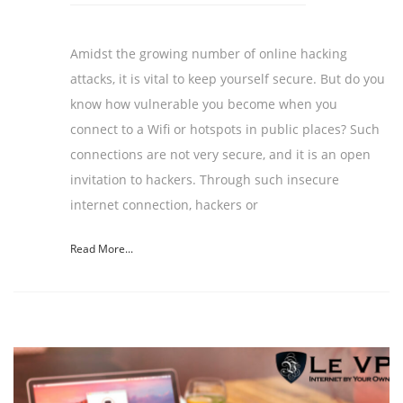
Amidst the growing number of online hacking
attacks, it is vital to keep yourself secure. But do you
know how vulnerable you become when you
connect to a Wifi or hotspots in public places? Such
connections are not very secure, and it is an open
invitation to hackers. Through such insecure
internet connection, hackers or
Read More...