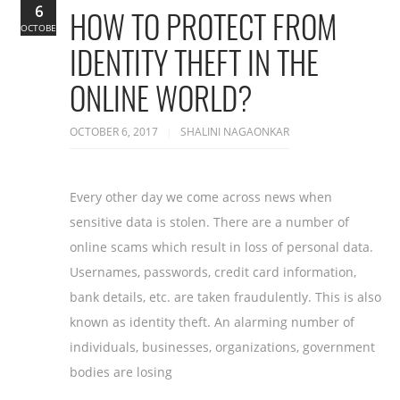
6
HOW TO PROTECT FROM
OCTOBER
IDENTITY THEFT IN THE
ONLINE WORLD?
OCTOBER 6, 2017
SHALINI NAGAONKAR
Every other day we come across news when
sensitive data is stolen. There are a number of
online scams which result in loss of personal data.
Usernames, passwords, credit card information,
bank details, etc. are taken fraudulently. This is also
known as identity theft. An alarming number of
individuals, businesses, organizations, government
bodies are losing