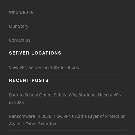
Who we are
Our Story
Contact us
SERVER LOCATIONS
View VPN servers in 100+ locations
RECENT POSTS
Back to School Online Safety: Why Students Need a VPN
in 2026
Ransomware in 2026: How VPNs Add a Layer of Protection
Against Cyber Extortion