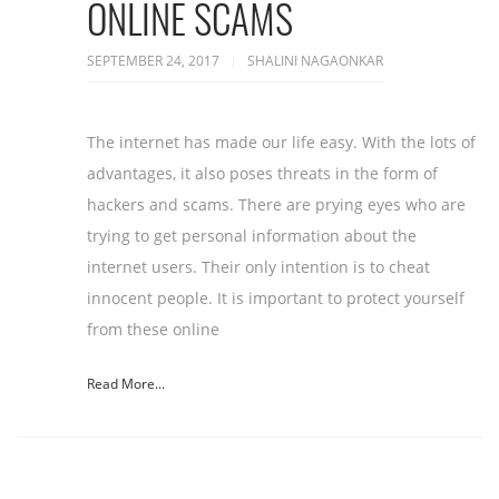
ONLINE SCAMS
SEPTEMBER 24, 2017
SHALINI NAGAONKAR
The internet has made our life easy. With the lots of
advantages, it also poses threats in the form of
hackers and scams. There are prying eyes who are
trying to get personal information about the
internet users. Their only intention is to cheat
innocent people. It is important to protect yourself
from these online
Read More...