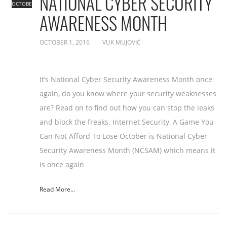
NATIONAL CYBER SECURITY
OCTOBER
AWARENESS MONTH
OCTOBER 1, 2016
VUK MUJOVIĆ
It’s National Cyber Security Awareness Month once
again, do you know where your security weaknesses
are? Read on to find out how you can stop the leaks
and block the freaks. Internet Security, A Game You
Can Not Afford To Lose October is National Cyber
Security Awareness Month (NCSAM) which means it
is once again
Read More...