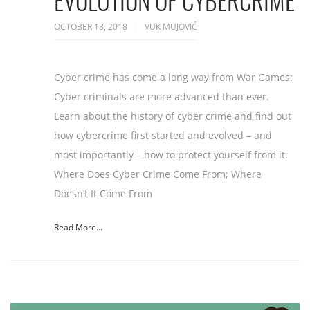
EVOLUTION OF CYBERCRIME
OCTOBER 18, 2018
VUK MUJOVIĆ
Cyber crime has come a long way from War Games:
Cyber criminals are more advanced than ever.
Learn about the history of cyber crime and find out
how cybercrime first started and evolved – and
most importantly – how to protect yourself from it.
Where Does Cyber Crime Come From; Where
Doesn’t It Come From
Read More...