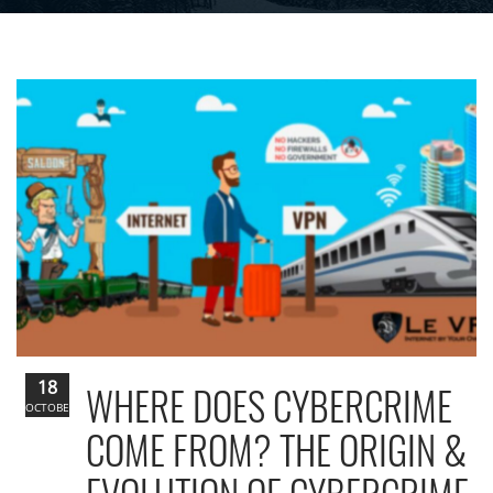
18
WHERE DOES CYBERCRIME
OCTOBER
COME FROM? THE ORIGIN &