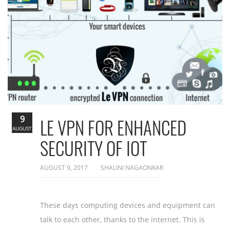
9
LE VPN FOR ENHANCED
AUGUST
SECURITY OF IOT
AUGUST 9, 2017
SHALINI NAGAONKAR
These days computing devices and equipment can
talk to each other, thanks to the internet. This is