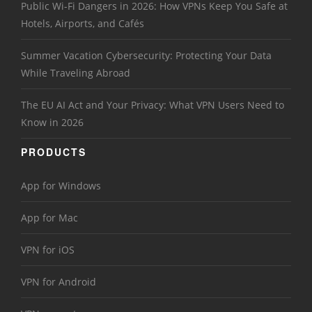
Public Wi-Fi Dangers in 2026: How VPNs Keep You Safe at
Hotels, Airports, and Cafés
Summer Vacation Cybersecurity: Protecting Your Data
While Traveling Abroad
The EU AI Act and Your Privacy: What VPN Users Need to
Know in 2026
PRODUCTS
App for Windows
App for Mac
VPN for iOS
VPN for Android