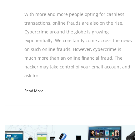
With more and more people opting for cashless
transactions, online frauds are also on the rise.
Cybercrime around the globe is growing
exponentially. We constantly come across the news
on such online frauds. However, cybercrime is
much more than an online financial fraud. The
hacker may take control of your email account and
ask for
Read More...