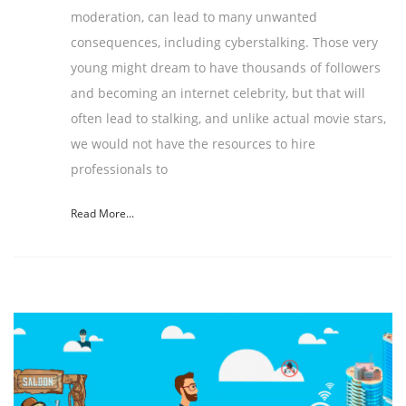
moderation, can lead to many unwanted
consequences, including cyberstalking. Those very
young might dream to have thousands of followers
and becoming an internet celebrity, but that will
often lead to stalking, and unlike actual movie stars,
we would not have the resources to hire
professionals to
Read More...