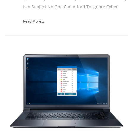
Is A Subject No One Can Afford To Ignore Cyber
Read More...