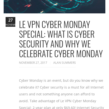
27
LE VPN CYBER MONDAY
NOVEMBER
SPECIAL: WHAT IS CYBER
SECURITY AND WHY WE
CELEBRATE CYBER MONDAY
NOVEMBER 27, 2017
ALAN SUMMERS
Cyber Monday is an event, but do you know why we
celebrate it? Cyber security is a must for all Internet
users and not something anyone can afford to
avoid. Take advantage of Le VPN Cyber Monday
Special: 2-year plan at only $69.60! Internet Security