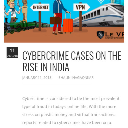
11
CYBERCRIME CASES ON THE
JANUARY
RISE IN INDIA
JANUARY 11, 2018
SHALINI NAGAONKAR
Cybercrime is considered to be the most prevalent
type of fraud in today’s online life. With the more
stress on plastic money and virtual transactions,
reports related to cybercrimes have been on a