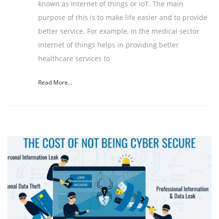
known as Internet of things or IoT. The main
purpose of this is to make life easier and to provide
better service. For example, in the medical sector
internet of things helps in providing better
healthcare services to
Read More...