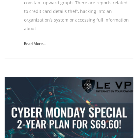
constant upward graph. There are reports related
to credit card details theft, hacking into an
organization’s system or accessing full information
about
Read More...