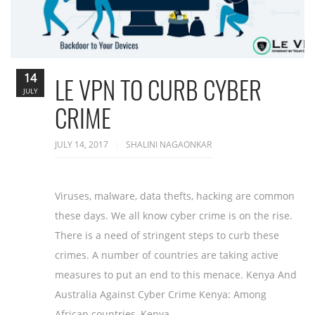
14
LE VPN TO CURB CYBER
JULY
CRIME
JULY 14, 2017
SHALINI NAGAONKAR
Viruses, malware, data thefts, hacking are common
these days. We all know cyber crime is on the rise.
There is a need of stringent steps to curb these
crimes. A number of countries are taking active
measures to put an end to this menace. Kenya And
Australia Against Cyber Crime Kenya: Among
African countries, Kenya