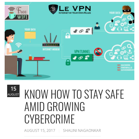
15
KNOW HOW TO STAY SAFE
AUGUST
AMID GROWING
CYBERCRIME
AUGUST 15, 2017
SHALINI NAGAONKAR