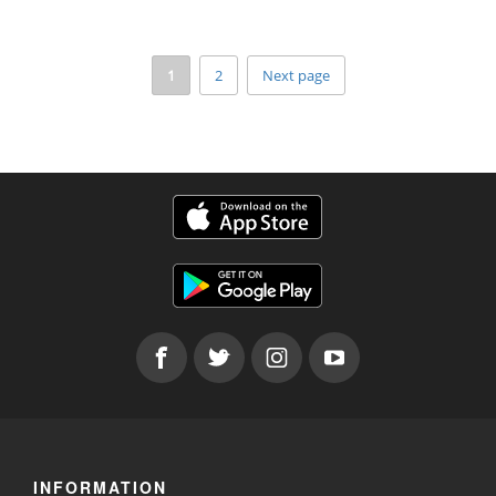
1
2
Next page
INFORMATION