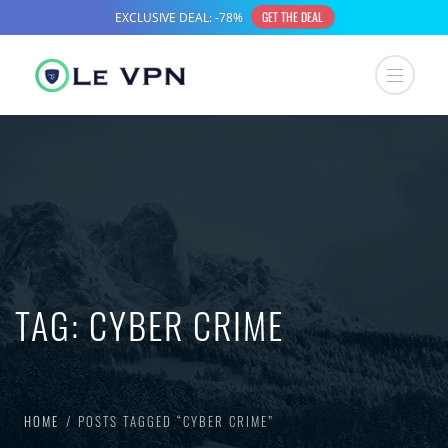
TAG:
CYBER CRIME
HOME
POSTS TAGGED “CYBER CRIME”