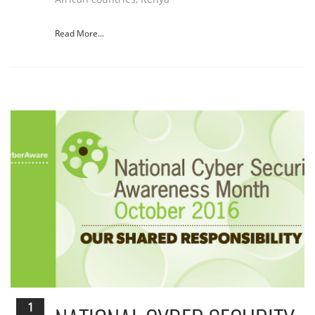
Read More...
1