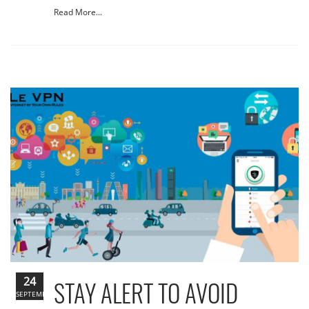
Read More...
24
STAY ALERT TO AVOID
SEPTEMBER