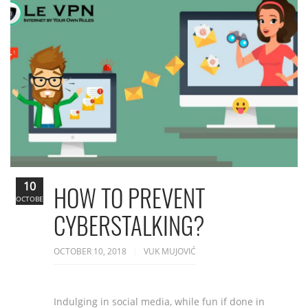
10
HOW TO PREVENT
OCTOBER
CYBERSTALKING?
OCTOBER 10, 2018
VUK MUJOVIĆ
Indulging in social media, while fun if done in