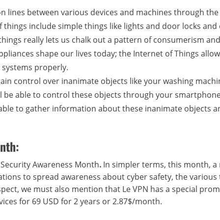
ion lines between various devices and machines through the
f things include simple things like lights and door locks and
 things really lets us chalk out a pattern of consumerism an
appliances shape our lives today; the Internet of Things allow
 systems properly.
 gain control over inanimate objects like your washing mach
will be able to control these objects through your smartphon
e able to gather information about these inanimate objects 
nth:
r Security Awareness Month
.
In simpler terms, this month, 
zations to spread awareness about cyber safety, the various
 aspect, we must also mention that Le VPN has a special prom
vices for 69 USD for 2 years or 2.87$/month.