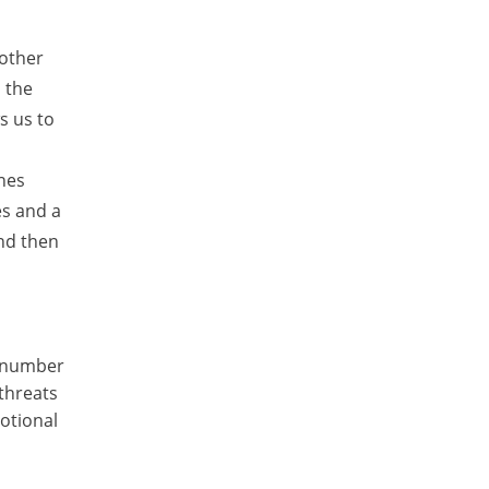
 other
d the
s us to
ines
es and a
and then
a number
 threats
otional