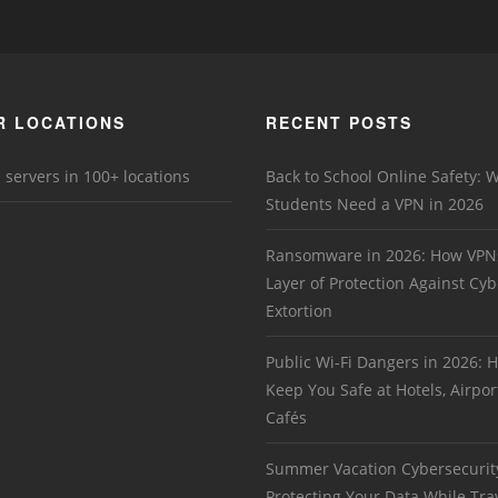
R LOCATIONS
RECENT POSTS
 servers in 100+ locations
Back to School Online Safety: 
Students Need a VPN in 2026
Ransomware in 2026: How VPN
Layer of Protection Against Cyb
Extortion
Public Wi-Fi Dangers in 2026:
Keep You Safe at Hotels, Airpor
Cafés
Summer Vacation Cybersecurit
Protecting Your Data While Tra