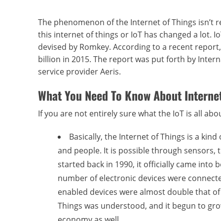
The phenomenon of the Internet of Things isn’t re
this internet of things or IoT has changed a lot.
devised by Romkey. According to a recent report, t
billion in 2015. The report was put forth by Inte
service provider Aeris.
What You Need To Know About Internet
If you are not entirely sure what the IoT is all ab
Basically, the Internet of Things is a k
and people. It is possible through sensors, 
started back in 1990, it officially came int
number of electronic devices were connecte
enabled devices were almost double that of pe
Things was understood, and it begun to grow
economy as well.