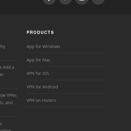
PRODUCTS
Why
App for Windows
App for Mac
s Add a
VPN for iOS
er
VPN for Android
 How VPNs
VPN on routers
ts, and
y:
veling