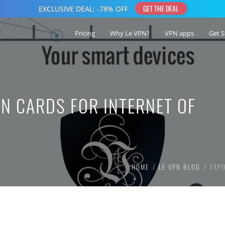
Pricing
Why Le VPN?
VPN apps
Get S
N CARDS FOR INTERNET OF
HOME
LE VPN BLOG
EXP