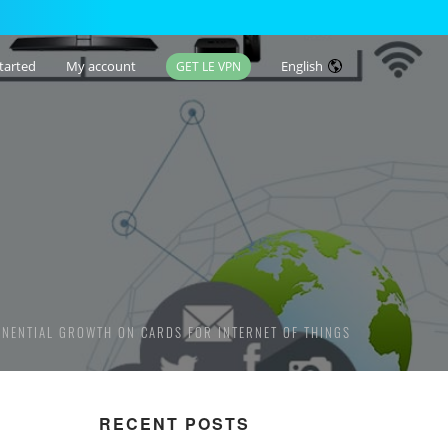
tarted
My account
English
GET LE VPN
ONENTIAL GROWTH ON CARDS FOR INTERNET OF THINGS
RECENT POSTS