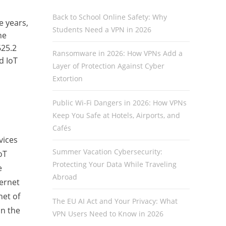
Back to School Online Safety: Why
e years,
Students Need a VPN in 2026
ne
625.2
Ransomware in 2026: How VPNs Add a
d IoT
Layer of Protection Against Cyber
Extortion
Public Wi-Fi Dangers in 2026: How VPNs
Keep You Safe at Hotels, Airports, and
Cafés
vices
Summer Vacation Cybersecurity:
oT
Protecting Your Data While Traveling
e
Abroad
ternet
net of
The EU AI Act and Your Privacy: What
on the
VPN Users Need to Know in 2026