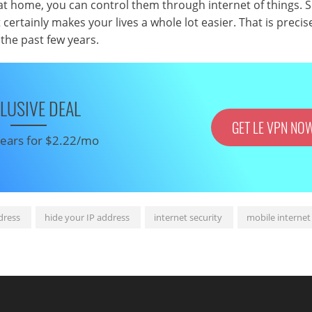
ts at home, you can control them through internet of things. 
t certainly makes your lives a whole lot easier. That is precis
the past few years.
LUSIVE DEAL
GET LE VPN NO
 years for $2.22/mo
dress
hide your IP address
internet security
mobile internet