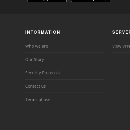
INFORMATION
SERVE
Who we are
View VPN
Our Story
Security Protocols
Contact us
Terms of use