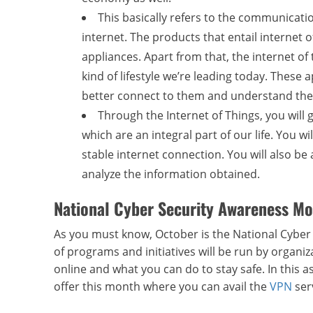
This basically refers to the communicat
internet. The products that entail internet o
appliances. Apart from that, the internet of
kind of lifestyle we’re leading today. These 
better connect to them and understand the
Through the Internet of Things, you will
which are an integral part of our life. You 
stable internet connection. You will also b
analyze the information obtained.
National Cyber Security Awareness Mo
As you must know, October is the National Cybe
of programs and initiatives will be run by organi
online and what you can do to stay safe. In this
offer this month where you can avail the
VPN
ser