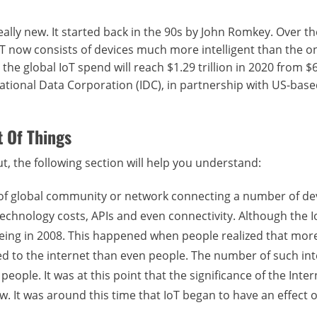
ally new. It started back in the 90s by John Romkey. Over th
 IoT now consists of devices much more intelligent than the o
he global IoT spend will reach $1.29 trillion in 2020 from $
rnational Data Corporation (IDC), in partnership with US-base
 Of Things
out, the following section will help you understand:
ind of global community or network connecting a number of de
technology costs, APIs and even connectivity. Although the I
o being in 2008. This happened when people realized that mor
d to the internet than even people. The number of such in
ople. It was at this point that the significance of the Inter
. It was around this time that IoT began to have an effect 