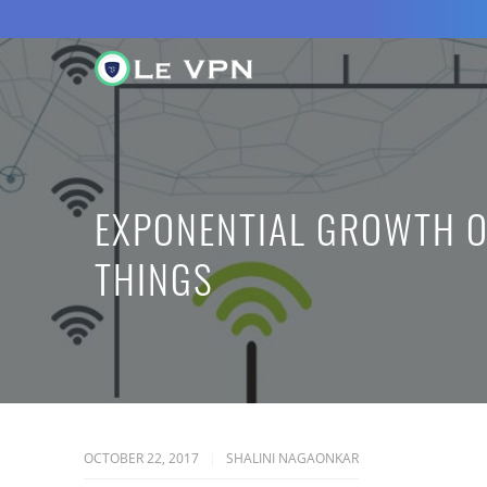
EXPONENTIAL GROWTH O
THINGS
OCTOBER 22, 2017
SHALINI NAGAONKAR