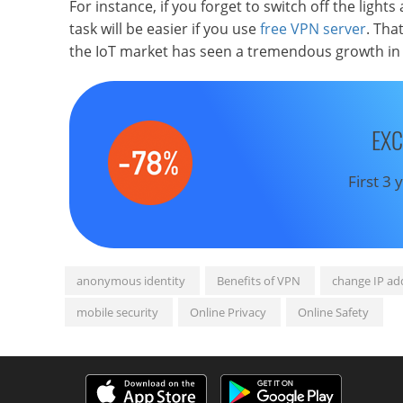
For instance, if you forget to switch off the ligh
task will be easier if you use
free VPN server
. Tha
the IoT market has seen a tremendous growth in 
EXC
First 3
anonymous identity
Benefits of VPN
change IP ad
mobile security
Online Privacy
Online Safety