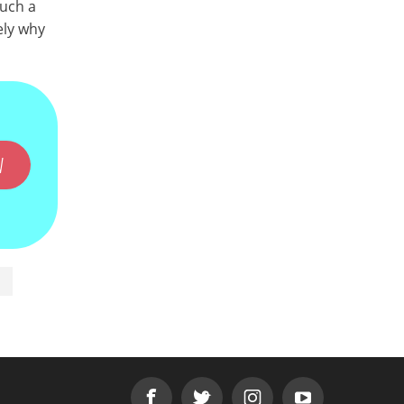
Such a
ely why
W