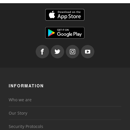
INFORMATION
Who we are
Our Story
Security Protocols