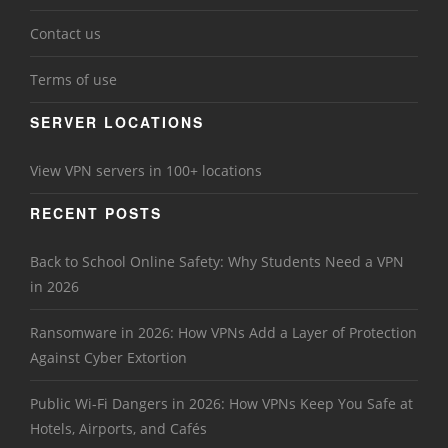
Contact us
Terms of use
SERVER LOCATIONS
View VPN servers in 100+ locations
RECENT POSTS
Back to School Online Safety: Why Students Need a VPN
in 2026
Ransomware in 2026: How VPNs Add a Layer of Protection
Against Cyber Extortion
Public Wi-Fi Dangers in 2026: How VPNs Keep You Safe at
Hotels, Airports, and Cafés