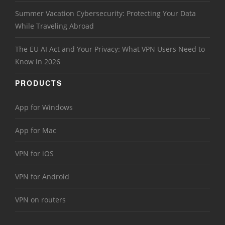
Summer Vacation Cybersecurity: Protecting Your Data
While Traveling Abroad
The EU AI Act and Your Privacy: What VPN Users Need to
Know in 2026
PRODUCTS
App for Windows
App for Mac
VPN for iOS
VPN for Android
VPN on routers