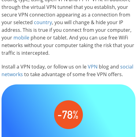
through the virtual VPN tunnel that you establish, your
secure VPN connection appearing as a connection from
your selected
country
, you will change & hide your IP
address. This is true if you connect from your computer,
your
mobile
phone or tablet. And you can use free WiFi
networks without your computer taking the risk that your
traffic is intercepted.
Install a VPN today, or follow us on le
VPN
blog and
social
networks
to take advantage of some free VPN offers.