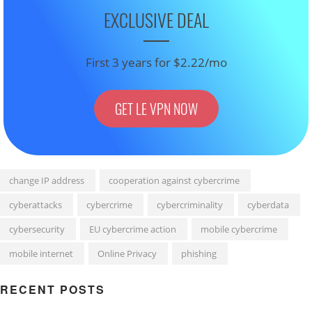
EXCLUSIVE DEAL
First 3 years for $2.22/mo
GET LE VPN NOW
change IP address
cooperation against cybercrime
cyberattacks
cybercrime
cybercriminality
cyberdata
cybersecurity
EU cybercrime action
mobile cybercrime
mobile internet
Online Privacy
phishing
RECENT POSTS