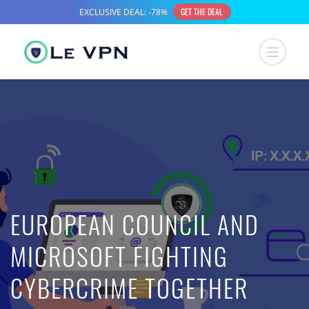
EUROPEAN COUNCIL AND
MICROSOFT FIGHTING
CYBERCRIME TOGETHER