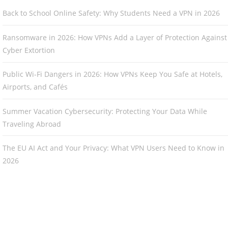
Back to School Online Safety: Why Students Need a VPN in 2026
Ransomware in 2026: How VPNs Add a Layer of Protection Against
Cyber Extortion
Public Wi-Fi Dangers in 2026: How VPNs Keep You Safe at Hotels,
Airports, and Cafés
Summer Vacation Cybersecurity: Protecting Your Data While
Traveling Abroad
The EU AI Act and Your Privacy: What VPN Users Need to Know in
2026