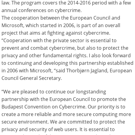
law. The program covers the 2014-2016 period with a few
annual conferences on cybercrime.
The cooperation between the European Council and
Microsoft, which started in 2006, is part of an overall
project that aims at fighting against cybercrime.
“Cooperation with the private sector is essential to
prevent and combat cybercrime, but also to protect the
privacy and other fundamental rights. I also look forward
to continuing and developing this partnership established
in 2006 with Microsoft, “said Thorbjørn Jagland, European
Council General Secretary.
“We are pleased to continue our longstanding
partnership with the European Council to promote the
Budapest Convention on Cybercrime. Our priority is to
create a more reliable and more secure computing more
secure environment. We are committed to protect the
privacy and security of web users. It is essential to