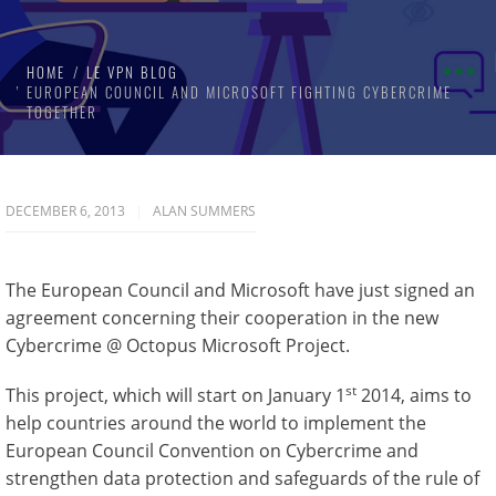
HOME
LE VPN BLOG
EUROPEAN COUNCIL AND MICROSOFT FIGHTING CYBERCRIME
TOGETHER
DECEMBER 6, 2013
ALAN SUMMERS
The European Council and Microsoft have just signed an
agreement concerning their cooperation in the new
Cybercrime @ Octopus Microsoft Project.
st
This project, which will start on January 1
2014, aims to
help countries around the world to implement the
European Council Convention on Cybercrime and
strengthen data protection and safeguards of the rule of