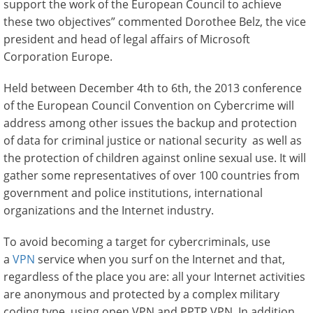
support the work of the European Council to achieve
these two objectives” commented Dorothee Belz, the vice
president and head of legal affairs of Microsoft
Corporation Europe.
Held between December 4th to 6th, the 2013 conference
of the European Council Convention on Cybercrime will
address among other issues the backup and protection
of data for criminal justice or national security as well as
the protection of children against online sexual use. It will
gather some representatives of over 100 countries from
government and police institutions, international
organizations and the Internet industry.
To avoid becoming a target for cybercriminals, use
a
VPN
service when you surf on the Internet and that,
regardless of the place you are: all your Internet activities
are anonymous and protected by a complex military
coding type, using open VPN and PPTP VPN. In addition,