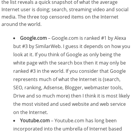
the list reveals a quick snapshot of what the average
Internet user is doing; search, streaming video and social
media. The three top censored items on the Internet
around the world.
Google.com
– Google.com is ranked #1 by Alexa
but #3 by SimilarWeb. I guess it depends on how you
look at it. If you think of Google as only being the
white page with the search box then it may only be
ranked #3 in the world. If you consider that Google
represents much of what the Internet is (search,
SEO, ranking, Adsense, Blogger, webmaster tools,
Drive and so much more) then I think it is most likely
the most visited and used website and web service
on the Internet.
Youtube.com
– Youtube.com has long been
incorporated into the umbrella of Internet based