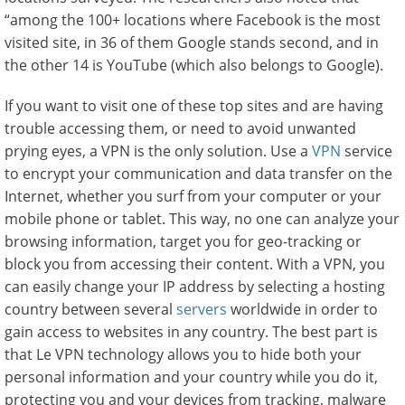
“among the 100+ locations where Facebook is the most
visited site, in 36 of them Google stands second, and in
the other 14 is YouTube (which also belongs to Google).
If you want to visit one of these top sites and are having
trouble accessing them, or need to avoid unwanted
prying eyes, a VPN is the only solution. Use a
VPN
service
to encrypt your communication and data transfer on the
Internet, whether you surf from your computer or your
mobile phone or tablet. This way, no one can analyze your
browsing information, target you for geo-tracking or
block you from accessing their content. With a VPN, you
can easily change your IP address by selecting a hosting
country between several
servers
worldwide in order to
gain access to websites in any country. The best part is
that Le VPN technology allows you to hide both your
personal information and your country while you do it,
protecting you and your devices from tracking, malware