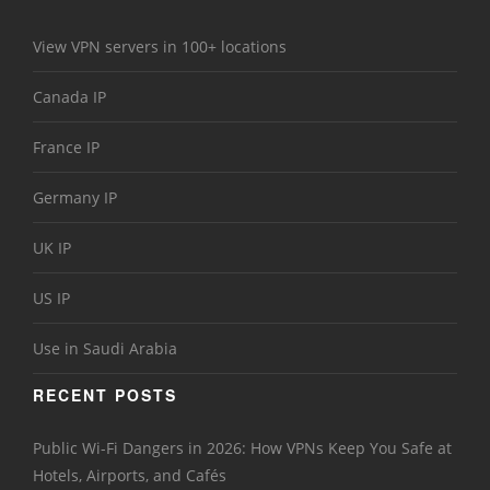
View VPN servers in 100+ locations
Canada IP
France IP
Germany IP
UK IP
US IP
Use in Saudi Arabia
RECENT POSTS
Public Wi-Fi Dangers in 2026: How VPNs Keep You Safe at
Hotels, Airports, and Cafés