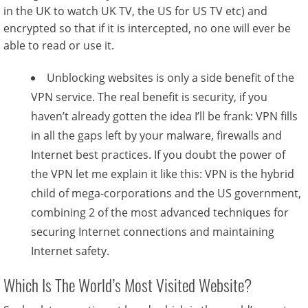
in the UK to watch UK TV, the US for US TV etc) and
encrypted so that if it is intercepted, no one will ever be
able to read or use it.
Unblocking websites is only a side benefit of the
VPN service. The real benefit is security, if you
haven’t already gotten the idea I’ll be frank: VPN fills
in all the gaps left by your malware, firewalls and
Internet best practices. If you doubt the power of
the VPN let me explain it like this: VPN is the hybrid
child of mega-corporations and the US government,
combining 2 of the most advanced techniques for
securing Internet connections and maintaining
Internet safety.
Which Is The World’s Most Visited Website?