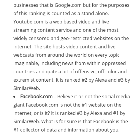
businesses that is Google.com but for the purposes
of this ranking is counted as a stand alone.
Youtube.com is a web based video and live
streaming content service and one of the most
widely censored and geo-restricted websites on the
Internet. The site hosts video content and live
webcasts from around the world on every topic
imaginable, including news from within oppressed
countries and quite a bit of offensive, off color and
extremist content. It is ranked #2 by Alexa and #3 by
SimilarWeb.
Facebook.com
– Believe it or not the social media
giant Facebook.com is not the #1 website on the
Internet, or is it? It is ranked #3 by Alexa and #1 by
SimilarWeb. What is for sure is that Facebook is the
#1 collector of data and information about you,