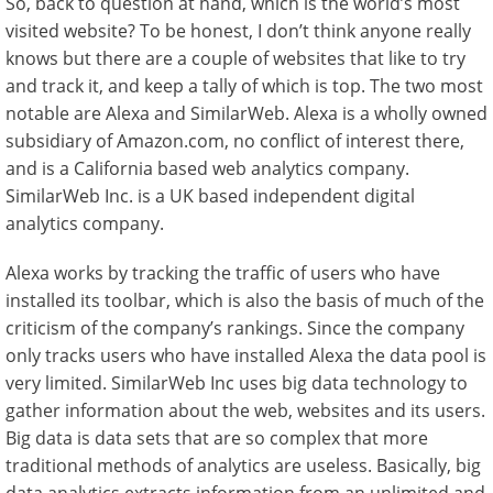
So, back to question at hand, which is the world’s most
visited website? To be honest, I don’t think anyone really
knows but there are a couple of websites that like to try
and track it, and keep a tally of which is top. The two most
notable are Alexa and SimilarWeb. Alexa is a wholly owned
subsidiary of Amazon.com, no conflict of interest there,
and is a California based web analytics company.
SimilarWeb Inc. is a UK based independent digital
analytics company.
Alexa works by tracking the traffic of users who have
installed its toolbar, which is also the basis of much of the
criticism of the company’s rankings. Since the company
only tracks users who have installed Alexa the data pool is
very limited. SimilarWeb Inc uses big data technology to
gather information about the web, websites and its users.
Big data is data sets that are so complex that more
traditional methods of analytics are useless. Basically, big