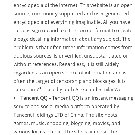
encyclopedia of the Internet. This website is an open
source, community supported and user generated
encyclopedia of everything imaginable. All you have
to do is sign up and use the correct format to create
a page detailing information about any subject. The
problem is that often times information comes from
dubious sources, is unverified, unsubstantiated or
without references. Regardless, it is still widely
regarded as an open source of information and is
often the target of censorship and blockages. It is
th
ranked in 7
place by both Alexa and SimilarWeb.
Tencent QQ
– Tencent QQ is an instant messaging
service and social media platform operated by
Tencent Holdings LTD of China. The site hosts
games, music, shopping, blogging, movies, and
various forms of chat. The site is aimed at the