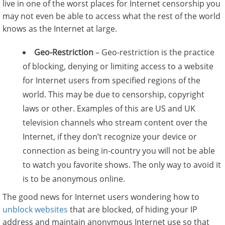
live in one of the worst places for Internet censorship you
may not even be able to access what the rest of the world
knows as the Internet at large.
Geo-Restriction
– Geo-restriction is the practice
of blocking, denying or limiting access to a website
for Internet users from specified regions of the
world. This may be due to censorship, copyright
laws or other. Examples of this are US and UK
television channels who stream content over the
Internet, if they don’t recognize your device or
connection as being in-country you will not be able
to watch you favorite shows. The only way to avoid it
is to be anonymous online.
The good news for Internet users wondering how to
unblock websites
that are blocked, of hiding your IP
address and maintain anonymous Internet use so that