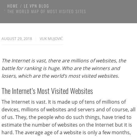
HOME
LE VPN BLOG
THE WORLD MAP OF MOST VISITED SITES
AUGUST 29, 2018
VUK MUJOVIĆ
The Internet is vast, there are millions of websites, the
battle for ranking is huge. Who are the winners and
losers, which are the world’s most visited websites.
The Internet’s Most Visited Websites
The Internet is vast. It is made up of tens of millions of
devices, millions of websites and servers and of course, all
of us. They, the people who do such things, have tried to
estimate the number of websites on the Internet but it is
hard. The average age of a website is only a few months,