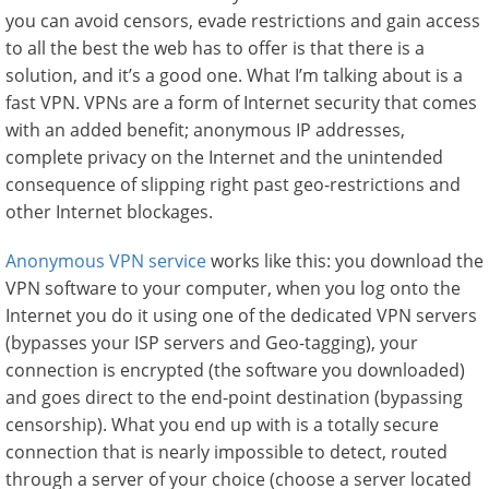
you can avoid censors, evade restrictions and gain access
to all the best the web has to offer is that there is a
solution, and it’s a good one. What I’m talking about is a
fast VPN. VPNs are a form of Internet security that comes
with an added benefit; anonymous IP addresses,
complete privacy on the Internet and the unintended
consequence of slipping right past geo-restrictions and
other Internet blockages.
Anonymous VPN service
works like this: you download the
VPN software to your computer, when you log onto the
Internet you do it using one of the dedicated VPN servers
(bypasses your ISP servers and Geo-tagging), your
connection is encrypted (the software you downloaded)
and goes direct to the end-point destination (bypassing
censorship). What you end up with is a totally secure
connection that is nearly impossible to detect, routed
through a server of your choice (choose a server located