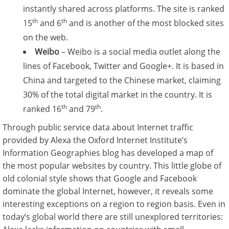
instantly shared across platforms. The site is ranked
th
th
15
and 6
and is another of the most blocked sites
on the web.
Weibo
– Weibo is a social media outlet along the
lines of Facebook, Twitter and Google+. It is based in
China and targeted to the Chinese market, claiming
30% of the total digital market in the country. It is
th
th
ranked 16
and 79
.
Through public service data about Internet traffic
provided by Alexa the Oxford Internet Institute’s
Information Geographies blog has developed a map of
the most popular websites by country. This little globe of
old colonial style shows that Google and Facebook
dominate the global Internet, however, it reveals some
interesting exceptions on a region to region basis. Even in
today’s global world there are still unexplored territories: