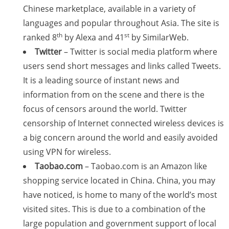
Chinese marketplace, available in a variety of
languages and popular throughout Asia. The site is
th
st
ranked 8
by Alexa and 41
by SimilarWeb.
Twitter
– Twitter is social media platform where
users send short messages and links called Tweets.
It is a leading source of instant news and
information from on the scene and there is the
focus of censors around the world. Twitter
censorship of Internet connected wireless devices is
a big concern around the world and easily avoided
using VPN for wireless.
Taobao.com
– Taobao.com is an Amazon like
shopping service located in China. China, you may
have noticed, is home to many of the world’s most
visited sites. This is due to a combination of the
large population and government support of local