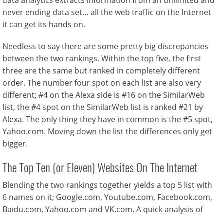
data analytics extracts information from an unlimited and
never ending data set… all the web traffic on the Internet
it can get its hands on.
Needless to say there are some pretty big discrepancies
between the two rankings. Within the top five, the first
three are the same but ranked in completely different
order. The number four spot on each list are also very
different; #4 on the Alexa side is #16 on the SimilarWeb
list, the #4 spot on the SimilarWeb list is ranked #21 by
Alexa. The only thing they have in common is the #5 spot,
Yahoo.com. Moving down the list the differences only get
bigger.
The Top Ten (or Eleven) Websites On The Internet
Blending the two rankings together yields a top 5 list with
6 names on it; Google.com, Youtube.com, Facebook.com,
Baidu.com, Yahoo.com and VK.com. A quick analysis of