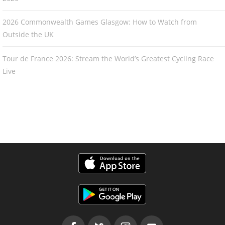
2026 Commonwealth Games Glasgow: How to Watch from
Outside the UK
Tour de France 2026: Stream the World’s Greatest Cycling Race
Live