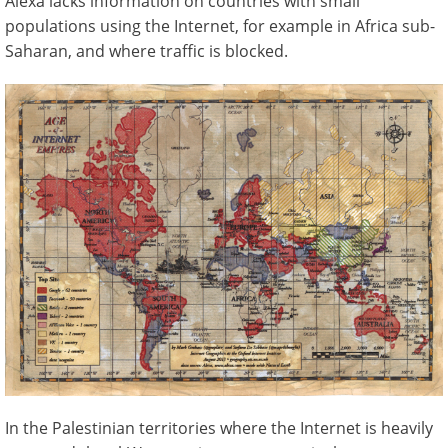
Alexa lacks information on countries with small
populations using the Internet, for example in Africa sub-
Saharan, and where traffic is blocked.
In the Palestinian territories where the Internet is heavily