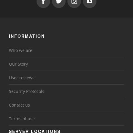
INFORMATION
Who we are
Our Story
User reviews
Security Protocols
Contact us
Terms of use
SERVER LOCATIONS