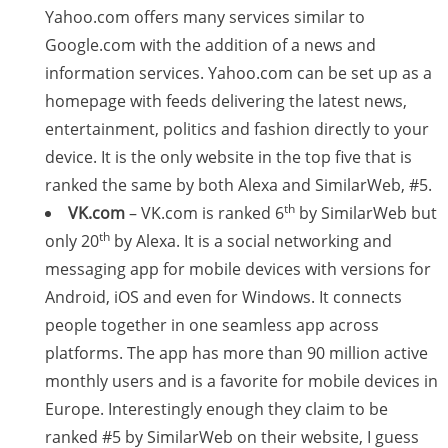
Yahoo.com offers many services similar to
Google.com with the addition of a news and
information services. Yahoo.com can be set up as a
homepage with feeds delivering the latest news,
entertainment, politics and fashion directly to your
device. It is the only website in the top five that is
ranked the same by both Alexa and SimilarWeb, #5.
th
VK.com
– VK.com is ranked 6
by SimilarWeb but
th
only 20
by Alexa. It is a social networking and
messaging app for mobile devices with versions for
Android, iOS and even for Windows. It connects
people together in one seamless app across
platforms. The app has more than 90 million active
monthly users and is a favorite for mobile devices in
Europe. Interestingly enough they claim to be
ranked #5 by SimilarWeb on their website, I guess