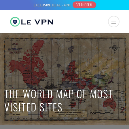
THE WORLD MAP OF MOST
VISITED SITES