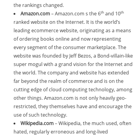
the rankings changed.
th
th
Amazon.com
– Amazon.com s the 6
and 10
ranked website on the Internet. It is the world’s
leading ecommerce website, originating as a means
of ordering books online and now representing
every segment of the consumer marketplace. The
website was founded by Jeff Bezos, a Bond-villain-like
super mogul with a grand vision for the Internet and
the world. The company and website has extended
far beyond the realm of commerce and is on the
cutting edge of cloud computing technology, among
other things. Amazon.com is not only heavily geo-
restricted, they themselves have and encourage the
use of such technology.
Wikipedia.com
– Wikipedia, the much used, often
hated, regularly erroneous and long-lived