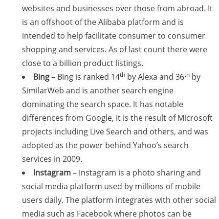
websites and businesses over those from abroad. It
is an offshoot of the Alibaba platform and is
intended to help facilitate consumer to consumer
shopping and services. As of last count there were
close to a billion product listings.
th
th
Bing
– Bing is ranked 14
by Alexa and 36
by
SimilarWeb and is another search engine
dominating the search space. It has notable
differences from Google, it is the result of Microsoft
projects including Live Search and others, and was
adopted as the power behind Yahoo’s search
services in 2009.
Instagram
– Instagram is a photo sharing and
social media platform used by millions of mobile
users daily. The platform integrates with other social
media such as Facebook where photos can be