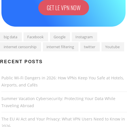
GET LE VPN NOW
big data
Facebook
Google
Instagram
internet censorship
internet filtering
twitter
Youtube
RECENT POSTS
Public Wi-Fi Dangers in 2026: How VPNs Keep You Safe at Hotels,
Airports, and Cafés
Summer Vacation Cybersecurity: Protecting Your Data While
Traveling Abroad
The EU AI Act and Your Privacy: What VPN Users Need to Know in
2026