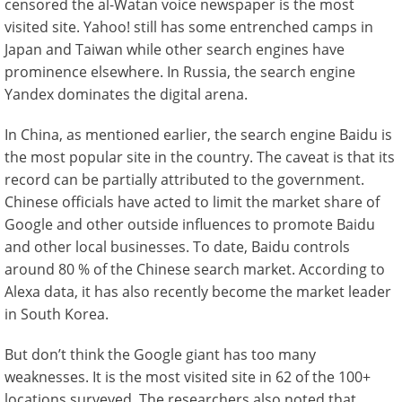
censored the al-Watan voice newspaper is the most
visited site. Yahoo! still has some entrenched camps in
Japan and Taiwan while other search engines have
prominence elsewhere. In Russia, the search engine
Yandex dominates the digital arena.
In China, as mentioned earlier, the search engine Baidu is
the most popular site in the country. The caveat is that its
record can be partially attributed to the government.
Chinese officials have acted to limit the market share of
Google and other outside influences to promote Baidu
and other local businesses. To date, Baidu controls
around 80 % of the Chinese search market. According to
Alexa data, it has also recently become the market leader
in South Korea.
But don’t think the Google giant has too many
weaknesses. It is the most visited site in 62 of the 100+
locations surveyed. The researchers also noted that