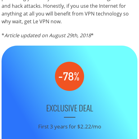
and hack attacks. Honestly, if you use the Internet for
anything at all you will benefit from VPN technology so
why wait, get Le VPN now.
*
Article updated on August 29th, 2018
*
EXCLUSIVE DEAL
First 3 years for $2.22/mo