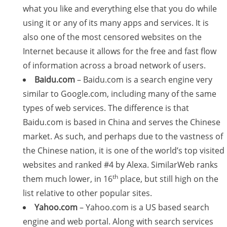
what you like and everything else that you do while
using it or any of its many apps and services. It is
also one of the most censored websites on the
Internet because it allows for the free and fast flow
of information across a broad network of users.
Baidu.com
– Baidu.com is a search engine very
similar to Google.com, including many of the same
types of web services. The difference is that
Baidu.com is based in China and serves the Chinese
market. As such, and perhaps due to the vastness of
the Chinese nation, it is one of the world’s top visited
websites and ranked #4 by Alexa. SimilarWeb ranks
th
them much lower, in 16
place, but still high on the
list relative to other popular sites.
Yahoo.com
– Yahoo.com is a US based search
engine and web portal. Along with search services