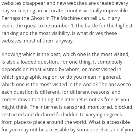
websites disappear and new websites are created every
day so keeping an accurate count is virtually impossible.
Perhaps the Ghost In The Machine can tell us. In any
event the quest to be number 1, the battle for the highest
ranking and the most visibility, is what drives these
websites, most of them anyway.
Knowing which is the best, which one is the most visited,
is also a loaded question. For one thing, it completely
depends on most visited by whom, or most visited in
which geographic region, or do you mean in general,
which one is the most visited in the world? The answer to
each question is different, for different reasons, and
comes down to 1 thing: the Internet is not as free as you
might think. The Internet is censored, monitored, blocked,
restricted and declared forbidden to varying degrees
from place to place around the world. What is accessible
for you may not be accessible by someone else, and if you