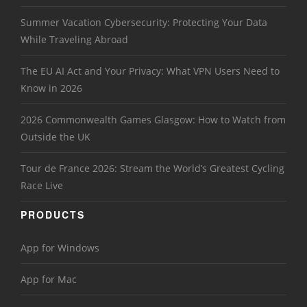
Summer Vacation Cybersecurity: Protecting Your Data
While Traveling Abroad
The EU AI Act and Your Privacy: What VPN Users Need to
Know in 2026
2026 Commonwealth Games Glasgow: How to Watch from
Outside the UK
Tour de France 2026: Stream the World’s Greatest Cycling
Race Live
PRODUCTS
App for Windows
App for Mac