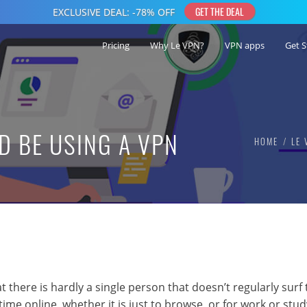
Pricing
Why Le VPN?
VPN apps
Get S
 BE USING A VPN
HOME
LE 
 there is hardly a single person that doesn’t regularly surf 
ime online, whether it is just to browse, or for work or stud