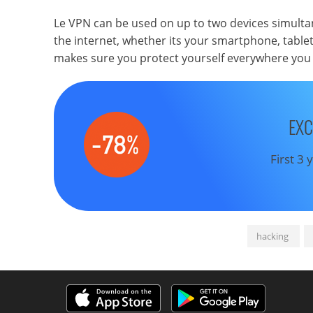
Le VPN can be used on up to two devices simultan
the internet, whether its your smartphone, table
makes sure you protect yourself everywhere you 
EXC
First 3
hacking