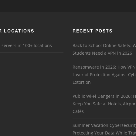
R LOCATIONS
RECENT POSTS
 servers in 100+ locations
Back to School Online Safety: 
Students Need a VPN in 2026
Ransomware in 2026: How VPN
Layer of Protection Against Cyb
Extortion
Public Wi-Fi Dangers in 2026:
Keep You Safe at Hotels, Airpor
Cafés
Summer Vacation Cybersecurit
Protecting Your Data While Tra