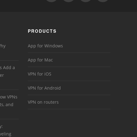
PRODUCTS
Why
App for Windows
App for Mac
s Add a
VPN for iOS
er
VPN for Android
 How VPNs
VPN on routers
ts, and
y:
veling