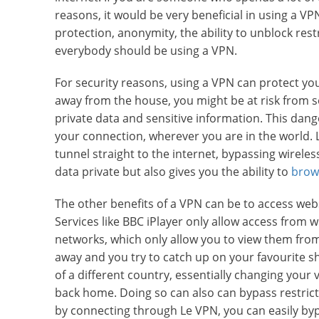
reasons, it would be very beneficial in using a 
protection, anonymity, the ability to unblock res
everybody should be using a VPN.
For security reasons, using a VPN can protect yo
away from the house, you might be at risk from s
private data and sensitive information. This dang
your connection, wherever you are in the world. 
tunnel straight to the internet, bypassing wirele
data private but also gives you the ability to
brow
The other benefits of a VPN can be to access webs
Services like BBC iPlayer only allow access from w
networks, which only allow you to view them from
away and you try to catch up on your favourite s
of a different country, essentially changing your v
back home. Doing so can also can bypass restrict
by connecting through Le VPN, you can easily byp