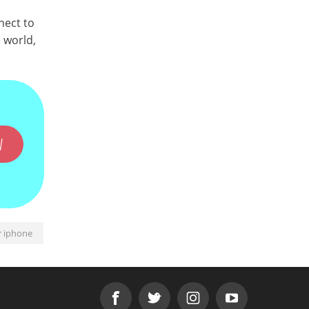
nect to
 world,
W
r iphone