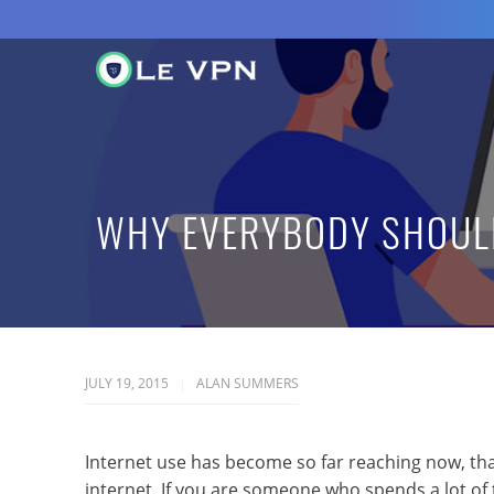
WHY EVERYBODY SHOULD
JULY 19, 2015
ALAN SUMMERS
Internet use has become so far reaching now, that
internet. If you are someone who spends a lot of t