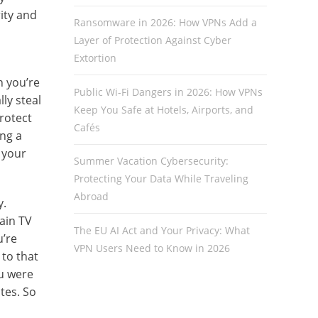
ity and
Ransomware in 2026: How VPNs Add a
Layer of Protection Against Cyber
Extortion
n you’re
Public Wi-Fi Dangers in 2026: How VPNs
ly steal
Keep You Safe at Hotels, Airports, and
rotect
Cafés
ing a
 your
Summer Vacation Cybersecurity:
Protecting Your Data While Traveling
Abroad
y.
tain TV
The EU AI Act and Your Privacy: What
u’re
VPN Users Need to Know in 2026
to that
ou were
tes. So