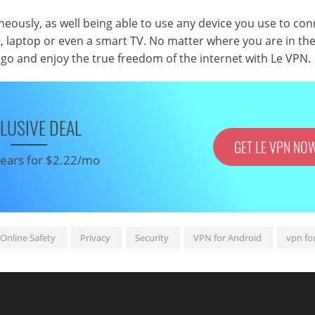
eously, as well being able to use any device you use to con
t, laptop or even a smart TV. No matter where you are in the
go and enjoy the true freedom of the internet with Le VPN.
LUSIVE DEAL
GET LE VPN NO
 years for $2.22/mo
Online Safety
Privacy
Security
VPN for Android
vpn fo