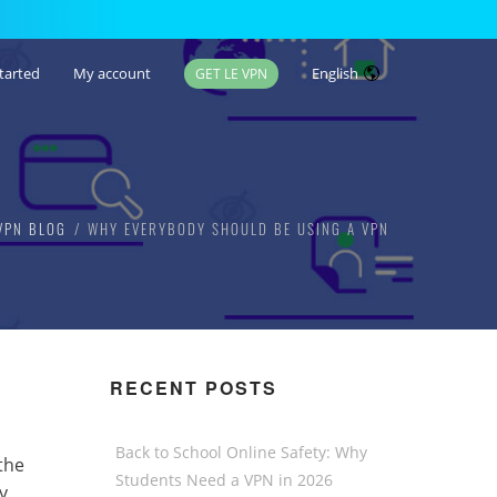
tarted
My account
English
GET LE VPN
VPN BLOG
WHY EVERYBODY SHOULD BE USING A VPN
RECENT POSTS
Back to School Online Safety: Why
the
Students Need a VPN in 2026
y