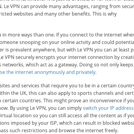
VPN. Le VPN can provide many advantages, ranging from secur
tricted websites and many other benefits. This is why
u in more ways than one. If you connect to the internet whe
omeone snooping on your online actvity and could potential
er is prevalent anywhere, but with Le VPN you can at least p
Le VPN securely encrypts your internet connection by creat
ss networks, which act as a gateway. Doing so not only keeps
se the internet anonymously and privately.
ites and services that require you to be in a certain countr
ithin the UK, this can also apply to sports channels and cer
 certain countries. This might prove an inconvenience if yo
how. By using Le VPN, you can simply
switch your IP address
irtual location so you can still access all the content as if y
ions imposed by your ISP, which can result in blocked websi
ass such restrictions and browse the internet freely.