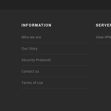
INFORMATION
SERVE
Who we are
View VPN
Our Story
Security Protocols
Contact us
Terms of use