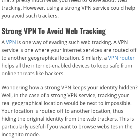
that’s pretty much what you need to know about web
tracking. However, using a strong VPN service could help
you avoid such trackers.
Strong VPN To Avoid Web Tracking
A
VPN
is one way of evading such web tracking. A VPN
service is one where your internet services are routed off
to another geographical location. Similarly, a
VPN router
helps all the internet-enabled devices to keep safe from
online threats like hackers.
Wondering how a strong VPN keeps your identity hidden?
Well, in the case of a strong VPN service, tracking your
real geographical location would be next to impossible.
Your location is routed off to another location, thus
hiding the original identity from the web trackers. This is
particularly useful if you want to browse websites in the
incognito mode.