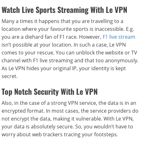
Watch Live Sports Streaming With Le VPN
Many a times it happens that you are travelling to a
location where your favourite sports is inaccessible. E.g.
you are a diehard fan of F1 race. However,
F1 live stream
isn’t possible at your location. In such a case, Le VPN
comes to your rescue. You can unblock the website or TV
channel with F1 live streaming and that too anonymously.
As Le VPN hides your original IP, your identity is kept
secret.
Top Notch Security With Le VPN
Also, in the case of a strong VPN service, the data is in an
encrypted format. In most cases, the service providers do
not encrypt the data, making it vulnerable. With Le VPN,
your data is absolutely secure. So, you wouldn’t have to
worry about web trackers tracing your footsteps.