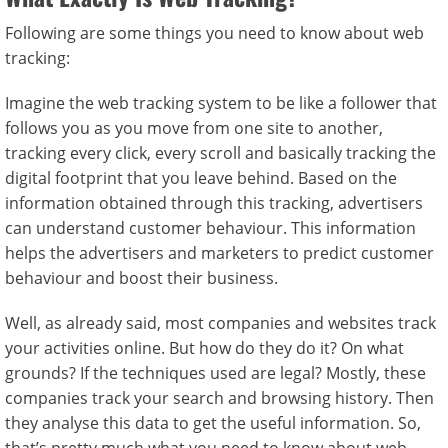
Following are some things you need to know about web
tracking:
Imagine the web tracking system to be like a follower that
follows you as you move from one site to another,
tracking every click, every scroll and basically tracking the
digital footprint that you leave behind. Based on the
information obtained through this tracking, advertisers
can understand customer behaviour. This information
helps the advertisers and marketers to predict customer
behaviour and boost their business.
Well, as already said, most companies and websites track
your activities online. But how do they do it? On what
grounds? If the techniques used are legal? Mostly, these
companies track your search and browsing history. Then
they analyse this data to get the useful information. So,