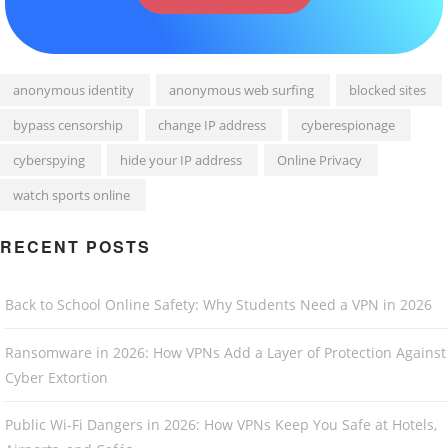
anonymous identity
anonymous web surfing
blocked sites
bypass censorship
change IP address
cyberespionage
cyberspying
hide your IP address
Online Privacy
watch sports online
RECENT POSTS
Back to School Online Safety: Why Students Need a VPN in 2026
Ransomware in 2026: How VPNs Add a Layer of Protection Against
Cyber Extortion
Public Wi-Fi Dangers in 2026: How VPNs Keep You Safe at Hotels,