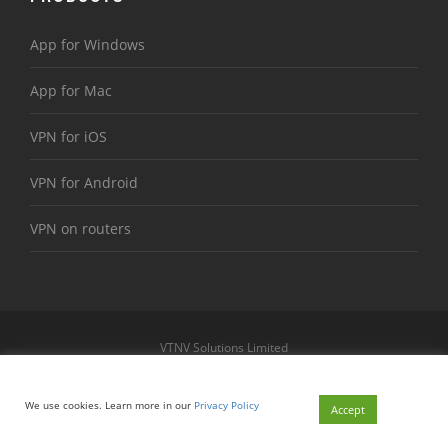
App for Windows
App for Mac
VPN for iOS
VPN for Android
VPN on routers
VTNV Solutions Limited
https://www.le-vpn.com
Sitemap
We use cookies. Learn more in our
Privacy Policy
© 2026 Le VPN. All rights reserved.
Accept