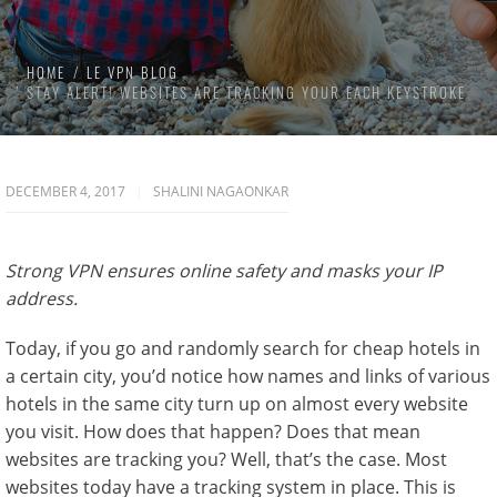
HOME
LE VPN BLOG
STAY ALERT! WEBSITES ARE TRACKING YOUR EACH KEYSTROKE
DECEMBER 4, 2017
SHALINI NAGAONKAR
Strong VPN ensures online safety and masks your IP
address.
Today, if you go and randomly search for cheap hotels in
a certain city, you’d notice how names and links of various
hotels in the same city turn up on almost every website
you visit. How does that happen? Does that mean
websites are tracking you? Well, that’s the case. Most
websites today have a tracking system in place. This is