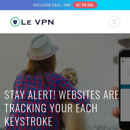
STAY ALERT! WEBSITES ARE
TRACKING YOUR EACH
KEYSTROKE