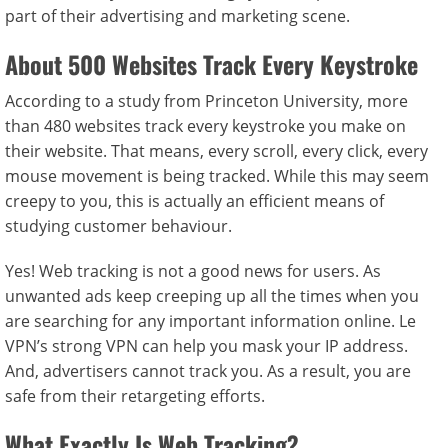
part of their advertising and marketing scene.
About 500 Websites Track Every Keystroke
According to a study from Princeton University, more
than 480 websites track every keystroke you make on
their website. That means, every scroll, every click, every
mouse movement is being tracked. While this may seem
creepy to you, this is actually an efficient means of
studying customer behaviour.
Yes! Web tracking is not a good news for users. As
unwanted ads keep creeping up all the times when you
are searching for any important information online. Le
VPN’s strong VPN can help you mask your IP address.
And, advertisers cannot track you. As a result, you are
safe from their retargeting efforts.
What Exactly Is Web Tracking?