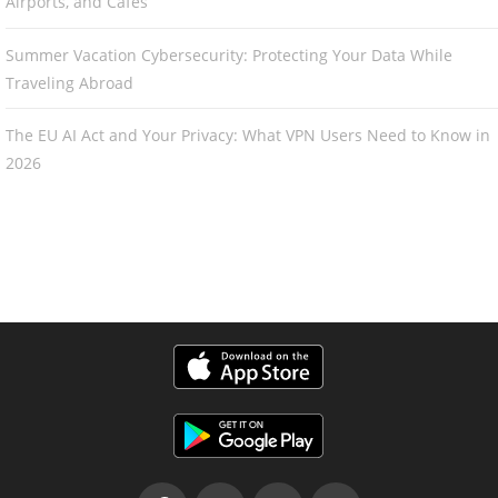
Airports, and Cafés
Summer Vacation Cybersecurity: Protecting Your Data While
Traveling Abroad
The EU AI Act and Your Privacy: What VPN Users Need to Know in
2026