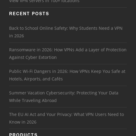
View VPN servers in 100+ locations
RECENT POSTS
Back to School Online Safety: Why Students Need a VPN
in 2026
Ransomware in 2026: How VPNs Add a Layer of Protection
Against Cyber Extortion
Public Wi-Fi Dangers in 2026: How VPNs Keep You Safe at
Hotels, Airports, and Cafés
Summer Vacation Cybersecurity: Protecting Your Data
While Traveling Abroad
The EU AI Act and Your Privacy: What VPN Users Need to
Know in 2026
PRODUCTS