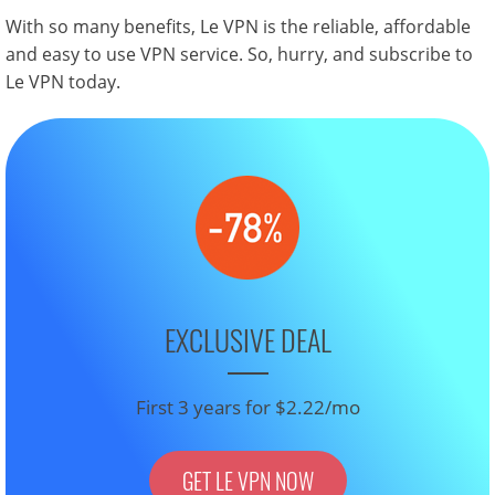
With so many benefits, Le VPN is the reliable, affordable
and easy to use VPN service. So, hurry, and subscribe to
Le VPN today.
EXCLUSIVE DEAL
First 3 years for $2.22/mo
GET LE VPN NOW