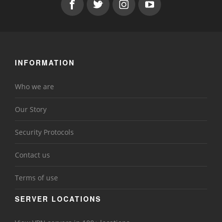
INFORMATION
Who we are
Our Story
Security Protocols
Contact us
Terms of use
SERVER LOCATIONS