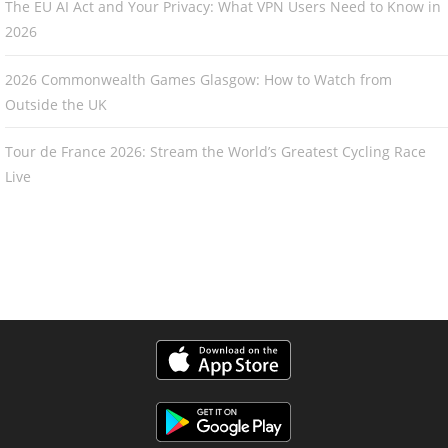
The EU AI Act and Your Privacy: What VPN Users Need to Know in
2026
2026 Commonwealth Games Glasgow: How to Watch from
Outside the UK
Tour de France 2026: Stream the World’s Greatest Cycling Race
Live