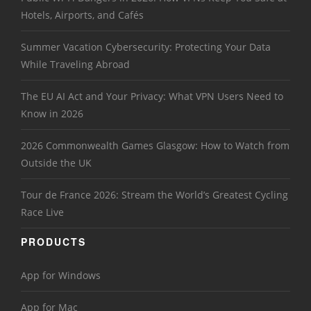
Hotels, Airports, and Cafés
Summer Vacation Cybersecurity: Protecting Your Data
While Traveling Abroad
The EU AI Act and Your Privacy: What VPN Users Need to
Know in 2026
2026 Commonwealth Games Glasgow: How to Watch from
Outside the UK
Tour de France 2026: Stream the World’s Greatest Cycling
Race Live
PRODUCTS
App for Windows
App for Mac