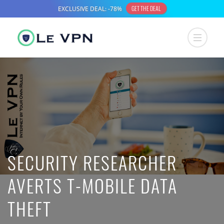
SECURITY RESEARCHER
AVERTS T-MOBILE DATA
THEFT