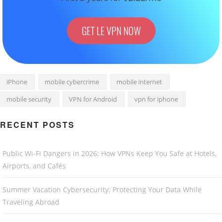
GET LE VPN NOW
iPhone
mobile cybercrime
mobile internet
mobile security
VPN for Android
vpn for iphone
RECENT POSTS
Public Wi-Fi Dangers in 2026: How VPNs Keep You Safe at Hotels,
Airports, and Cafés
Summer Vacation Cybersecurity: Protecting Your Data While
Traveling Abroad