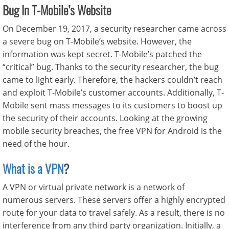
Bug In T-Mobile’s Website
On December 19, 2017, a security researcher came across
a severe bug on T-Mobile’s website. However, the
information was kept secret. T-Mobile’s patched the
“critical” bug. Thanks to the security researcher, the bug
came to light early. Therefore, the hackers couldn’t reach
and exploit T-Mobile’s customer accounts. Additionally, T-
Mobile sent mass messages to its customers to boost up
the security of their accounts. Looking at the growing
mobile security breaches, the free VPN for Android is the
need of the hour.
What is a VPN
?
A VPN or virtual private network is a network of
numerous servers. These servers offer a highly encrypted
route for your data to travel safely. As a result, there is no
interference from any third party organization. Initially, a