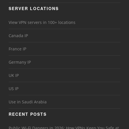
SERVER LOCATIONS
View VPN servers in 100+ locations
Canada IP
France IP
Germany IP
UK IP
US IP
Use in Saudi Arabia
RECENT POSTS
Public Wi-Fi Dangers in 2026: How VPNs Keep You Safe at