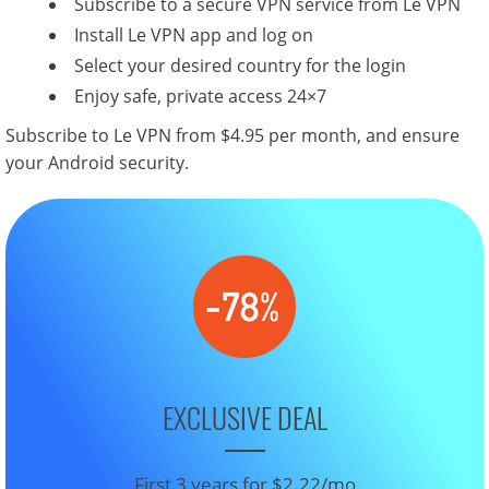
Subscribe to a secure VPN service from Le VPN
Install Le VPN app and log on
Select your desired country for the login
Enjoy safe, private access 24×7
Subscribe to Le VPN from $4.95 per month, and ensure
your Android security.
EXCLUSIVE DEAL
First 3 years for $2.22/mo