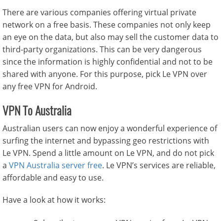
There are various companies offering virtual private
network on a free basis. These companies not only keep
an eye on the data, but also may sell the customer data to
third-party organizations. This can be very dangerous
since the information is highly confidential and not to be
shared with anyone. For this purpose, pick Le VPN over
any free VPN for Android.
VPN To Australia
Australian users can now enjoy a wonderful experience of
surfing the internet and bypassing geo restrictions with
Le VPN. Spend a little amount on Le VPN, and do not pick
a
VPN Australia server free
. Le VPN’s services are reliable,
affordable and easy to use.
Have a look at how it works: