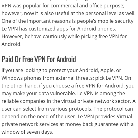
VPN was popular for commercial and office purpose;
however, now it is also useful at the personal level as well.
One of the important reasons is people’s mobile security.
Le VPN has customized apps for Android phones.
However, behave cautiously while picking free VPN for
Android.
Paid Or Free VPN For Android
If you are looking to protect your Android, Apple, or
Windows phones from external threats; pick Le VPN. On
the other hand, if you choose a free VPN for Android, you
may make your data vulnerable. Le VPN is among the
reliable companies in the virtual private network sector. A
user can select from various protocols. The protocol can
depend on the need of the user. Le VPN provides Virtual
private network services at money back guarantee with a
window of seven days.