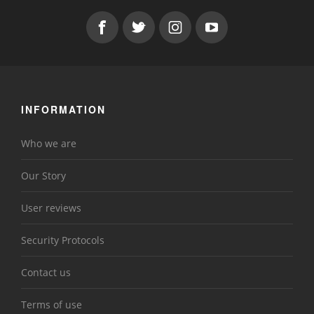
INFORMATION
Who we are
Our Story
User reviews
Security Protocols
Contact us
Terms of use