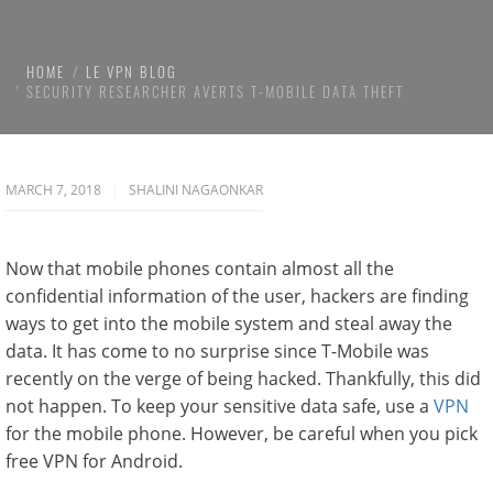
HOME
LE VPN BLOG
SECURITY RESEARCHER AVERTS T-MOBILE DATA THEFT
MARCH 7, 2018
SHALINI NAGAONKAR
Now that mobile phones contain almost all the
confidential information of the user, hackers are finding
ways to get into the mobile system and steal away the
data. It has come to no surprise since T-Mobile was
recently on the verge of being hacked. Thankfully, this did
not happen. To keep your sensitive data safe, use a
VPN
for the mobile phone. However, be careful when you pick
free VPN for Android.