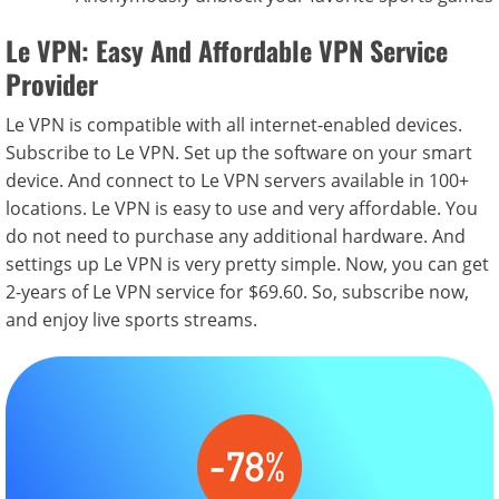
Le VPN: Easy And Affordable VPN Service
Provider
Le VPN is compatible with all internet-enabled devices.
Subscribe to Le VPN. Set up the software on your smart
device. And connect to Le VPN servers available in 100+
locations. Le VPN is easy to use and very affordable. You
do not need to purchase any additional hardware. And
settings up Le VPN is very pretty simple. Now, you can get
2-years of Le VPN service for $69.60. So, subscribe now,
and enjoy live sports streams.