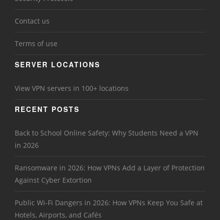
Contact us
Terms of use
SERVER LOCATIONS
View VPN servers in 100+ locations
RECENT POSTS
Back to School Online Safety: Why Students Need a VPN
in 2026
Ransomware in 2026: How VPNs Add a Layer of Protection
Against Cyber Extortion
Public Wi-Fi Dangers in 2026: How VPNs Keep You Safe at
Hotels, Airports, and Cafés