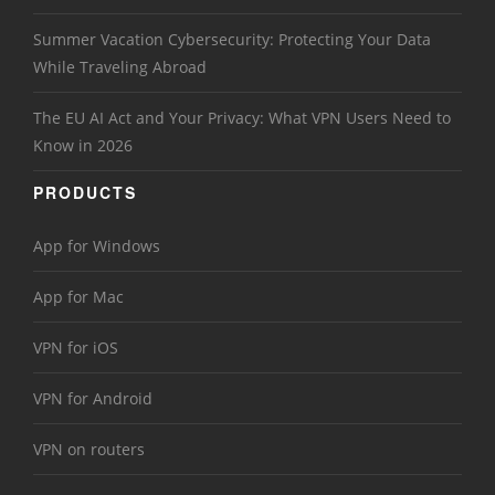
Summer Vacation Cybersecurity: Protecting Your Data
While Traveling Abroad
The EU AI Act and Your Privacy: What VPN Users Need to
Know in 2026
PRODUCTS
App for Windows
App for Mac
VPN for iOS
VPN for Android
VPN on routers