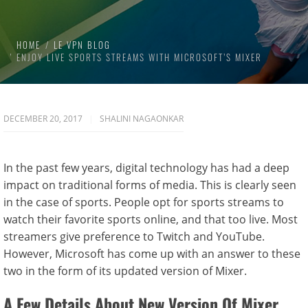
HOME
LE VPN BLOG
ENJOY LIVE SPORTS STREAMS WITH MICROSOFT’S MIXER
DECEMBER 20, 2017
SHALINI NAGAONKAR
In the past few years, digital technology has had a deep
impact on traditional forms of media. This is clearly seen
in the case of sports. People opt for sports streams to
watch their favorite sports online, and that too live. Most
streamers give preference to Twitch and YouTube.
However, Microsoft has come up with an answer to these
two in the form of its updated version of Mixer.
A Few Details About New Version Of Mixer