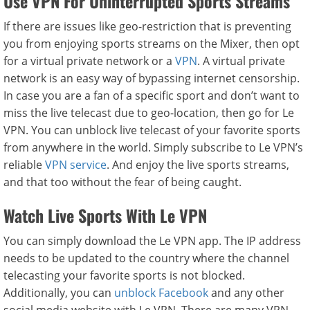
Use VPN For Uninterrupted Sports Streams
If there are issues like geo-restriction that is preventing
you from enjoying sports streams on the Mixer, then opt
for a virtual private network or a
VPN
. A virtual private
network is an easy way of bypassing internet censorship.
In case you are a fan of a specific sport and don’t want to
miss the live telecast due to geo-location, then go for Le
VPN. You can unblock live telecast of your favorite sports
from anywhere in the world. Simply subscribe to Le VPN’s
reliable
VPN service
. And enjoy the live sports streams,
and that too without the fear of being caught.
Watch Live Sports With Le VPN
You can simply download the Le VPN app. The IP address
needs to be updated to the country where the channel
telecasting your favorite sports is not blocked.
Additionally, you can
unblock Facebook
and any other