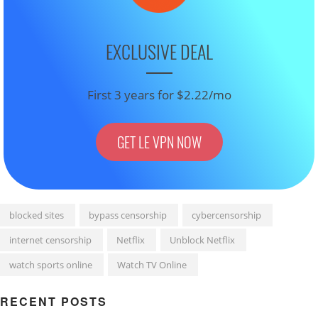
EXCLUSIVE DEAL
First 3 years for $2.22/mo
GET LE VPN NOW
blocked sites
bypass censorship
cybercensorship
internet censorship
Netflix
Unblock Netflix
watch sports online
Watch TV Online
RECENT POSTS