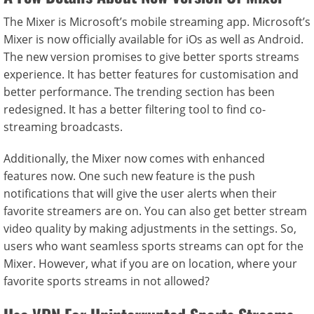
The Mixer is Microsoft’s mobile streaming app. Microsoft’s
Mixer is now officially available for iOs as well as Android.
The new version promises to give better sports streams
experience. It has better features for customisation and
better performance. The trending section has been
redesigned. It has a better filtering tool to find co-
streaming broadcasts.
Additionally, the Mixer now comes with enhanced
features now. One such new feature is the push
notifications that will give the user alerts when their
favorite streamers are on. You can also get better stream
video quality by making adjustments in the settings. So,
users who want seamless sports streams can opt for the
Mixer. However, what if you are on location, where your
favorite sports streams in not allowed?