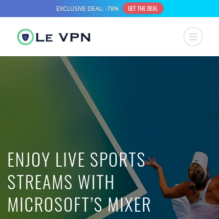
ENJOY LIVE SPORTS
STREAMS WITH
MICROSOFT’S MIXER