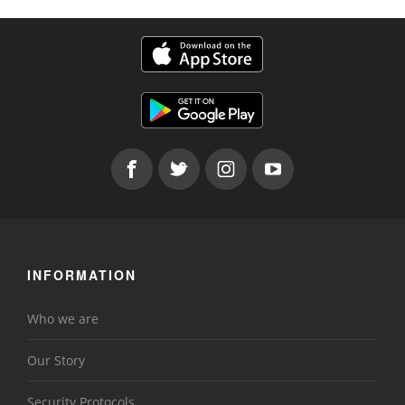
INFORMATION
Who we are
Our Story
Security Protocols