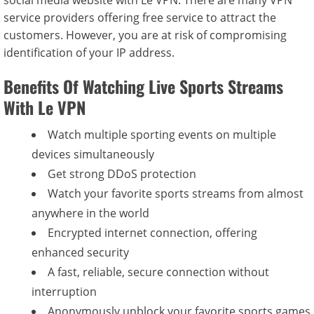
social media website with Le VPN. There are many VPN
service providers offering free service to attract the
customers. However, you are at risk of compromising
identification of your IP address.
Benefits Of Watching Live Sports Streams
With Le VPN
Watch multiple sporting events on multiple
devices simultaneously
Get strong DDoS protection
Watch your favorite sports streams from almost
anywhere in the world
Encrypted internet connection, offering
enhanced security
A fast, reliable, secure connection without
interruption
Anonymously unblock your favorite sports games