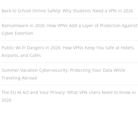
Back to School Online Safety: Why Students Need a VPN in 2026
Ransomware in 2026: How VPNs Add a Layer of Protection Against
Cyber Extortion
Public Wi-Fi Dangers in 2026: How VPNs Keep You Safe at Hotels,
Airports, and Cafés
Summer Vacation Cybersecurity: Protecting Your Data While
Traveling Abroad
The EU AI Act and Your Privacy: What VPN Users Need to Know in
2026