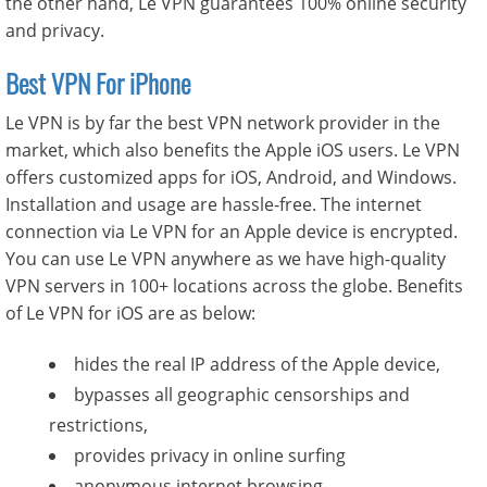
the other hand, Le VPN guarantees 100% online security
and privacy.
Best VPN For iPhone
Le VPN is by far the best VPN network provider in the
market, which also benefits the Apple iOS users. Le VPN
offers customized apps for iOS, Android, and Windows.
Installation and usage are hassle-free. The internet
connection via Le VPN for an Apple device is encrypted.
You can use Le VPN anywhere as we have high-quality
VPN servers in 100+ locations across the globe. Benefits
of Le VPN for iOS are as below:
hides the real IP address of the Apple device,
bypasses all geographic censorships and
restrictions,
provides privacy in online surfing
anonymous internet browsing