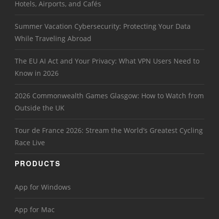
Hotels, Airports, and Cafés
Summer Vacation Cybersecurity: Protecting Your Data
While Traveling Abroad
The EU AI Act and Your Privacy: What VPN Users Need to
Know in 2026
2026 Commonwealth Games Glasgow: How to Watch from
Outside the UK
Tour de France 2026: Stream the World’s Greatest Cycling
Race Live
PRODUCTS
App for Windows
App for Mac