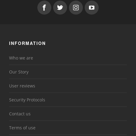
INFORMATION
Who we are
Our Story
User reviews
Security Protocols
Contact us
Terms of use