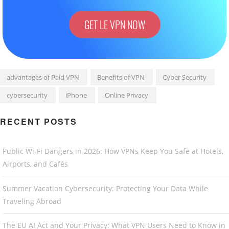
GET LE VPN NOW
advantages of Paid VPN
Benefits of VPN
Cyber Security
cybersecurity
iPhone
Online Privacy
RECENT POSTS
Public Wi-Fi Dangers in 2026: How VPNs Keep You Safe at Hotels,
Airports, and Cafés
Summer Vacation Cybersecurity: Protecting Your Data While
Traveling Abroad
The EU AI Act and Your Privacy: What VPN Users Need to Know in