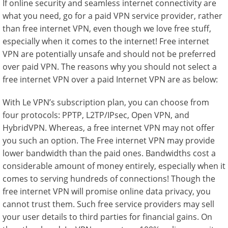
If online security and seamless internet connectivity are
what you need, go for a paid VPN service provider, rather
than free internet VPN, even though we love free stuff,
especially when it comes to the internet! Free internet
VPN are potentially unsafe and should not be preferred
over paid VPN. The reasons why you should not select a
free internet VPN over a paid Internet VPN are as below:
With Le VPN’s subscription plan, you can choose from
four protocols: PPTP, L2TP/IPsec, Open VPN, and
HybridVPN. Whereas, a free internet VPN may not offer
you such an option. The Free internet VPN may provide
lower bandwidth than the paid ones. Bandwidths cost a
considerable amount of money entirely, especially when it
comes to serving hundreds of connections! Though the
free internet VPN will promise online data privacy, you
cannot trust them. Such free service providers may sell
your user details to third parties for financial gains. On