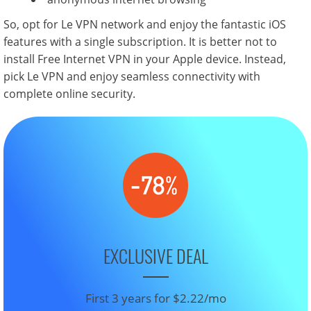
So, opt for Le VPN network and enjoy the fantastic iOS
features with a single subscription. It is better not to
install Free Internet VPN in your Apple device. Instead,
pick Le VPN and enjoy seamless connectivity with
complete online security.
EXCLUSIVE DEAL
First 3 years for $2.22/mo