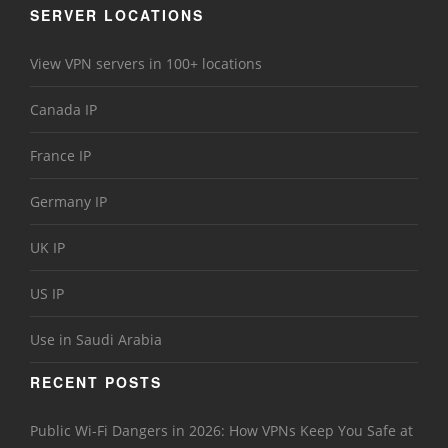
SERVER LOCATIONS
View VPN servers in 100+ locations
Canada IP
France IP
Germany IP
UK IP
US IP
Use in Saudi Arabia
RECENT POSTS
Public Wi-Fi Dangers in 2026: How VPNs Keep You Safe at