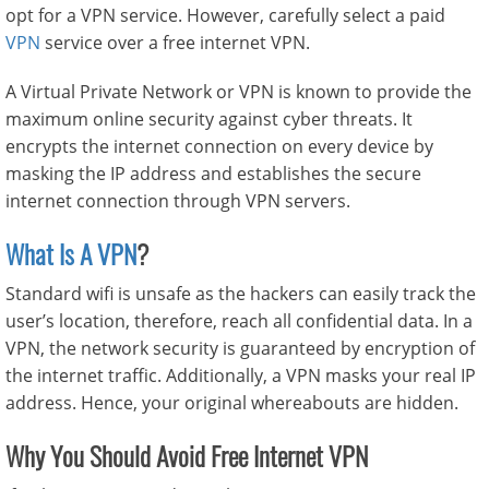
opt for a VPN service. However, carefully select a paid
VPN
service over a free internet VPN.
A Virtual Private Network or VPN is known to provide the
maximum online security against cyber threats. It
encrypts the internet connection on every device by
masking the IP address and establishes the secure
internet connection through VPN servers.
What Is A VPN
?
Standard wifi is unsafe as the hackers can easily track the
user’s location, therefore, reach all confidential data. In a
VPN, the network security is guaranteed by encryption of
the internet traffic. Additionally, a VPN masks your real IP
address. Hence, your original whereabouts are hidden.
Why You Should Avoid Free Internet VPN