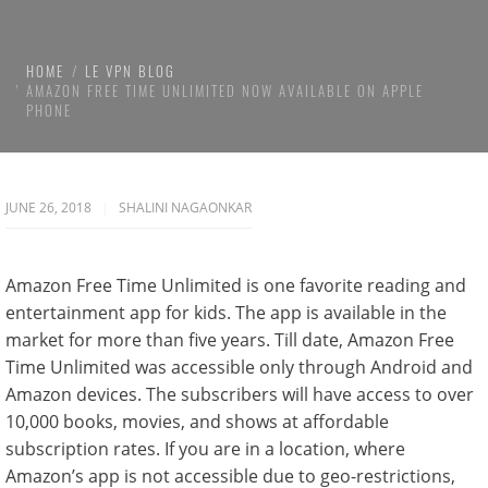
HOME
LE VPN BLOG
AMAZON FREE TIME UNLIMITED NOW AVAILABLE ON APPLE
PHONE
JUNE 26, 2018
SHALINI NAGAONKAR
Amazon Free Time Unlimited is one favorite reading and
entertainment app for kids. The app is available in the
market for more than five years. Till date, Amazon Free
Time Unlimited was accessible only through Android and
Amazon devices. The subscribers will have access to over
10,000 books, movies, and shows at affordable
subscription rates. If you are in a location, where
Amazon’s app is not accessible due to geo-restrictions,