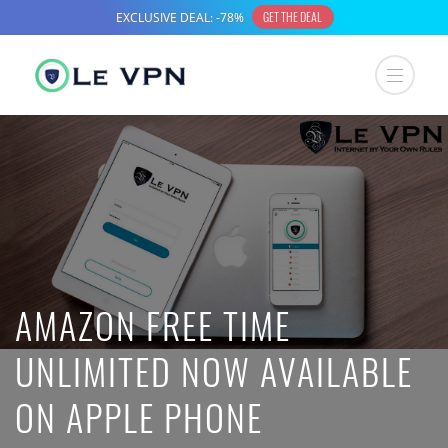
AMAZON FREE TIME
UNLIMITED NOW AVAILABLE
ON APPLE PHONE