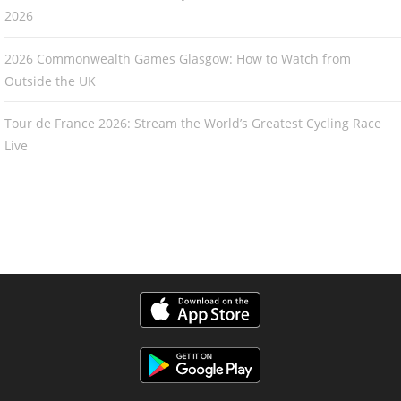
2026
2026 Commonwealth Games Glasgow: How to Watch from
Outside the UK
Tour de France 2026: Stream the World’s Greatest Cycling Race
Live