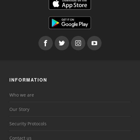
INFORMATION
Who we are
Our Story
Security Protocols
Contact us