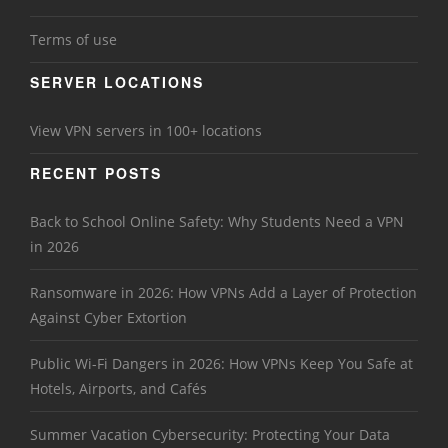
Terms of use
SERVER LOCATIONS
View VPN servers in 100+ locations
RECENT POSTS
Back to School Online Safety: Why Students Need a VPN
in 2026
Ransomware in 2026: How VPNs Add a Layer of Protection
Against Cyber Extortion
Public Wi-Fi Dangers in 2026: How VPNs Keep You Safe at
Hotels, Airports, and Cafés
Summer Vacation Cybersecurity: Protecting Your Data