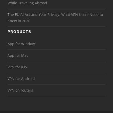
While Traveling Abroad
The EU AI Act and Your Privacy: What VPN Users Need to
Know in 2026
PRODUCTS
App for Windows
App for Mac
VPN for iOS
VPN for Android
VPN on routers