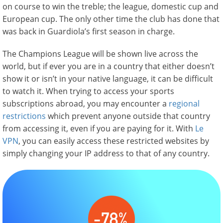
on course to win the treble; the league, domestic cup and
European cup. The only other time the club has done that
was back in Guardiola’s first season in charge.
The Champions League will be shown live across the
world, but if ever you are in a country that either doesn’t
show it or isn’t in your native language, it can be difficult
to watch it. When trying to access your sports
subscriptions abroad, you may encounter a
regional
restrictions
which prevent anyone outside that country
from accessing it, even if you are paying for it. With
Le
VPN
, you can easily access these restricted websites by
simply changing your IP address to that of any country.