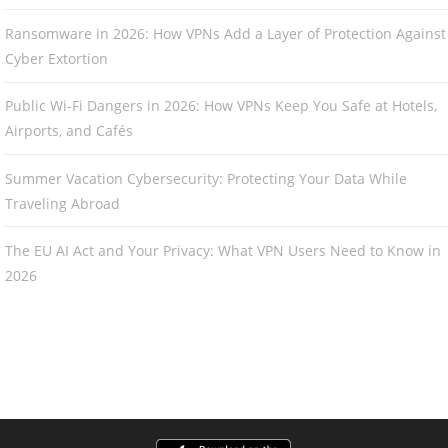
Ransomware in 2026: How VPNs Add a Layer of Protection Against
Cyber Extortion
Public Wi-Fi Dangers in 2026: How VPNs Keep You Safe at Hotels,
Airports, and Cafés
Summer Vacation Cybersecurity: Protecting Your Data While
Traveling Abroad
The EU AI Act and Your Privacy: What VPN Users Need to Know in
2026