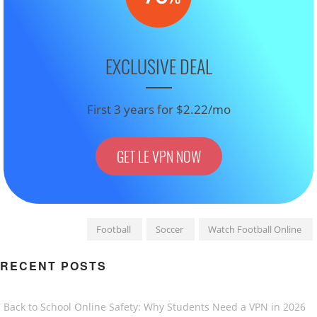
EXCLUSIVE DEAL
First 3 years for $2.22/mo
GET LE VPN NOW
Football
Soccer
Watch Football Online
RECENT POSTS
Back to School Online Safety: Why Students Need a VPN in 2026