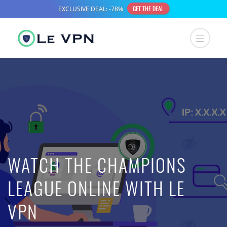
WATCH THE CHAMPIONS
LEAGUE ONLINE WITH LE
VPN