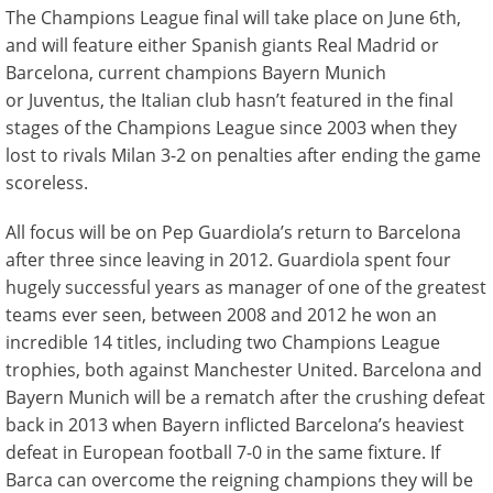
The Champions League final will take place on June 6th,
and will feature either Spanish giants Real Madrid or
Barcelona, current champions Bayern Munich
or Juventus, the Italian club hasn’t featured in the final
stages of the Champions League since 2003 when they
lost to rivals Milan 3-2 on penalties after ending the game
scoreless.
All focus will be on Pep Guardiola’s return to Barcelona
after three since leaving in 2012. Guardiola spent four
hugely successful years as manager of one of the greatest
teams ever seen, between 2008 and 2012 he won an
incredible 14 titles, including two Champions League
trophies, both against Manchester United. Barcelona and
Bayern Munich will be a rematch after the crushing defeat
back in 2013 when Bayern inflicted Barcelona’s heaviest
defeat in European football 7-0 in the same fixture. If
Barca can overcome the reigning champions they will be