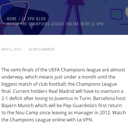
HOME
LE VPN BLOG
WATCH THE CHAMPIONS LEAGUE ONLINE WITH LE VPN
MAY 6, 2015
ALAN SUMMERS
The semi-finals of the UEFA Champions league are almost
underway, which means just under a month until the
biggest match of club football; the Champions League
final. Current holders Real Madrid will have to overturn a
2-1 deficit after losing to Juventus in Turin. Barcelona host
Bayern Munich which will be Pep Guardiola’s first return
to the Nou Camp since leaving as manager in 2012. Watch
the Champions League online with Le VPN.