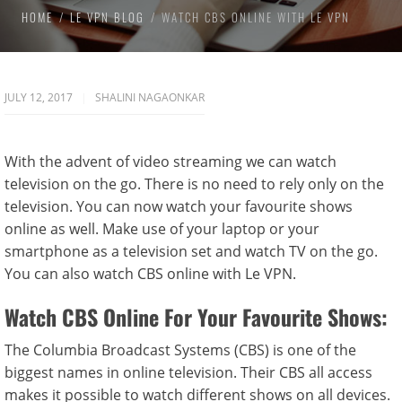
HOME
LE VPN BLOG
WATCH CBS ONLINE WITH LE VPN
JULY 12, 2017
SHALINI NAGAONKAR
With the advent of video streaming we can watch
television on the go. There is no need to rely only on the
television. You can now watch your favourite shows
online as well. Make use of your laptop or your
smartphone as a television set and watch TV on the go.
You can also watch CBS online with Le VPN.
Watch CBS Online For Your Favourite Shows:
The Columbia Broadcast Systems (CBS) is one of the
biggest names in online television. Their CBS all access
makes it possible to watch different shows on all devices.