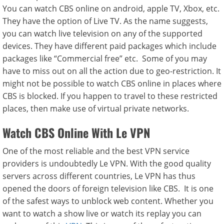
You can watch CBS online on android, apple TV, Xbox, etc.
They have the option of Live TV. As the name suggests,
you can watch live television on any of the supported
devices. They have different paid packages which include
packages like “Commercial free” etc. Some of you may
have to miss out on all the action due to geo-restriction. It
might not be possible to watch CBS online in places where
CBS is blocked. If you happen to travel to these restricted
places, then make use of virtual private networks.
Watch CBS Online With Le VPN
One of the most reliable and the best VPN service
providers is undoubtedly Le VPN. With the good quality
servers across different countries, Le VPN has thus
opened the doors of foreign television like CBS. It is one
of the safest ways to unblock web content. Whether you
want to watch a show live or watch its replay you can