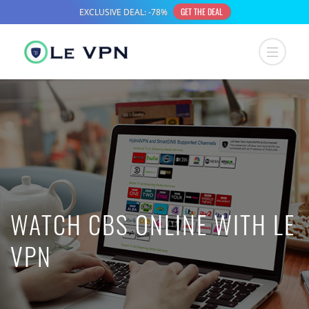
WATCH CBS ONLINE WITH LE
VPN