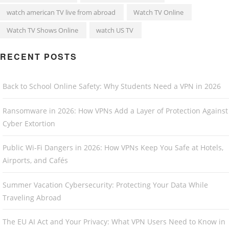
watch american TV live from abroad
Watch TV Online
Watch TV Shows Online
watch US TV
RECENT POSTS
Back to School Online Safety: Why Students Need a VPN in 2026
Ransomware in 2026: How VPNs Add a Layer of Protection Against
Cyber Extortion
Public Wi-Fi Dangers in 2026: How VPNs Keep You Safe at Hotels,
Airports, and Cafés
Summer Vacation Cybersecurity: Protecting Your Data While
Traveling Abroad
The EU AI Act and Your Privacy: What VPN Users Need to Know in