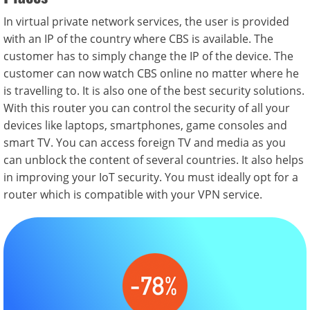
In virtual private network services, the user is provided
with an IP of the country where CBS is available. The
customer has to simply change the IP of the device. The
customer can now watch CBS online no matter where he
is travelling to. It is also one of the best security solutions.
With this router you can control the security of all your
devices like laptops, smartphones, game consoles and
smart TV. You can access foreign TV and media as you
can unblock the content of several countries. It also helps
in improving your IoT security. You must ideally opt for a
router which is compatible with your VPN service.