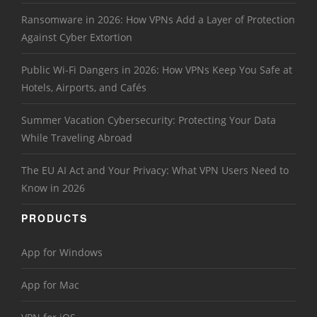
Ransomware in 2026: How VPNs Add a Layer of Protection
Against Cyber Extortion
Public Wi-Fi Dangers in 2026: How VPNs Keep You Safe at
Hotels, Airports, and Cafés
Summer Vacation Cybersecurity: Protecting Your Data
While Traveling Abroad
The EU AI Act and Your Privacy: What VPN Users Need to
Know in 2026
PRODUCTS
App for Windows
App for Mac