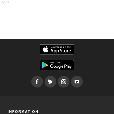
2026
INFORMATION