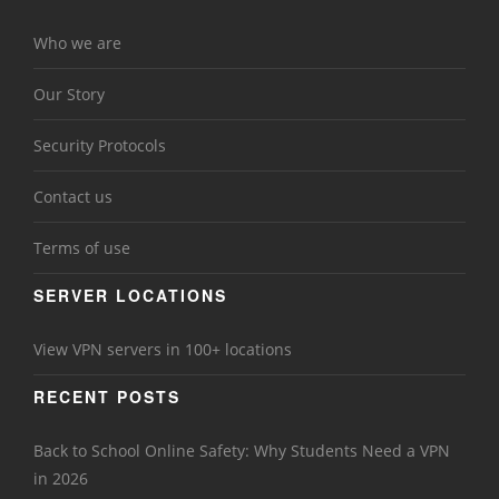
Who we are
Our Story
Security Protocols
Contact us
Terms of use
SERVER LOCATIONS
View VPN servers in 100+ locations
RECENT POSTS
Back to School Online Safety: Why Students Need a VPN
in 2026