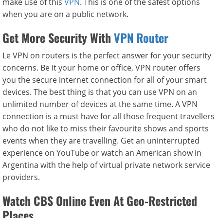
make use of this
VPN
. This is one of the safest options
when you are on a public network.
Get More Security With
VPN Router
Le VPN on routers is the perfect answer for your security
concerns. Be it your home or office, VPN router offers
you the secure internet connection for all of your smart
devices. The best thing is that you can use VPN on an
unlimited number of devices at the same time. A VPN
connection is a must have for all those frequent travellers
who do not like to miss their favourite shows and sports
events when they are travelling. Get an uninterrupted
experience on YouTube or watch an American show in
Argentina with the help of virtual private network service
providers.
Watch CBS Online Even At Geo-Restricted
Places