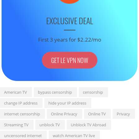
EXCLUSIVE DEAL
First 3 years for $2.22/mo
GET LE VPN NOW
American TV
bypass censorship
censorship
change IP address
hide your IP address
internet censorship
Online Privacy
Online TV
Privacy
Streaming TV
unblock TV
Unblock TV Abroad
uncensored internet
watch American TV live