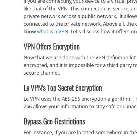
If you are connecting your device to a virtual p
like that of the VPN. This connection is secure, a
private network across a public network. It allows 
connected to the private network. Above all, the
know
what is a VPN
. Let’s discuss how it offers on
VPN Offers Encryption
Now that we are done with the VPN definition let’
encrypted, and it is impossible for a third party t
secure channel.
Le VPN’s Top Secret Encryption
Le VPN uses the AES-256 encryption algorithm. T
256 allows your information to stay safe and ina
Bypass Geo-Restrictions
For instance, if you are located somewhere in the