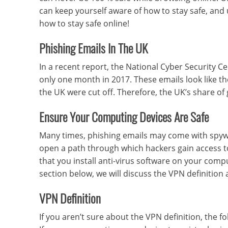
can keep yourself aware of how to stay safe, and
how to stay safe online!
Phishing Emails In The UK
In a recent report, the National Cyber Security C
only one month in 2017. These emails look like th
the UK were cut off. Therefore, the UK’s share of
Ensure Your Computing Devices Are Safe
Many times, phishing emails may come with spywar
open a path through which hackers gain access t
that you install anti-virus software on your comp
section below, we will discuss the VPN definitio
VPN Definition
If you aren’t sure about the VPN definition, the f