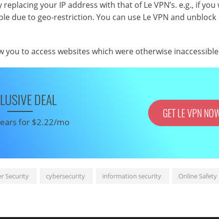
y replacing your IP address with that of Le VPN’s. e.g., if you
sible due to geo-restriction. You can use Le VPN and unblock
ow you to access websites which were otherwise inaccessible
LUSIVE DEAL
GET LE VPN NO
 years for $2.22/mo
r Security
cybersecurity
information security
Online Safety