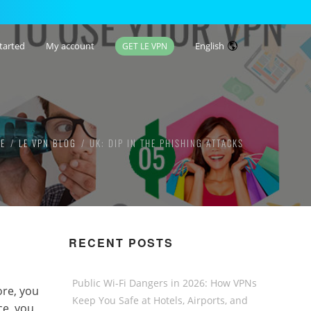
tarted
My account
English
GET LE VPN
E
LE VPN BLOG
UK: DIP IN THE PHISHING ATTACKS
RECENT POSTS
Public Wi-Fi Dangers in 2026: How VPNs
ore, you
Keep You Safe at Hotels, Airports, and
ce, you