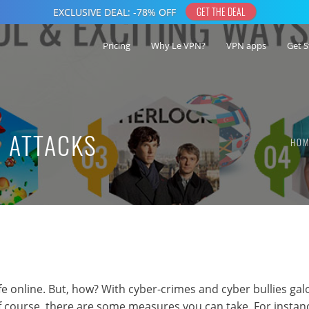
Pricing
Why Le VPN?
VPN apps
Get S
G ATTACKS
HOM
safe online. But, how? With cyber-crimes and cyber bullies gal
f course, there are some measures you can take. For instan