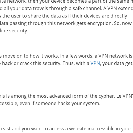
rivate network, then your device becomes a part of the same 
nd all your data travels through a safe channel. A VPN exten
the user to share the data as if their devices are directly
 data passing through this network gets encryption. So, now
line security.
s move on to how it works. In a few words, a VPN network is
o hack or crack this security. Thus, with a
VPN
, your data get
his is among the most advanced form of the cypher. Le VPN’
ccessible, even if someone hacks your system.
 east and you want to access a website inaccessible in your