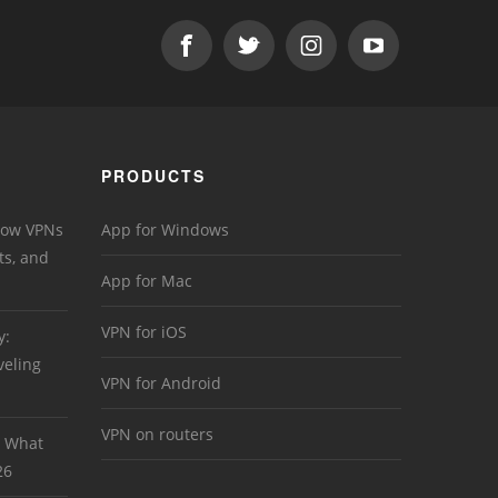
PRODUCTS
 How VPNs
App for Windows
ts, and
App for Mac
VPN for iOS
y:
veling
VPN for Android
VPN on routers
: What
26