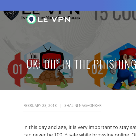
UK: DIP IN THE PHISHIN
FEBRUARY 23, 2018
SHALINI NAGAONKAR
In this day and age, it is very important to stay 
can never be 100 % safe while browsing online. O