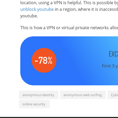
location, using a VPN is helpful. This is possible b
unblock youtube
in a region, where it is inacces
youtube.
This is how a VPN or virtual private networks all
EXC
First 3
anonymous identity
anonymous web surfing
Cybe
online security