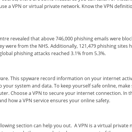
 use a VPN or virtual private network. Know the VPN definiti
entre revealed that above 746,000 phishing emails were bloc
ey were from the NHS. Additionally, 121,479 phishing sites 
 global phishing attacks reached 3.1% from 5.3%.
e. This spyware record information on your internet activi
o your system and data. To keep yourself safe online, make
uter. Choose a VPN to secure your internet connection. In t
n and how a
VPN service
ensures your online safety.
ollowing section can help you out. A VPN is a virtual private 