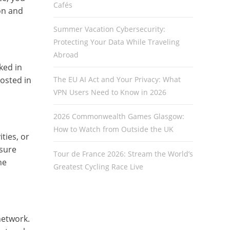
Cafés
on and
Summer Vacation Cybersecurity:
Protecting Your Data While Traveling
Abroad
ked in
The EU AI Act and Your Privacy: What
hosted in
VPN Users Need to Know in 2026
2026 Commonwealth Games Glasgow:
How to Watch from Outside the UK
ties, or
 sure
Tour de France 2026: Stream the World’s
he
Greatest Cycling Race Live
network.