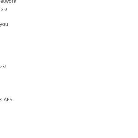
network
ds a
 you
s a
s AES-