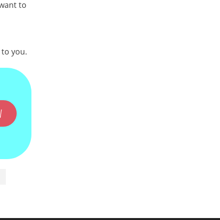
 want to
 to you.
W