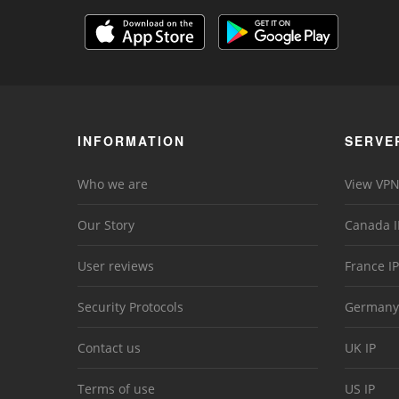
INFORMATION
SERVE
Who we are
View VPN
Our Story
Canada I
User reviews
France IP
Security Protocols
Germany
Contact us
UK IP
Terms of use
US IP