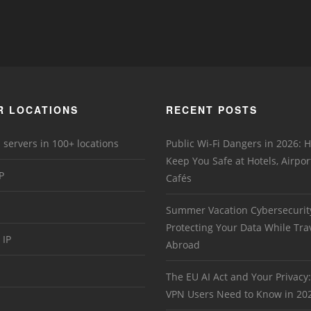
R LOCATIONS
RECENT POSTS
 servers in 100+ locations
Public Wi-Fi Dangers in 2026:
Keep You Safe at Hotels, Airpor
P
Cafés
Summer Vacation Cybersecurit
Protecting Your Data While Tra
 IP
Abroad
The EU AI Act and Your Privacy
VPN Users Need to Know in 20