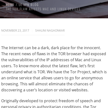
HOME
LE VPN BLOG
THE TOR FLAW AFFECTS MAC AND LINUX DEVICES
NOVEMBER 23, 2017
SHALINI NAGAONKAR
The Internet can be a dark, dark place for the innocent.
The recent news of flaws in the TOR browser had exposed
the vulnerabilities of the IP addresses of Mac and Linux
users. To know more about the latest flaw, let’s first
understand what is TOR. We have the Tor Project, which is
an online service that allows users to go for anonymous
browsing. This will almost eliminate the chances of
discovering a user’s location or visited websites.
Originally developed to protect freedom of speech and
personal privacy in authoritarian conditions, the Tor