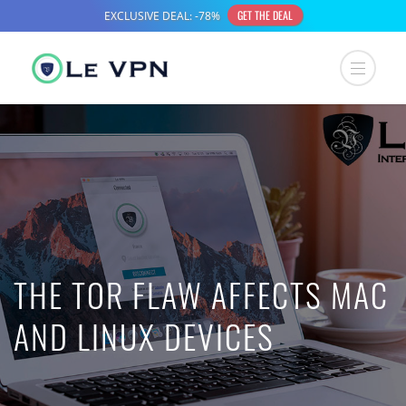
THE TOR FLAW AFFECTS MAC
AND LINUX DEVICES