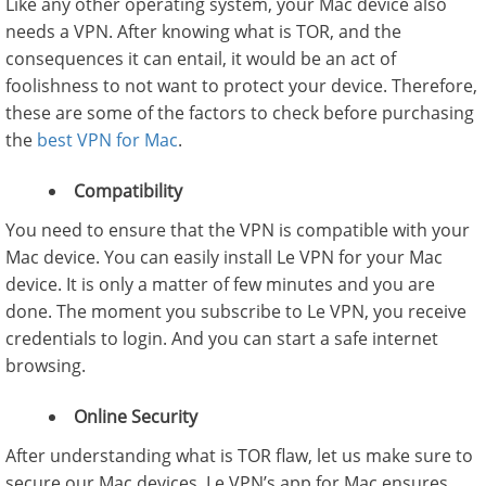
Like any other operating system, your Mac device also
needs a VPN. After knowing what is TOR, and the
consequences it can entail, it would be an act of
foolishness to not want to protect your device. Therefore,
these are some of the factors to check before purchasing
the
best VPN for Mac
.
Compatibility
You need to ensure that the VPN is compatible with your
Mac device. You can easily install Le VPN for your Mac
device. It is only a matter of few minutes and you are
done. The moment you subscribe to Le VPN, you receive
credentials to login. And you can start a safe internet
browsing.
Online Security
After understanding what is TOR flaw, let us make sure to
secure our Mac devices. Le VPN’s app for Mac ensures