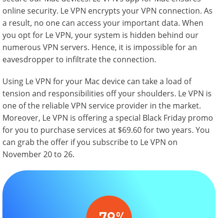
online security. Le VPN encrypts your VPN connection. As
a result, no one can access your important data. When
you opt for Le VPN, your system is hidden behind our
numerous VPN servers. Hence, it is impossible for an
eavesdropper to infiltrate the connection.
Using Le VPN for your Mac device can take a load of
tension and responsibilities off your shoulders. Le VPN is
one of the reliable VPN service provider in the market.
Moreover, Le VPN is offering a special Black Friday promo
for you to purchase services at $69.60 for two years. You
can grab the offer if you subscribe to Le VPN on
November 20 to 26.