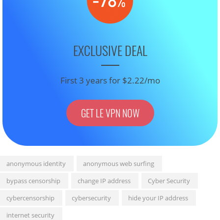
EXCLUSIVE DEAL
First 3 years for $2.22/mo
GET LE VPN NOW
anonymous identity
anonymous web surfing
bypass censorship
change IP address
Cyber Security
cybercensorship
cybersecurity
hide your IP address
internet security