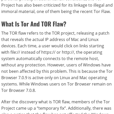
Project has also been criticized for its linkage to illegal and
immoral material, one of them being the recent Tor Flaw.
What Is Tor And TOR Flaw?
The TOR flaw refers to the TOR project, releasing a patch
that reveals the actual IP address of Mac and Linux
devices. Each time, a user would click on links starting
with file:// instead of https:// or http://, the operating
system automatically connects to the remote host,
without any protection. However, users of Windows have
not been affected by this problem. This is because the Tor
Browser 7.0.9 is active only on Linux and Mac operating
systems. While Windows users on Tor Browser remain on
Tor Browser 7.0.8.
After the discovery what is TOR flaw, members of the Tor
Project came up a “temporary fix”. Additionally, there was