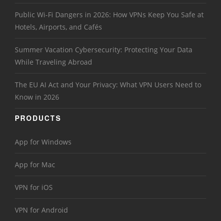
Public Wi-Fi Dangers in 2026: How VPNs Keep You Safe at
Hotels, Airports, and Cafés
Summer Vacation Cybersecurity: Protecting Your Data
While Traveling Abroad
The EU AI Act and Your Privacy: What VPN Users Need to
Know in 2026
PRODUCTS
App for Windows
App for Mac
VPN for iOS
VPN for Android