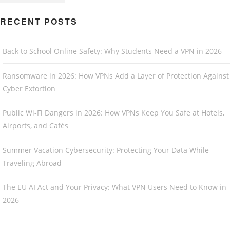
RECENT POSTS
Back to School Online Safety: Why Students Need a VPN in 2026
Ransomware in 2026: How VPNs Add a Layer of Protection Against
Cyber Extortion
Public Wi-Fi Dangers in 2026: How VPNs Keep You Safe at Hotels,
Airports, and Cafés
Summer Vacation Cybersecurity: Protecting Your Data While
Traveling Abroad
The EU AI Act and Your Privacy: What VPN Users Need to Know in
2026