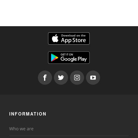
INFORMATION
Who we are