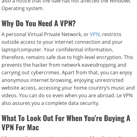
also a notice that the flaw has not affected the Windows
Operating system.
Why Do You Need A VPN?
A personal Virtual Private Network, or
VPN
, restricts
outside access to your internet connection and your
laptop/computer. Your confidential information,
therefore, remains safe due to high-level encryption. This
prevents the hacker from network eavesdropping and
carrying out cybercrimes. Apart from that, you can enjoy
anonymous internet browsing, enjoying unrestricted
website access, accessing your home country’s music and
videos. You can do so even when you are abroad. Le VPN
also assures you a complete data security.
What To Look Out For When You’re Buying A
VPN For Mac