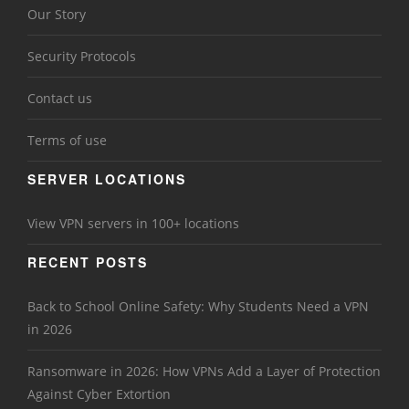
Our Story
Security Protocols
Contact us
Terms of use
SERVER LOCATIONS
View VPN servers in 100+ locations
RECENT POSTS
Back to School Online Safety: Why Students Need a VPN
in 2026
Ransomware in 2026: How VPNs Add a Layer of Protection
Against Cyber Extortion