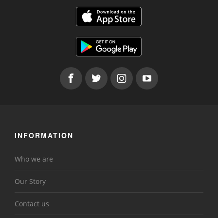
INFORMATION
Who we are
Our Story
Contact us