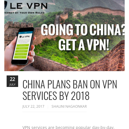
22
CHINA PLANS BAN ON VPN
JULY
SERVICES BY 2018
JULY 22, 2017
SHALINI NAGAONKAR
VPN services are becoming popular day-by-day.