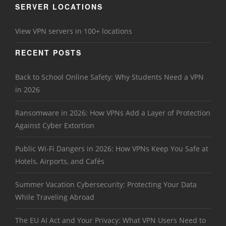
SERVER LOCATIONS
View VPN servers in 100+ locations
RECENT POSTS
Back to School Online Safety: Why Students Need a VPN
in 2026
Ransomware in 2026: How VPNs Add a Layer of Protection
Against Cyber Extortion
Public Wi-Fi Dangers in 2026: How VPNs Keep You Safe at
Hotels, Airports, and Cafés
Summer Vacation Cybersecurity: Protecting Your Data
While Traveling Abroad
The EU AI Act and Your Privacy: What VPN Users Need to