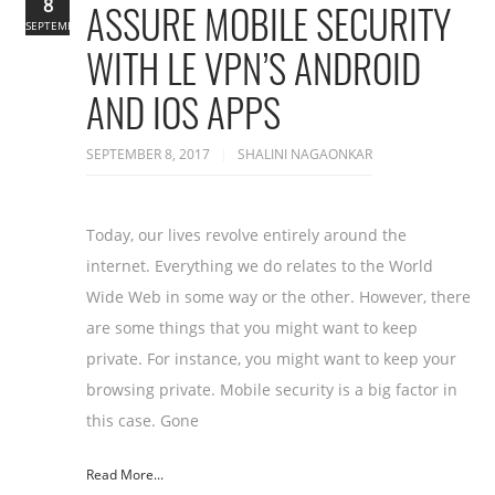
8
ASSURE MOBILE SECURITY
SEPTEMBER
WITH LE VPN’S ANDROID
AND IOS APPS
SEPTEMBER 8, 2017
SHALINI NAGAONKAR
Today, our lives revolve entirely around the
internet. Everything we do relates to the World
Wide Web in some way or the other. However, there
are some things that you might want to keep
private. For instance, you might want to keep your
browsing private. Mobile security is a big factor in
this case. Gone
Read More...