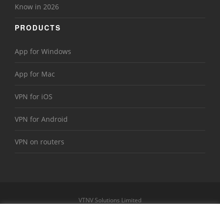
Know in 2026
PRODUCTS
App for Windows
App for Mac
VPN for iOS
VPN for Android
VPN on routers
VTNV Solutions Limited
https://www.le-vpn.com
Sitemap