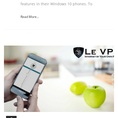
features in their Windows 10 phones. To
Read More...