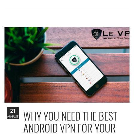
21
WHY YOU NEED THE BEST
AUGUST
ANDROID VPN FOR YOUR