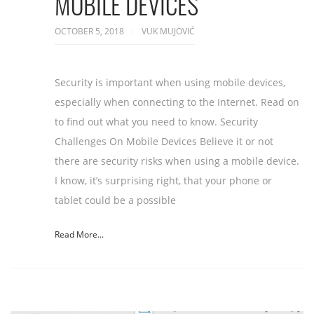
MOBILE DEVICES
OCTOBER 5, 2018
VUK MUJOVIĆ
Security is important when using mobile devices,
especially when connecting to the Internet. Read on
to find out what you need to know. Security
Challenges On Mobile Devices Believe it or not
there are security risks when using a mobile device.
I know, it’s surprising right, that your phone or
tablet could be a possible
Read More...