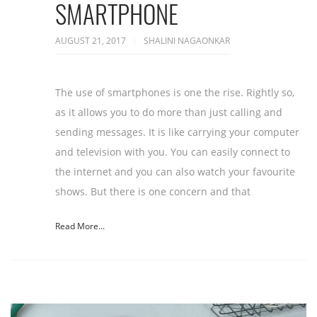
SMARTPHONE
AUGUST 21, 2017
SHALINI NAGAONKAR
The use of smartphones is one the rise. Rightly so,
as it allows you to do more than just calling and
sending messages. It is like carrying your computer
and television with you. You can easily connect to
the internet and you can also watch your favourite
shows. But there is one concern and that
Read More...