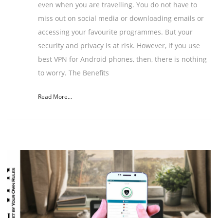
even when you are travelling. You do not have to
miss out on social media or downloading emails or
accessing your favourite programmes. But your
security and privacy is at risk. However, if you use
best VPN for Android phones, then, there is nothing
to worry. The Benefits
Read More...