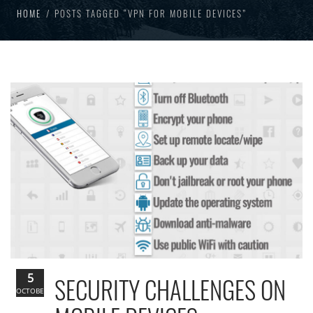
HOME
POSTS TAGGED “VPN FOR MOBILE DEVICES”
5
SECURITY CHALLENGES ON
OCTOBER