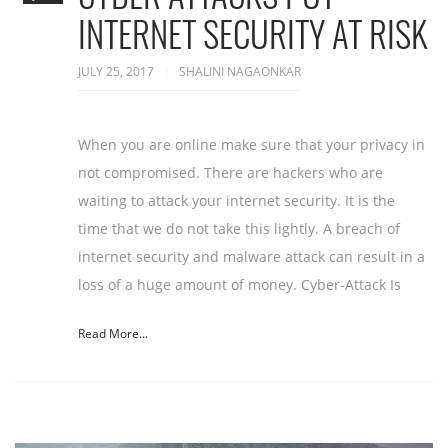
INTERNET SECURITY AT RISK
JULY 25, 2017
SHALINI NAGAONKAR
When you are online make sure that your privacy in
not compromised. There are hackers who are
waiting to attack your internet security. It is the
time that we do not take this lightly. A breach of
internet security and malware attack can result in a
loss of a huge amount of money. Cyber-Attack Is
Read More...