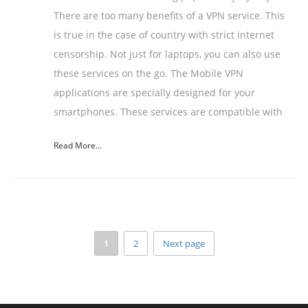
There are too many benefits of a VPN service. This
is true in the case of country with strict internet
censorship. Not just for laptops, you can also use
these services on the go. The Mobile VPN
applications are specially designed for your
smartphones. These services are compatible with
Read More...
1
2
Next page