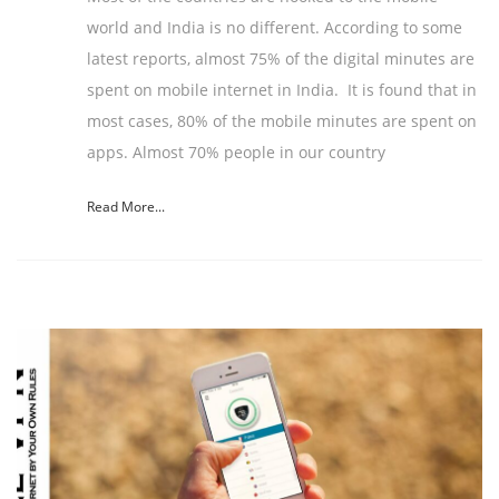
world and India is no different. According to some
latest reports, almost 75% of the digital minutes are
spent on mobile internet in India. It is found that in
most cases, 80% of the mobile minutes are spent on
apps. Almost 70% people in our country
Read More...