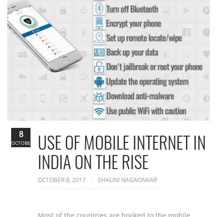
8
USE OF MOBILE INTERNET IN
OCTOBER
INDIA ON THE RISE
OCTOBER 8, 2017
SHALINI NAGAONKAR
Most of the countries are hooked to the mobile