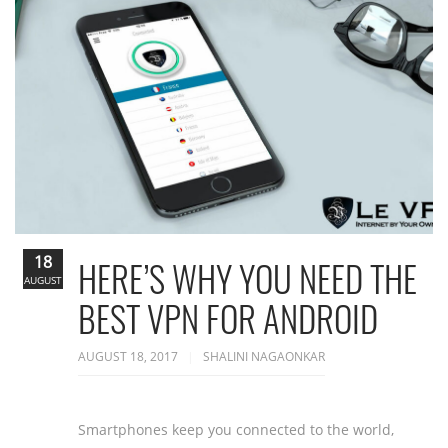
18
HERE’S WHY YOU NEED THE
AUGUST
BEST VPN FOR ANDROID
AUGUST 18, 2017
SHALINI NAGAONKAR
Smartphones keep you connected to the world,