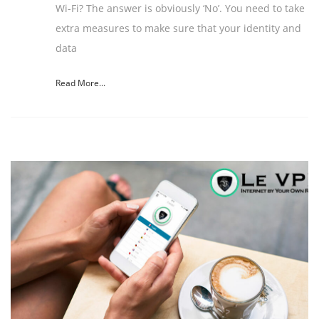
Wi-Fi? The answer is obviously ‘No’. You need to take
extra measures to make sure that your identity and
data
Read More...