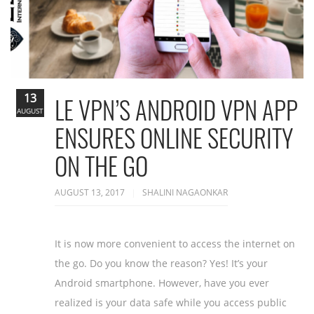
13
LE VPN’S ANDROID VPN APP
AUGUST
ENSURES ONLINE SECURITY
ON THE GO
AUGUST 13, 2017
SHALINI NAGAONKAR
It is now more convenient to access the internet on
the go. Do you know the reason? Yes! It’s your
Android smartphone. However, have you ever
realized is your data safe while you access public