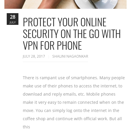
28
PROTECT YOUR ONLINE
JULY
SECURITY ON THE GO WITH
VPN FOR PHONE
JULY 28, 2017
SHALINI NAGAONKAR
There is rampant use of smartphones. Many people
make use of their phones to access the internet, to
download and reply emails, etc. Mobile phones
make it very easy to remain connected when on the
move. You can simply log onto the internet in the
coffee shop and continue with official work. But all
this