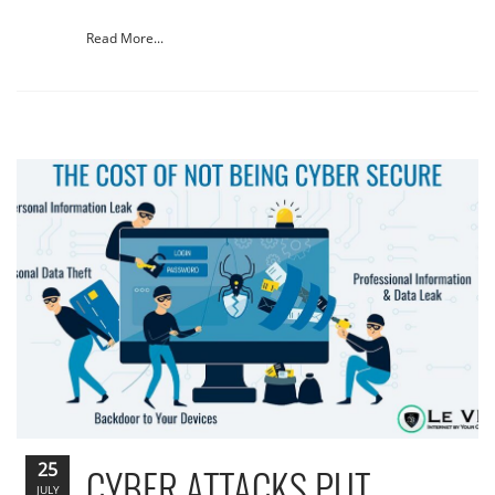
Read More...
25
CYBER ATTACKS PUT
JULY