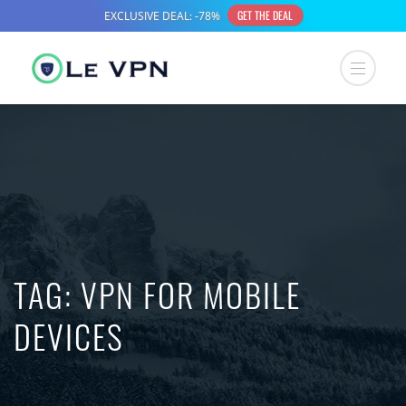
TAG:
VPN FOR MOBILE
DEVICES