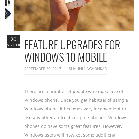
20
FEATURE UPGRADES FOR
SEPTEMBER
WINDOWS 10 MOBILE
SEPTEMBER 20, 2017
SHALINI NAGAONKAR
There are a number of people who make use of
Windows phone. Once you get habitual of using a
Windows phone, it becomes very inconvenient to
use any other android or apple phones. Windows
phones do have some great features. However,
Windows users will now get some additional