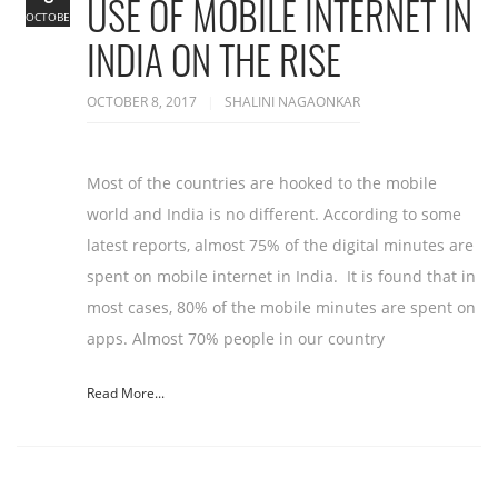
USE OF MOBILE INTERNET IN
OCTOBER
INDIA ON THE RISE
OCTOBER 8, 2017
SHALINI NAGAONKAR
Most of the countries are hooked to the mobile
world and India is no different. According to some
latest reports, almost 75% of the digital minutes are
spent on mobile internet in India. It is found that in
most cases, 80% of the mobile minutes are spent on
apps. Almost 70% people in our country
Read More...