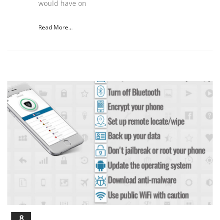
would have on
Read More...
8