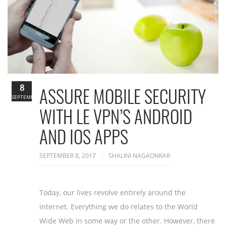
8
ASSURE MOBILE SECURITY
SEPTEMBER
WITH LE VPN’S ANDROID
AND IOS APPS
SEPTEMBER 8, 2017
SHALINI NAGAONKAR
Today, our lives revolve entirely around the
internet. Everything we do relates to the World
Wide Web in some way or the other. However, there