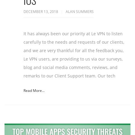
IOS
DECEMBER 13, 2018
ALAN SUMMERS
It has always been our priority at Le VPN to listen
carefully to the needs and requests of our clients,
and we are very thankful for all the feedback you,
Le VPN users, are providing to us via our surveys,
blog and social media comments, reviews, and
remarks to our Client Support team. Our tech
Read More...