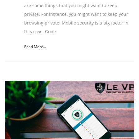
are some things that you might want to keep
private. For instance, you might want to keep your
browsing private. Mobile security is a big factor in
this case. Gone
Read More...