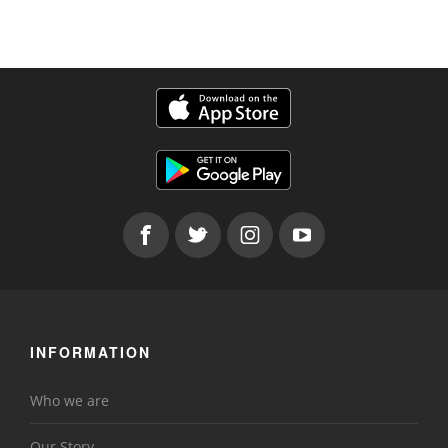
INFORMATION
Who we are
Our Story