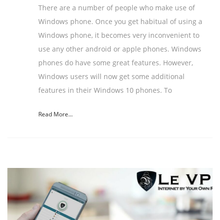
There are a number of people who make use of
Windows phone. Once you get habitual of using a
Windows phone, it becomes very inconvenient to
use any other android or apple phones. Windows
phones do have some great features. However,
Windows users will now get some additional
features in their Windows 10 phones. To
Read More...