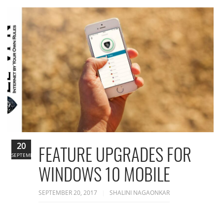
20
FEATURE UPGRADES FOR
SEPTEMBER
WINDOWS 10 MOBILE
SEPTEMBER 20, 2017
SHALINI NAGAONKAR