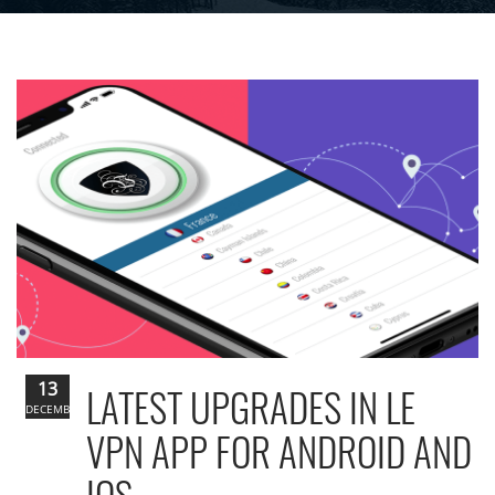
13
LATEST UPGRADES IN LE
DECEMBER
VPN APP FOR ANDROID AND