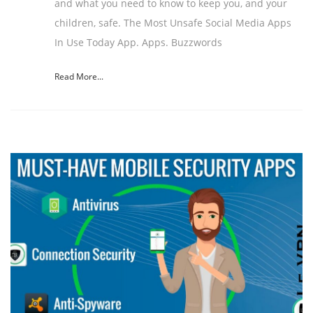
and what you need to know to keep you, and your
children, safe. The Most Unsafe Social Media Apps
In Use Today App. Apps. Buzzwords
Read More...