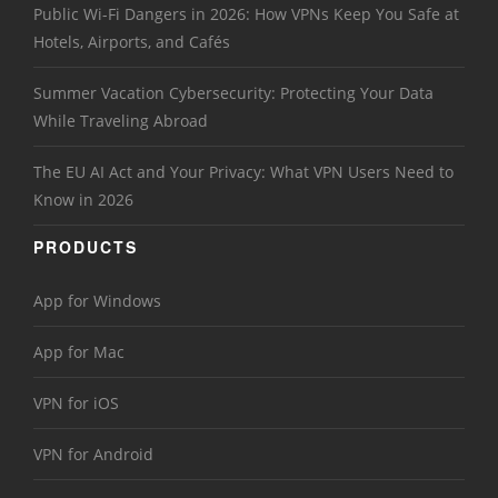
Public Wi-Fi Dangers in 2026: How VPNs Keep You Safe at
Hotels, Airports, and Cafés
Summer Vacation Cybersecurity: Protecting Your Data
While Traveling Abroad
The EU AI Act and Your Privacy: What VPN Users Need to
Know in 2026
PRODUCTS
App for Windows
App for Mac
VPN for iOS
VPN for Android