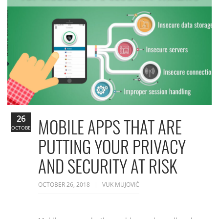
26
MOBILE APPS THAT ARE
OCTOBER
PUTTING YOUR PRIVACY
AND SECURITY AT RISK
OCTOBER 26, 2018
VUK MUJOVIĆ