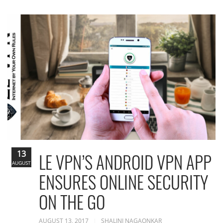
13
LE VPN’S ANDROID VPN APP
AUGUST
ENSURES ONLINE SECURITY
ON THE GO
AUGUST 13, 2017
SHALINI NAGAONKAR