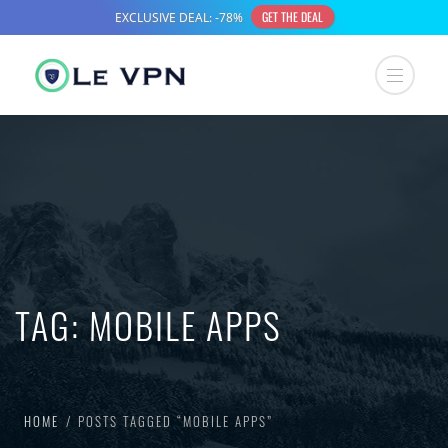
TAG:
MOBILE APPS
HOME
POSTS TAGGED “MOBILE APPS”