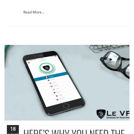
Read More...
18
HERE’S WHY YOU NEED THE