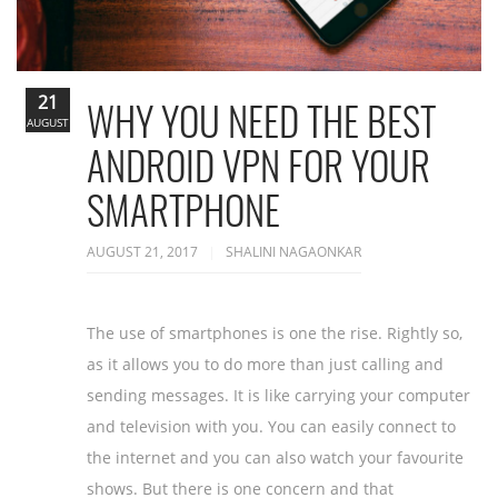
21
WHY YOU NEED THE BEST
AUGUST
ANDROID VPN FOR YOUR
SMARTPHONE
AUGUST 21, 2017
SHALINI NAGAONKAR
The use of smartphones is one the rise. Rightly so,
as it allows you to do more than just calling and
sending messages. It is like carrying your computer
and television with you. You can easily connect to
the internet and you can also watch your favourite
shows. But there is one concern and that