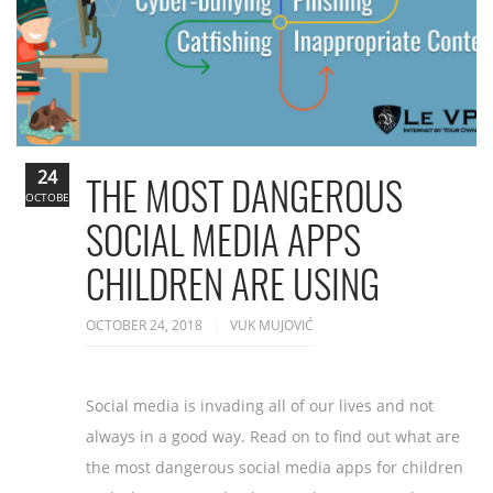
24
THE MOST DANGEROUS
OCTOBER
SOCIAL MEDIA APPS
CHILDREN ARE USING
OCTOBER 24, 2018
VUK MUJOVIĆ
Social media is invading all of our lives and not
always in a good way. Read on to find out what are
the most dangerous social media apps for children