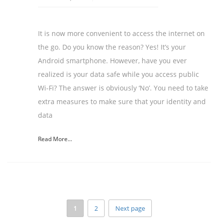
It is now more convenient to access the internet on
the go. Do you know the reason? Yes! It’s your
Android smartphone. However, have you ever
realized is your data safe while you access public
Wi-Fi? The answer is obviously ‘No’. You need to take
extra measures to make sure that your identity and
data
Read More...
1
2
Next page