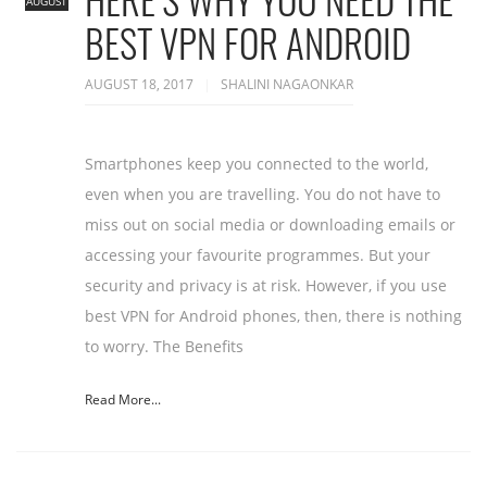
AUGUST
BEST VPN FOR ANDROID
AUGUST 18, 2017
SHALINI NAGAONKAR
Smartphones keep you connected to the world,
even when you are travelling. You do not have to
miss out on social media or downloading emails or
accessing your favourite programmes. But your
security and privacy is at risk. However, if you use
best VPN for Android phones, then, there is nothing
to worry. The Benefits
Read More...