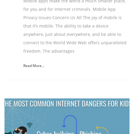
Mobile apps make the world a much smaller place,
for you and for Internet criminals. Mobile App
Privacy Issues Concern Us All The joy of mobile is
that it’s mobile. The ability to take a device
anywhere, just about everywhere, and be able to
connect to the World Wide Web offers unparalleled
freedom. The advantages
Read More...