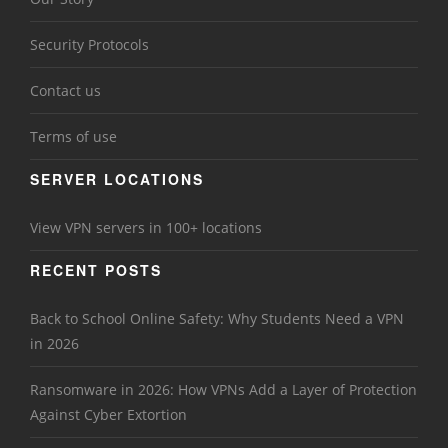
Security Protocols
Contact us
Terms of use
SERVER LOCATIONS
View VPN servers in 100+ locations
RECENT POSTS
Back to School Online Safety: Why Students Need a VPN
in 2026
Ransomware in 2026: How VPNs Add a Layer of Protection
Against Cyber Extortion