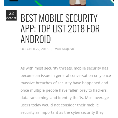
22
BEST MOBILE SECURITY
OCTOBER
APP: TOP LIST 2018 FOR
ANDROID
OCTOBER 22, 2018
VUK MUJOVIĆ
As with most security threats, mobile security has
become an issue in general conversation only once
massive breaches of security have happened and
once multiple people have fallen prey to hackers,
data ransoming, and identity thefts. Most average
users today would not consider their mobile
security as important as the cybersecurity they