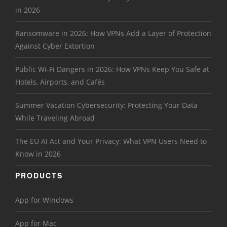
in 2026
Ransomware in 2026: How VPNs Add a Layer of Protection
Against Cyber Extortion
Public Wi-Fi Dangers in 2026: How VPNs Keep You Safe at
Hotels, Airports, and Cafés
Summer Vacation Cybersecurity: Protecting Your Data
While Traveling Abroad
The EU AI Act and Your Privacy: What VPN Users Need to
Know in 2026
PRODUCTS
App for Windows
App for Mac