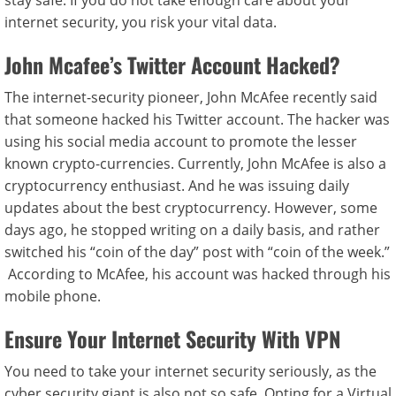
stay safe. If you do not take enough care about your
internet security, you risk your vital data.
John Mcafee’s Twitter Account Hacked?
The internet-security pioneer, John McAfee recently said
that someone hacked his Twitter account. The hacker was
using his social media account to promote the lesser
known crypto-currencies. Currently, John McAfee is also a
cryptocurrency enthusiast. And he was issuing daily
updates about the best cryptocurrency. However, some
days ago, he stopped writing on a daily basis, and rather
switched his “coin of the day” post with “coin of the week.”
According to McAfee, his account was hacked through his
mobile phone.
Ensure Your Internet Security With VPN
You need to take your internet security seriously, as the
cyber security giant is also not so safe. Opting for a Virtual