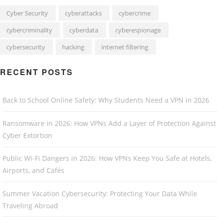
Cyber Security
cyberattacks
cybercrime
cybercriminality
cyberdata
cyberespionage
cybersecurity
hacking
internet filtering
RECENT POSTS
Back to School Online Safety: Why Students Need a VPN in 2026
Ransomware in 2026: How VPNs Add a Layer of Protection Against
Cyber Extortion
Public Wi-Fi Dangers in 2026: How VPNs Keep You Safe at Hotels,
Airports, and Cafés
Summer Vacation Cybersecurity: Protecting Your Data While
Traveling Abroad