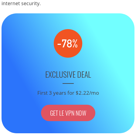
internet security.
EXCLUSIVE DEAL
First 3 years for $2.22/mo
GET LE VPN NOW