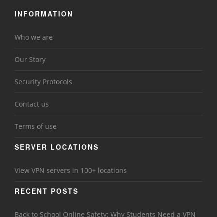
INFORMATION
Who we are
Our Story
Security Protocols
Contact us
Terms of use
SERVER LOCATIONS
View VPN servers in 100+ locations
RECENT POSTS
Back to School Online Safety: Why Students Need a VPN