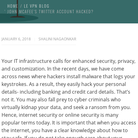
HOME
LE VPN BLOG
JOHN MCAFEE’S TWITTER ACCOUNT HACKED?
JANUARY 6, 2018
SHALINI NAGAONKAR
Your IT infrastructure calls for enhanced security, privacy,
and customization. In the recent days, we have come
across news where hackers install malware that logs your
keystrokes. As a result, they easily hack your personal
details- including banking and credit card details. That’s
not it. You may also fall prey to cyber criminals who
virtually kidnap your data, and seek a ransom from you.
Hence, internet security or online security is many
popular terms today. It is important that when you access
the internet, you have a clear knowledge about how to