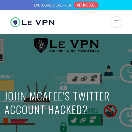
JOHN MCAFEE’S TWITTER
ACCOUNT HACKED?