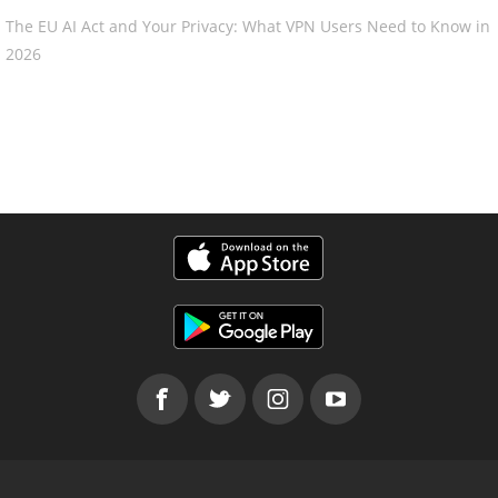
The EU AI Act and Your Privacy: What VPN Users Need to Know in
2026