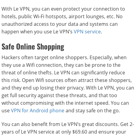
With Le VPN, you can even protect your connection to
hotels, public Wi-Fi hotspots, airport lounges, etc. No
unauthorized access to your data and systems can
happen when you use Le VPN’s
VPN service
.
Safe Online Shopping
Hackers often target online shoppers. Especially, when
they use a Wifi connection, they can be prone to the
threat of online thefts. Le VPN can significantly reduce
this risk. Open Wifi sources often attract these shoppers,
and they end up losing their privacy. With Le VPN, you can
get full security against these threats, and that too
without compromising with the internet speed. You can
use
VPN for Android phone
and stay safe on the go.
You can also benefit from Le VPN’s great discounts. Get 2-
years of Le VPN service at only $69.60 and ensure your