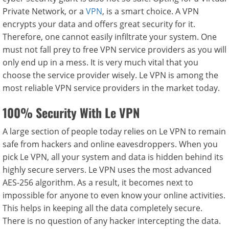
Private Network, or a
VPN
, is a smart choice. A VPN
encrypts your data and offers great security for it.
Therefore, one cannot easily infiltrate your system. One
must not fall prey to free VPN service providers as you will
only end up in a mess. It is very much vital that you
choose the service provider wisely. Le VPN is among the
most reliable VPN service providers in the market today.
100% Security With Le VPN
A large section of people today relies on Le VPN to remain
safe from hackers and online eavesdroppers. When you
pick Le VPN, all your system and data is hidden behind its
highly secure servers. Le VPN uses the most advanced
AES-256 algorithm. As a result, it becomes next to
impossible for anyone to even know your online activities.
This helps in keeping all the data completely secure.
There is no question of any hacker intercepting the data.