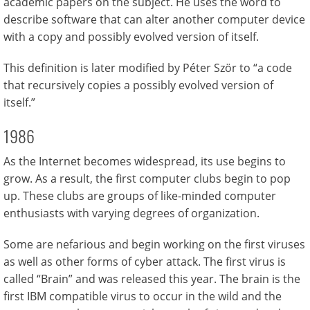
academic papers on the subject. He uses the word to
describe software that can alter another computer device
with a copy and possibly evolved version of itself.
This definition is later modified by Péter Ször to “a code
that recursively copies a possibly evolved version of
itself.”
1986
As the Internet becomes widespread, its use begins to
grow. As a result, the first computer clubs begin to pop
up. These clubs are groups of like-minded computer
enthusiasts with varying degrees of organization.
Some are nefarious and begin working on the first viruses
as well as other forms of cyber attack. The first virus is
called “Brain” and was released this year. The brain is the
first IBM compatible virus to occur in the wild and the