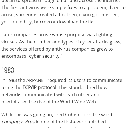
began to spread through email and across the Internet.
The first antivirus were simple fixes to a problem; if a virus
arose, someone created a fix. Then, if you got infected,
you could buy, borrow or download the fix.
Later companies arose whose purpose was fighting
viruses. As the number and types of cyber attacks grew,
the services offered by antivirus companies grew to
encompass “cyber security.”
1983
in 1983 the ARPANET required its users to communicate
using the
TCP/IP protocol
. This standardized how
networks communicated with each other and
precipitated the rise of the World Wide Web.
While this was going on, Fred Cohen coins the word
computer virus
in one of the first-ever published