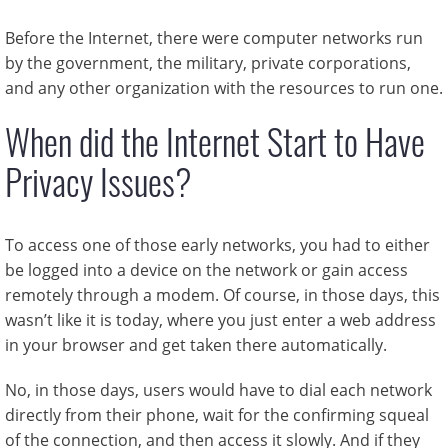
Before the Internet, there were computer networks run
by the government, the military, private corporations,
and any other organization with the resources to run one.
When did the Internet Start to Have
Privacy Issues?
To access one of those early networks, you had to either
be logged into a device on the network or gain access
remotely through a modem. Of course, in those days, this
wasn’t like it is today, where you just enter a web address
in your browser and get taken there automatically.
No, in those days, users would have to dial each network
directly from their phone, wait for the confirming squeal
of the connection, and then access it slowly. And if they