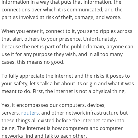
information in a way that puts that information, the
connections over which it is communicated, and the
parties involved at risk of theft, damage, and worse.
When you enter it, connect to it, you send ripples across
that alert others to your presence. Unfortunately,
because the net is part of the public domain, anyone can
use it for any purpose they wish, and in all too many
cases, this means no good.
To fully appreciate the Internet and the risks it poses to
your safety, let’s talk a bit about its origin and what it was
meant to do. First, the Internet is not a physical thing.
Yes, it encompasses our computers, devices,
servers,
routers
, and other network infrastructure but
these things all existed before the Internet came into
being. The Internet is how computers and computer
networks find and talk to each other.