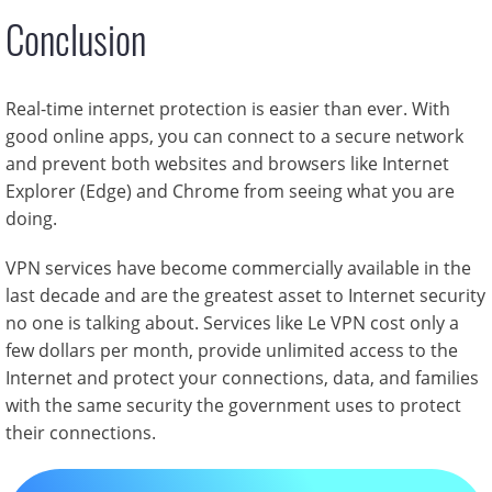
Conclusion
Real-time internet protection is easier than ever. With
good online apps, you can connect to a secure network
and prevent both websites and browsers like Internet
Explorer (Edge) and Chrome from seeing what you are
doing.
VPN services have become commercially available in the
last decade and are the greatest asset to Internet security
no one is talking about. Services like Le VPN cost only a
few dollars per month, provide unlimited access to the
Internet and protect your connections, data, and families
with the same security the government uses to protect
their connections.