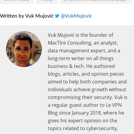
Written by
Vuk Mujović
@VukMujovic
Vuk Mujović is the founder of
MacTíre Consulting, an analyst,
data management expert, and a
long-term writer on all things
business & tech. He authored
blogs, articles, and opinion pieces
aimed to help both companies and
individuals achieve growth without
compromising their security. Vuk is
a regular guest author to Le VPN
Blog since January 2018, where he
gives his expert opinion on the
topics related to cybersecurity,