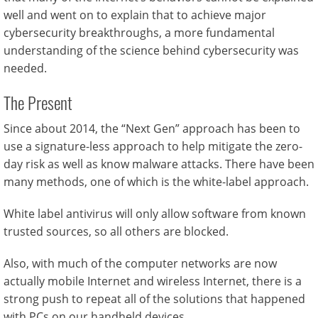
well and went on to explain that to achieve major
cybersecurity breakthroughs, a more fundamental
understanding of the science behind cybersecurity was
needed.
The Present
Since about 2014, the “Next Gen” approach has been to
use a signature-less approach to help mitigate the zero-
day risk as well as know malware attacks. There have been
many methods, one of which is the white-label approach.
White label antivirus will only allow software from known
trusted sources, so all others are blocked.
Also, with much of the computer networks are now
actually mobile Internet and wireless Internet, there is a
strong push to repeat all of the solutions that happened
with PCs on our handheld devices.