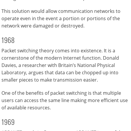
This solution would allow communication networks to
operate even in the event a portion or portions of the
network were damaged or destroyed.
1968
Packet switching theory comes into existence. It is a
cornerstone of the modern Internet function. Donald
Davies, a researcher with Britain’s National Physical
Laboratory, argues that data can be chopped up into
smaller pieces to make transmission easier.
One of the benefits of packet switching is that multiple
users can access the same line making more efficient use
of available resources.
1969