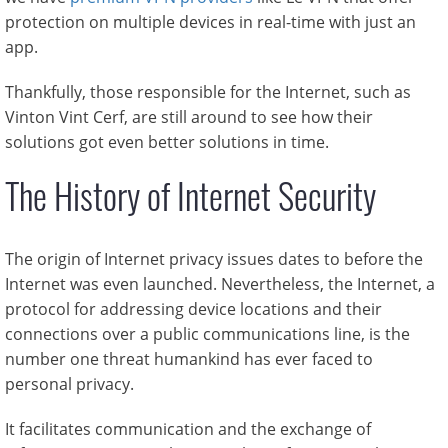
protection on multiple devices in real-time with just an
app.
Thankfully, those responsible for the Internet, such as
Vinton Vint Cerf, are still around to see how their
solutions got even better solutions in time.
The History of Internet Security
The origin of Internet privacy issues dates to before the
Internet was even launched. Nevertheless, the Internet, a
protocol for addressing device locations and their
connections over a public communications line, is the
number one threat humankind has ever faced to
personal privacy.
It facilitates communication and the exchange of