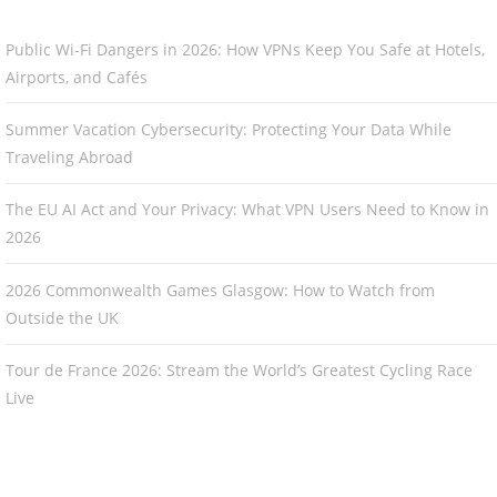
Public Wi-Fi Dangers in 2026: How VPNs Keep You Safe at Hotels,
Airports, and Cafés
Summer Vacation Cybersecurity: Protecting Your Data While
Traveling Abroad
The EU AI Act and Your Privacy: What VPN Users Need to Know in
2026
2026 Commonwealth Games Glasgow: How to Watch from
Outside the UK
Tour de France 2026: Stream the World’s Greatest Cycling Race
Live