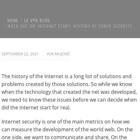
HOME
LE VPN BLOG
WHEN DID THE INTERNET START: HISTORY OF CYBER SECURITY
SEPTEMBER 22, 2021
VUK MUJOVIĆ
The history of the Internet is a long list of solutions and
problems created by those solutions. So while we know
when the technology that created the net was developed,
we need to know these issues before we can decide when
did the internet start for real.
Internet security is one of the main metrics on how we
can measure the development of the world web. On the
one side, we want to communicate and share. On the