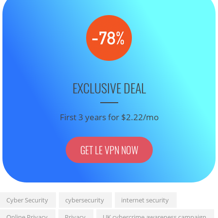
EXCLUSIVE DEAL
First 3 years for $2.22/mo
GET LE VPN NOW
Cyber Security
cybersecurity
internet security
Online Privacy
Privacy
UK cybercrime awareness campaign