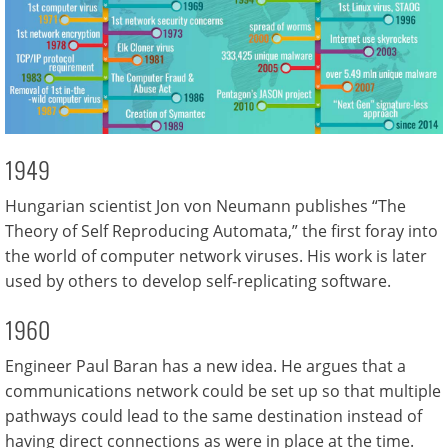
1949
Hungarian scientist Jon von Neumann publishes “The
Theory of Self Reproducing Automata,” the first foray into
the world of computer network viruses. His work is later
used by others to develop self-replicating software.
1960
Engineer Paul Baran has a new idea. He argues that a
communications network could be set up so that multiple
pathways could lead to the same destination instead of
having direct connections as were in place at the time.