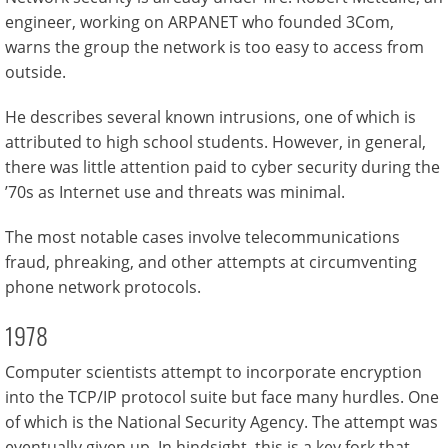
engineer, working on ARPANET who founded 3Com,
warns the group the network is too easy to access from
outside.
He describes several known intrusions, one of which is
attributed to high school students. However, in general,
there was little attention paid to cyber security during the
’70s as Internet use and threats was minimal.
The most notable cases involve telecommunications
fraud, phreaking, and other attempts at circumventing
phone network protocols.
1978
Computer scientists attempt to incorporate encryption
into the TCP/IP protocol suite but face many hurdles. One
of which is the National Security Agency. The attempt was
eventually given up. In hindsight, this is a key fork that