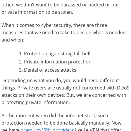
other, we don’t want to be harassed or hacked or our
private information to be stolen.
When it comes to cybersecurity, there are three
measures that we need to take to decide what is needed
and when:
Protection against digital theft
Private information protection
Denial of access attacks
Depending on what you do, you would need different
things. Private users are usually not concerned with DDoS
attacks on their own devices. But, we are concerned with
protecting private information.
At the moment when did the internet start, such
protection needed to be done basically manually. Now,
we have
premium VPN providers
like Le VPN that offer