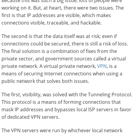
Because this was such a big issue, lots of people were
working on it. But, at heart, there were two issues. The
first is that IP addresses are visible, which makes
connections visible, traceable, and hackable.
The second is that the data itself was at risk; even if
connections could be secured, there is still a risk of loss.
The final solution is a combination of fixes from the
private sector, and government sources called a virtual
private network. A virtual private network,
VPN
, is a
means of securing Internet connections when using a
public network that solves both issues.
The first, visibility, was solved with the Tunneling Protocol.
This protocol is a means of forming connections that
mask IP addresses and bypasses local ISP servers in favor
of dedicated VPN servers.
The VPN servers were run by whichever local network