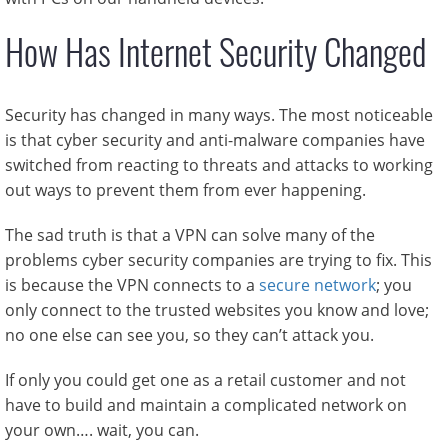
How Has Internet Security Changed
Security has changed in many ways. The most noticeable
is that cyber security and anti-malware companies have
switched from reacting to threats and attacks to working
out ways to prevent them from ever happening.
The sad truth is that a VPN can solve many of the
problems cyber security companies are trying to fix. This
is because the VPN connects to a
secure network
; you
only connect to the trusted websites you know and love;
no one else can see you, so they can’t attack you.
If only you could get one as a retail customer and not
have to build and maintain a complicated network on
your own…. wait, you can.