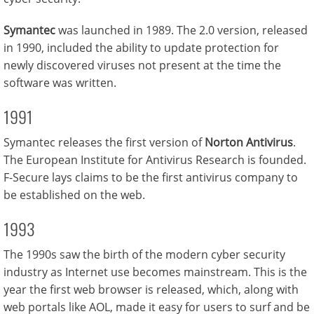
Symantec
was launched in 1989. The 2.0 version, released
in 1990, included the ability to update protection for
newly discovered viruses not present at the time the
software was written.
1991
Symantec releases the first version of
Norton Antivirus
.
The European Institute for Antivirus Research is founded.
F-Secure lays claims to be the first antivirus company to
be established on the web.
1993
The 1990s saw the birth of the modern cyber security
industry as Internet use becomes mainstream. This is the
year the first web browser is released, which, along with
web portals like AOL, made it easy for users to surf and be