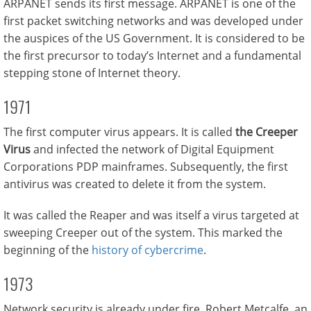
ARPANET sends its first message. ARPANET is one of the
first packet switching networks and was developed under
the auspices of the US Government. It is considered to be
the first precursor to today’s Internet and a fundamental
stepping stone of Internet theory.
1971
The first computer virus appears. It is called
the Creeper
Virus
and infected the network of Digital Equipment
Corporations PDP mainframes. Subsequently, the first
antivirus was created to delete it from the system.
It was called the Reaper and was itself a virus targeted at
sweeping Creeper out of the system. This marked the
beginning of the
history of cybercrime
.
1973
Network security is already under fire. Robert Metcalfe, an