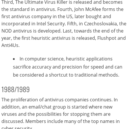
Third, The Ultimate Virus Killer is released and becomes
the standard in antivirus. Fourth, John McAfee forms the
first antivirus company in the US, later bought and
incorporated in Intel Security. Fifth, in Czechoslovakia, the
NOD antivirus is developed. Last, towards the end of the
year, the first heuristic antivirus is released, Flushpot and
Anti4Us.
In computer science, heuristic applications
sacrifice accuracy and precision for speed and can
be considered a shortcut to traditional methods.
1988/1989
The proliferation of antivirus companies continues. In
addition, an email/chat group is started where new
viruses and the possibilities for stopping them are
discussed. Members include many of the top names in
cyber security.