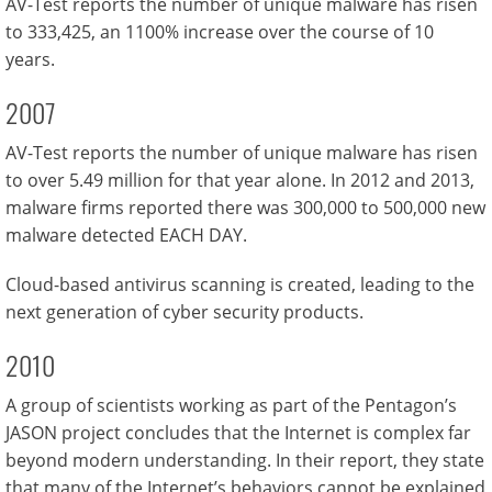
AV-Test reports the number of unique malware has risen
to 333,425, an 1100% increase over the course of 10
years.
2007
AV-Test reports the number of unique malware has risen
to over 5.49 million for that year alone. In 2012 and 2013,
malware firms reported there was 300,000 to 500,000 new
malware detected EACH DAY.
Cloud-based antivirus scanning is created, leading to the
next generation of cyber security products.
2010
A group of scientists working as part of the Pentagon’s
JASON project concludes that the Internet is complex far
beyond modern understanding. In their report, they state
that many of the Internet’s behaviors cannot be explained