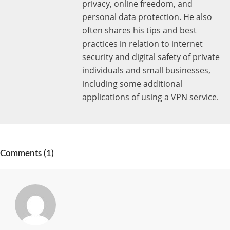
privacy, online freedom, and
personal data protection. He also
often shares his tips and best
practices in relation to internet
security and digital safety of private
individuals and small businesses,
including some additional
applications of using a VPN service.
Comments (1)