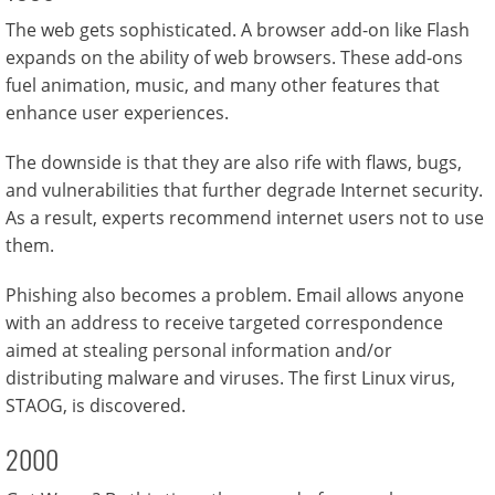
The web gets sophisticated. A browser add-on like Flash
expands on the ability of web browsers. These add-ons
fuel animation, music, and many other features that
enhance user experiences.
The downside is that they are also rife with flaws, bugs,
and vulnerabilities that further degrade Internet security.
As a result, experts recommend internet users not to use
them.
Phishing also becomes a problem. Email allows anyone
with an address to receive targeted correspondence
aimed at stealing personal information and/or
distributing malware and viruses. The first Linux virus,
STAOG, is discovered.
2000