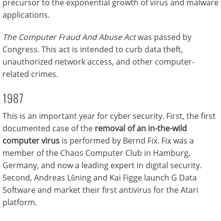
precursor to the exponential growth of virus and malware
applications.
The Computer Fraud And Abuse Act
was passed by
Congress. This act is intended to curb data theft,
unauthorized network access, and other computer-
related crimes.
1987
This is an important year for cyber security. First, the first
documented case of the
removal of an in-the-wild
computer virus
is performed by Bernd Fix. Fix was a
member of the Chaos Computer Club in Hamburg,
Germany, and now a leading expert in digital security.
Second, Andreas Lűning and Kai Figge launch G Data
Software and market their first antivirus for the Atari
platform.