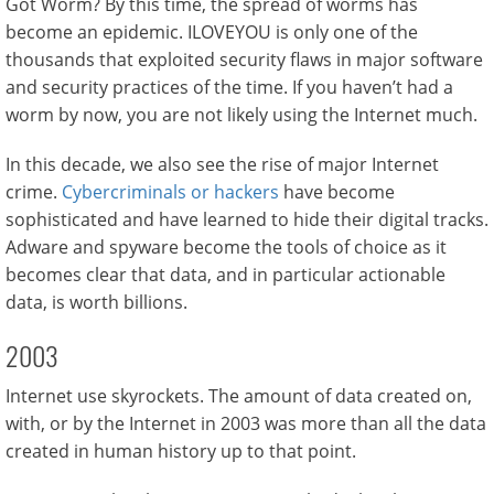
Got Worm? By this time, the spread of worms has
become an epidemic. ILOVEYOU is only one of the
thousands that exploited security flaws in major software
and security practices of the time. If you haven’t had a
worm by now, you are not likely using the Internet much.
In this decade, we also see the rise of major Internet
crime.
Cybercriminals or hackers
have become
sophisticated and have learned to hide their digital tracks.
Adware and spyware become the tools of choice as it
becomes clear that data, and in particular actionable
data, is worth billions.
2003
Internet use skyrockets. The amount of data created on,
with, or by the Internet in 2003 was more than all the data
created in human history up to that point.