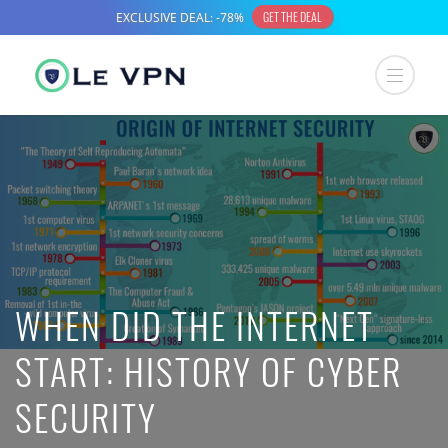
WHEN DID THE INTERNET
START: HISTORY OF CYBER
SECURITY