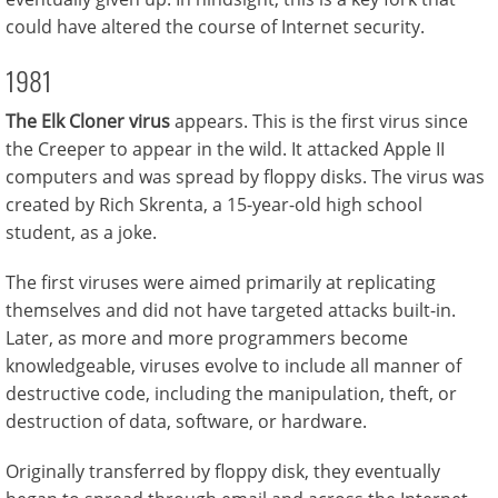
could have altered the course of Internet security.
1981
The Elk Cloner virus
appears. This is the first virus since
the Creeper to appear in the wild. It attacked Apple II
computers and was spread by floppy disks. The virus was
created by Rich Skrenta, a 15-year-old high school
student, as a joke.
The first viruses were aimed primarily at replicating
themselves and did not have targeted attacks built-in.
Later, as more and more programmers become
knowledgeable, viruses evolve to include all manner of
destructive code, including the manipulation, theft, or
destruction of data, software, or hardware.
Originally transferred by floppy disk, they eventually