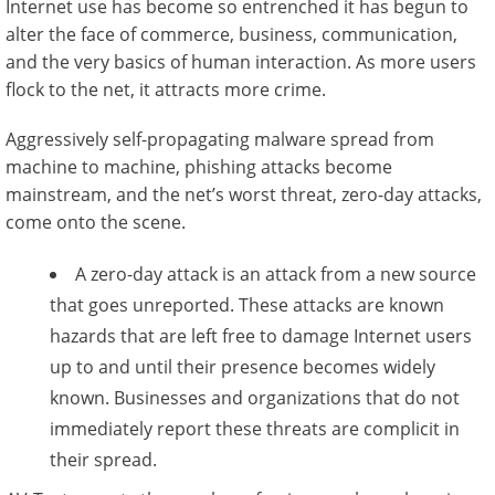
Internet use has become so entrenched it has begun to
alter the face of commerce, business, communication,
and the very basics of human interaction. As more users
flock to the net, it attracts more crime.
Aggressively self-propagating malware spread from
machine to machine, phishing attacks become
mainstream, and the net’s worst threat, zero-day attacks,
come onto the scene.
A zero-day attack is an attack from a new source
that goes unreported. These attacks are known
hazards that are left free to damage Internet users
up to and until their presence becomes widely
known. Businesses and organizations that do not
immediately report these threats are complicit in
their spread.