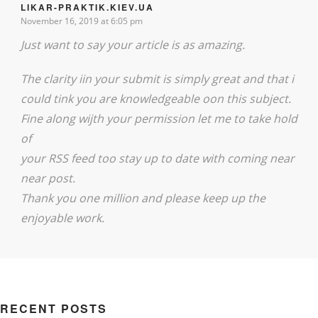
LIKAR-PRAKTIK.KIEV.UA
November 16, 2019 at 6:05 pm
Just want to say your article is as amazing.
The clarity iin your submit is simply great and that i
could tink you are knowledgeable oon this subject.
Fine along wijth your permission let me to take hold
of
your RSS feed too stay up to date with coming near
near post.
Thank you one million and please keep up the
enjoyable work.
RECENT POSTS