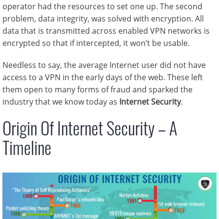
operator had the resources to set one up. The second
problem, data integrity, was solved with encryption. All
data that is transmitted across enabled VPN networks is
encrypted so that if intercepted, it won’t be usable.
Needless to say, the average Internet user did not have
access to a VPN in the early days of the web. These left
them open to many forms of fraud and sparked the
industry that we know today as
Internet Security
.
Origin Of Internet Security – A
Timeline