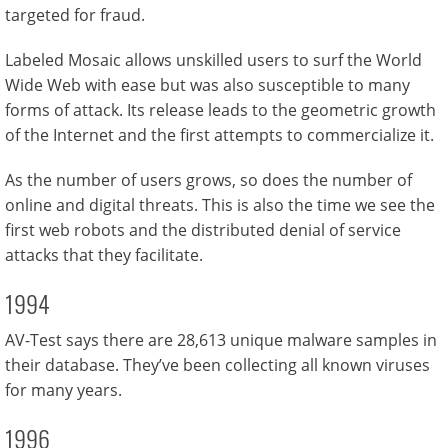
targeted for fraud.
Labeled Mosaic allows unskilled users to surf the World
Wide Web with ease but was also susceptible to many
forms of attack. Its release leads to the geometric growth
of the Internet and the first attempts to commercialize it.
As the number of users grows, so does the number of
online and digital threats. This is also the time we see the
first web robots and the distributed denial of service
attacks that they facilitate.
1994
AV-Test says there are 28,613 unique malware samples in
their database. They’ve been collecting all known viruses
for many years.
1996