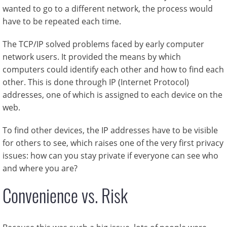
wanted to go to a different network, the process would
have to be repeated each time.
The TCP/IP solved problems faced by early computer
network users. It provided the means by which
computers could identify each other and how to find each
other. This is done through IP (Internet Protocol)
addresses, one of which is assigned to each device on the
web.
To find other devices, the IP addresses have to be visible
for others to see, which raises one of the very first privacy
issues: how can you stay private if everyone can see who
and where you are?
Convenience vs. Risk