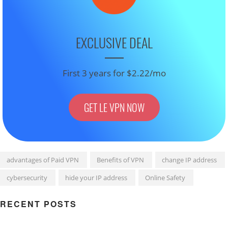
EXCLUSIVE DEAL
First 3 years for $2.22/mo
GET LE VPN NOW
advantages of Paid VPN
Benefits of VPN
change IP address
cybersecurity
hide your IP address
Online Safety
RECENT POSTS