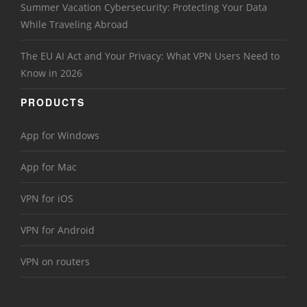
Summer Vacation Cybersecurity: Protecting Your Data
While Traveling Abroad
The EU AI Act and Your Privacy: What VPN Users Need to
Know in 2026
PRODUCTS
App for Windows
App for Mac
VPN for iOS
VPN for Android
VPN on routers