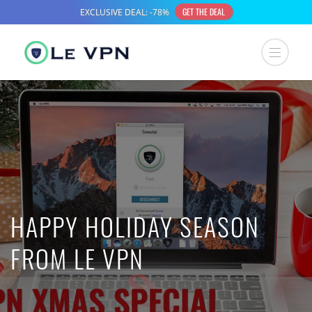
HAPPY HOLIDAY SEASON
FROM LE VPN