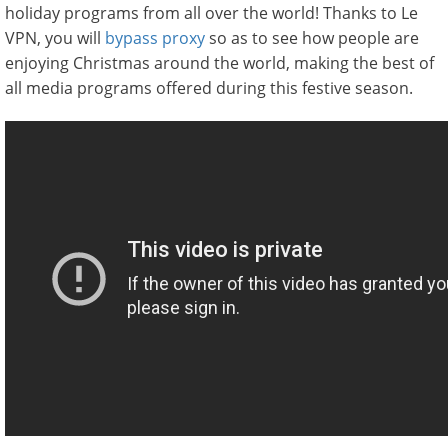
holiday programs from all over the world! Thanks to Le
VPN, you will
bypass proxy
so as to see how people are
enjoying Christmas around the world, making the best of
all media programs offered during this festive season.