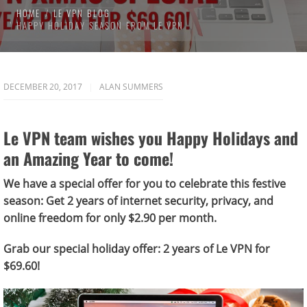
HOME
LE VPN BLOG
HAPPY HOLIDAY SEASON FROM LE VPN
DECEMBER 20, 2017
ALAN SUMMERS
Le VPN team wishes you Happy Holidays and
an Amazing Year to come!
We have a special offer for you to celebrate this festive
season:
Get 2 years of internet security, privacy, and
online freedom for only $2.90 per month.
Grab our special holiday offer: 2 years of Le VPN for
$69.60!