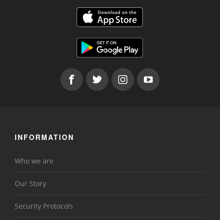
INFORMATION
Who we are
Our Story
Security Protocols