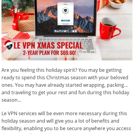
Are you feeling this holiday spirit? You may be getting
ready to spend this Christmas season with your beloved
ones. You may have already started wrapping, packing…
and traveling to get your rest and fun during this holiday
season…
Le VPN services will be even more necessary during this
holiday season and will give you a lot of benefits and
flexibility, enabling you to be secure anywhere you access