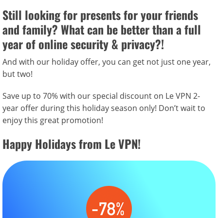
Still looking for presents for your friends
and family? What can be better than a full
year of
online security & privacy?!
And with our holiday offer, you can get not just one year,
but two!
Save up to 70% with our special discount on Le VPN 2-
year offer during this holiday season only! Don’t wait to
enjoy this great promotion!
Happy Holidays from Le VPN!