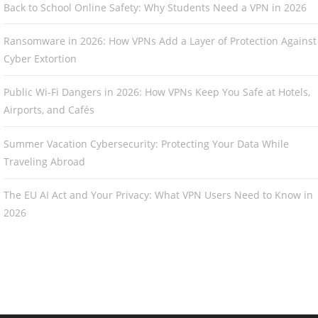
Back to School Online Safety: Why Students Need a VPN in 2026
Ransomware in 2026: How VPNs Add a Layer of Protection Against
Cyber Extortion
Public Wi-Fi Dangers in 2026: How VPNs Keep You Safe at Hotels,
Airports, and Cafés
Summer Vacation Cybersecurity: Protecting Your Data While
Traveling Abroad
The EU AI Act and Your Privacy: What VPN Users Need to Know in
2026