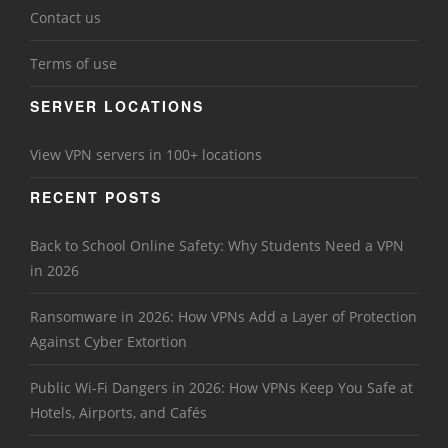
Contact us
Terms of use
SERVER LOCATIONS
View VPN servers in 100+ locations
RECENT POSTS
Back to School Online Safety: Why Students Need a VPN
in 2026
Ransomware in 2026: How VPNs Add a Layer of Protection
Against Cyber Extortion
Public Wi-Fi Dangers in 2026: How VPNs Keep You Safe at
Hotels, Airports, and Cafés