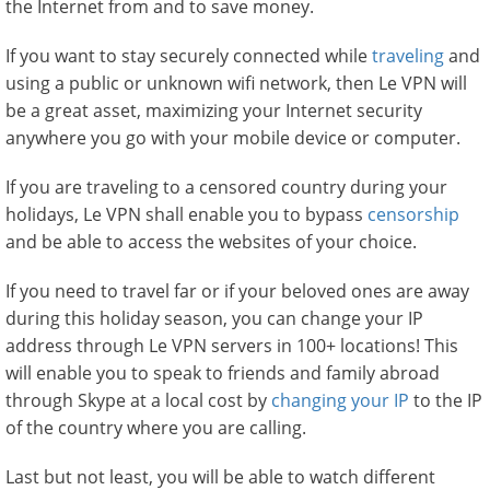
the Internet from and to save money.
If you want to stay securely connected while
traveling
and
using a public or unknown wifi network, then Le VPN will
be a great asset, maximizing your Internet security
anywhere you go with your mobile device or computer.
If you are traveling to a censored country during your
holidays, Le VPN shall enable you to bypass
censorship
and be able to access the websites of your choice.
If you need to travel far or if your beloved ones are away
during this holiday season, you can change your IP
address through Le VPN servers in 100+ locations! This
will enable you to speak to friends and family abroad
through Skype at a local cost by
changing your IP
to the IP
of the country where you are calling.
Last but not least, you will be able to watch different