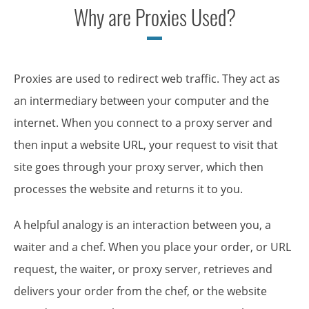
Why are Proxies Used?
Proxies are used to redirect web traffic. They act as
an intermediary between your computer and the
internet. When you connect to a proxy server and
then input a website URL, your request to visit that
site goes through your proxy server, which then
processes the website and returns it to you.
A helpful analogy is an interaction between you, a
waiter and a chef. When you place your order, or URL
request, the waiter, or proxy server, retrieves and
delivers your order from the chef, or the website