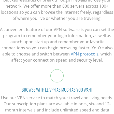
network. We offer more than 800 servers across 100+
locations so you can browse the internet freely, regardless
of where you live or whether you are traveling.
A convenient feature of our VPN software is you can set the
program to remember your login information, as well as
launch upon startup and remember your favorite
connections so you can begin browsing faster. You’re also
able to choose and switch between
VPN protocols
, which
affect your connection speed and security level.
BROWSE WITH LE VPN AS MUCH AS YOU WANT
Use our VPN service to match your travel and living needs.
Our subscription plans are available in one-, six- and 12-
month intervals and include unlimited speed and data