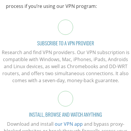
process if you’re using our VPN program:
SUBSCRIBE TO A VPN PROVIDER
Research and find VPN providers. Our VPN subscription is
compatible with Windows, Mac, iPhones, iPads, Androids
and Linux devices, as well as Chromebooks and DD-WRT
routers, and offers two simultaneous connections. It also
comes with a seven-day, money-back guarantee.
INSTALL, BROWSE AND WATCH ANYTHING
Download and install
our VPN app
and bypass proxy-
blocked websites or break through firewalls across your