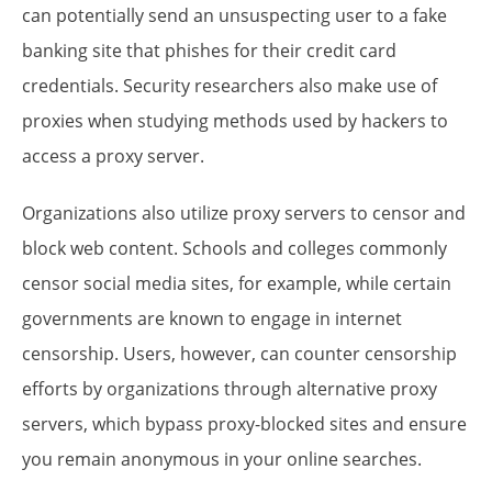
can potentially send an unsuspecting user to a fake
banking site that phishes for their credit card
credentials. Security researchers also make use of
proxies when studying methods used by hackers to
access a proxy server.
Organizations also utilize proxy servers to censor and
block web content. Schools and colleges commonly
censor social media sites, for example, while certain
governments are known to engage in internet
censorship. Users, however, can counter censorship
efforts by organizations through alternative proxy
servers, which bypass proxy-blocked sites and ensure
you remain anonymous in your online searches.