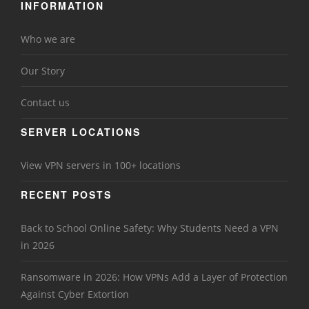
INFORMATION
Who we are
Our Story
Contact us
SERVER LOCATIONS
View VPN servers in 100+ locations
RECENT POSTS
Back to School Online Safety: Why Students Need a VPN
in 2026
Ransomware in 2026: How VPNs Add a Layer of Protection
Against Cyber Extortion