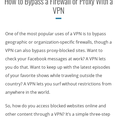
How to Bypass a Firewall or Proxy With a
VPN
One of the most popular uses of a VPN is to bypass
geographic or organization-specific firewalls, though a
VPN can also bypass proxy-blocked sites. Want to
check your Facebook messages at work? A VPN lets
you do that. Want to keep up with the latest episodes
of your favorite shows while traveling outside the
country? A VPN lets you surf without restrictions from
anywhere in the world.
So, how do you access blocked websites online and
other content through a VPN? It’s a simple three-step