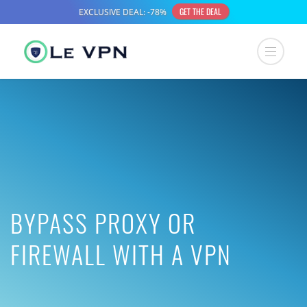
BYPASS PROXY OR
FIREWALL WITH A VPN