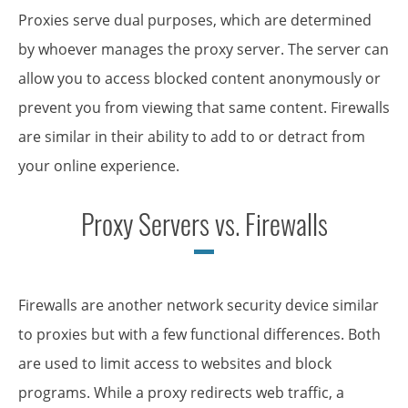
Proxies serve dual purposes, which are determined
by whoever manages the proxy server. The server can
allow you to access blocked content anonymously or
prevent you from viewing that same content. Firewalls
are similar in their ability to add to or detract from
your online experience.
Proxy Servers vs. Firewalls
Firewalls are another network security device similar
to proxies but with a few functional differences. Both
are used to limit access to websites and block
programs. While a proxy redirects web traffic, a