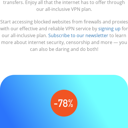
transfers. Enjoy all that the internet has to offer through
our all-inclusive VPN plan.
Start accessing blocked websites from firewalls and proxies
with our effective and reliable VPN service by
signing up
for
our all-inclusive plan.
Subscribe to our newsletter
to learn
more about internet security, censorship and more — you
can also be daring and do both!