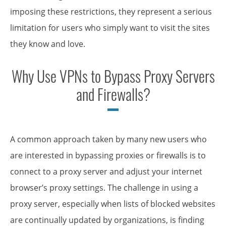
imposing these restrictions, they represent a serious
limitation for users who simply want to visit the sites
they know and love.
Why Use VPNs to Bypass Proxy Servers
and Firewalls?
A common approach taken by many new users who
are interested in bypassing proxies or firewalls is to
connect to a proxy server and adjust your internet
browser’s proxy settings. The challenge in using a
proxy server, especially when lists of blocked websites
are continually updated by organizations, is finding