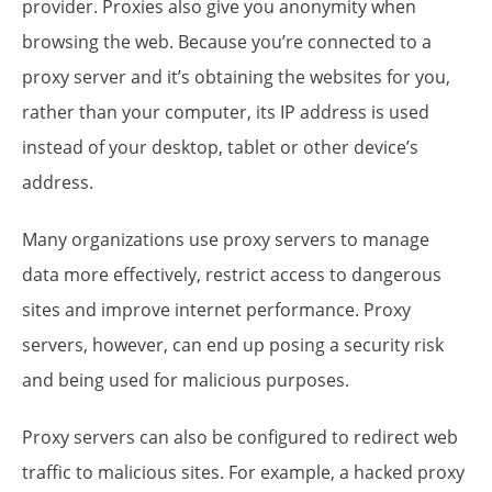
provider. Proxies also give you anonymity when
browsing the web. Because you’re connected to a
proxy server and it’s obtaining the websites for you,
rather than your computer, its IP address is used
instead of your desktop, tablet or other device’s
address.
Many organizations use proxy servers to manage
data more effectively, restrict access to dangerous
sites and improve internet performance. Proxy
servers, however, can end up posing a security risk
and being used for malicious purposes.
Proxy servers can also be configured to redirect web
traffic to malicious sites. For example, a hacked proxy