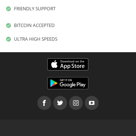
FRIENDLY SUPPORT
BITCOIN ACCEPTED
ULTRA HIGH SPEEDS