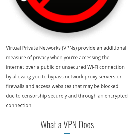
Virtual Private Networks (VPNs) provide an additional
measure of privacy when you’re accessing the
internet over a public or unsecured Wi-Fi connection
by allowing you to bypass network proxy servers or
firewalls and access websites that may be blocked
due to censorship securely and through an encrypted
connection.
What a VPN Does