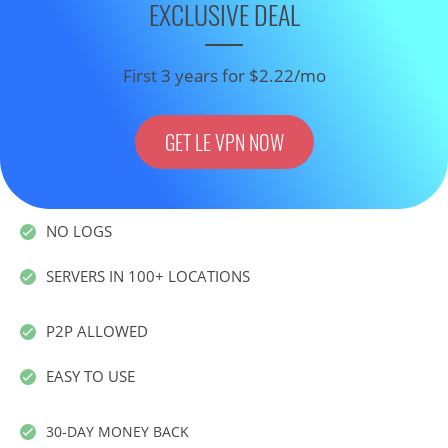
EXCLUSIVE DEAL
First 3 years for $2.22/mo
GET LE VPN NOW
NO LOGS
SERVERS IN 100+ LOCATIONS
P2P ALLOWED
EASY TO USE
30-DAY MONEY BACK