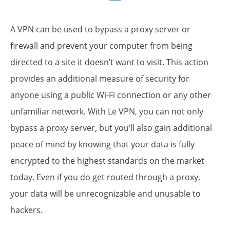
A VPN can be used to bypass a proxy server or
firewall and prevent your computer from being
directed to a site it doesn’t want to visit. This action
provides an additional measure of security for
anyone using a public Wi-Fi connection or any other
unfamiliar network. With Le VPN, you can not only
bypass a proxy server, but you’ll also gain additional
peace of mind by knowing that your data is
fully
encrypted
to the highest standards on the market
today. Even if you do get routed through a proxy,
your data will be unrecognizable and unusable to
hackers.