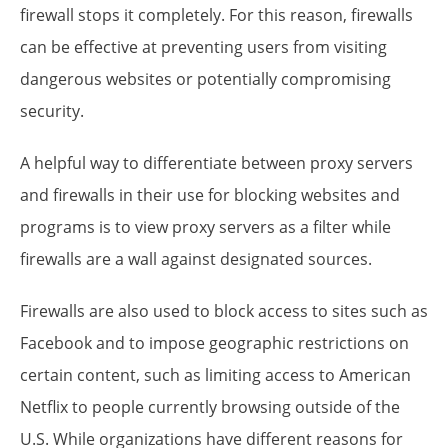
firewall stops it completely. For this reason, firewalls
can be effective at preventing users from visiting
dangerous websites or potentially compromising
security.
A helpful way to differentiate between proxy servers
and firewalls in their use for blocking websites and
programs is to view proxy servers as a filter while
firewalls are a wall against designated sources.
Firewalls are also used to block access to sites such as
Facebook and to impose geographic restrictions on
certain content, such as limiting access to American
Netflix to people currently browsing outside of the
U.S. While organizations have different reasons for