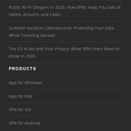
Public Wi-Fi Dangers in 2026: How VPNs Keep You Safe at
Hotels, Airports, and Cafés
Summer Vacation Cybersecurity: Protecting Your Data
While Traveling Abroad
The EU AI Act and Your Privacy: What VPN Users Need to
Know in 2026
PRODUCTS
App for Windows
App for Mac
VPN for iOS
VPN for Android