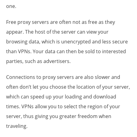
one.
Free proxy servers are often not as free as they
appear. The host of the server can view your
browsing data, which is unencrypted and less secure
than VPNs. Your data can then be sold to interested
parties, such as advertisers.
Connections to proxy servers are also slower and
often don’t let you choose the location of your server,
which can speed up your loading and download
times. VPNs allow you to select the region of your
server, thus giving you greater freedom when
traveling.