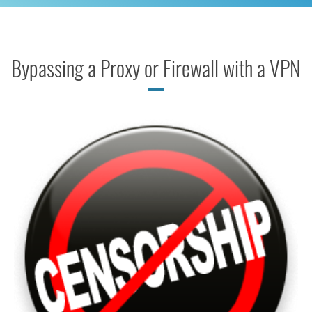
Bypassing a Proxy or Firewall with a VPN