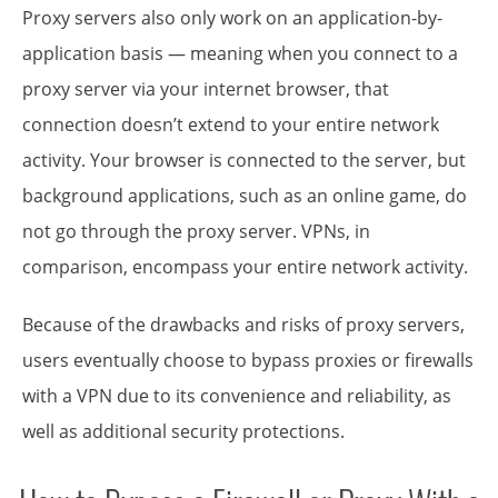
Proxy servers also only work on an application-by-
application basis — meaning when you connect to a
proxy server via your internet browser, that
connection doesn’t extend to your entire network
activity. Your browser is connected to the server, but
background applications, such as an online game, do
not go through the proxy server. VPNs, in
comparison, encompass your entire network activity.
Because of the drawbacks and risks of proxy servers,
users eventually choose to bypass proxies or firewalls
with a VPN due to its convenience and reliability, as
well as additional security protections.