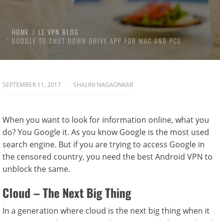
HOME
LE VPN BLOG
GOOGLE TO SHUT DOWN DRIVE APP FOR MAC AND PCS
SEPTEMBER 11, 2017
SHALINI NAGAONKAR
When you want to look for information online, what you
do? You Google it. As you know Google is the most used
search engine. But if you are trying to access Google in
the censored country, you need the best Android VPN to
unblock the same.
Cloud – The Next Big Thing
In a generation where cloud is the next big thing when it