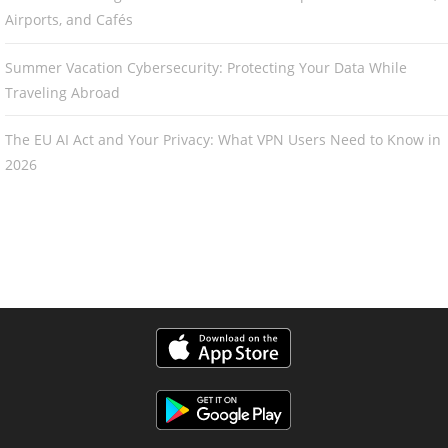
Airports, and Cafés
Summer Vacation Cybersecurity: Protecting Your Data While
Traveling Abroad
The EU AI Act and Your Privacy: What VPN Users Need to Know in
2026