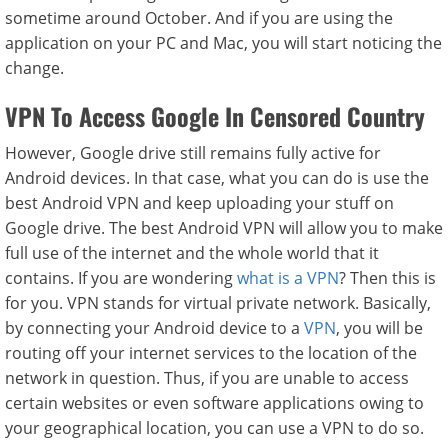
sometime around October. And if you are using the
application on your PC and Mac, you will start noticing the
change.
VPN To Access Google In Censored Country
However, Google drive still remains fully active for
Android devices. In that case, what you can do is use the
best Android VPN and keep uploading your stuff on
Google drive. The best Android VPN will allow you to make
full use of the internet and the whole world that it
contains. If you are wondering
what is a VPN
? Then this is
for you. VPN stands for virtual private network. Basically,
by connecting your Android device to a
VPN
, you will be
routing off your internet services to the location of the
network in question. Thus, if you are unable to access
certain websites or even software applications owing to
your geographical location, you can use a VPN to do so.