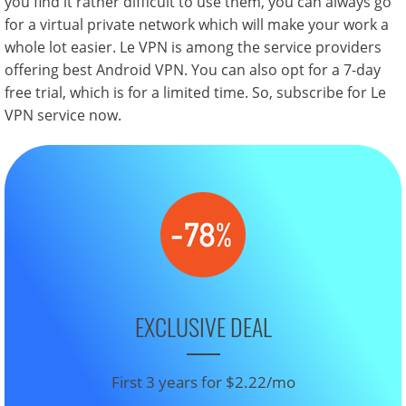
you find it rather difficult to use them, you can always go
for a virtual private network which will make your work a
whole lot easier. Le VPN is among the service providers
offering best Android VPN. You can also opt for a 7-day
free trial, which is for a limited time. So, subscribe for Le
VPN service now.
EXCLUSIVE DEAL
First 3 years for $2.22/mo