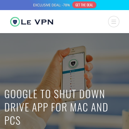
GOOGLE TO SHUT DOWN
DRIVE APP FOR MAC AND
PCS