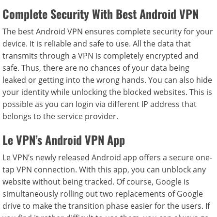
Complete Security With Best Android VPN
The best Android VPN ensures complete security for your
device. It is reliable and safe to use. All the data that
transmits through a VPN is completely encrypted and
safe. Thus, there are no chances of your data being
leaked or getting into the wrong hands. You can also hide
your identity while unlocking the blocked websites. This is
possible as you can login via different IP address that
belongs to the service provider.
Le VPN’s Android VPN App
Le VPN’s newly released Android app offers a secure one-
tap VPN connection. With this app, you can unblock any
website without being tracked. Of course, Google is
simultaneously rolling out two replacements of Google
drive to make the transition phase easier for the users. If