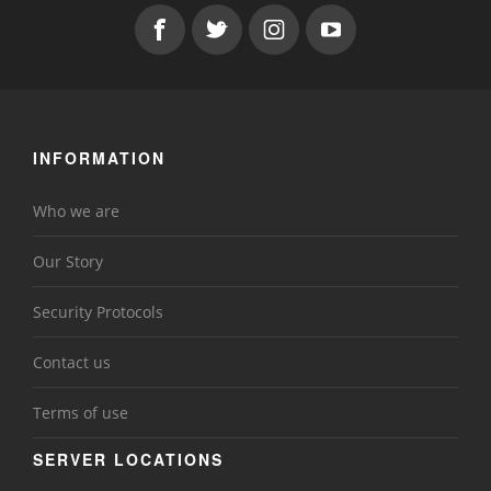
INFORMATION
Who we are
Our Story
Security Protocols
Contact us
Terms of use
SERVER LOCATIONS