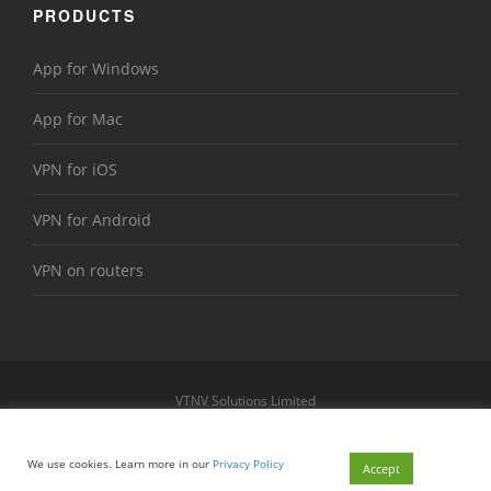
PRODUCTS
App for Windows
App for Mac
VPN for iOS
VPN for Android
VPN on routers
VTNV Solutions Limited
https://www.le-vpn.com
Sitemap
We use cookies. Learn more in our
Privacy Policy
© 2026 Le VPN. All rights reserved.
Accept