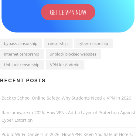
GET LE VPN NOW
bypass censorship
censorship
cybercensorship
internet censorship
unblock blocked websites
Unblock censorship
VPN for Android
RECENT POSTS
Back to School Online Safety: Why Students Need a VPN in 2026
Ransomware in 2026: How VPNs Add a Layer of Protection Against
Cyber Extortion
Public Wi-Fi Dangers in 2026: How VPNs Keep You Safe at Hotels,