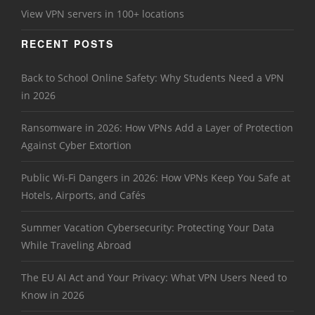
View VPN servers in 100+ locations
RECENT POSTS
Back to School Online Safety: Why Students Need a VPN
in 2026
Ransomware in 2026: How VPNs Add a Layer of Protection
Against Cyber Extortion
Public Wi-Fi Dangers in 2026: How VPNs Keep You Safe at
Hotels, Airports, and Cafés
Summer Vacation Cybersecurity: Protecting Your Data
While Traveling Abroad
The EU AI Act and Your Privacy: What VPN Users Need to
Know in 2026