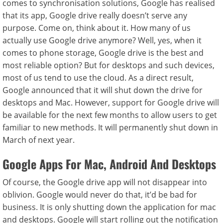
comes to synchronisation solutions, Google has realised
that its app, Google drive really doesn’t serve any
purpose. Come on, think about it. How many of us
actually use Google drive anymore? Well, yes, when it
comes to phone storage, Google drive is the best and
most reliable option? But for desktops and such devices,
most of us tend to use the cloud. As a direct result,
Google announced that it will shut down the drive for
desktops and Mac. However, support for Google drive will
be available for the next few months to allow users to get
familiar to new methods. It will permanently shut down in
March of next year.
Google Apps For Mac, Android And Desktops
Of course, the Google drive app will not disappear into
oblivion. Google would never do that, it’d be bad for
business. It is only shutting down the application for mac
and desktops. Google will start rolling out the notification