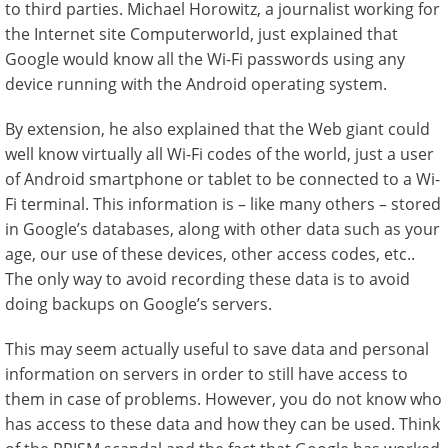
to third parties. Michael Horowitz, a journalist working for
the Internet site Computerworld, just explained that
Google would know all the Wi-Fi passwords using any
device running with the Android operating system.
By extension, he also explained that the Web giant could
well know virtually all Wi-Fi codes of the world, just a user
of Android smartphone or tablet to be connected to a Wi-
Fi terminal. This information is – like many others – stored
in Google’s databases, along with other data such as your
age, our use of these devices, other access codes, etc..
The only way to avoid recording these data is to avoid
doing backups on Google’s servers.
This may seem actually useful to save data and personal
information on servers in order to still have access to
them in case of problems. However, you do not know who
has access to these data and how they can be used. Think