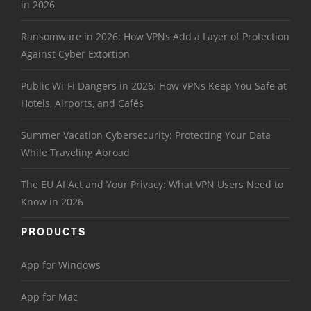
in 2026
Ransomware in 2026: How VPNs Add a Layer of Protection
Against Cyber Extortion
Public Wi-Fi Dangers in 2026: How VPNs Keep You Safe at
Hotels, Airports, and Cafés
Summer Vacation Cybersecurity: Protecting Your Data
While Traveling Abroad
The EU AI Act and Your Privacy: What VPN Users Need to
Know in 2026
PRODUCTS
App for Windows
App for Mac