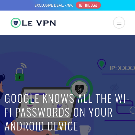
GOOGLE KNOWS ALL THE WI-
FI PASSWORDS ON YOUR
ANDROID DEVICE