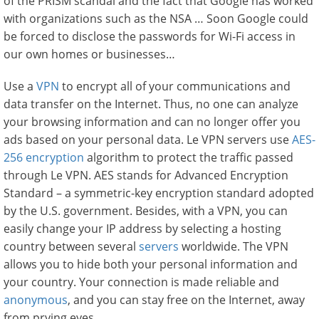
of the PRISM scandal and the fact that Google has worked
with organizations such as the NSA … Soon Google could
be forced to disclose the passwords for Wi-Fi access in
our own homes or businesses…
Use a
VPN
to encrypt all of your communications and
data transfer on the Internet. Thus, no one can analyze
your browsing information and can no longer offer you
ads based on your personal data. Le VPN servers use
AES-
256 encryption
algorithm to protect the traffic passed
through Le VPN. AES stands for Advanced Encryption
Standard – a symmetric-key encryption standard adopted
by the U.S. government. Besides, with a VPN, you can
easily change your IP address by selecting a hosting
country between several
servers
worldwide. The VPN
allows you to hide both your personal information and
your country. Your connection is made reliable and
anonymous
, and you can stay free on the Internet, away
from prying eyes.