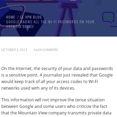
HOME
LE VPN BLOG
GOOGLE KNOWS ALL THE WI-FI PASSWORDS ON YOUR
ANDROID DEVICE
OCTOBER 3, 2013
ALAN SUMMERS
On the Internet, the security of your data and passwords
is a sensitive point. A journalist just revealed that Google
would keep track of all your access codes to Wi-Fi
networks used with any of its devices.
This information will not improve the tense situation
between Google and some users who criticize the fact
that the Mountain View company transmits private data