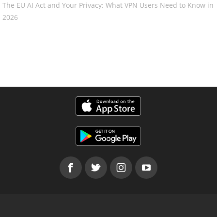
The EU AI Act and Your Privacy: What VPN Users Need to Know in
2026