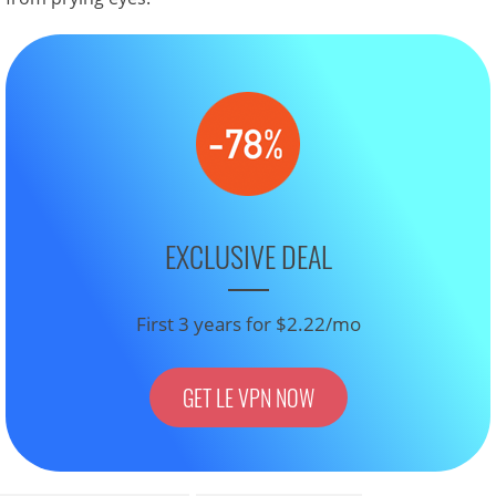
EXCLUSIVE DEAL
First 3 years for $2.22/mo
GET LE VPN NOW