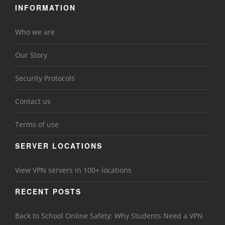
INFORMATION
Who we are
Our Story
Security Protocols
Contact us
Terms of use
SERVER LOCATIONS
View VPN servers in 100+ locations
RECENT POSTS
Back to School Online Safety: Why Students Need a VPN