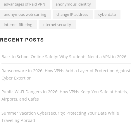
advantages of Paid VPN
anonymous identity
anonymous web surfing
change IP address
cyberdata
internet filtering
internet security
RECENT POSTS
Back to School Online Safety: Why Students Need a VPN in 2026
Ransomware in 2026: How VPNs Add a Layer of Protection Against
Cyber Extortion
Public Wi-Fi Dangers in 2026: How VPNs Keep You Safe at Hotels,
Airports, and Cafés
Summer Vacation Cybersecurity: Protecting Your Data While
Traveling Abroad