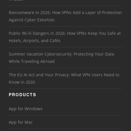
Ransomware in 2026: How VPNs Add a Layer of Protection
Against Cyber Extortion
Public Wi-Fi Dangers in 2026: How VPNs Keep You Safe at
Hotels, Airports, and Cafés
Summer Vacation Cybersecurity: Protecting Your Data
While Traveling Abroad
The EU AI Act and Your Privacy: What VPN Users Need to
Know in 2026
PRODUCTS
App for Windows
App for Mac