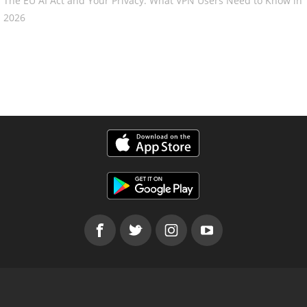
The EU AI Act and Your Privacy: What VPN Users Need to Know in
2026