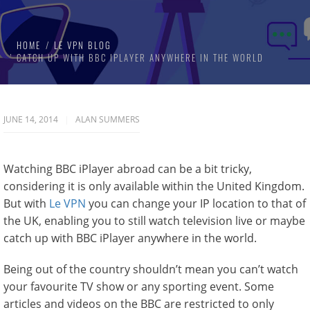
HOME
LE VPN BLOG
CATCH UP WITH BBC IPLAYER ANYWHERE IN THE WORLD
JUNE 14, 2014
ALAN SUMMERS
Watching BBC iPlayer abroad can be a bit tricky,
considering it is only available within the United Kingdom.
But with
Le VPN
you can change your IP location to that of
the UK, enabling you to still watch television live or maybe
catch up with BBC iPlayer anywhere in the world.
Being out of the country shouldn’t mean you can’t watch
your favourite TV show or any sporting event. Some
articles and videos on the BBC are restricted to only