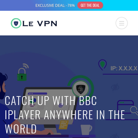
CATCH UP WITH BBC
IPLAYER ANYWHERE IN THE
WORLD