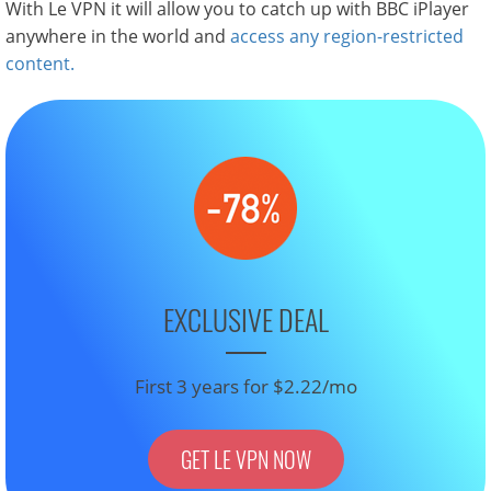
With Le VPN it will allow you to catch up with BBC iPlayer
anywhere in the world and
access any region-restricted
content.
EXCLUSIVE DEAL
First 3 years for $2.22/mo
GET LE VPN NOW