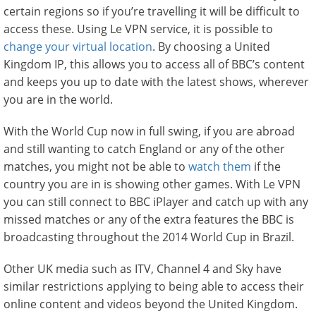
certain regions so if you’re travelling it will be difficult to
access these. Using Le VPN service, it is possible to
change your virtual location
. By choosing a United
Kingdom IP, this allows you to access all of BBC’s content
and keeps you up to date with the latest shows, wherever
you are in the world.
With the World Cup now in full swing, if you are abroad
and still wanting to catch England or any of the other
matches, you might not be able to
watch them
if the
country you are in is showing other games. With Le VPN
you can still connect to BBC iPlayer and catch up with any
missed matches or any of the extra features the BBC is
broadcasting throughout the 2014 World Cup in Brazil.
Other UK media such as ITV, Channel 4 and Sky have
similar restrictions applying to being able to access their
online content and videos beyond the United Kingdom.