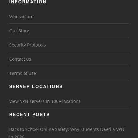
INFORMATION
Who we are
Our Story
Security Protocols
Contact us
Terms of use
SERVER LOCATIONS
View VPN servers in 100+ locations
RECENT POSTS
Back to School Online Safety: Why Students Need a VPN
in 2026