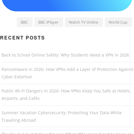
BBC
BBC iPlayer
Watch TV Online
World Cup
RECENT POSTS
Back to School Online Safety: Why Students Need a VPN in 2026
Ransomware in 2026: How VPNs Add a Layer of Protection Against
Cyber Extortion
Public Wi-Fi Dangers in 2026: How VPNs Keep You Safe at Hotels,
Airports, and Cafés
Summer Vacation Cybersecurity: Protecting Your Data While
Traveling Abroad