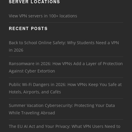
SERVER LOCATIONS
View VPN servers in 100+ locations
RECENT POSTS
Back to School Online Safety: Why Students Need a VPN
in 2026
Ransomware in 2026: How VPNs Add a Layer of Protection
Against Cyber Extortion
Public Wi-Fi Dangers in 2026: How VPNs Keep You Safe at
Hotels, Airports, and Cafés
Summer Vacation Cybersecurity: Protecting Your Data
While Traveling Abroad
The EU AI Act and Your Privacy: What VPN Users Need to