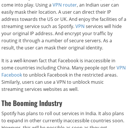
come into play. Using a
VPN router
, an Indian user can
easily mask their location. A user can direct their IP
address towards the US or UK. And enjoy the facilities of a
streaming service such as Spotify.
VPN
services will hide
your original IP address. And encrypt your traffic by
routing it through a number of secure servers. As a
result, the user can mask their original identity.
It is a well-known fact that Facebook is inaccessible in
some countries including China. Many people opt for
VPN
Facebook
to unblock Facebook in the restricted areas.
Similarly, users can use a VPN to unblock music
streaming services websites as well.
The Booming Industry
Spotify has plans to roll out services in India. It also plans
to expand in other currently inaccessible countries soon.
However, this will be possible as soon as they get