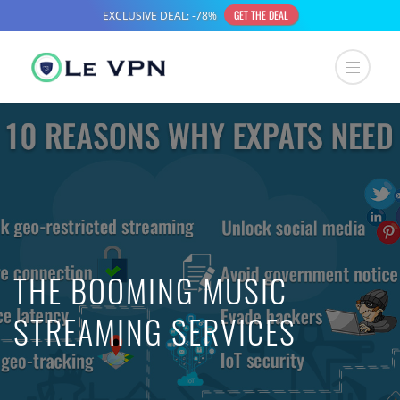
THE BOOMING MUSIC
STREAMING SERVICES