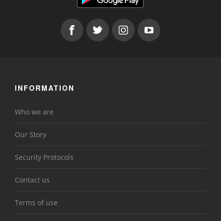
INFORMATION
Who we are
Our Story
Security Protocols
Contact us
Terms of use