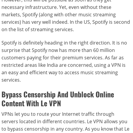
necessary infrastructure. Yet, even without these
markets, Spotify (along with other music streaming
services) has very well indeed. In the US, Spotify is second
on the list of streaming services.
Spotify is definitely heading in the right direction. It is no
surprise that Spotify now has more than 60 million
customers paying for their premium services. As far as
restricted areas like India are concerned, using a VPN is
an easy and efficient way to access music streaming
services.
Bypass Censorship And Unblock Online
Content With Le VPN
VPNs let you to route your Internet traffic through
servers located in different countries. Le VPN allows you
to bypass censorship in any country. As you know that Le