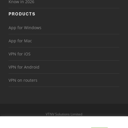
Know in 2026
PRODUCTS
App for Windows
App for Mac
VPN for iOS
VPN for Android
VPN on routers
VTNV Solutions Limited
https://www.le-vpn.com
Sitemap