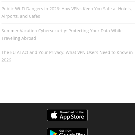
Public Wi-Fi Dangers in 2026: How VPNs Keep You Safe at Hotels,
Airports, and Cafés
Summer Vacation Cybersecurity: Protecting Your Data While
Traveling Abroad
The EU AI Act and Your Privacy: What VPN Users Need to Know in
2026