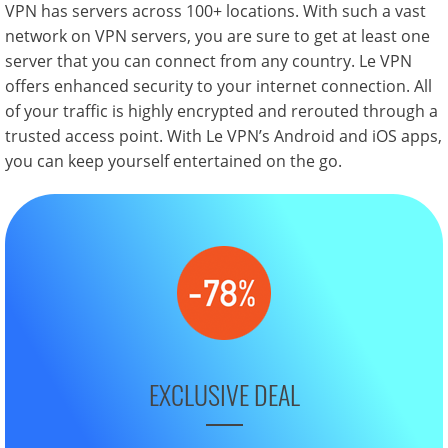
VPN has servers across 100+ locations. With such a vast
network on VPN servers, you are sure to get at least one
server that you can connect from any country. Le VPN
offers enhanced security to your internet connection. All
of your traffic is highly encrypted and rerouted through a
trusted access point. With Le VPN’s Android and iOS apps,
you can keep yourself entertained on the go.
EXCLUSIVE DEAL