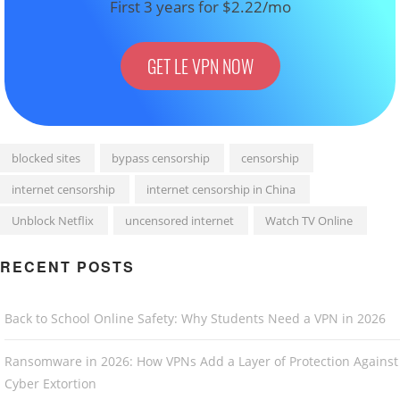
First 3 years for $2.22/mo
GET LE VPN NOW
blocked sites
bypass censorship
censorship
internet censorship
internet censorship in China
Unblock Netflix
uncensored internet
Watch TV Online
RECENT POSTS
Back to School Online Safety: Why Students Need a VPN in 2026
Ransomware in 2026: How VPNs Add a Layer of Protection Against
Cyber Extortion