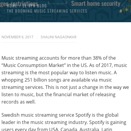
HOME
LE VPN BLOG
THE BOOMING MUSIC STREAMING SERVICES
NOVEMBER 9, 2017
SHALINI NAGAONKAR
Music streaming accounts for more than 38% of the
“Music Consumption Market” in the US. As of 2017, music
streaming is the most popular way to listen music. A
whopping 251 billion songs are available via music
streaming services. This is not just a change in the way we
listen to music, but the financial market of releasing
records as well.
Swedish music streaming service Spotify is the global
leader in the music streaming industry. Spotify is gaining
users every day from USA, Canada, Australia, Latin