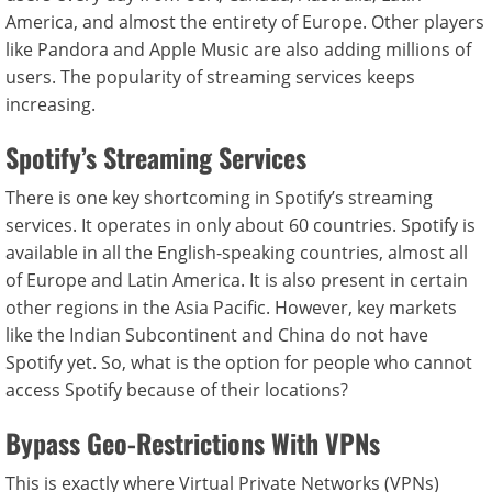
America, and almost the entirety of Europe. Other players
like Pandora and Apple Music are also adding millions of
users. The popularity of streaming services keeps
increasing.
Spotify’s Streaming Services
There is one key shortcoming in Spotify’s streaming
services. It operates in only about 60 countries. Spotify is
available in all the English-speaking countries, almost all
of Europe and Latin America. It is also present in certain
other regions in the Asia Pacific. However, key markets
like the Indian Subcontinent and China do not have
Spotify yet. So, what is the option for people who cannot
access Spotify because of their locations?
Bypass Geo-Restrictions With VPNs
This is exactly where Virtual Private Networks (VPNs)