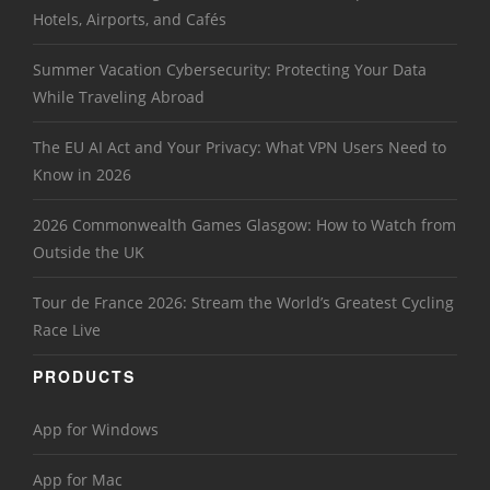
Hotels, Airports, and Cafés
Summer Vacation Cybersecurity: Protecting Your Data
While Traveling Abroad
The EU AI Act and Your Privacy: What VPN Users Need to
Know in 2026
2026 Commonwealth Games Glasgow: How to Watch from
Outside the UK
Tour de France 2026: Stream the World’s Greatest Cycling
Race Live
PRODUCTS
App for Windows
App for Mac