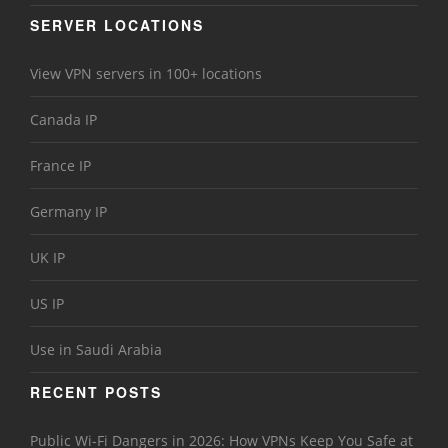
SERVER LOCATIONS
View VPN servers in 100+ locations
Canada IP
France IP
Germany IP
UK IP
US IP
Use in Saudi Arabia
RECENT POSTS
Public Wi-Fi Dangers in 2026: How VPNs Keep You Safe at