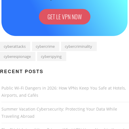
GET LE VPN NOW
cyberattacks
cybercrime
cybercriminality
cyberespionage
cyberspying
RECENT POSTS
Public Wi-Fi Dangers in 2026: How VPNs Keep You Safe at Hotels,
Airports, and Cafés
Summer Vacation Cybersecurity: Protecting Your Data While
Traveling Abroad