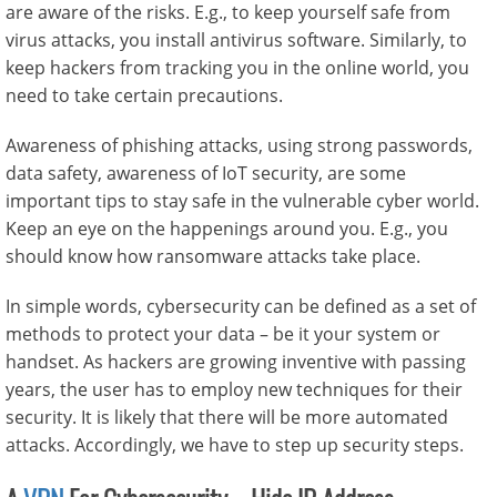
are aware of the risks. E.g., to keep yourself safe from
virus attacks, you install antivirus software. Similarly, to
keep hackers from tracking you in the online world, you
need to take certain precautions.
Awareness of phishing attacks, using strong passwords,
data safety, awareness of IoT security, are some
important tips to stay safe in the vulnerable cyber world.
Keep an eye on the happenings around you. E.g., you
should know how ransomware attacks take place.
In simple words, cybersecurity can be defined as a set of
methods to protect your data – be it your system or
handset. As hackers are growing inventive with passing
years, the user has to employ new techniques for their
security. It is likely that there will be more automated
attacks. Accordingly, we have to step up security steps.