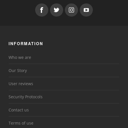
INFORMATION
Who we are
Our Story
User reviews
Security Protocols
Contact us
Terms of use