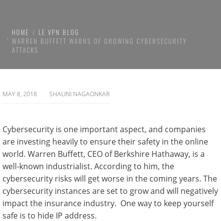
HOME
LE VPN BLOG
WARREN BUFFETT WARNS OF GROWING CYBERSECURITY
ATTACKS
MAY 8, 2018
SHALINI NAGAONKAR
Cybersecurity is one important aspect, and companies
are investing heavily to ensure their safety in the online
world. Warren Buffett, CEO of Berkshire Hathaway, is a
well-known industrialist. According to him, the
cybersecurity risks will get worse in the coming years. The
cybersecurity instances are set to grow and will negatively
impact the insurance industry. One way to keep yourself
safe is to hide IP address.