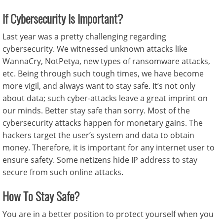
If Cybersecurity Is Important?
Last year was a pretty challenging regarding
cybersecurity. We witnessed unknown attacks like
WannaCry, NotPetya, new types of ransomware attacks,
etc. Being through such tough times, we have become
more vigil, and always want to stay safe. It’s not only
about data; such cyber-attacks leave a great imprint on
our minds. Better stay safe than sorry. Most of the
cybersecurity attacks happen for monetary gains. The
hackers target the user’s system and data to obtain
money. Therefore, it is important for any internet user to
ensure safety. Some netizens hide IP address to stay
secure from such online attacks.
How To Stay Safe?
You are in a better position to protect yourself when you