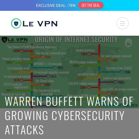
WARREN BUFFETT WARNS OF
GROWING CYBERSECURITY
ATTACKS