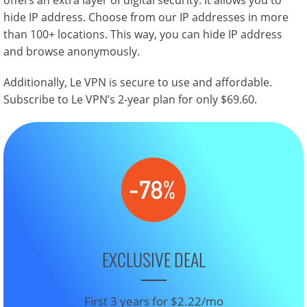
offers an extra layer of digital security. It allows you to
hide IP address. Choose from our IP addresses in more
than 100+ locations. This way, you can hide IP address
and browse anonymously.
Additionally, Le VPN is secure to use and affordable.
Subscribe to Le VPN’s 2-year plan for only $69.60.
EXCLUSIVE DEAL
First 3 years for $2.22/mo