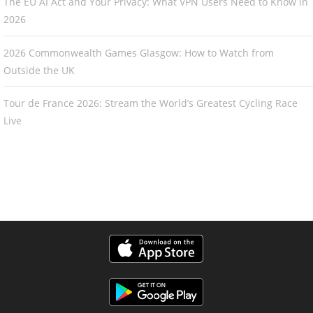
The EU AI Act and Your Privacy: What VPN Users Need to Know in
2026
2026 Commonwealth Games Glasgow: How to Watch from
Outside the UK
Tour de France 2026: Stream the World’s Greatest Cycling Race
Live