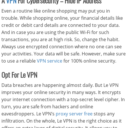
A
VPN
For Cybersecurity – Hide IP Address
Even a routine like online shopping may put you in
trouble. While shopping online, your financial details like
credit or debit card details are connected to your data.
And in case you are using the public Wi-Fi for such
transactions, you are at high risk. So, change the habit.
Always use encrypted connection where no one can see
your activities. Your data will be safe. However, make sure
to use a reliable
VPN service
for 100% online security.
Opt For Le VPN
Data breaches are happening almost daily. But Le VPN
improves your online security in many ways. It encrypts
your internet connection with a top-secret level cipher. In
turn, you are safe from hackers and online
eavesdroppers. Le VPN’s
proxy server free
stops any
infiltration. On the whole, Le VPN is the right choice as it