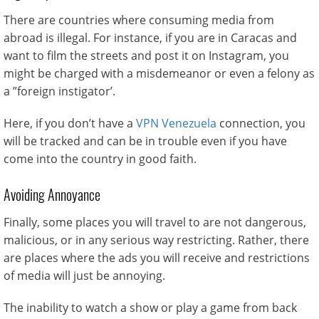
There are countries where consuming media from
abroad is illegal. For instance, if you are in Caracas and
want to film the streets and post it on Instagram, you
might be charged with a misdemeanor or even a felony as
a ”foreign instigator’.
Here, if you don’t have a
VPN Venezuela
connection, you
will be tracked and can be in trouble even if you have
come into the country in good faith.
Avoiding Annoyance
Finally, some places you will travel to are not dangerous,
malicious, or in any serious way restricting. Rather, there
are places where the ads you will receive and restrictions
of media will just be annoying.
The inability to watch a show or play a game from back