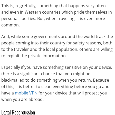
This is, regretfully, something that happens very often
and even in Western countries which pride themselves in
personal liberties. But, when traveling, it is even more
common.
And, while some governments around the world track the
people coming into their country for safety reasons, both
to the traveler and the local population, others are willing
to exploit the private information.
Especially if you have something sensitive on your device,
there is a significant chance that you might be
blackmailed to do something when you return. Because
of this, it is better to clean everything before you go and
have a
mobile VPN
for your device that will protect you
when you are abroad.
Legal Repercussion