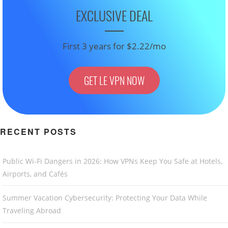
EXCLUSIVE DEAL
First 3 years for $2.22/mo
GET LE VPN NOW
RECENT POSTS
Public Wi-Fi Dangers in 2026: How VPNs Keep You Safe at Hotels,
Airports, and Cafés
Summer Vacation Cybersecurity: Protecting Your Data While
Traveling Abroad