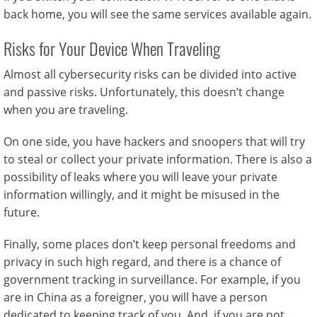
back home, you will see the same services available again.
Risks for Your Device When Traveling
Almost all cybersecurity risks can be divided into active
and passive risks. Unfortunately, this doesn’t change
when you are traveling.
On one side, you have hackers and snoopers that will try
to steal or collect your private information. There is also a
possibility of leaks where you will leave your private
information willingly, and it might be misused in the
future.
Finally, some places don’t keep personal freedoms and
privacy in such high regard, and there is a chance of
government tracking in surveillance. For example, if you
are in China as a foreigner, you will have a person
dedicated to keeping track of you. And, if you are not