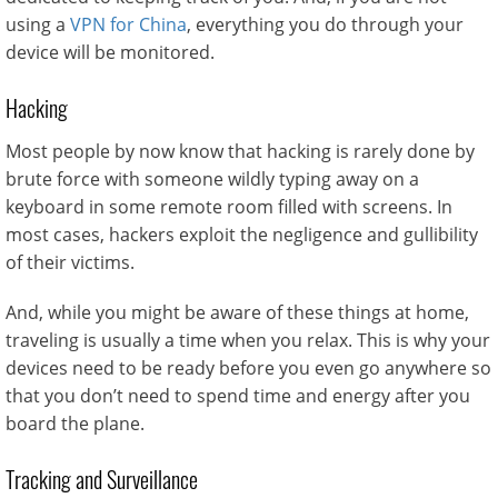
using a
VPN for China
, everything you do through your
device will be monitored.
Hacking
Most people by now know that hacking is rarely done by
brute force with someone wildly typing away on a
keyboard in some remote room filled with screens. In
most cases, hackers exploit the negligence and gullibility
of their victims.
And, while you might be aware of these things at home,
traveling is usually a time when you relax. This is why your
devices need to be ready before you even go anywhere so
that you don’t need to spend time and energy after you
board the plane.
Tracking and Surveillance