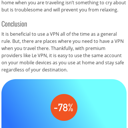
home when you are traveling isn’t something to cry about
but is troublesome and will prevent you from relaxing.
Conclusion
It is beneficial to use a VPN all of the time as a general
rule. But, there are places where you need to have a VPN
when you travel there. Thankfully, with premium
providers like Le VPN, it is easy to use the same account
on your mobile devices as you use at home and stay safe
regardless of your destination.