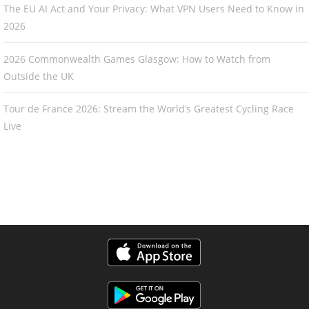
The EU AI Act and Your Privacy: What VPN Users Need to Know in
2026
2026 Commonwealth Games Glasgow: How to Watch from
Outside the UK
Tour de France 2026: Stream the World’s Greatest Cycling Race
Live