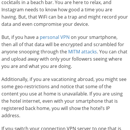
cocktails in a beach bar. You are here to relax, and
Instagram needs to know how good a time you are
having. But, that WiFi can be a trap and might record your
data and even compromise your device.
But, if you have a
personal VPN
on your smartphone,
then all of that data will be encrypted and scrambled for
anyone snooping through the
MITM attacks
. You can chat
and upload away with only your followers seeing where
you are and what you are doing.
Additionally, if you are vacationing abroad, you might see
some geo-restrictions and notice that some of the
content you use at home is unavailable. If you are using
the hotel internet, even with your smartphone that is
registered back home, you will show the hotel’s IP
address.
If you switch your connection VPN server to one that is