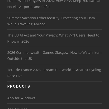
Public Wi-Fi Dangers in 2026: How VPNs Keep You Safe at
Hotels, Airports, and Cafés
Summer Vacation Cybersecurity: Protecting Your Data
While Traveling Abroad
The EU AI Act and Your Privacy: What VPN Users Need to
Know in 2026
2026 Commonwealth Games Glasgow: How to Watch from
Outside the UK
Tour de France 2026: Stream the World’s Greatest Cycling
Race Live
PRODUCTS
App for Windows