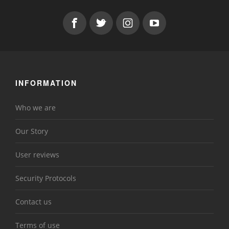
INFORMATION
Who we are
Our Story
User reviews
Security Protocols
Contact us
Terms of use