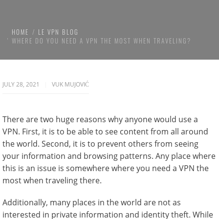
HOME
LE VPN BLOG
WHERE DO YOU NEED A VPN THE MOST WHEN TRAVELING?
JULY 28, 2021
VUK MUJOVIĆ
There are two huge reasons why anyone would use a
VPN. First, it is to be able to see content from all around
the world. Second, it is to prevent others from seeing
your information and browsing patterns. Any place where
this is an issue is somewhere where you need a VPN the
most when traveling there.
Additionally, many places in the world are not as
interested in private information and identity theft. While