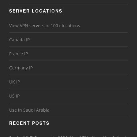
SERVER LOCATIONS
View VPN servers in 100+ locations
Canada IP
France IP
Germany IP
UK IP
US IP
Use in Saudi Arabia
RECENT POSTS