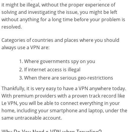
it might be illegal, without the proper experience of
solving and investigating the issue, you might be left
without anything for a long time before your problem is
resolved.
Categories of countries and places where you should
always use a VPN are:
Where governments spy on you
If internet access is illegal
When there are serious geo-restrictions
Thankfully, it is very easy to have a VPN anywhere today.
With premium providers with a proven track record like
Le VPN, you will be able to connect everything in your
home, including your smartphone and laptop, under the
same untraceable account.