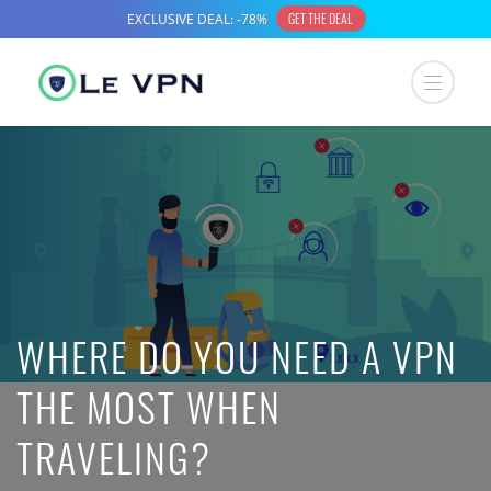
WHERE DO YOU NEED A VPN
THE MOST WHEN
TRAVELING?