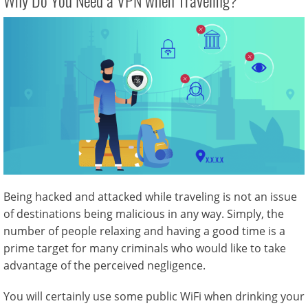
Why Do You Need a VPN when Traveling?
Being hacked and attacked while traveling is not an issue
of destinations being malicious in any way. Simply, the
number of people relaxing and having a good time is a
prime target for many criminals who would like to take
advantage of the perceived negligence.
You will certainly use some public WiFi when drinking your