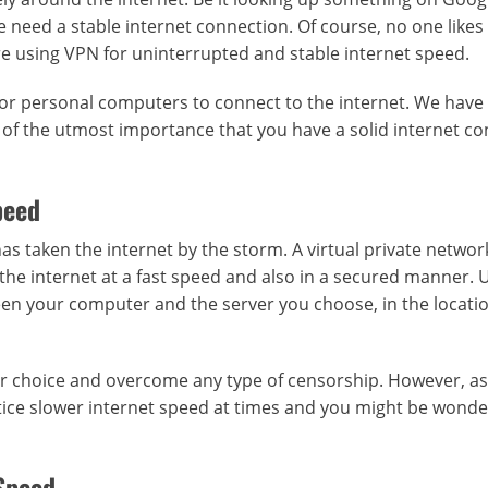
e need a stable internet connection. Of course, no one likes
re using VPN for uninterrupted and stable internet speed.
s or personal computers to connect to the internet. We have
s of the utmost importance that you have a solid internet c
peed
as taken the internet by the storm. A virtual private networ
the internet at a fast speed and also in a secured manner. 
een your computer and the server you choose, in the locati
your choice and overcome any type of censorship. However, a
tice slower internet speed at times and you might be wonde
 Speed