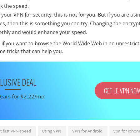
k the speed.
 your VPN for security, this is not for you. But if you are us
tes, then this is something you can try. Changing the encryp
oothly and would enhance your speed.
e if you want to browse the World Wide Web in an unrestrict
e tricks that can help you.
LUSIVE DEAL
GET LE VPN NO
 years for $2.22/mo
t fast VPN speed
Using VPN
VPN for Android
vpn for iphon