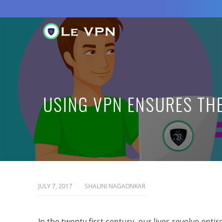
USING VPN ENSURES THE
JULY 7, 2017
SHALINI NAGAONKAR
In the twenty first century, our lives revolve ent