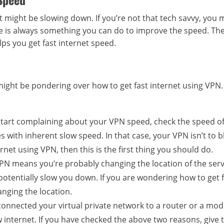
 might be slowing down. If you’re not that tech savvy, you 
ere is always something you can do to improve the speed. Th
ps you get fast internet speed.
might be pondering over how to get fast internet using VPN
start complaining about your VPN speed, check the speed o
s with inherent slow speed. In that case, your VPN isn’t to b
ernet using VPN, then this is the first thing you should do.
PN means you’re probably changing the location of the ser
 potentially slow you down. If you are wondering how to get 
nging the location.
onnected your virtual private network to a router or a mo
 internet. If you have checked the above two reasons, give t