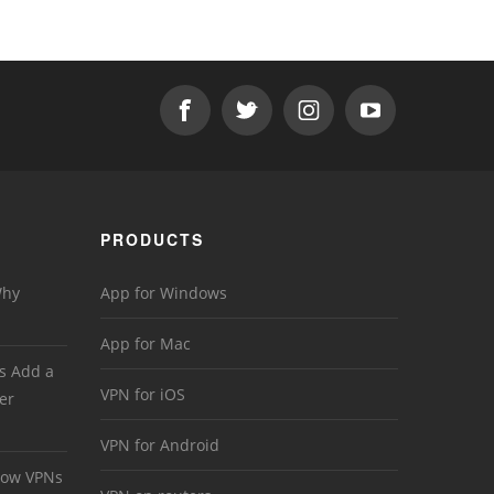
PRODUCTS
Why
App for Windows
App for Mac
s Add a
VPN for iOS
er
VPN for Android
 How VPNs