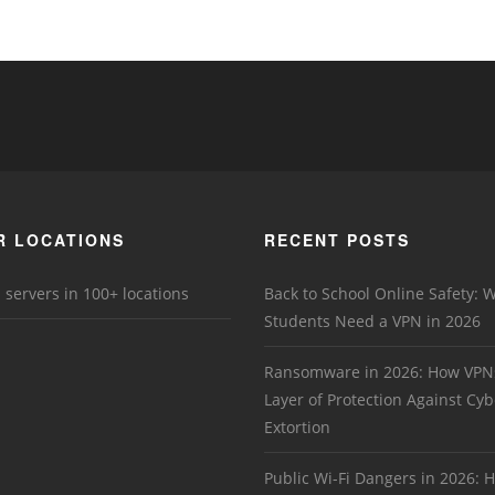
R LOCATIONS
RECENT POSTS
 servers in 100+ locations
Back to School Online Safety: 
Students Need a VPN in 2026
Ransomware in 2026: How VPN
Layer of Protection Against Cyb
Extortion
Public Wi-Fi Dangers in 2026: