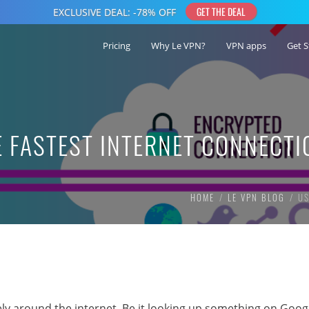
Pricing
Why Le VPN?
VPN apps
Get S
 FASTEST INTERNET CONNECTI
HOME
LE VPN BLOG
US
irely around the internet. Be it looking up something on Goog