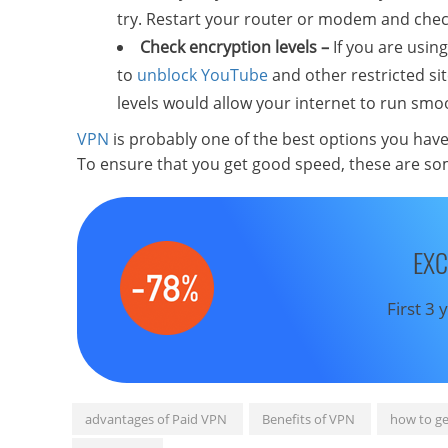
try. Restart your router or modem and chec
Check encryption levels –
If you are using
to
unblock YouTube
and other restricted si
levels would allow your internet to run sm
VPN
is probably one of the best options you hav
To ensure that you get good speed, these are som
EXC
First 3
advantages of Paid VPN
Benefits of VPN
how to ge