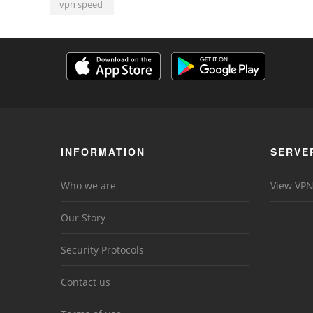
vpn speed
INFORMATION
SERVE
Who we are
View VPN
Our Story
Security Protocols
Contact us