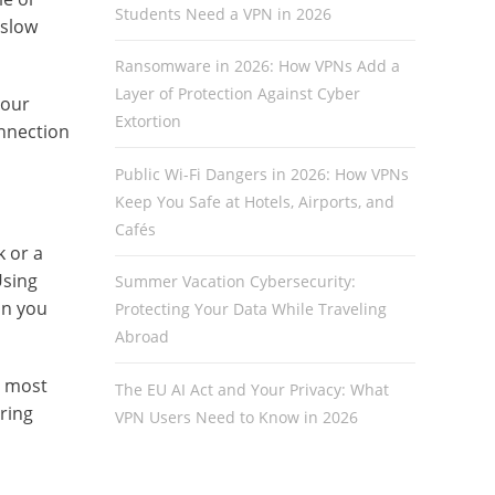
Students Need a VPN in 2026
 slow
Ransomware in 2026: How VPNs Add a
Layer of Protection Against Cyber
 our
Extortion
onnection
Public Wi-Fi Dangers in 2026: How VPNs
Keep You Safe at Hotels, Airports, and
Cafés
k or a
Using
Summer Vacation Cybersecurity:
on you
Protecting Your Data While Traveling
Abroad
s most
The EU AI Act and Your Privacy: What
ring
VPN Users Need to Know in 2026