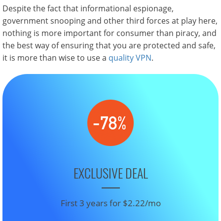
Despite the fact that informational espionage,
government snooping and other third forces at play here,
nothing is more important for consumer than piracy, and
the best way of ensuring that you are protected and safe,
it is more than wise to use a
quality VPN
.
EXCLUSIVE DEAL
First 3 years for $2.22/mo