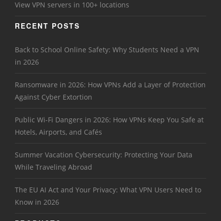
View VPN servers in 100+ locations
RECENT POSTS
Back to School Online Safety: Why Students Need a VPN
in 2026
Ransomware in 2026: How VPNs Add a Layer of Protection
Against Cyber Extortion
Public Wi-Fi Dangers in 2026: How VPNs Keep You Safe at
Hotels, Airports, and Cafés
Summer Vacation Cybersecurity: Protecting Your Data
While Traveling Abroad
The EU AI Act and Your Privacy: What VPN Users Need to
Know in 2026