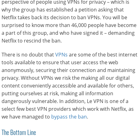
perspective of people using VPNs for privacy – which is
why the group has established a petition asking that
Netflix takes back its decision to ban VPNs. You will be
surprised to know more than 46,000 people have become
a part of this group, and who have signed it – demanding
Netflix to rescind the ban.
There is no doubt that
VPNs
are some of the best internet
tools available to ensure that user access the web
anonymously, securing their connection and maintaining
privacy. Without VPNs we risk the making all our digital
content conveniently accessible and available for others,
putting ourselves at risk, making all information
dangerously vulnerable. In addition, Le VPN is one of a
select few best VPN providers which work with Netflix, as
we have managed to
bypass the ban
.
The Bottom Line