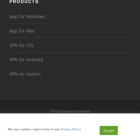
PRODUCTS
App for Windows
App for Mac
VPN for iOS
VPN for Android
VPN on routers
VTNV Solutions Limited
https://www.le-vpn.com
Sitemap
We use cookies. Learn more in our
Privacy Policy
© 2026 Le VPN. All rights reserved.
Accept