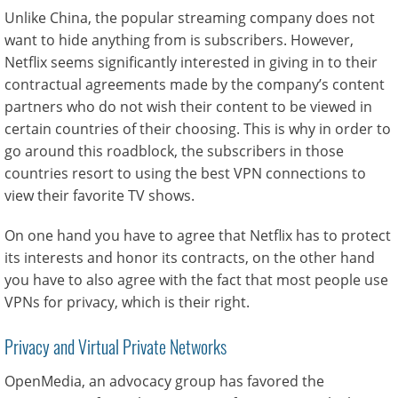
Unlike China, the popular streaming company does not
want to hide anything from is subscribers. However,
Netflix seems significantly interested in giving in to their
contractual agreements made by the company’s content
partners who do not wish their content to be viewed in
certain countries of their choosing. This is why in order to
go around this roadblock, the subscribers in those
countries resort to using the best VPN connections to
view their favorite TV shows.
On one hand you have to agree that Netflix has to protect
its interests and honor its contracts, on the other hand
you have to also agree with the fact that most people use
VPNs for privacy, which is their right.
Privacy and Virtual Private Networks
OpenMedia, an advocacy group has favored the