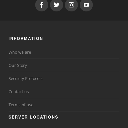
INFORMATION
Who we are
Our Story
Security Protocols
Contact us
Terms of use
SERVER LOCATIONS