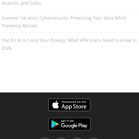
Airports, and Cafés
Summer Vacation Cybersecurity: Protecting Your Data While
Traveling Abroad
The EU AI Act and Your Privacy: What VPN Users Need to Know in
2026