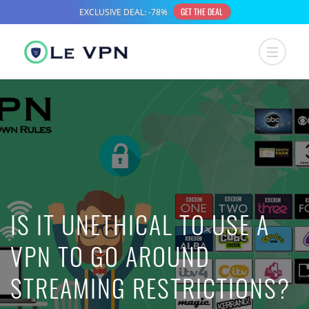
IS IT UNETHICAL TO USE A
VPN TO GO AROUND
STREAMING RESTRICTIONS?