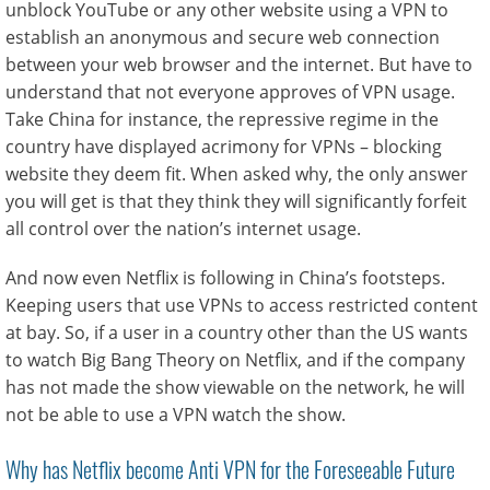
unblock YouTube or any other website using a VPN to
establish an anonymous and secure web connection
between your web browser and the internet. But have to
understand that not everyone approves of VPN usage.
Take China for instance, the repressive regime in the
country have displayed acrimony for VPNs – blocking
website they deem fit. When asked why, the only answer
you will get is that they think they will significantly forfeit
all control over the nation’s internet usage.
And now even Netflix is following in China’s footsteps.
Keeping users that use VPNs to access restricted content
at bay. So, if a user in a country other than the US wants
to watch Big Bang Theory on Netflix, and if the company
has not made the show viewable on the network, he will
not be able to use a VPN watch the show.
Why has Netflix become Anti VPN for the Foreseeable Future