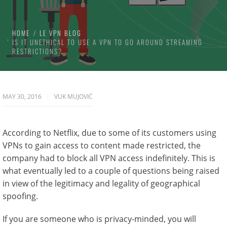
HOME
LE VPN BLOG
IS IT UNETHICAL TO USE A VPN TO GO AROUND STREAMING
RESTRICTIONS?
MAY 30, 2016
VUK MUJOVIĆ
According to Netflix, due to some of its customers using
VPNs to gain access to content made restricted, the
company had to block all VPN access indefinitely. This is
what eventually led to a couple of questions being raised
in view of the legitimacy and legality of geographical
spoofing.
If you are someone who is privacy-minded, you will