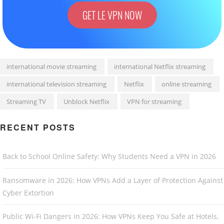
GET LE VPN NOW
international movie streaming
international Netflix streaming
international television streaming
Netflix
online streaming
Streaming TV
Unblock Netflix
VPN for streaming
RECENT POSTS
Back to School Online Safety: Why Students Need a VPN in 2026
Ransomware in 2026: How VPNs Add a Layer of Protection Against
Cyber Extortion
Public Wi-Fi Dangers in 2026: How VPNs Keep You Safe at Hotels,