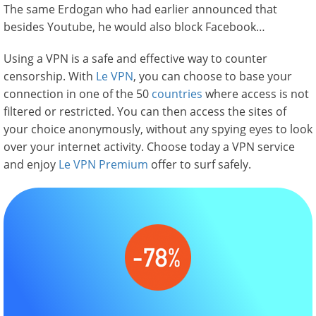
The same Erdogan who had earlier announced that
besides Youtube, he would also block Facebook…
Using a VPN is a safe and effective way to counter
censorship. With
Le VPN
, you can choose to base your
connection in one of the 50
countries
where access is not
filtered or restricted. You can then access the sites of
your choice anonymously, without any spying eyes to look
over your internet activity. Choose today a VPN service
and enjoy
Le VPN Premium
offer to surf safely.