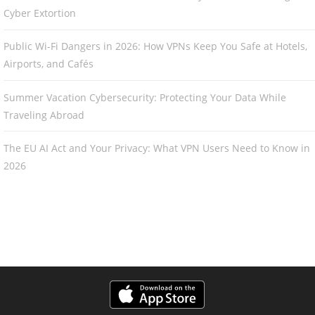
Cyber Extortion
Public Wi-Fi Dangers in 2026: How VPNs Keep You Safe at Hotels,
Airports, and Cafés
Summer Vacation Cybersecurity: Protecting Your Data While
Traveling Abroad
The EU AI Act and Your Privacy: What VPN Users Need to Know in
2026