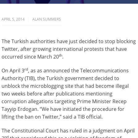
APRIL 5, 2014
ALAN SUMMERS
The Turkish authorities have just decided to stop blocking
Twitter, after growing international protests that have
th
occurred since March 20
.
rd
On April 3
, as as announced the Telecommunications
Authority (TIB), the Turkish government decided to
unblock the microblogging site that had become illegal
two weeks before after publications mentioning
corruption allegations targeting Prime Minister Recep
Tayyip Erdogan. “We have initiated the procedure for
lifting the ban on Twitter,” said a TIB official.
The Constitutional Court has ruled in a judgment on April
nd