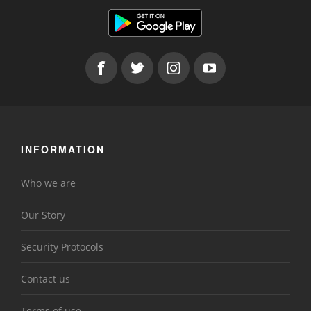
INFORMATION
Who we are
Our Story
Security Protocols
Contact us
Terms of use