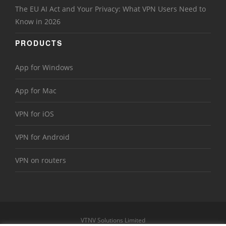
The EU AI Act and Your Privacy: What VPN Users Need to
Know in 2026
PRODUCTS
App for Windows
App for Mac
VPN for iOS
VPN for Android
VPN on routers
VTNV Solutions Limited