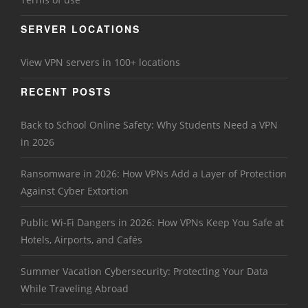
SERVER LOCATIONS
View VPN servers in 100+ locations
RECENT POSTS
Back to School Online Safety: Why Students Need a VPN
in 2026
Ransomware in 2026: How VPNs Add a Layer of Protection
Against Cyber Extortion
Public Wi-Fi Dangers in 2026: How VPNs Keep You Safe at
Hotels, Airports, and Cafés
Summer Vacation Cybersecurity: Protecting Your Data
While Traveling Abroad