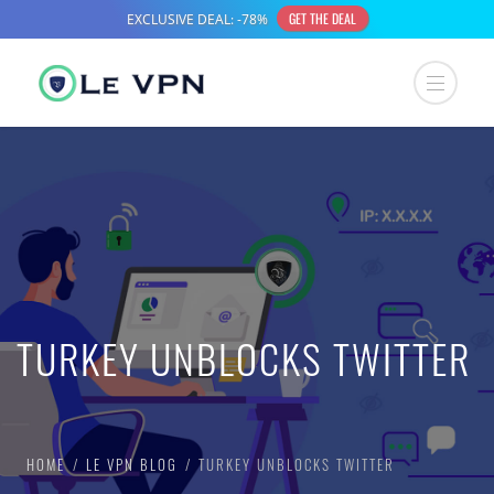
TURKEY UNBLOCKS TWITTER
HOME
LE VPN BLOG
TURKEY UNBLOCKS TWITTER