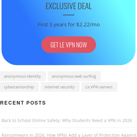
EXCLUSIVE DEAL
First 3 years for $2.22/mo
GET LE VPN NOW
anonymous identity
anonymous web surfing
cybercensorship
internet security
Le VPN servers
RECENT POSTS
Back to School Online Safety: Why Students Need a VPN in 2026
Ransomware in 2026: How VPNs Add a Layer of Protection Against