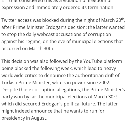
2
that considered this as a violation of freedom of
expression and immediately ordered its termination.
th
Twitter access was blocked during the night of March 20
,
after Prime Minister Erdogan’s decision: the latter wanted
to stop the daily webcast accusations of corruption
against his regime, on the eve of municipal elections that
occurred on March 30th.
This decision was also followed by the YouTube platform
being blocked the following week, which lead to heavy
worldwide critics to denounce the authoritarian drift of
Turkish Prime Minister, who is in power since 2002.
Despite those corruption allegations, the Prime Minister’s
th
party won by far the municipal elections of March 30
,
which did secured Erdogan’s political future. The latter
might indeed announce that he wants to run for
presidency in August.