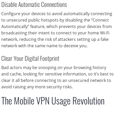
Disable Automatic Connections
Configure your devices to avoid automatically connecting
to unsecured public hotspots by disabling the “Connect
Automatically” feature, which prevents your devices from
broadcasting their intent to connect to your home Wi-Fi
network, reducing the risk of attackers setting up a fake
network with the same name to deceive you.
Clear Your Digital Footprint
Bad actors may be snooping on your browsing history
and cache, looking for sensitive information, so it’s best to
clear it all before connecting to an unsecured network to
avoid raising any more security risks.
The Mobile VPN Usage Revolution