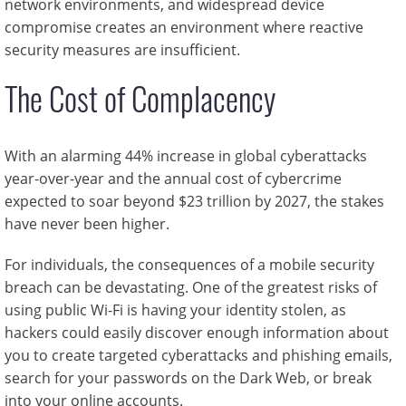
network environments, and widespread device
compromise creates an environment where reactive
security measures are insufficient.
The Cost of Complacency
With an alarming 44% increase in global cyberattacks
year-over-year and the annual cost of cybercrime
expected to soar beyond $23 trillion by 2027, the stakes
have never been higher.
For individuals, the consequences of a mobile security
breach can be devastating. One of the greatest risks of
using public Wi-Fi is having your identity stolen, as
hackers could easily discover enough information about
you to create targeted cyberattacks and phishing emails,
search for your passwords on the Dark Web, or break
into your online accounts.