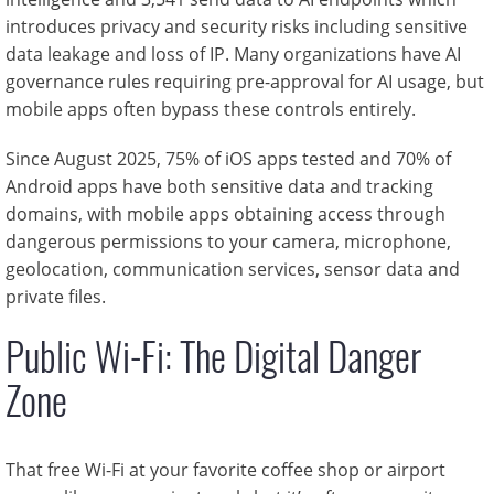
introduces privacy and security risks including sensitive
data leakage and loss of IP. Many organizations have AI
governance rules requiring pre-approval for AI usage, but
mobile apps often bypass these controls entirely.
Since August 2025, 75% of iOS apps tested and 70% of
Android apps have both sensitive data and tracking
domains, with mobile apps obtaining access through
dangerous permissions to your camera, microphone,
geolocation, communication services, sensor data and
private files.
Public Wi-Fi: The Digital Danger
Zone
That free Wi-Fi at your favorite coffee shop or airport