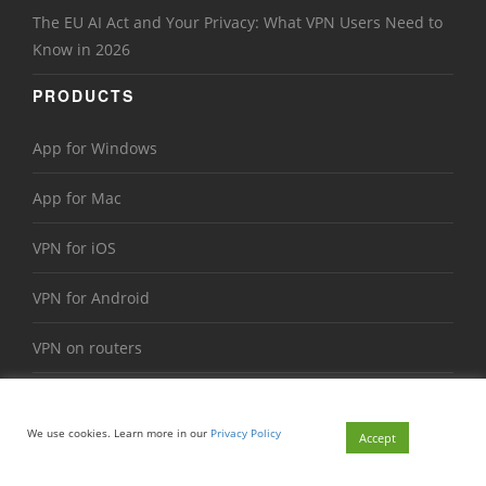
The EU AI Act and Your Privacy: What VPN Users Need to
Know in 2026
PRODUCTS
App for Windows
App for Mac
VPN for iOS
VPN for Android
VPN on routers
We use cookies. Learn more in our
Privacy Policy
Accept
VTNV Solutions Limited