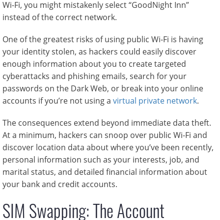
Wi-Fi, you might mistakenly select “GoodNight Inn”
instead of the correct network.
One of the greatest risks of using public Wi-Fi is having
your identity stolen, as hackers could easily discover
enough information about you to create targeted
cyberattacks and phishing emails, search for your
passwords on the Dark Web, or break into your online
accounts if you’re not using a
virtual private network
.
The consequences extend beyond immediate data theft.
At a minimum, hackers can snoop over public Wi-Fi and
discover location data about where you’ve been recently,
personal information such as your interests, job, and
marital status, and detailed financial information about
your bank and credit accounts.
SIM Swapping: The Account