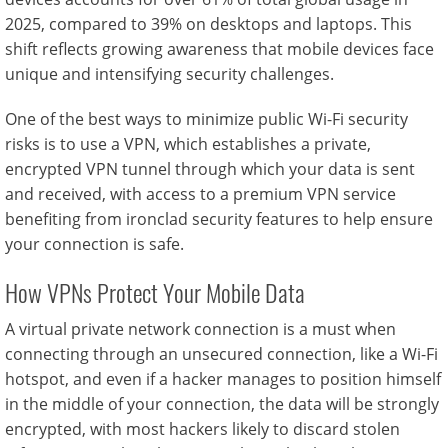
2025, compared to 39% on desktops and laptops. This
shift reflects growing awareness that mobile devices face
unique and intensifying security challenges.
One of the best ways to minimize public Wi-Fi security
risks is to use a VPN, which establishes a private,
encrypted VPN tunnel through which your data is sent
and received, with access to a premium VPN service
benefiting from ironclad security features to help ensure
your connection is safe.
How VPNs Protect Your Mobile Data
A virtual private network connection is a must when
connecting through an unsecured connection, like a Wi-Fi
hotspot, and even if a hacker manages to position himself
in the middle of your connection, the data will be strongly
encrypted, with most hackers likely to discard stolen