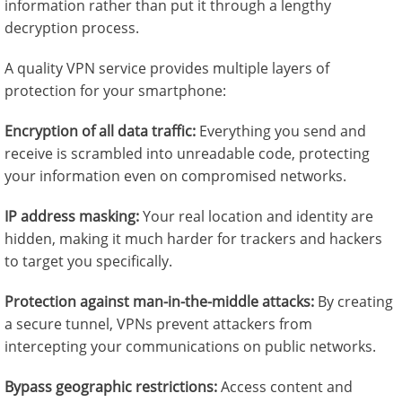
information rather than put it through a lengthy
decryption process.
A quality VPN service provides multiple layers of
protection for your smartphone:
Encryption of all data traffic:
Everything you send and
receive is scrambled into unreadable code, protecting
your information even on compromised networks.
IP address masking:
Your real location and identity are
hidden, making it much harder for trackers and hackers
to target you specifically.
Protection against man-in-the-middle attacks:
By creating
a secure tunnel, VPNs prevent attackers from
intercepting your communications on public networks.
Bypass geographic restrictions:
Access content and