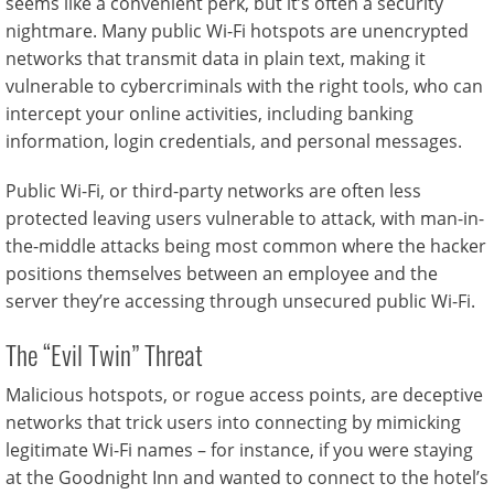
seems like a convenient perk, but it’s often a security
nightmare. Many public Wi-Fi hotspots are unencrypted
networks that transmit data in plain text, making it
vulnerable to cybercriminals with the right tools, who can
intercept your online activities, including banking
information, login credentials, and personal messages.
Public Wi-Fi, or third-party networks are often less
protected leaving users vulnerable to attack, with man-in-
the-middle attacks being most common where the hacker
positions themselves between an employee and the
server they’re accessing through unsecured public Wi-Fi.
The “Evil Twin” Threat
Malicious hotspots, or rogue access points, are deceptive
networks that trick users into connecting by mimicking
legitimate Wi-Fi names – for instance, if you were staying
at the Goodnight Inn and wanted to connect to the hotel’s