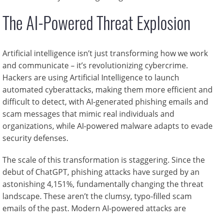
The AI-Powered Threat Explosion
Artificial intelligence isn’t just transforming how we work
and communicate – it’s revolutionizing cybercrime.
Hackers are using Artificial Intelligence to launch
automated cyberattacks, making them more efficient and
difficult to detect, with AI-generated phishing emails and
scam messages that mimic real individuals and
organizations, while AI-powered malware adapts to evade
security defenses.
The scale of this transformation is staggering. Since the
debut of ChatGPT, phishing attacks have surged by an
astonishing 4,151%, fundamentally changing the threat
landscape. These aren’t the clumsy, typo-filled scam
emails of the past. Modern AI-powered attacks are