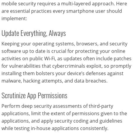
mobile security requires a multi-layered approach. Here
are essential practices every smartphone user should
implement:
Update Everything, Always
Keeping your operating systems, browsers, and security
software up to date is crucial for protecting your online
activities on public Wi-Fi, as updates often include patches
for vulnerabilities that cybercriminals exploit, so promptly
installing them bolsters your device’s defenses against
malware, hacking attempts, and data breaches.
Scrutinize App Permissions
Perform deep security assessments of third-party
applications, limit the extent of permissions given to the
applications, and apply security coding and guidelines
while testing in-house applications consistently.