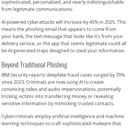
sophisticated, personalized, and nearly indistinguishable
from legitimate communications.
AI-powered cyberattacks will increase by 45% in 2025. This
means the phishing email that appears to come from
your bank, the text message that looks like it’s from your
delivery service, or the app that seems legitimate could all
be AI-generated traps designed to steal your information.
Beyond Traditional Phishing
IBM Security reports deepfake fraud cases surged by 70%
since 2023. Criminals are now using AI to create
convincing video and audio impersonations, potentially
tricking victims into transferring money or revealing
sensitive information by mimicking trusted contacts.
Cybercriminals employ artificial intelligence and machine
learning techniques to craft sophisticated malware that