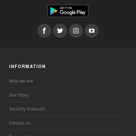
INFORMATION
Who we are
Our Story
Security Protocols
Contact us