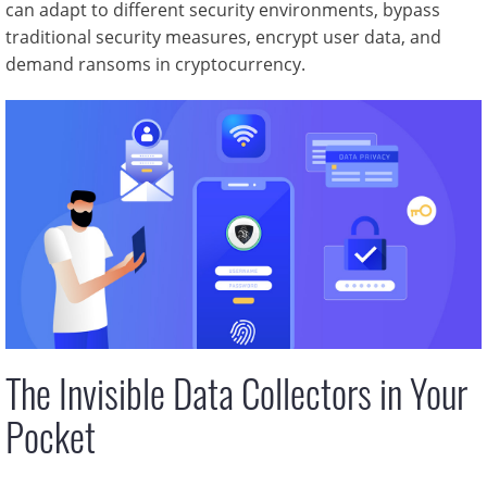
can adapt to different security environments, bypass
traditional security measures, encrypt user data, and
demand ransoms in cryptocurrency.
The Invisible Data Collectors in Your
Pocket