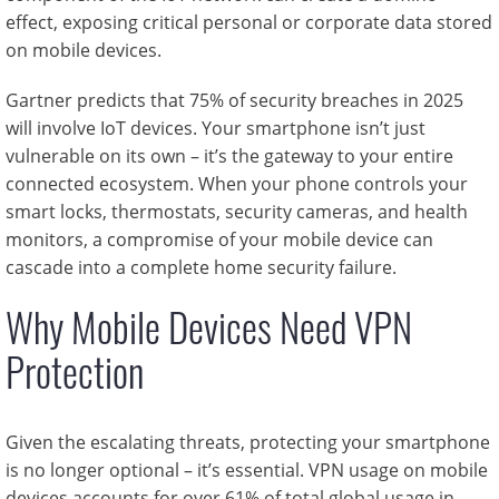
effect, exposing critical personal or corporate data stored
on mobile devices.
Gartner predicts that 75% of security breaches in 2025
will involve IoT devices. Your smartphone isn’t just
vulnerable on its own – it’s the gateway to your entire
connected ecosystem. When your phone controls your
smart locks, thermostats, security cameras, and health
monitors, a compromise of your mobile device can
cascade into a complete home security failure.
Why Mobile Devices Need VPN
Protection
Given the escalating threats, protecting your smartphone
is no longer optional – it’s essential. VPN usage on mobile
devices accounts for over 61% of total global usage in