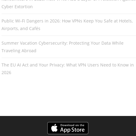
Cyber Extortion
Public Wi-Fi Dangers in 2026: How VPNs Keep You Safe at Hotels,
Airports, and Cafés
Summer Vacation Cybersecurity: Protecting Your Data While
Traveling Abroad
The EU AI Act and Your Privacy: What VPN Users Need to Know in
2026