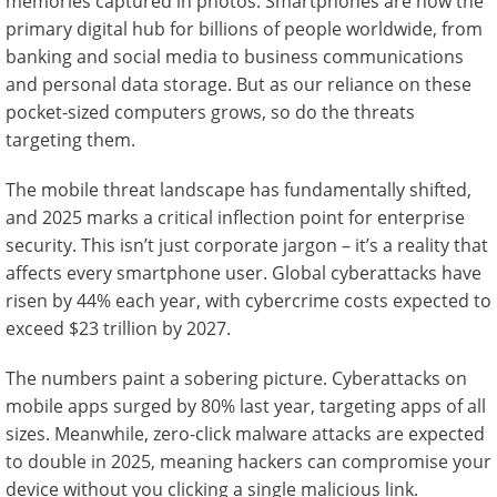
memories captured in photos. Smartphones are now the
primary digital hub for billions of people worldwide, from
banking and social media to business communications
and personal data storage. But as our reliance on these
pocket-sized computers grows, so do the threats
targeting them.
The mobile threat landscape has fundamentally shifted,
and 2025 marks a critical inflection point for enterprise
security. This isn’t just corporate jargon – it’s a reality that
affects every smartphone user. Global cyberattacks have
risen by 44% each year, with cybercrime costs expected to
exceed $23 trillion by 2027.
The numbers paint a sobering picture. Cyberattacks on
mobile apps surged by 80% last year, targeting apps of all
sizes. Meanwhile, zero-click malware attacks are expected
to double in 2025, meaning hackers can compromise your
device without you clicking a single malicious link.