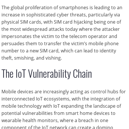
The global proliferation of smartphones is leading to an
increase in sophisticated cyber threats, particularly via
physical SIM cards, with SIM card hijacking being one of
the most widespread attacks today where the attacker
impersonates the victim to the telecom operator and
persuades them to transfer the victim’s mobile phone
number to a new SIM card, which can lead to identity
theft, smishing, and vishing.
The IoT Vulnerability Chain
Mobile devices are increasingly acting as control hubs for
interconnected IoT ecosystems, with the integration of
mobile technology with IoT expanding the landscape of
potential vulnerabilities from smart home devices to
wearable health monitors, where a breach in one
component of the IoT network can create a domino