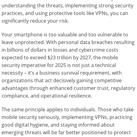
understanding the threats, implementing strong security
practices, and using protective tools like VPNs, you can
significantly reduce your risk.
Your smartphone is too valuable and too vulnerable to
leave unprotected. With personal data breaches resulting
in billions of dollars in losses and cybercrime costs
expected to exceed $23 trillion by 2027, the mobile
security imperative for 2025 is not just a technical
necessity – it’s a business survival requirement, with
organizations that act decisively gaining competitive
advantages through enhanced customer trust, regulatory
compliance, and operational resilience.
The same principle applies to individuals. Those who take
mobile security seriously, implementing VPNs, practicing
good digital hygiene, and staying informed about
emerging threats will be far better positioned to protect