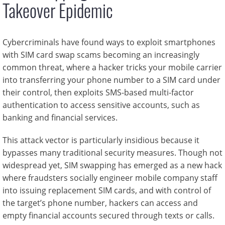
Takeover Epidemic
Cybercriminals have found ways to exploit smartphones
with SIM card swap scams becoming an increasingly
common threat, where a hacker tricks your mobile carrier
into transferring your phone number to a SIM card under
their control, then exploits SMS-based multi-factor
authentication to access sensitive accounts, such as
banking and financial services.
This attack vector is particularly insidious because it
bypasses many traditional security measures. Though not
widespread yet, SIM swapping has emerged as a new hack
where fraudsters socially engineer mobile company staff
into issuing replacement SIM cards, and with control of
the target’s phone number, hackers can access and
empty financial accounts secured through texts or calls.