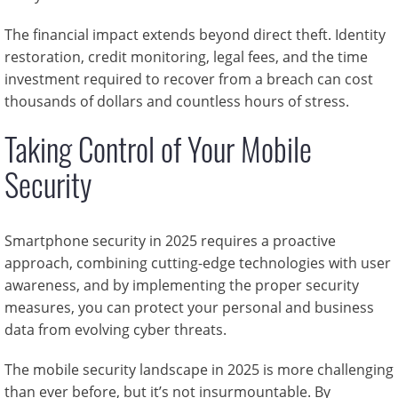
The financial impact extends beyond direct theft. Identity
restoration, credit monitoring, legal fees, and the time
investment required to recover from a breach can cost
thousands of dollars and countless hours of stress.
Taking Control of Your Mobile
Security
Smartphone security in 2025 requires a proactive
approach, combining cutting-edge technologies with user
awareness, and by implementing the proper security
measures, you can protect your personal and business
data from evolving cyber threats.
The mobile security landscape in 2025 is more challenging
than ever before, but it’s not insurmountable. By