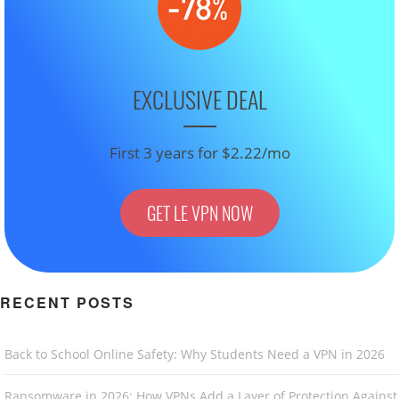
EXCLUSIVE DEAL
First 3 years for $2.22/mo
GET LE VPN NOW
RECENT POSTS
Back to School Online Safety: Why Students Need a VPN in 2026
Ransomware in 2026: How VPNs Add a Layer of Protection Against