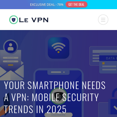
YOUR SMARTPHONE NEEDS
A VPN: MOBILE SECURITY
TRENDS IN 2025