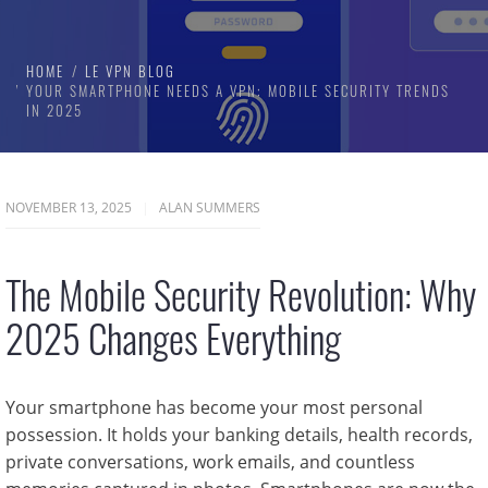
HOME
LE VPN BLOG
YOUR SMARTPHONE NEEDS A VPN: MOBILE SECURITY TRENDS
IN 2025
NOVEMBER 13, 2025
ALAN SUMMERS
The Mobile Security Revolution: Why
2025 Changes Everything
Your smartphone has become your most personal
possession. It holds your banking details, health records,
private conversations, work emails, and countless