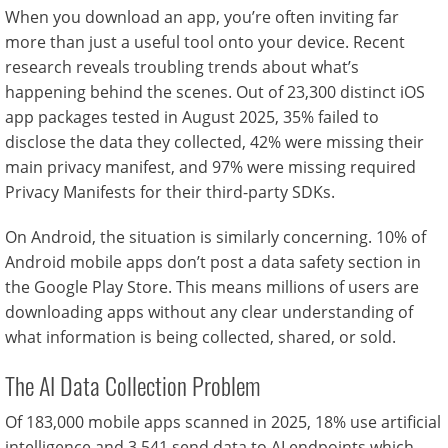
When you download an app, you’re often inviting far
more than just a useful tool onto your device. Recent
research reveals troubling trends about what’s
happening behind the scenes. Out of 23,300 distinct iOS
app packages tested in August 2025, 35% failed to
disclose the data they collected, 42% were missing their
main privacy manifest, and 97% were missing required
Privacy Manifests for their third-party SDKs.
On Android, the situation is similarly concerning. 10% of
Android mobile apps don’t post a data safety section in
the Google Play Store. This means millions of users are
downloading apps without any clear understanding of
what information is being collected, shared, or sold.
The AI Data Collection Problem
Of 183,000 mobile apps scanned in 2025, 18% use artificial
intelligence and 3,541 send data to AI endpoints which