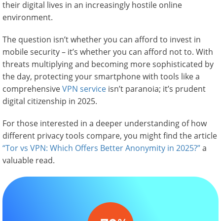
their digital lives in an increasingly hostile online
environment.
The question isn’t whether you can afford to invest in
mobile security – it’s whether you can afford not to. With
threats multiplying and becoming more sophisticated by
the day, protecting your smartphone with tools like a
comprehensive
VPN service
isn’t paranoia; it’s prudent
digital citizenship in 2025.
For those interested in a deeper understanding of how
different privacy tools compare, you might find the article
“Tor vs VPN: Which Offers Better Anonymity in 2025?”
a
valuable read.