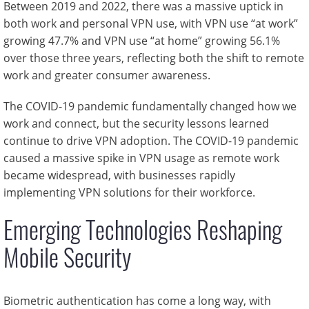
Between 2019 and 2022, there was a massive uptick in
both work and personal VPN use, with VPN use “at work”
growing 47.7% and VPN use “at home” growing 56.1%
over those three years, reflecting both the shift to remote
work and greater consumer awareness.
The COVID-19 pandemic fundamentally changed how we
work and connect, but the security lessons learned
continue to drive VPN adoption. The COVID-19 pandemic
caused a massive spike in VPN usage as remote work
became widespread, with businesses rapidly
implementing VPN solutions for their workforce.
Emerging Technologies Reshaping
Mobile Security
Biometric authentication has come a long way, with