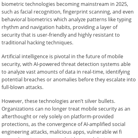
biometric technologies becoming mainstream in 2025,
such as facial recognition, fingerprint scanning, and even
behavioral biometrics which analyze patterns like typing
rhythm and navigation habits, providing a layer of
security that is user-friendly and highly resistant to
traditional hacking techniques.
Artificial intelligence is pivotal in the future of mobile
security, with AI-powered threat detection systems able
to analyze vast amounts of data in real-time, identifying
potential breaches or anomalies before they escalate into
full-blown attacks.
However, these technologies aren’t silver bullets.
Organizations can no longer treat mobile security as an
afterthought or rely solely on platform-provided
protections, as the convergence of AI-amplified social
engineering attacks, malicious apps, vulnerable wi fi