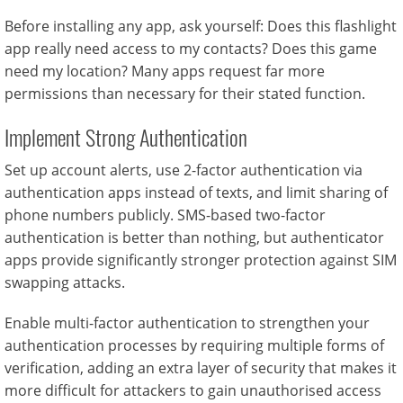
Before installing any app, ask yourself: Does this flashlight
app really need access to my contacts? Does this game
need my location? Many apps request far more
permissions than necessary for their stated function.
Implement Strong Authentication
Set up account alerts, use 2-factor authentication via
authentication apps instead of texts, and limit sharing of
phone numbers publicly. SMS-based two-factor
authentication is better than nothing, but authenticator
apps provide significantly stronger protection against SIM
swapping attacks.
Enable multi-factor authentication to strengthen your
authentication processes by requiring multiple forms of
verification, adding an extra layer of security that makes it
more difficult for attackers to gain unauthorised access