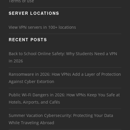
Terms of use
SERVER LOCATIONS
View VPN servers in 100+ locations
RECENT POSTS
Back to School Online Safety: Why Students Need a VPN
in 2026
Ransomware in 2026: How VPNs Add a Layer of Protection
Against Cyber Extortion
Public Wi-Fi Dangers in 2026: How VPNs Keep You Safe at
Hotels, Airports, and Cafés
Summer Vacation Cybersecurity: Protecting Your Data
While Traveling Abroad