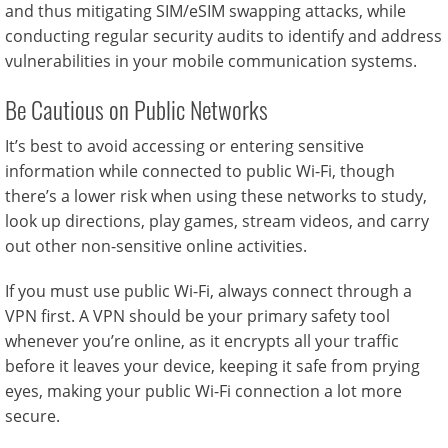
and thus mitigating SIM/eSIM swapping attacks, while
conducting regular security audits to identify and address
vulnerabilities in your mobile communication systems.
Be Cautious on Public Networks
It’s best to avoid accessing or entering sensitive
information while connected to public Wi-Fi, though
there’s a lower risk when using these networks to study,
look up directions, play games, stream videos, and carry
out other non-sensitive online activities.
If you must use public Wi-Fi, always connect through a
VPN first. A VPN should be your primary safety tool
whenever you’re online, as it encrypts all your traffic
before it leaves your device, keeping it safe from prying
eyes, making your public Wi-Fi connection a lot more
secure.