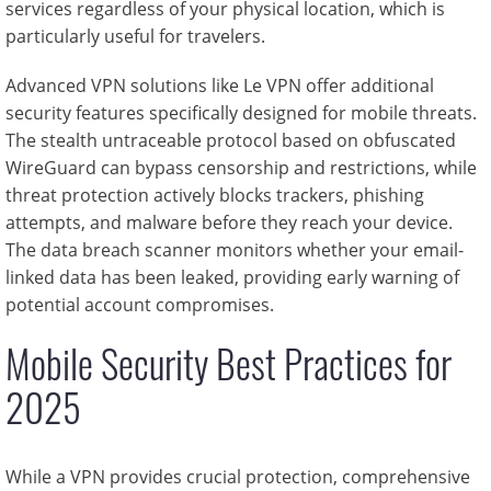
services regardless of your physical location, which is
particularly useful for travelers.
Advanced VPN solutions like Le VPN offer additional
security features specifically designed for mobile threats.
The stealth untraceable protocol based on obfuscated
WireGuard can bypass censorship and restrictions, while
threat protection actively blocks trackers, phishing
attempts, and malware before they reach your device.
The data breach scanner monitors whether your email-
linked data has been leaked, providing early warning of
potential account compromises.
Mobile Security Best Practices for
2025
While a VPN provides crucial protection, comprehensive