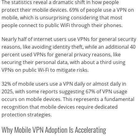
The statistics reveal a dramatic shift in how people
protect their mobile devices. 69% of people use a VPN on
mobile, which is unsurprising considering that most
people connect to public WiFi through their phones.
Nearly half of internet users use VPNs for general security
reasons, like avoiding identity theft, while an additional 40
percent used VPNs for general privacy reasons, like
securing their personal data, with about a third using
VPNs on public Wi-Fi to mitigate risks.
32% of mobile users use a VPN daily or almost daily in
2025, with some reports suggesting 67% of VPN usage
occurs on mobile devices. This represents a fundamental
recognition that mobile devices require dedicated
protection strategies.
Why Mobile VPN Adoption Is Accelerating