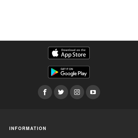
INFORMATION