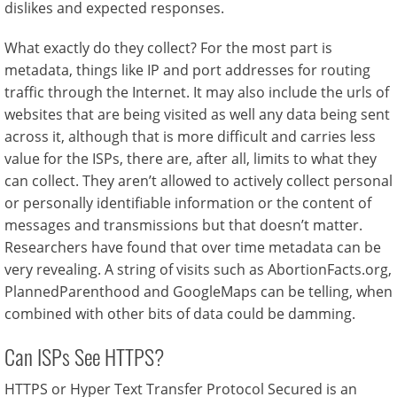
dislikes and expected responses.
What exactly do they collect? For the most part is
metadata, things like IP and port addresses for routing
traffic through the Internet. It may also include the urls of
websites that are being visited as well any data being sent
across it, although that is more difficult and carries less
value for the ISPs, there are, after all, limits to what they
can collect. They aren’t allowed to actively collect personal
or personally identifiable information or the content of
messages and transmissions but that doesn’t matter.
Researchers have found that over time metadata can be
very revealing. A string of visits such as AbortionFacts.org,
PlannedParenthood and GoogleMaps can be telling, when
combined with other bits of data could be damming.
Can ISPs See HTTPS?
HTTPS or Hyper Text Transfer Protocol Secured is an