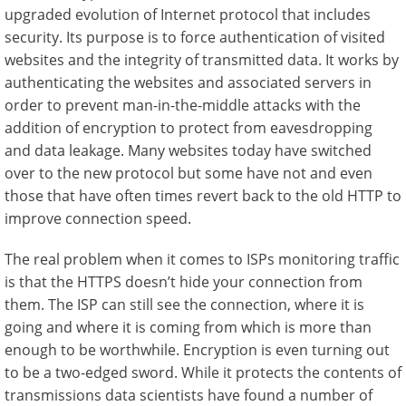
upgraded evolution of Internet protocol that includes
security. Its purpose is to force authentication of visited
websites and the integrity of transmitted data. It works by
authenticating the websites and associated servers in
order to prevent man-in-the-middle attacks with the
addition of encryption to protect from eavesdropping
and data leakage. Many websites today have switched
over to the new protocol but some have not and even
those that have often times revert back to the old HTTP to
improve connection speed.
The real problem when it comes to ISPs monitoring traffic
is that the HTTPS doesn’t hide your connection from
them. The ISP can still see the connection, where it is
going and where it is coming from which is more than
enough to be worthwhile. Encryption is even turning out
to be a two-edged sword. While it protects the contents of
transmissions data scientists have found a number of