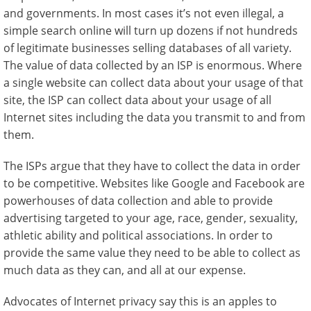
and governments. In most cases it’s not even illegal, a
simple search online will turn up dozens if not hundreds
of legitimate businesses selling databases of all variety.
The value of data collected by an ISP is enormous. Where
a single website can collect data about your usage of that
site, the ISP can collect data about your usage of all
Internet sites including the data you transmit to and from
them.
The ISPs argue that they have to collect the data in order
to be competitive. Websites like Google and Facebook are
powerhouses of data collection and able to provide
advertising targeted to your age, race, gender, sexuality,
athletic ability and political associations. In order to
provide the same value they need to be able to collect as
much data as they can, and all at our expense.
Advocates of Internet privacy say this is an apples to