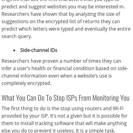
predict and suggest websites you may be interested in.
Researchers have shown that by analyzing the size of
suggestions on the encrypted list of returns they can
predict which letters were typed and eventually the entire
search query.
Side-channel IDs
Researchers have proven a number of times they can
infer a user’s health or financial condition based on side-
channel information even when a website’s use is
completely encrypted.
What You Can Do To Stop ISPs From Monitoring You
The first thing to do is the stop using routers and Wi-Fi
provided by your ISP. It’s not a given but it is possible for
them to install tracking software that will make anything
else you do to prevent it useless. It is a simple task,