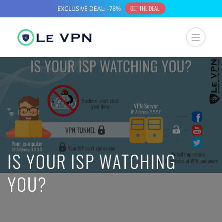
IS YOUR ISP WATCHING
YOU?