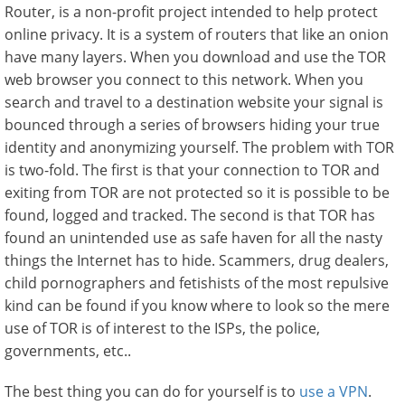
Router, is a non-profit project intended to help protect
online privacy. It is a system of routers that like an onion
have many layers. When you download and use the TOR
web browser you connect to this network. When you
search and travel to a destination website your signal is
bounced through a series of browsers hiding your true
identity and anonymizing yourself. The problem with TOR
is two-fold. The first is that your connection to TOR and
exiting from TOR are not protected so it is possible to be
found, logged and tracked. The second is that TOR has
found an unintended use as safe haven for all the nasty
things the Internet has to hide. Scammers, drug dealers,
child pornographers and fetishists of the most repulsive
kind can be found if you know where to look so the mere
use of TOR is of interest to the ISPs, the police,
governments, etc..
The best thing you can do for yourself is to
use a VPN
.