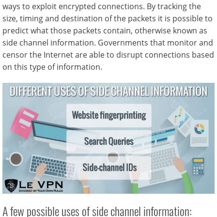
ways to exploit encrypted connections. By tracking the
size, timing and destination of the packets it is possible to
predict what those packets contain, otherwise known as
side channel information. Governments that monitor and
censor the Internet are able to disrupt connections based
on this type of information.
A few possible uses of side channel information: