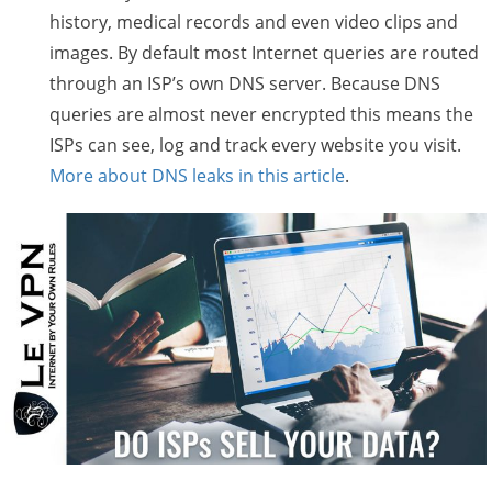
history, medical records and even video clips and
images. By default most Internet queries are routed
through an ISP’s own DNS server. Because DNS
queries are almost never encrypted this means the
ISPs can see, log and track every website you visit.
More about DNS leaks in this article
.