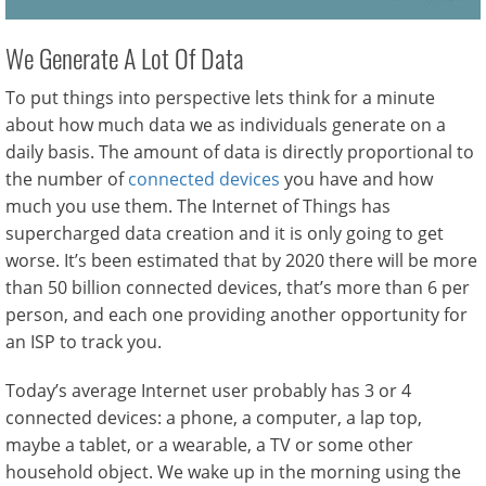
We Generate A Lot Of Data
To put things into perspective lets think for a minute
about how much data we as individuals generate on a
daily basis. The amount of data is directly proportional to
the number of
connected devices
you have and how
much you use them. The Internet of Things has
supercharged data creation and it is only going to get
worse. It’s been estimated that by 2020 there will be more
than 50 billion connected devices, that’s more than 6 per
person, and each one providing another opportunity for
an ISP to track you.
Today’s average Internet user probably has 3 or 4
connected devices: a phone, a computer, a lap top,
maybe a tablet, or a wearable, a TV or some other
household object. We wake up in the morning using the