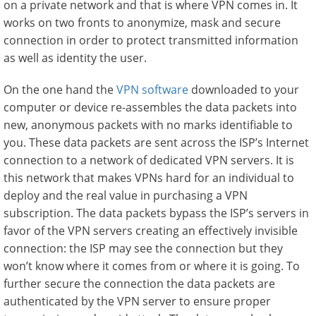
on a private network and that is where VPN comes in. It
works on two fronts to anonymize, mask and secure
connection in order to protect transmitted information
as well as identity the user.
On the one hand the
VPN software
downloaded to your
computer or device re-assembles the data packets into
new, anonymous packets with no marks identifiable to
you. These data packets are sent across the ISP’s Internet
connection to a network of dedicated VPN servers. It is
this network that makes VPNs hard for an individual to
deploy and the real value in purchasing a VPN
subscription. The data packets bypass the ISP’s servers in
favor of the VPN servers creating an effectively invisible
connection: the ISP may see the connection but they
won’t know where it comes from or where it is going. To
further secure the connection the data packets are
authenticated by the VPN server to ensure proper