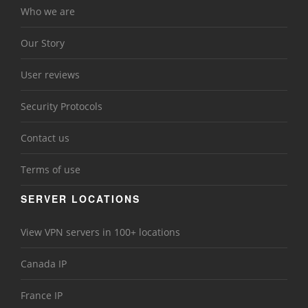
Who we are
Our Story
User reviews
Security Protocols
Contact us
Terms of use
SERVER LOCATIONS
View VPN servers in 100+ locations
Canada IP
France IP