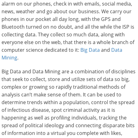
alarm on our phones, check in with emails, social media,
news, weather and go about our business. We carry our
phones in our pocket all day long, with the GPS and
Bluetooth turned on no doubt, and all the while the ISP is
collecting data. They collect so much data, along with
everyone else on the web, that there is a whole branch of
computer science dedicated to it:
Big Data
and
Data
Mining
.
Big Data and Data Mining are a combination of disciplines
that seek to collect, store and utilize sets of data so big,
complex or growing so rapidly traditional methods of
analysis can’t make sense of them. It can be used to
determine trends within a population, control the spread
of infectious disease, spot criminal activity as it is
happening as well as profiling individuals, tracking the
spread of political ideology and connecting disparate bits
of information into a virtual you complete with likes,