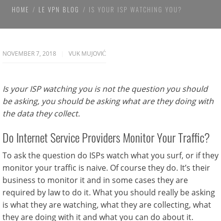
HOME
LE VPN BLOG
IS YOUR ISP WATCHING YOU?
NOVEMBER 7, 2018
VUK MUJOVIĆ
Is your ISP watching you is not the question you should
be asking, you should be asking what are they doing with
the data they collect.
Do Internet Service Providers Monitor Your Traffic?
To ask the question do ISPs watch what you surf, or if they
monitor your traffic is naive. Of course they do. It’s their
business to monitor it and in some cases they are
required by law to do it. What you should really be asking
is what they are watching, what they are collecting, what
they are doing with it and what you can do about it.