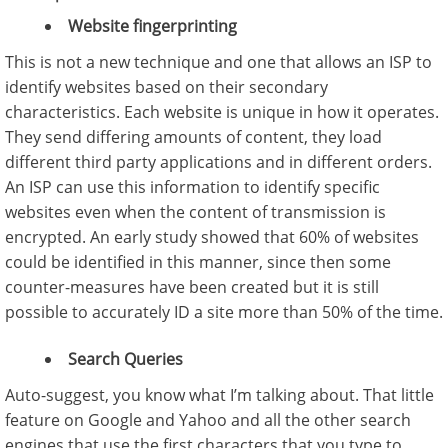
Website fingerprinting
This is not a new technique and one that allows an ISP to
identify websites based on their secondary
characteristics. Each website is unique in how it operates.
They send differing amounts of content, they load
different third party applications and in different orders.
An ISP can use this information to identify specific
websites even when the content of transmission is
encrypted. An early study showed that 60% of websites
could be identified in this manner, since then some
counter-measures have been created but it is still
possible to accurately ID a site more than 50% of the time.
Search Queries
Auto-suggest, you know what I’m talking about. That little
feature on Google and Yahoo and all the other search
engines that use the first characters that you type to