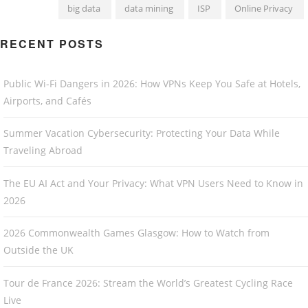
big data
data mining
ISP
Online Privacy
RECENT POSTS
Public Wi-Fi Dangers in 2026: How VPNs Keep You Safe at Hotels,
Airports, and Cafés
Summer Vacation Cybersecurity: Protecting Your Data While
Traveling Abroad
The EU AI Act and Your Privacy: What VPN Users Need to Know in
2026
2026 Commonwealth Games Glasgow: How to Watch from
Outside the UK
Tour de France 2026: Stream the World’s Greatest Cycling Race
Live