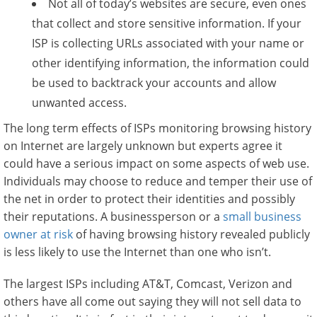
Not all of today’s websites are secure, even ones
that collect and store sensitive information. If your
ISP is collecting URLs associated with your name or
other identifying information, the information could
be used to backtrack your accounts and allow
unwanted access.
The long term effects of ISPs monitoring browsing history
on Internet are largely unknown but experts agree it
could have a serious impact on some aspects of web use.
Individuals may choose to reduce and temper their use of
the net in order to protect their identities and possibly
their reputations. A businessperson or a
small business
owner at risk
of having browsing history revealed publicly
is less likely to use the Internet than one who isn’t.
The largest ISPs including AT&T, Comcast, Verizon and
others have all come out saying they will not sell data to