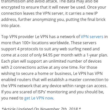
transmission and avoid attack. The data may also be
encrypted to ensure that it will never be used. Once your
connection leaves the VPN server, it carries a new IP
address, further anonymizing you, putting the final brick
into place.
Top VPN provider Le VPN has a network of
VPN servers
in
more than 100+ locations worldwide. These servers
support 4 protocols to suit any web surfing need and
come at a cost of only $4.95 per month with a 1-year plan.
Each plan will support an unlimited number of devices
with 2 connections active at any one time. For those
wishing to secure a home or business, Le VPN has VPN
enabled routers that will establish a master connection to
the VPN network that any device within range can access.
If you are scared of ISPs’ monitoring and you should be,
you need to
get Le VPN now
.
*Article Updated On November 7th, 2018.*