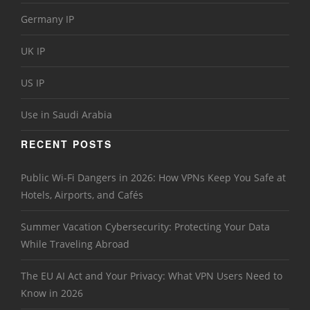
Germany IP
UK IP
US IP
Use in Saudi Arabia
RECENT POSTS
Public Wi-Fi Dangers in 2026: How VPNs Keep You Safe at
Hotels, Airports, and Cafés
Summer Vacation Cybersecurity: Protecting Your Data
While Traveling Abroad
The EU AI Act and Your Privacy: What VPN Users Need to
Know in 2026