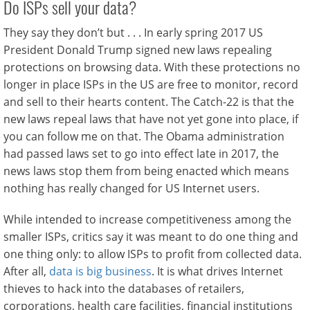
Do ISPs sell your data?
They say they don’t but . . . In early spring 2017 US
President Donald Trump signed new laws repealing
protections on browsing data. With these protections no
longer in place ISPs in the US are free to monitor, record
and sell to their hearts content. The Catch-22 is that the
new laws repeal laws that have not yet gone into place, if
you can follow me on that. The Obama administration
had passed laws set to go into effect late in 2017, the
news laws stop them from being enacted which means
nothing has really changed for US Internet users.
While intended to increase competitiveness among the
smaller ISPs, critics say it was meant to do one thing and
one thing only: to allow ISPs to profit from collected data.
After all,
data is big business
. It is what drives Internet
thieves to hack into the databases of retailers,
corporations, health care facilities, financial institutions