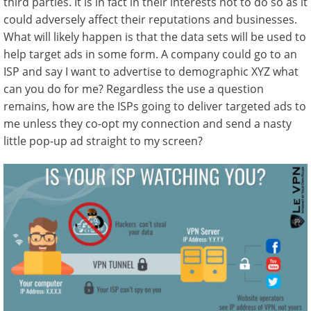
third parties. It is in fact in their interests not to do so as it
could adversely affect their reputations and businesses.
What will likely happen is that the data sets will be used to
help target ads in some form. A company could go to an
ISP and say I want to advertise to demographic XYZ what
can you do for me? Regardless the use a question
remains, how are the ISPs going to deliver targeted ads to
me unless they co-opt my connection and send a nasty
little pop-up ad straight to my screen?