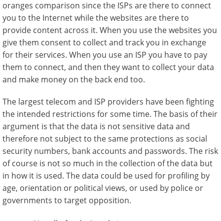
oranges comparison since the ISPs are there to connect
you to the Internet while the websites are there to
provide content across it. When you use the websites you
give them consent to collect and track you in exchange
for their services. When you use an ISP you have to pay
them to connect, and then they want to collect your data
and make money on the back end too.
The largest telecom and ISP providers have been fighting
the intended restrictions for some time. The basis of their
argument is that the data is not sensitive data and
therefore not subject to the same protections as social
security numbers, bank accounts and passwords. The risk
of course is not so much in the collection of the data but
in how it is used. The data could be used for profiling by
age, orientation or political views, or used by police or
governments to target opposition.