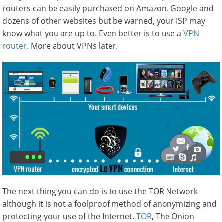
routers can be easily purchased on Amazon, Google and
dozens of other websites but be warned, your ISP may
know what you are up to. Even better is to use a
VPN
router
. More about VPNs later.
The next thing you can do is to use the TOR Network
although it is not a foolproof method of anonymizing and
protecting your use of the Internet.
TOR
, The Onion