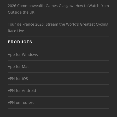
2026 Commonwealth Games Glasgow: How to Watch from
Outside the UK
Tour de France 2026: Stream the World’s Greatest Cycling
Race Live
PRODUCTS
App for Windows
App for Mac
VPN for iOS
VPN for Android
VPN on routers