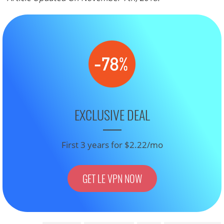
EXCLUSIVE DEAL
First 3 years for $2.22/mo
GET LE VPN NOW