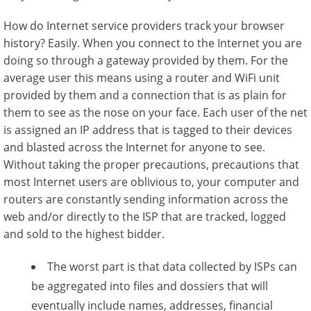
How do Internet service providers track your browser
history? Easily. When you connect to the Internet you are
doing so through a gateway provided by them. For the
average user this means using a router and WiFi unit
provided by them and a connection that is as plain for
them to see as the nose on your face. Each user of the net
is assigned an IP address that is tagged to their devices
and blasted across the Internet for anyone to see.
Without taking the proper precautions, precautions that
most Internet users are oblivious to, your computer and
routers are constantly sending information across the
web and/or directly to the ISP that are tracked, logged
and sold to the highest bidder.
The worst part is that data collected by ISPs can
be aggregated into files and dossiers that will
eventually include names, addresses, financial