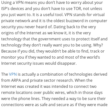
Using a VPN means you don’t have to worry about your
ISP’s devices and you don’t have to use TOR, not unless
you just want to. It is a useful tool. VPN stands for virtual
private network and it is the oldest buzzword in computer
security you never heard of. Dating back to the very
origins of the Internet as we know it, it is the very
technology that the government uses to protect itself and
technology they don’t really want you to be using. Why?
Because if you did, they wouldn’t be able to find, track or
monitor you if they wanted to and most of the world’s
Internet security issues would disappear.
The
VPN
is actually a combination of technologies derived
from ARPA and private sector research. When the
Internet was created it was intended to connect two
remote locations over public wires, which in those days
were the phone lines. They needed a way to be sure their
connections were as safe and secure as if they were made