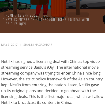
HOME
LE VPN BLOG
NETFLIX ENTERS CHINA THROUGH LICENSING DEAL WITH
BAIDU’S IQIYI
MAY 3, 2017
SHALINI NAGAONKAR
Netflix has signed a licensing deal with China’s top video
streaming service Baidu’s iQiyi. The international movie
streaming company was trying to enter China since long.
However, the strict policy framework of the Asian country
kept Netflix from entering the nation. Later, Netflix gave
up its original plans and decided to go ahead with the
licensing deals. This is the first major deal, which will allow
Netflix to broadcast its content in China.