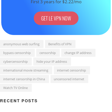
First 3 years for $2.22/mo
GET LE VPN NOW
anonymous web surfing
Benefits of VPN
bypass censorship
censorship
change IP address
cybercensorship
hide your IP address
international movie streaming
internet censorship
internet censorship in China
uncensored internet
Watch TV Online
RECENT POSTS