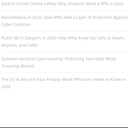
Back to School Online Safety: Why Students Need a VPN in 2026
Ransomware in 2026: How VPNs Add a Layer of Protection Against
Cyber Extortion
Public Wi-Fi Dangers in 2026: How VPNs Keep You Safe at Hotels,
Airports, and Cafés
Summer Vacation Cybersecurity: Protecting Your Data While
Traveling Abroad
The EU AI Act and Your Privacy: What VPN Users Need to Know in
2026