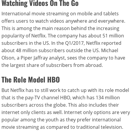
Watching Videos On The Go
International movie streaming on mobile and tablets
offers users to watch videos anywhere and everywhere.
This is among the main reason behind the increasing
popularity of Netflix. The company has about 51 million
subscribers in the US. In the Q1/2017, Netflix reported
about 48 million subscribers outside the US. Michael
Olson, a Piper Jaffray analyst, sees the company to have
the largest share of subscribers from abroad.
The Role Model HBO
But Netflix has to still work to catch up with its role model
that is the pay-TV channel HBO, which has 134 million
subscribers across the globe. This also includes their
internet only clients as well. Internet only options are very
popular among the youth as they prefer international
movie streaming as compared to traditional television.