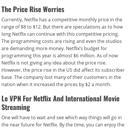
The Price Rise Worries
Currently, Netflix has a competitive monthly price in the
range of $8 to $12. But there are speculations as to how
long Netflix can continue with this competitive pricing.
The programming costs are rising and even the studios
are demanding more money. Netflix’s budget for
programming this year is almost $6 million. As of now
Netflix is not giving any idea about the price rise.
However, the price rise in the US did affect its subscriber
base. The company lost many of their customers in the
nation when it increased the prices by $2 a month.
Le VPN For Netflix And International Movie
Streaming
One will have to wait and see which way things will go in
the near future for Netflix. By the time, you can enjoy the