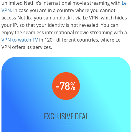
unlimited Netflix’s international movie streaming with
Le
VPN
. In case you are in a country where you cannot
access Netflix, you can unblock it via Le VPN, which hides
your IP, so that your identity is not revealed. You can
enjoy the seamless international movie streaming with a
VPN to watch TV
in 120+ different countries, where Le
VPN offers its services.
EXCLUSIVE DEAL