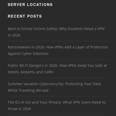
SERVER LOCATIONS
RECENT POSTS
Back to School Online Safety: Why Students Need a VPN
in 2026
Ransomware in 2026: How VPNs Add a Layer of Protection
Against Cyber Extortion
Public Wi-Fi Dangers in 2026: How VPNs Keep You Safe at
Hotels, Airports, and Cafés
Summer Vacation Cybersecurity: Protecting Your Data
While Traveling Abroad
The EU AI Act and Your Privacy: What VPN Users Need to
Know in 2026