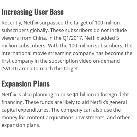
Increasing User Base
Recently, Netflix surpassed the target of 100 million
subscribers globally. These subscribers do not include
viewers from China. In the Q1/2017, Netflix added 5
million subscribers. With the 100 million subscribers, the
international movie streaming company has become the
first company in the subscription video on-demand
(SVOD) arena to reach this target.
Expansion Plans
Netflix is also planning to raise $1 billion in foreign debt
financing. These funds are likely to aid Netflix’s general
capital expenditures. The company can also use the
money for content acquisitions, investments, and other
expansion plans.