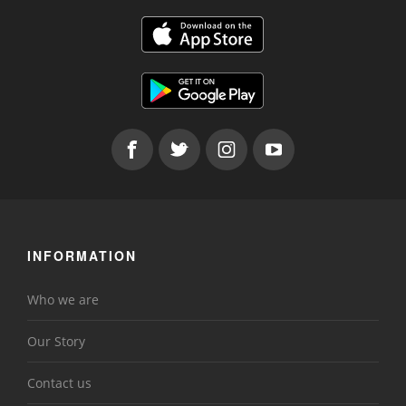
INFORMATION
Who we are
Our Story
Contact us