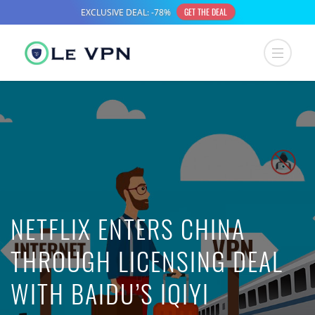
NETFLIX ENTERS CHINA
THROUGH LICENSING DEAL
WITH BAIDU’S IQIYI