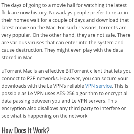
The days of going to a movie hall for watching the latest
flick are now history. Nowadays people prefer to relax in
their homes wait for a couple of days and download that
latest movie on the Mac. For such reasons, torrents are
very popular. On the other hand, they are not safe. There
are various viruses that can enter into the system and
cause destruction. They might even play with the data
stored in Mac.
uTorrent Mac is an effective BitTorrent client that lets you
connect to P2P networks. However, you can secure your
downloads with the Le VPN’s reliable
VPN service
. This is
possible as Le VPN uses AES-256 algorithm to encrypt all
data passing between you and Le VPN servers. This
encryption also disallows any third party to interfere or
see what is happening on the network.
How Does It Work?