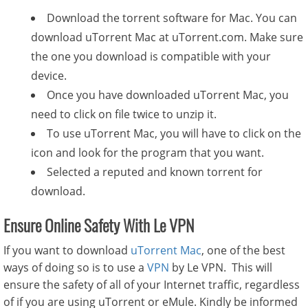
Download the torrent software for Mac. You can
download uTorrent Mac at uTorrent.com. Make sure
the one you download is compatible with your
device.
Once you have downloaded uTorrent Mac, you
need to click on file twice to unzip it.
To use uTorrent Mac, you will have to click on the
icon and look for the program that you want.
Selected a reputed and known torrent for
download.
Ensure Online Safety With Le VPN
If you want to download
uTorrent Mac
, one of the best
ways of doing so is to use a
VPN
by Le VPN. This will
ensure the safety of all of your Internet traffic, regardless
of if you are using uTorrent or eMule. Kindly be informed