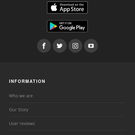
INFORMATION
Who we are
Our Story
User reviews