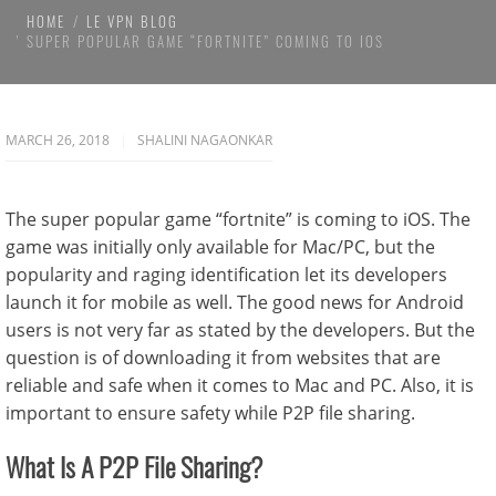
HOME
LE VPN BLOG
SUPER POPULAR GAME “FORTNITE” COMING TO IOS
MARCH 26, 2018
SHALINI NAGAONKAR
The super popular game “fortnite” is coming to iOS. The
game was initially only available for Mac/PC, but the
popularity and raging identification let its developers
launch it for mobile as well. The good news for Android
users is not very far as stated by the developers. But the
question is of downloading it from websites that are
reliable and safe when it comes to Mac and PC. Also, it is
important to ensure safety while P2P file sharing.
What Is A P2P File Sharing?