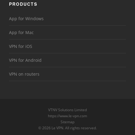
PRODUCTS
App for Windows
App for Mac
VPN for iOS
VPN for Android
VPN on routers
VTNV Solutions Limited
https://www.le-vpn.com
Sitemap
© 2026 Le VPN. All rights reserved.