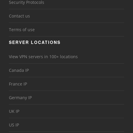
Security Protocols
Contact us
Terms of use
SERVER LOCATIONS
View VPN servers in 100+ locations
Canada IP
France IP
Germany IP
UK IP
US IP