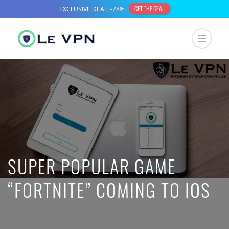
SUPER POPULAR GAME
“FORTNITE” COMING TO IOS