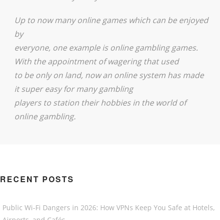
Up to now many online games which can be enjoyed
by
everyone, one example is online gambling games.
With the appointment of wagering that used
to be only on land, now an online system has made
it super easy for many gambling
players to station their hobbies in the world of
online gambling.
RECENT POSTS
Public Wi-Fi Dangers in 2026: How VPNs Keep You Safe at Hotels,
Airports, and Cafés