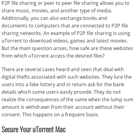
P2P file sharing or peer to peer file sharing allows you to
share music, movies, and another type of media.
Additionally, you can also exchange books and
documents to computers that are connected to P2P file
sharing networks. An example of P2P file sharing is using
uTorrent to download videos, games and latest movies.
But the main question arises, how safe are these websites
from which uTorrent access the desired files?
There are several cases heard and seen that deal with
digital thefts associated with such websites. They lure the
users into a fake lottery and in return ask for the bank
details which some users easily provide. They do not
realize the consequences of the same when the lump sum
amount is withdrawn from their account without their
consent. This happens on a frequent basis.
Secure Your uTorrent Mac