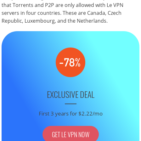
that Torrents and P2P are only allowed with Le VPN
servers in four countries. These are Canada, Czech
Republic, Luxembourg, and the Netherlands.
EXCLUSIVE DEAL
First 3 years for $2.22/mo
GET LE VPN NOW