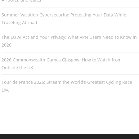
Summer Vacation Cybersecurity: Protecting Your Data While
Traveling Abroad
The EU AI Act and Your Privacy: What VPN Users Need to Know in
2026
2026 Commonwealth Games Glasgow: How to Watch from
Outside the UK
Tour de France 2026: Stream the World’s Greatest Cycling Race
Live