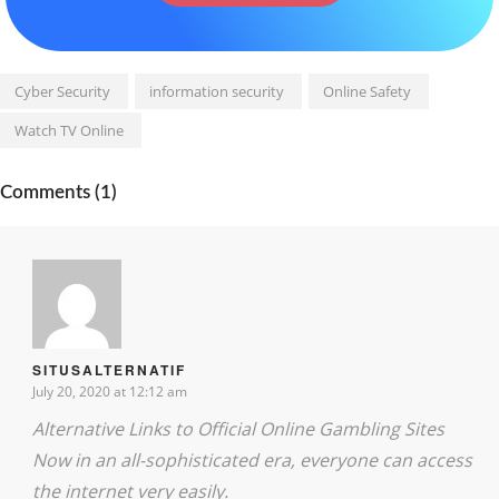
Cyber Security
information security
Online Safety
Watch TV Online
Comments (1)
SITUSALTERNATIF
July 20, 2020 at 12:12 am
Alternative Links to Official Online Gambling Sites
Now in an all-sophisticated era, everyone can access
the internet very easily.