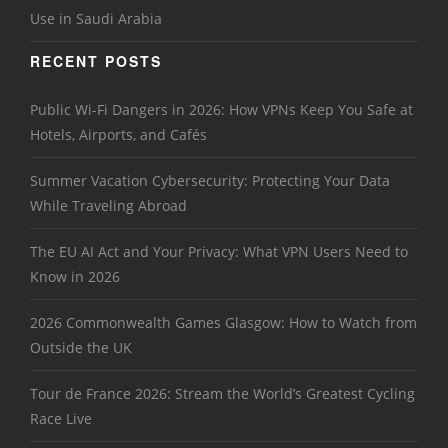
Use in Saudi Arabia
RECENT POSTS
Public Wi-Fi Dangers in 2026: How VPNs Keep You Safe at
Hotels, Airports, and Cafés
Summer Vacation Cybersecurity: Protecting Your Data
While Traveling Abroad
The EU AI Act and Your Privacy: What VPN Users Need to
Know in 2026
2026 Commonwealth Games Glasgow: How to Watch from
Outside the UK
Tour de France 2026: Stream the World’s Greatest Cycling
Race Live