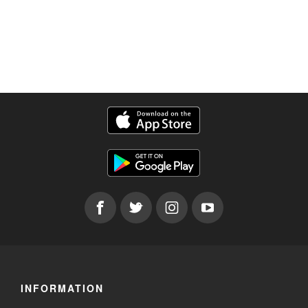
INFORMATION