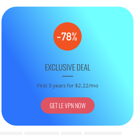
EXCLUSIVE DEAL
First 3 years for $2.22/mo
GET LE VPN NOW