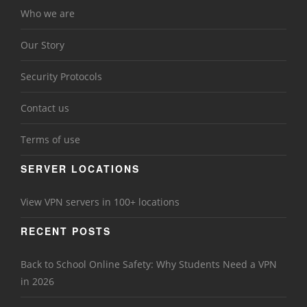
Who we are
Our Story
Security Protocols
Contact us
Terms of use
SERVER LOCATIONS
View VPN servers in 100+ locations
RECENT POSTS
Back to School Online Safety: Why Students Need a VPN
in 2026