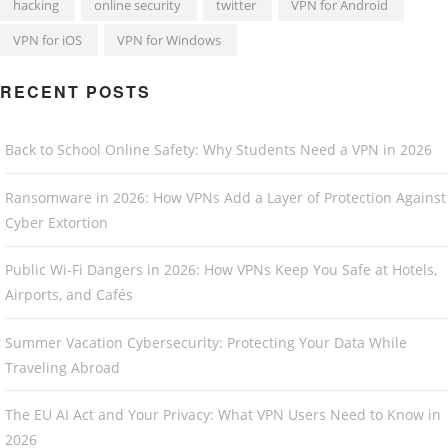
hacking
online security
twitter
VPN for Android
VPN for iOS
VPN for Windows
RECENT POSTS
Back to School Online Safety: Why Students Need a VPN in 2026
Ransomware in 2026: How VPNs Add a Layer of Protection Against
Cyber Extortion
Public Wi-Fi Dangers in 2026: How VPNs Keep You Safe at Hotels,
Airports, and Cafés
Summer Vacation Cybersecurity: Protecting Your Data While
Traveling Abroad
The EU AI Act and Your Privacy: What VPN Users Need to Know in
2026