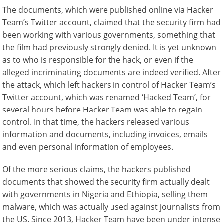
The documents, which were published online via Hacker
Team’s Twitter account, claimed that the security firm had
been working with various governments, something that
the film had previously strongly denied. It is yet unknown
as to who is responsible for the hack, or even if the
alleged incriminating documents are indeed verified. After
the attack, which left hackers in control of Hacker Team’s
Twitter account, which was renamed ‘Hacked Team’, for
several hours before Hacker Team was able to regain
control. In that time, the hackers released various
information and documents, including invoices, emails
and even personal information of employees.
Of the more serious claims, the hackers published
documents that showed the security firm actually dealt
with governments in Nigeria and Ethiopia, selling them
malware, which was actually used against journalists from
the US. Since 2013, Hacker Team have been under intense