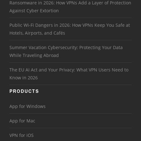
Ransomware in 2026: How VPNs Add a Layer of Protection
Against Cyber Extortion
Public Wi-Fi Dangers in 2026: How VPNs Keep You Safe at
Hotels, Airports, and Cafés
Summer Vacation Cybersecurity: Protecting Your Data
While Traveling Abroad
The EU AI Act and Your Privacy: What VPN Users Need to
Know in 2026
PRODUCTS
App for Windows
App for Mac
VPN for iOS