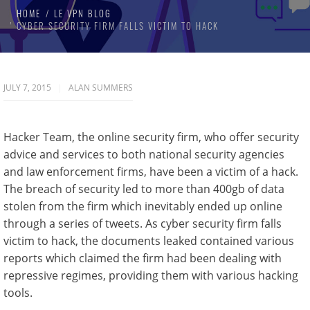
HOME
LE VPN BLOG
CYBER SECURITY FIRM FALLS VICTIM TO HACK
JULY 7, 2015
ALAN SUMMERS
Hacker Team, the online security firm, who offer security
advice and services to both national security agencies
and law enforcement firms, have been a victim of a hack.
The breach of security led to more than 400gb of data
stolen from the firm which inevitably ended up online
through a series of tweets. As cyber security firm falls
victim to hack, the documents leaked contained various
reports which claimed the firm had been dealing with
repressive regimes, providing them with various hacking
tools.