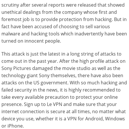
scrutiny after several reports were released that showed
unethical dealings from the company whose first and
foremost job is to provide protection from hacking. But in
fact have been accused of choosing to sell various
malware and hacking tools which inadvertently have been
turned on innocent people.
This attack is just the latest in a long string of attacks to
come out in the past year. After the high profile attack on
Sony Pictures damaged the movie studio as well as the
technology giant Sony themselves, there have also been
attacks on the US government. With so much hacking and
failed security in the news, it is highly recommended to
take every available precaution to protect your online
presence. Sign up to Le VPN and make sure that your
internet connection is secure at all times, no matter what
device you use, whether it is a VPN for Android, Windows
or iPhone.