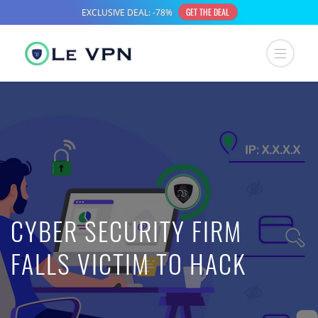
CYBER SECURITY FIRM
FALLS VICTIM TO HACK