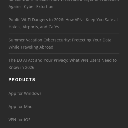
Against Cyber Extortion
Public Wi-Fi Dangers in 2026: How VPNs Keep You Safe at
Hotels, Airports, and Cafés
Summer Vacation Cybersecurity: Protecting Your Data
While Traveling Abroad
The EU AI Act and Your Privacy: What VPN Users Need to
Know in 2026
PRODUCTS
App for Windows
App for Mac
VPN for iOS