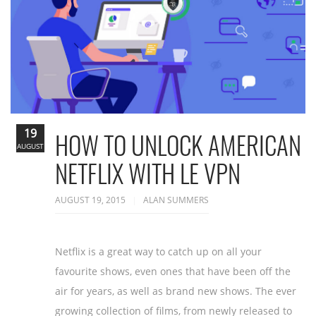
19
HOW TO UNLOCK AMERICAN
AUGUST
NETFLIX WITH LE VPN
AUGUST 19, 2015
ALAN SUMMERS
Netflix is a great way to catch up on all your
favourite shows, even ones that have been off the
air for years, as well as brand new shows. The ever
growing collection of films, from newly released to