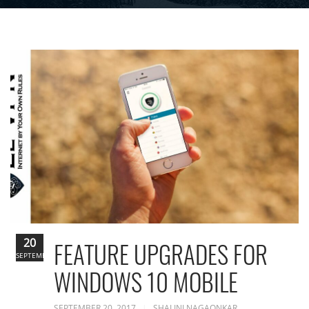
20
FEATURE UPGRADES FOR
SEPTEMBER
WINDOWS 10 MOBILE
SEPTEMBER 20, 2017
SHALINI NAGAONKAR