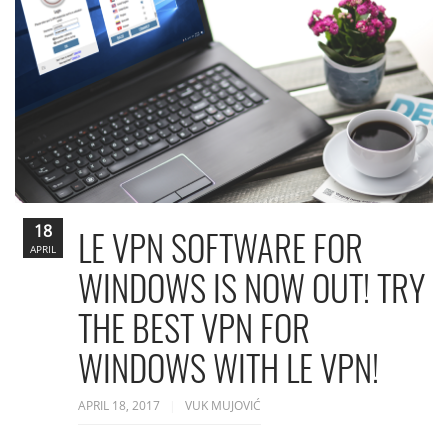
18
LE VPN SOFTWARE FOR
APRIL
WINDOWS IS NOW OUT! TRY
THE BEST VPN FOR
WINDOWS WITH LE VPN!
APRIL 18, 2017
VUK MUJOVIĆ