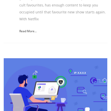
cult favourites, has enough content to keep you
occupied until that favourite new show starts again.
With Netflix
Read More...