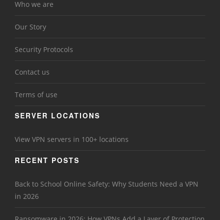
Who we are
Our Story
Security Protocols
Contact us
Terms of use
SERVER LOCATIONS
View VPN servers in 100+ locations
RECENT POSTS
Back to School Online Safety: Why Students Need a VPN
in 2026
Ransomware in 2026: How VPNs Add a Layer of Protection