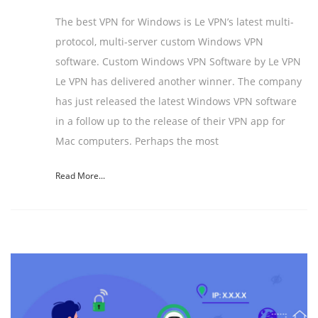
The best VPN for Windows is Le VPN’s latest multi-
protocol, multi-server custom Windows VPN
software. Custom Windows VPN Software by Le VPN
Le VPN has delivered another winner. The company
has just released the latest Windows VPN software
in a follow up to the release of their VPN app for
Mac computers. Perhaps the most
Read More...