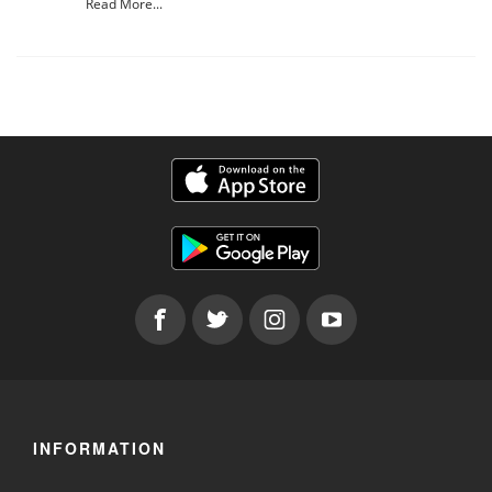
Read More...
INFORMATION