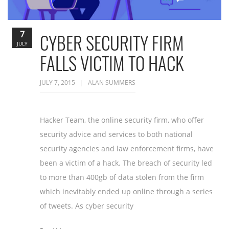
7
CYBER SECURITY FIRM
JULY
FALLS VICTIM TO HACK
JULY 7, 2015
ALAN SUMMERS
Hacker Team, the online security firm, who offer
security advice and services to both national
security agencies and law enforcement firms, have
been a victim of a hack. The breach of security led
to more than 400gb of data stolen from the firm
which inevitably ended up online through a series
of tweets. As cyber security