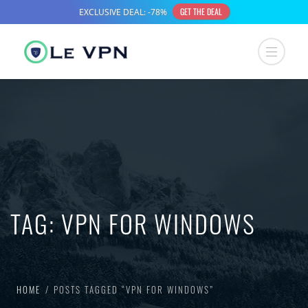
TAG:
VPN FOR WINDOWS
HOME
POSTS TAGGED “VPN FOR WINDOWS”