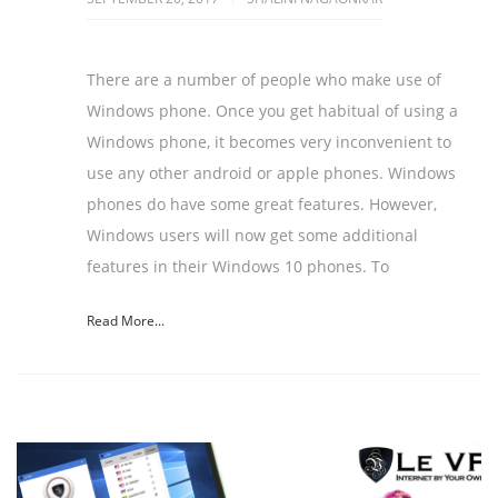
There are a number of people who make use of
Windows phone. Once you get habitual of using a
Windows phone, it becomes very inconvenient to
use any other android or apple phones. Windows
phones do have some great features. However,
Windows users will now get some additional
features in their Windows 10 phones. To
Read More...