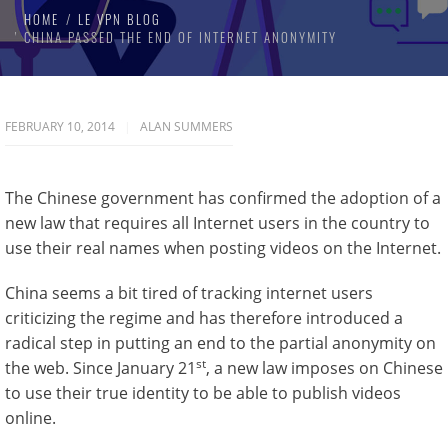
HOME
LE VPN BLOG
CHINA PASSED THE END OF INTERNET ANONYMITY
FEBRUARY 10, 2014
ALAN SUMMERS
The Chinese government has confirmed the adoption of a
new law that requires all Internet users in the country to
use their real names when posting videos on the Internet.
China seems a bit tired of tracking internet users
criticizing the regime and has therefore introduced a
radical step in putting an end to the partial anonymity on
st
the web. Since January 21
, a new law imposes on Chinese
to use their true identity to be able to publish videos
online.