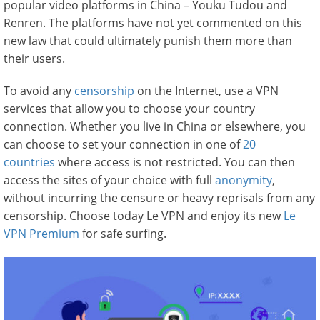
popular video platforms in China – Youku Tudou and
Renren. The platforms have not yet commented on this
new law that could ultimately punish them more than
their users.
To avoid any
censorship
on the Internet, use a VPN
services that allow you to choose your country
connection. Whether you live in China or elsewhere, you
can choose to set your connection in one of
20
countries
where access is not restricted. You can then
access the sites of your choice with full
anonymity
,
without incurring the censure or heavy reprisals from any
censorship. Choose today Le VPN and enjoy its new
Le
VPN Premium
for safe surfing.