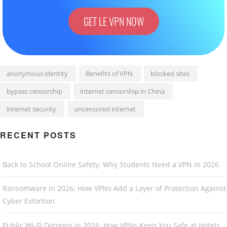
GET LE VPN NOW
anonymous identity
Benefits of VPN
blocked sites
bypass censorship
internet censorship in China
internet security
uncensored internet
RECENT POSTS
Back to School Online Safety: Why Students Need a VPN in 2026
Ransomware in 2026: How VPNs Add a Layer of Protection Against
Cyber Extortion
Public Wi-Fi Dangers in 2026: How VPNs Keep You Safe at Hotels,