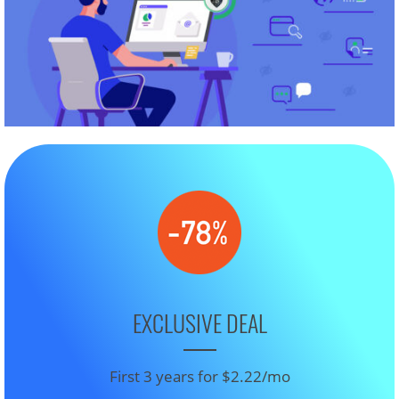
EXCLUSIVE DEAL
First 3 years for $2.22/mo