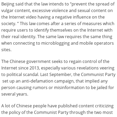
Beijing said that the law intends to “prevent the spread of
vulgar content, excessive violence and sexual content on
the Internet video having a negative influence on the
society. ” This law comes after a series of measures which
require users to identify themselves on the Internet with
their real identity. The same law requires the same thing
when connecting to microblogging and mobile operators
sites.
The Chinese government seeks to regain control of the
Internet since 2013, especially various revelations veering
to political scandal. Last September, the Communist Party
set up an anti-defamation campaign, that implied any
person causing rumors or misinformation to be jailed for
several years.
A lot of Chinese people have published content criticizing
the policy of the Communist Party through the two most