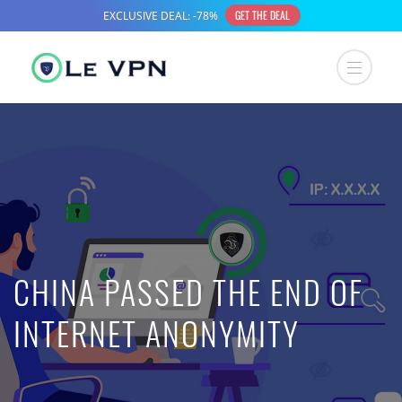
CHINA PASSED THE END OF
INTERNET ANONYMITY