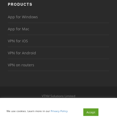
PRODUCTS
App for Windows
App for Mac
VPN for iOS
VPN for Android
VPN on routers
VTNV Solutions Limited
https://www.le-vpn.com
Sitemap
We use cookies. Learn more in our
Privacy Policy
© 2026 Le VPN. All rights reserved.
Accept