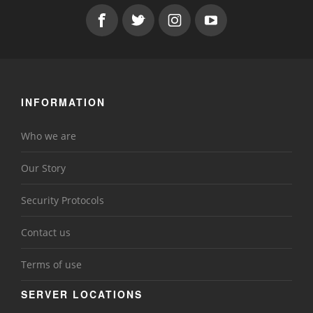
INFORMATION
Who we are
Our Story
Security Protocols
Contact us
Terms of use
SERVER LOCATIONS