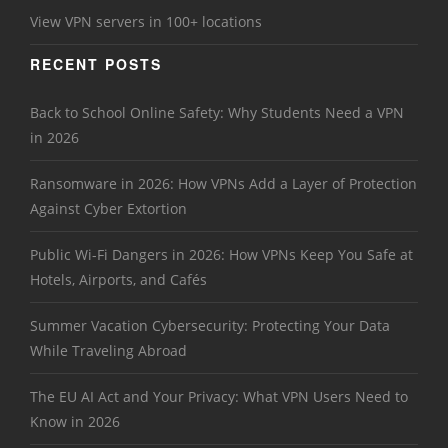
View VPN servers in 100+ locations
RECENT POSTS
Back to School Online Safety: Why Students Need a VPN
in 2026
Ransomware in 2026: How VPNs Add a Layer of Protection
Against Cyber Extortion
Public Wi-Fi Dangers in 2026: How VPNs Keep You Safe at
Hotels, Airports, and Cafés
Summer Vacation Cybersecurity: Protecting Your Data
While Traveling Abroad
The EU AI Act and Your Privacy: What VPN Users Need to
Know in 2026