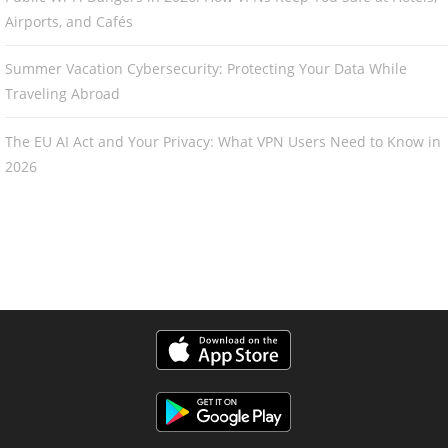
Airports, and Cafés
Summer Vacation Cybersecurity: Protecting Your Data While
Traveling Abroad
The EU AI Act and Your Privacy: What VPN Users Need to Know in
2026