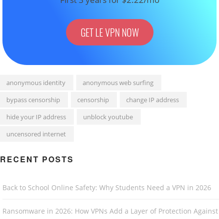
GET LE VPN NOW
anonymous identity
anonymous web surfing
bypass censorship
censorship
change IP address
hide your IP address
unblock youtube
uncensored internet
RECENT POSTS
Back to School Online Safety: Why Students Need a VPN in 2026
Ransomware in 2026: How VPNs Add a Layer of Protection Against