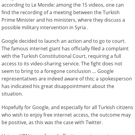
according to Le Monde: among the 15 videos, one can
find the recording of a meeting between the Turkish
Prime Minister and his ministers, where they discuss a
possible military intervention in Syria .
Google decided to launch an action and to go to court.
The famous internet giant has officially filed a complaint
with the Turkish Constitutional Court, requiring a full
access to its video-sharing service. The fight does not
seem to bring to a foregone conclusion … Google
representatives are indeed aware of this; a spokesperson
has indicated his great disappointment about the
situation.
Hopefully for Google, and especially for all Turkish citizens
who wish to enjoy free internet access, the outcome may
be positive, as this was the case with Twitter.