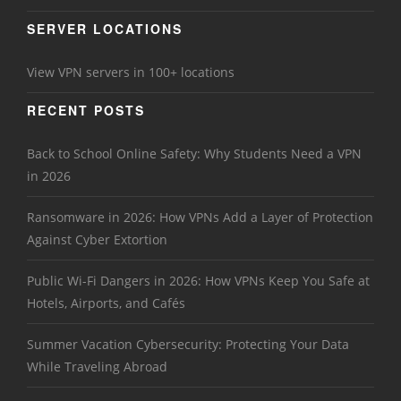
SERVER LOCATIONS
View VPN servers in 100+ locations
RECENT POSTS
Back to School Online Safety: Why Students Need a VPN
in 2026
Ransomware in 2026: How VPNs Add a Layer of Protection
Against Cyber Extortion
Public Wi-Fi Dangers in 2026: How VPNs Keep You Safe at
Hotels, Airports, and Cafés
Summer Vacation Cybersecurity: Protecting Your Data
While Traveling Abroad