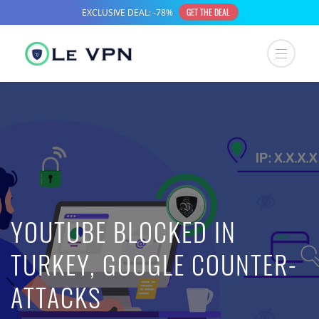
YOUTUBE BLOCKED IN
TURKEY, GOOGLE COUNTER-
ATTACKS