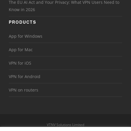
The EU AI Act and Your Privacy: What VPN Users Need to
Know in 2026
PRODUCTS
App for Windows
App for Mac
VPN for iOS
VPN for Android
VPN on routers
VTNV Solutions Limited
https://www.le-vpn.com