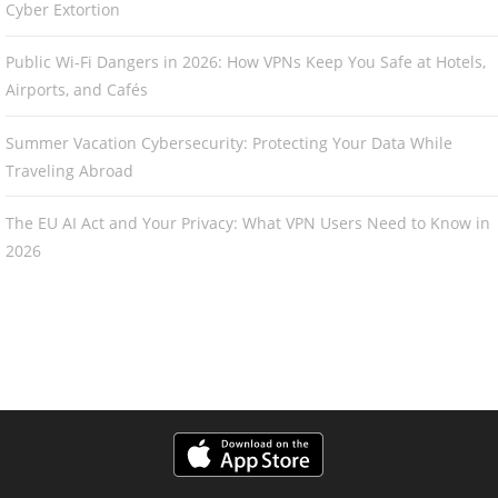
Cyber Extortion
Public Wi-Fi Dangers in 2026: How VPNs Keep You Safe at Hotels,
Airports, and Cafés
Summer Vacation Cybersecurity: Protecting Your Data While
Traveling Abroad
The EU AI Act and Your Privacy: What VPN Users Need to Know in
2026