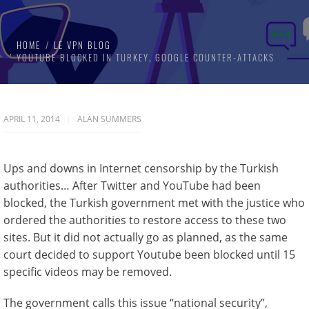
HOME
LE VPN BLOG
YOUTUBE BLOCKED IN TURKEY, GOOGLE COUNTER-ATTACKS
APRIL 11, 2014
ALAN SUMMERS
Ups and downs in Internet censorship by the Turkish
authorities… After Twitter and YouTube had been
blocked, the Turkish government met with the justice who
ordered the authorities to restore access to these two
sites. But it did not actually go as planned, as the same
court decided to support Youtube been blocked until 15
specific videos may be removed.
The government calls this issue “national security”,