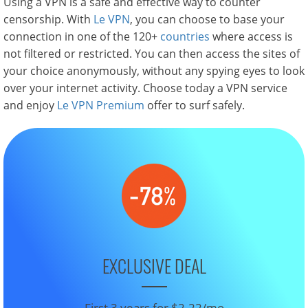
Using a VPN is a safe and effective way to counter
censorship. With
Le VPN
, you can choose to base your
connection in one of the 120+
countries
where access is
not filtered or restricted. You can then access the sites of
your choice anonymously, without any spying eyes to look
over your internet activity. Choose today a VPN service
and enjoy
Le VPN Premium
offer to surf safely.
EXCLUSIVE DEAL
First 3 years for $2.22/mo