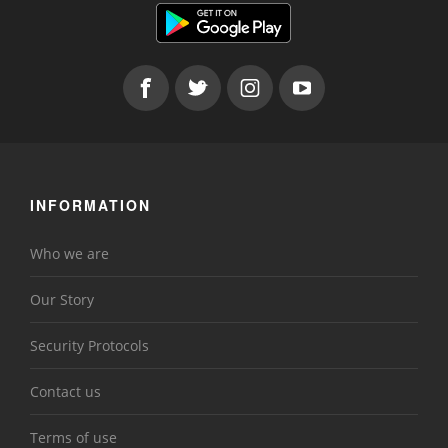
INFORMATION
Who we are
Our Story
Security Protocols
Contact us
Terms of use