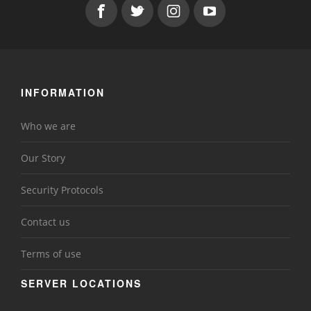
INFORMATION
Who we are
Our Story
Security Protocols
Contact us
Terms of use
SERVER LOCATIONS