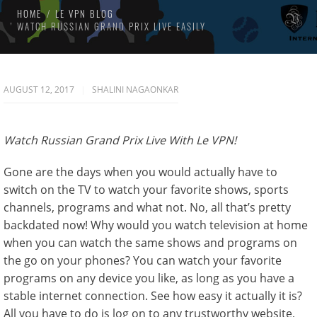
HOME
LE VPN BLOG
WATCH RUSSIAN GRAND PRIX LIVE EASILY
AUGUST 12, 2017
SHALINI NAGAONKAR
Watch Russian Grand Prix Live With Le VPN!
Gone are the days when you would actually have to
switch on the TV to watch your favorite shows, sports
channels, programs and what not. No, all that’s pretty
backdated now! Why would you watch television at home
when you can watch the same shows and programs on
the go on your phones? You can watch your favorite
programs on any device you like, as long as you have a
stable internet connection. See how easy it actually it is?
All you have to do is log on to any trustworthy website,