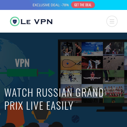
WATCH RUSSIAN GRAND
PRIX LIVE EASILY