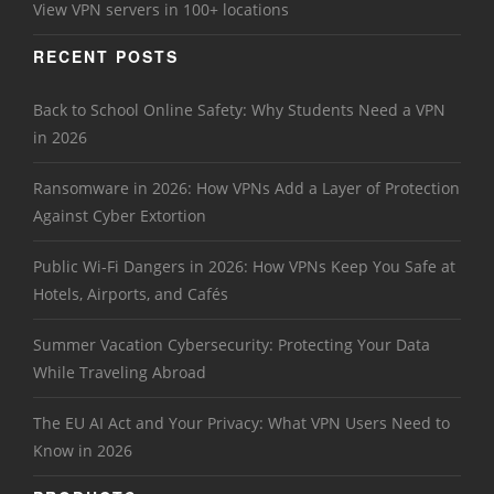
View VPN servers in 100+ locations
RECENT POSTS
Back to School Online Safety: Why Students Need a VPN
in 2026
Ransomware in 2026: How VPNs Add a Layer of Protection
Against Cyber Extortion
Public Wi-Fi Dangers in 2026: How VPNs Keep You Safe at
Hotels, Airports, and Cafés
Summer Vacation Cybersecurity: Protecting Your Data
While Traveling Abroad
The EU AI Act and Your Privacy: What VPN Users Need to
Know in 2026