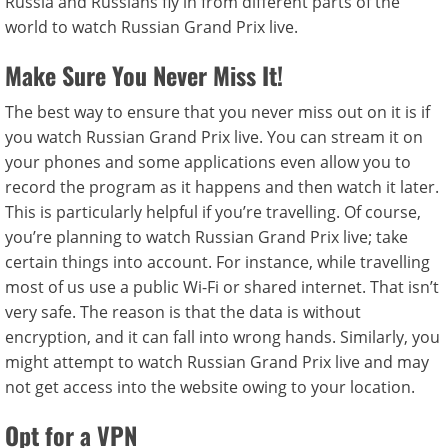
Russia and Russians fly in from different parts of the
world to watch Russian Grand Prix live.
Make Sure You Never Miss It!
The best way to ensure that you never miss out on it is if
you watch Russian Grand Prix live. You can stream it on
your phones and some applications even allow you to
record the program as it happens and then watch it later.
This is particularly helpful if you’re travelling. Of course,
you’re planning to watch Russian Grand Prix live; take
certain things into account. For instance, while travelling
most of us use a public Wi-Fi or shared internet. That isn’t
very safe. The reason is that the data is without
encryption, and it can fall into wrong hands. Similarly, you
might attempt to watch Russian Grand Prix live and may
not get access into the website owing to your location.
Opt for a VPN