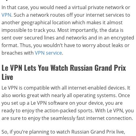
In that case, you would need a virtual private network or
VPN
. Such a network routes off your internet services to
another geographical location which makes it almost
impossible to track you. Most importantly, the data is
sent over secured lines and networks and in an encrypted
format. Thus, you wouldn’t have to worry about leaks or
breaches with
VPN service
.
Le VPN Lets You Watch Russian Grand Prix
Live
Le VPN is compatible with all internet-enabled devices. It
also works great with nearly all operating systems. Once
you set up a Le VPN software on your device, you are
ready to enjoy the action-packed sports. With Le VPN, you
are sure to enjoy the seamlessly fast internet connection.
So, if you’re planning to watch Russian Grand Prix live,