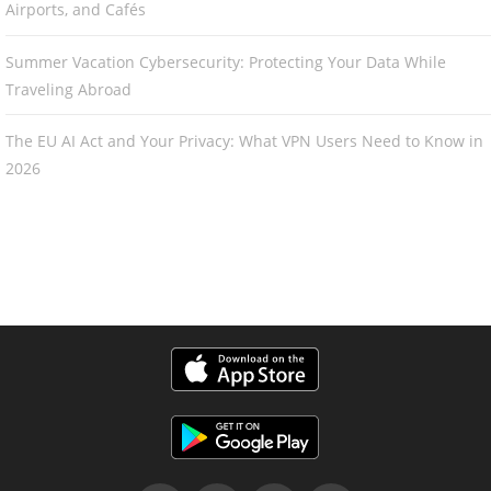
Airports, and Cafés
Summer Vacation Cybersecurity: Protecting Your Data While
Traveling Abroad
The EU AI Act and Your Privacy: What VPN Users Need to Know in
2026