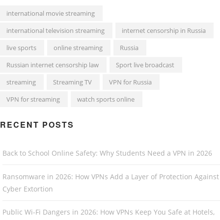
international movie streaming
international television streaming
internet censorship in Russia
live sports
online streaming
Russia
Russian internet censorship law
Sport live broadcast
streaming
Streaming TV
VPN for Russia
VPN for streaming
watch sports online
RECENT POSTS
Back to School Online Safety: Why Students Need a VPN in 2026
Ransomware in 2026: How VPNs Add a Layer of Protection Against
Cyber Extortion
Public Wi-Fi Dangers in 2026: How VPNs Keep You Safe at Hotels,