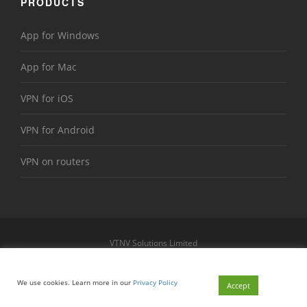
PRODUCTS
App for Windows
App for Mac
VPN for iOS
VPN for Android
VPN on routers
VTNV Solutions Limited
https://www.le-vpn.com
Sitemap
We use cookies. Learn more in our
Privacy Policy
© 2026 Le VPN. All rights reserved.
Accept