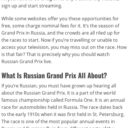
sign up and start streaming.
While some websites offer you these opportunities for
free, some charge nominal fees for it. It’s the season of
Grand Prix in Russia, and the crowds are all riled up for
the races to start. Now if you’re travelling or unable to
access your television, you may miss out on the race. How
is that fair? That is precisely why you should watch
Russian Grand Prix live.
What Is Russian Grand Prix All About?
If you’re Russian, you must have grown up hearing all
about the Russian Grand Prix. It is a part of the world
famous championship called Formula One. It is an annual
race for automobiles held in Russia. The race dates back
to the early 1910s when it was first held in St. Petersburg.
The race is one of the most popular annual events in