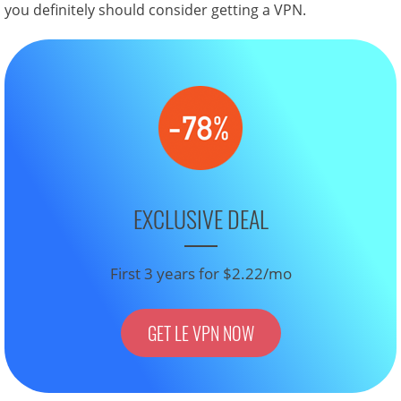
you definitely should consider getting a VPN.
EXCLUSIVE DEAL
First 3 years for $2.22/mo
GET LE VPN NOW