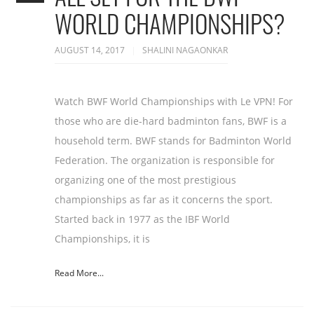
WORLD CHAMPIONSHIPS?
AUGUST 14, 2017
SHALINI NAGAONKAR
Watch BWF World Championships with Le VPN! For
those who are die-hard badminton fans, BWF is a
household term. BWF stands for Badminton World
Federation. The organization is responsible for
organizing one of the most prestigious
championships as far as it concerns the sport.
Started back in 1977 as the IBF World
Championships, it is
Read More...