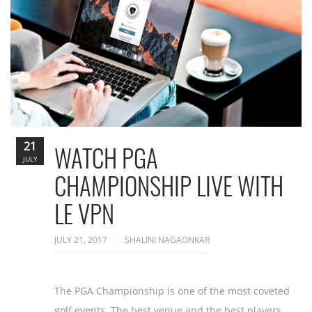
21
WATCH PGA
JULY
CHAMPIONSHIP LIVE WITH
LE VPN
JULY 21, 2017
SHALINI NAGAONKAR
The PGA Championship is one of the most coveted
golf events. The best venue and the best players