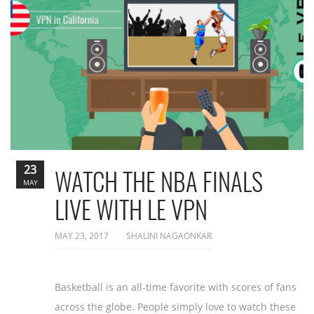
23
WATCH THE NBA FINALS
MAY
LIVE WITH LE VPN
MAY 23, 2017
SHALINI NAGAONKAR
Basketball is an all-time favorite with scores of fans
across the globe. People simply love to watch these