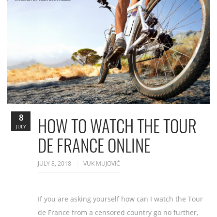
8
HOW TO WATCH THE TOUR
JULY
DE FRANCE ONLINE
JULY 8, 2018
VUK MUJOVIĆ
If you are asking yourself how can I watch the Tour
de France from a censored country go no further,