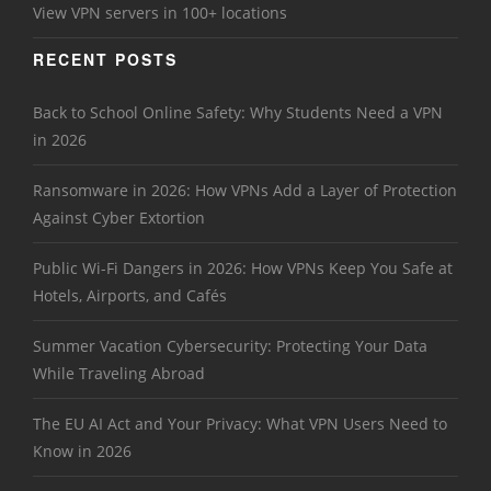
View VPN servers in 100+ locations
RECENT POSTS
Back to School Online Safety: Why Students Need a VPN
in 2026
Ransomware in 2026: How VPNs Add a Layer of Protection
Against Cyber Extortion
Public Wi-Fi Dangers in 2026: How VPNs Keep You Safe at
Hotels, Airports, and Cafés
Summer Vacation Cybersecurity: Protecting Your Data
While Traveling Abroad
The EU AI Act and Your Privacy: What VPN Users Need to
Know in 2026