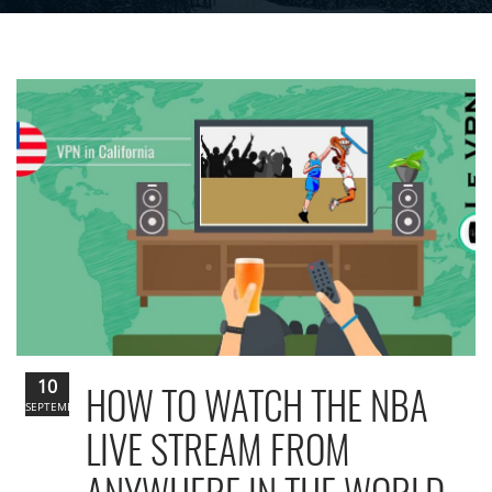
10
HOW TO WATCH THE NBA
SEPTEMBER
LIVE STREAM FROM