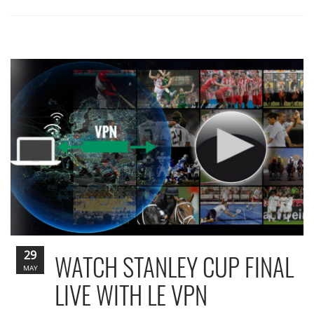
29
WATCH STANLEY CUP FINAL
MAY
LIVE WITH LE VPN