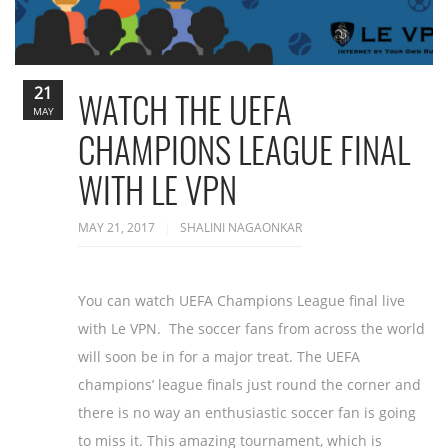
21
WATCH THE UEFA
MAY
CHAMPIONS LEAGUE FINAL
WITH LE VPN
MAY 21, 2017
SHALINI NAGAONKAR
You can watch UEFA Champions League final live
with Le VPN. The soccer fans from across the world
will soon be in for a major treat. The UEFA
champions’ league finals just round the corner and
there is no way an enthusiastic soccer fan is going
to miss it. This amazing tournament, which is