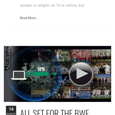
answer is simple, on TV or online, but
Read More...
14
ALL SET FOR THE BWF
AUGUST