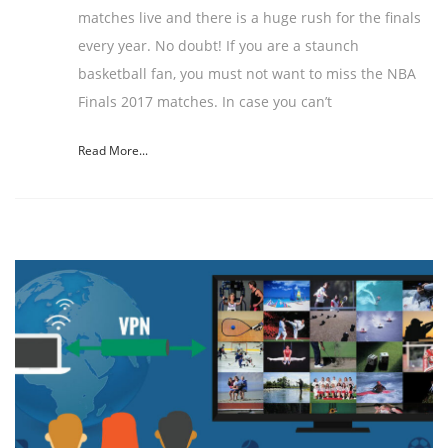
matches live and there is a huge rush for the finals
every year. No doubt! If you are a staunch
basketball fan, you must not want to miss the NBA
Finals 2017 matches. In case you can’t
Read More...