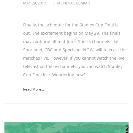
MAY 29, 2017
SHALINI NAGAONKAR
Finally, the schedule for the Stanley Cup Final is
out. The excitement begins on May 29. The finals
may continue till mid-June. Sports channels like
Sportsnet, CBC and Sportsnet NOW, will telecast the
matches live. However, if you cannot watch the live
telecast on these channels, you can watch Stanley
Cup Final live. Wondering how?
Read More...