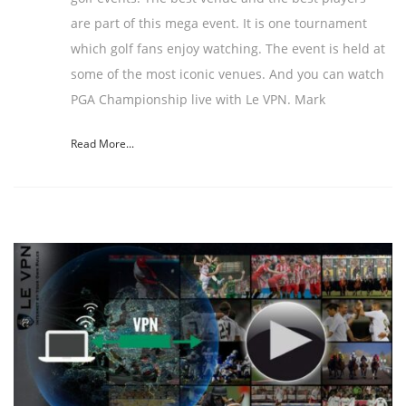
are part of this mega event. It is one tournament
which golf fans enjoy watching. The event is held at
some of the most iconic venues. And you can watch
PGA Championship live with Le VPN. Mark
Read More...