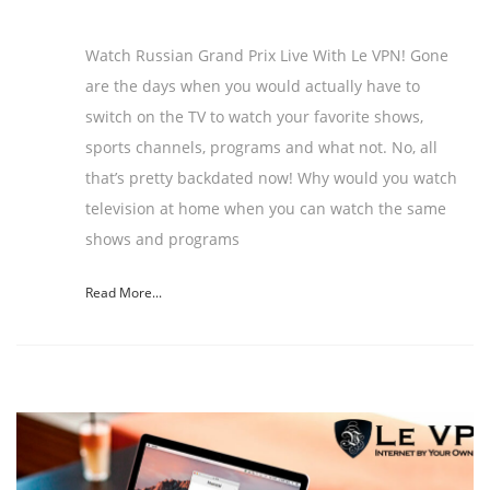
Watch Russian Grand Prix Live With Le VPN! Gone
are the days when you would actually have to
switch on the TV to watch your favorite shows,
sports channels, programs and what not. No, all
that’s pretty backdated now! Why would you watch
television at home when you can watch the same
shows and programs
Read More...