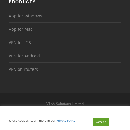
PRODUCTS
App for Windows
App for Mac
VPN for iOS
VPN for Android
VPN on routers
VTNV Solutions Limited
https://www.le-vpn.com
Sitemap
We use cookies. Learn more in our
Privacy Policy
© 2026 Le VPN. All rights reserved.
Accept