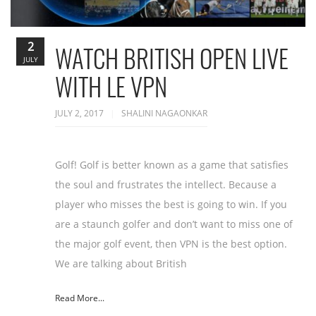
2
WATCH BRITISH OPEN LIVE
JULY
WITH LE VPN
JULY 2, 2017
SHALINI NAGAONKAR
Golf! Golf is better known as a game that satisfies
the soul and frustrates the intellect. Because a
player who misses the best is going to win. If you
are a staunch golfer and don’t want to miss one of
the major golf event, then VPN is the best option.
We are talking about British
Read More...