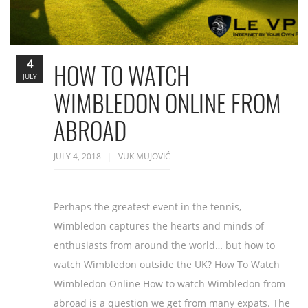
4
HOW TO WATCH
JULY
WIMBLEDON ONLINE FROM
ABROAD
JULY 4, 2018
VUK MUJOVIĆ
Perhaps the greatest event in the tennis,
Wimbledon captures the hearts and minds of
enthusiasts from around the world… but how to
watch Wimbledon outside the UK? How To Watch
Wimbledon Online How to watch Wimbledon from
abroad is a question we get from many expats. The