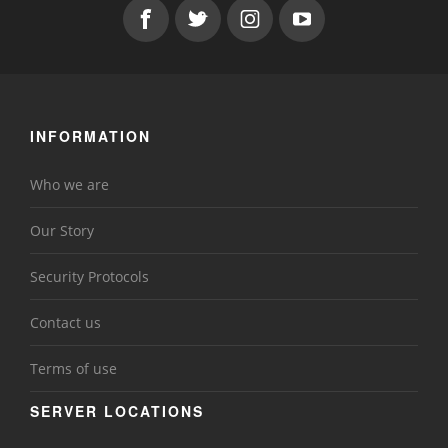
INFORMATION
Who we are
Our Story
Security Protocols
Contact us
Terms of use
SERVER LOCATIONS