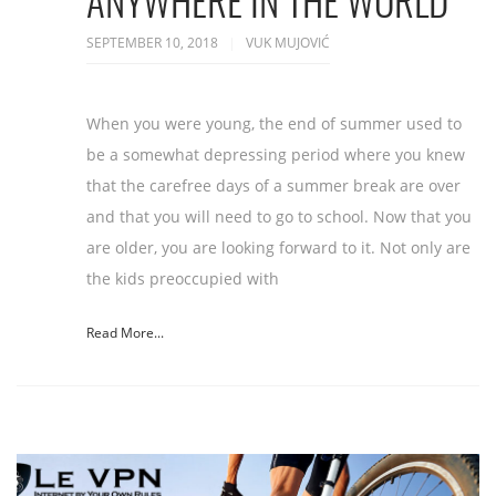
ANYWHERE IN THE WORLD
SEPTEMBER 10, 2018
VUK MUJOVIĆ
When you were young, the end of summer used to
be a somewhat depressing period where you knew
that the carefree days of a summer break are over
and that you will need to go to school. Now that you
are older, you are looking forward to it. Not only are
the kids preoccupied with
Read More...