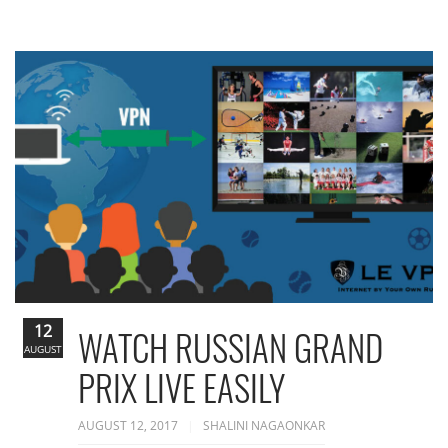
12
WATCH RUSSIAN GRAND
AUGUST
PRIX LIVE EASILY
AUGUST 12, 2017
SHALINI NAGAONKAR