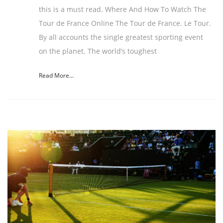
this is a must read. Where And How To Watch The
Tour de France Online The Tour de France. Le Tour.
By all accounts the single greatest sporting event
on the planet. The world’s toughest
Read More...