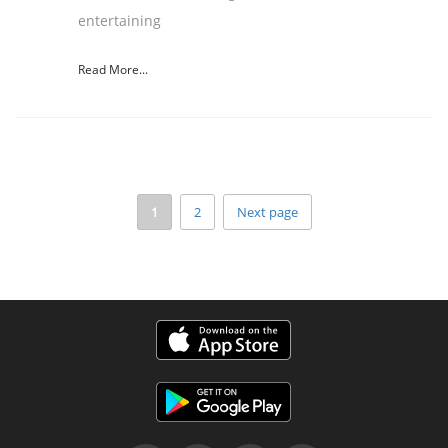
entertaining
Read More...
1
2
Next page