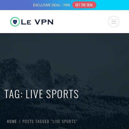
TAG:
LIVE SPORTS
HOME
POSTS TAGGED “LIVE SPORTS”