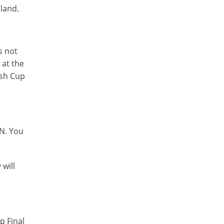
tland.
s not
 at the
ish Cup
PN. You
 will
p Final