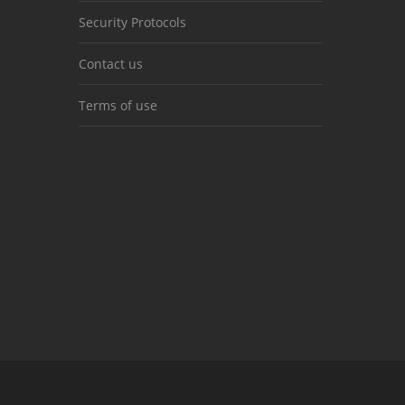
Security Protocols
Contact us
Terms of use