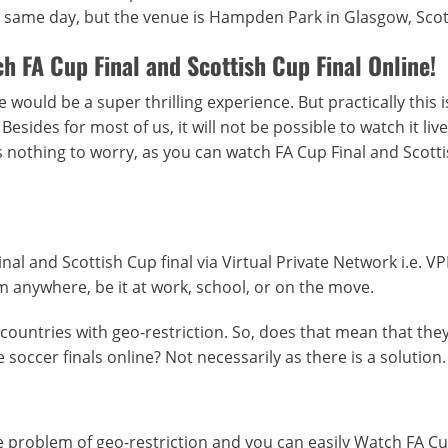
the same day, but the venue is Hampden Park in Glasgow, Sco
h FA Cup Final and Scottish Cup Final Online!
 would be a super thrilling experience. But practically this i
sides for most of us, it will not be possible to watch it live
nothing to worry, as you can watch FA Cup Final and Scott
nal and Scottish Cup final via Virtual Private Network i.e. V
m anywhere, be it at work, school, or on the move.
countries with geo-restriction. So, does that mean that they
soccer finals online? Not necessarily as there is a solution.
 problem of geo-restriction and you can easily Watch FA Cu