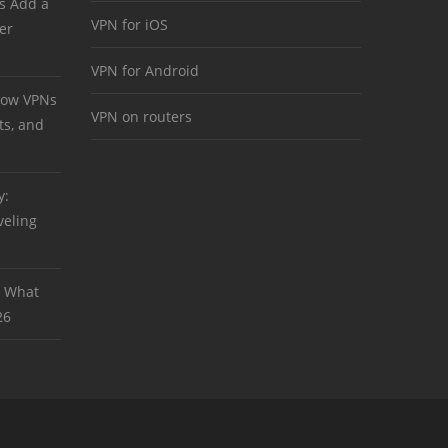
s Add a
VPN for iOS
er
VPN for Android
 How VPNs
VPN on routers
ts, and
y:
veling
: What
26