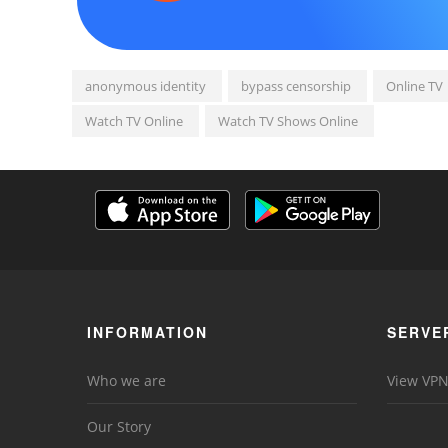
anonymous identity
bypass censorship
Online TV
Watch TV Online
Watch TV Shows Online
INFORMATION
SERVE
Who we are
View VPN
Our Story