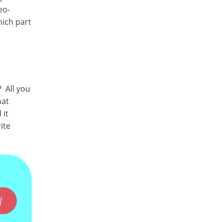
eo-
hich part
 All you
hat
 it
ite
W