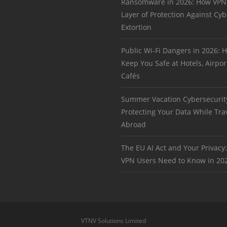
Ransomware in 2026: How VPN
Layer of Protection Against Cyb
Extortion
Public Wi-Fi Dangers in 2026:
Keep You Safe at Hotels, Airpor
Cafés
Summer Vacation Cybersecurit
Protecting Your Data While Tra
Abroad
The EU AI Act and Your Privacy
VPN Users Need to Know in 20
VTNV Solutions Limited