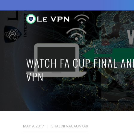
WATCH FA CUP FINAL AN
VPN
MAY 9, 2017
SHALINI NAGAONKAR