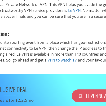
rtual Private Network or VPN. This VPN helps you evade the g
he trustworthy VPN service providers is
Le VPN
. No matter w
he soccer finals and you can be sure that you are in a secure
ion:
ite sporting event from a place which has geo-restriction?
net connectivity to Le VPN, then change the IP address to t
ng aired. Le VPN is available in more than 140 countries and
ices. So, go ahead and get a
VPN to watch TV
and your favour
LUSIVE DEAL
GET LE VPN NO
 years for $2.22/mo