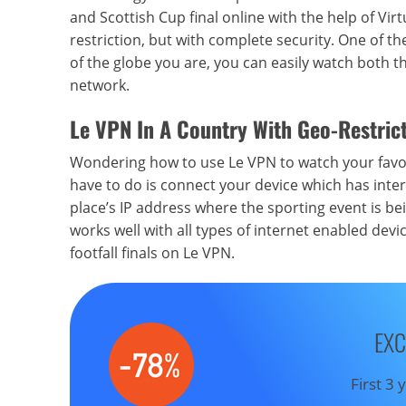
and Scottish Cup final online with the help of Vi
restriction, but with complete security. One of t
of the globe you are, you can easily watch both t
network.
Le VPN In
A Country With
Geo-Restrict
Wondering how to use Le VPN to watch your favour
have to do is connect your device which has inter
place’s IP address where the sporting event is bei
works well with all types of internet enabled dev
footfall finals on Le VPN.
EXC
First 3