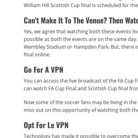
William Hill Scottish Cup final is scheduled for 
Can’t Make It To The Venue? Then Watc
Yes, we agree that watching both these events live
possible as both the events are on the same day. Be
Wembley Stadium or Hampden Park. But, there is 
final online.
Go For A VPN
You can access the live broadcast of the FA Cup Fi
can watch FA Cup Final and Scottish Cup final fro
Now some of the soccer fans may be living in the 
miss out on this opportunity of watching both the 
Opt For Le VPN
Technology has made it possible to overcome the