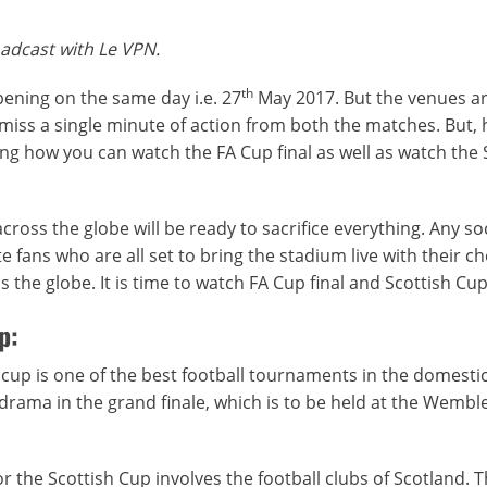
oadcast with Le VPN.
th
pening on the same day i.e. 27
May 2017. But the venues a
 miss a single minute of action from both the matches. But, 
g how you can watch the FA Cup final as well as watch the 
cross the globe will be ready to sacrifice everything. Any so
e fans who are all set to bring the stadium live with their ch
 the globe. It is time to watch FA Cup final and Scottish Cup 
p:
 cup is one of the best football tournaments in the domestic
te drama in the grand finale, which is to be held at the Wembl
r the Scottish Cup involves the football clubs of Scotland. 