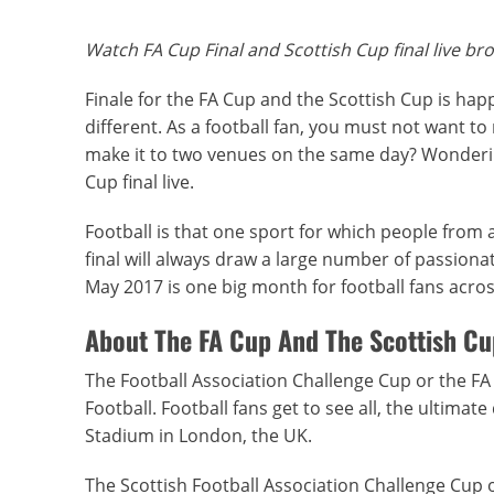
Watch FA Cup Final and Scottish Cup final live br
Finale for the FA Cup and the Scottish Cup is hap
different. As a football fan, you must not want to
make it to two venues on the same day? Wonderin
Cup final live.
Football is that one sport for which people from a
final will always draw a large number of passionat
May 2017 is one big month for football fans across
About The FA Cup And The Scottish Cu
The Football Association Challenge Cup or the FA
Football. Football fans get to see all, the ultima
Stadium in London, the UK.
The Scottish Football Association Challenge Cup o