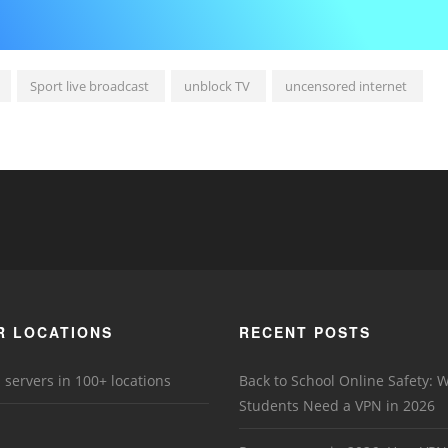
Sport live broadcast
unblock TV
uncensored internet
R LOCATIONS
RECENT POSTS
 servers in 100+ locations
Back to School Online Safety: 
Students Need a VPN in 2026