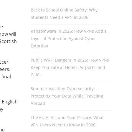
Back to School Online Safety: Why
Students Need a VPN in 2026
re
Ransomware in 2026: How VPNs Add a
how will
Layer of Protection Against Cyber
Scottish
Extortion
Public Wi-Fi Dangers in 2026: How VPNs
ccer
Keep You Safe at Hotels, Airports, and
eers.
Cafés
final.
Summer Vacation Cybersecurity:
Protecting Your Data While Traveling
 English
Abroad
ey
The EU AI Act and Your Privacy: What
VPN Users Need to Know in 2026
The