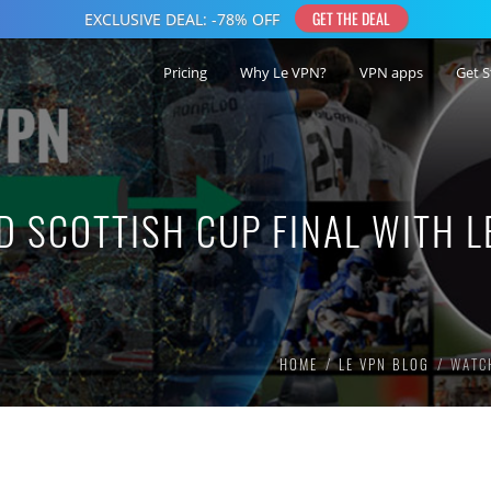
Pricing
Why Le VPN?
VPN apps
Get S
D SCOTTISH CUP FINAL WITH L
HOME
LE VPN BLOG
WATCH