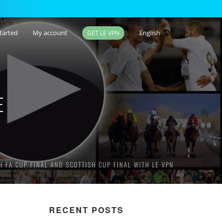
tarted
My account
English
GET LE VPN
E
 FA CUP FINAL AND SCOTTISH CUP FINAL WITH LE VPN
RECENT POSTS