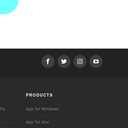
PRODUCTS
Why
App for Windows
App for Mac