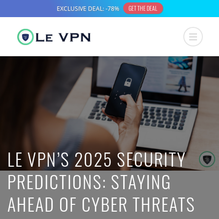
LE VPN’S 2025 SECURITY
PREDICTIONS: STAYING
AHEAD OF CYBER THREATS