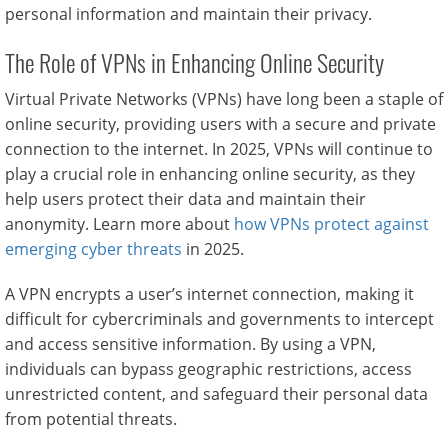
personal information and maintain their privacy.
The Role of VPNs in Enhancing Online Security
Virtual Private Networks (VPNs) have long been a staple of
online security, providing users with a secure and private
connection to the internet. In 2025, VPNs will continue to
play a crucial role in enhancing online security, as they
help users protect their data and maintain their
anonymity. Learn more about
how VPNs protect against
emerging cyber threats
in 2025.
A VPN encrypts a user’s internet connection, making it
difficult for cybercriminals and governments to intercept
and access sensitive information. By using a VPN,
individuals can bypass geographic restrictions, access
unrestricted content, and safeguard their personal data
from potential threats.