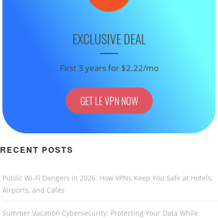
EXCLUSIVE DEAL
First 3 years for $2.22/mo
GET LE VPN NOW
RECENT POSTS
Public Wi-Fi Dangers in 2026: How VPNs Keep You Safe at Hotels,
Airports, and Cafés
Summer Vacation Cybersecurity: Protecting Your Data While