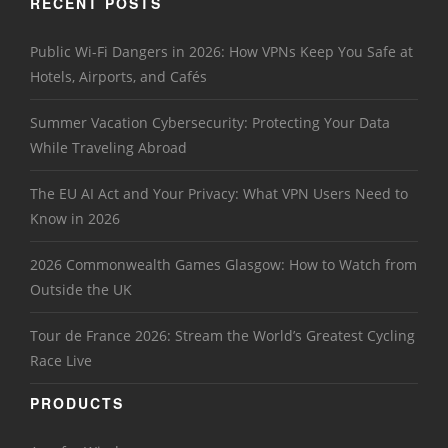
RECENT POSTS
Public Wi-Fi Dangers in 2026: How VPNs Keep You Safe at
Hotels, Airports, and Cafés
Summer Vacation Cybersecurity: Protecting Your Data
While Traveling Abroad
The EU AI Act and Your Privacy: What VPN Users Need to
Know in 2026
2026 Commonwealth Games Glasgow: How to Watch from
Outside the UK
Tour de France 2026: Stream the World’s Greatest Cycling
Race Live
PRODUCTS