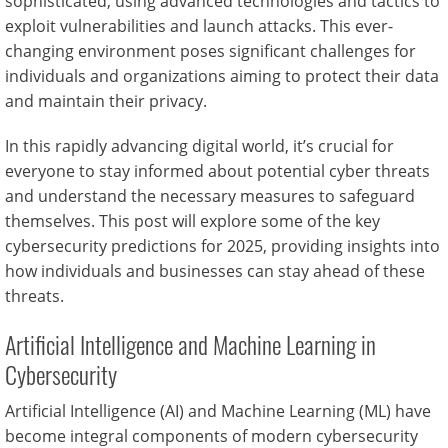
sophisticated, using advanced technologies and tactics to
exploit vulnerabilities and launch attacks. This ever-
changing environment poses significant challenges for
individuals and organizations aiming to protect their data
and maintain their privacy.
In this rapidly advancing digital world, it’s crucial for
everyone to stay informed about potential cyber threats
and understand the necessary measures to safeguard
themselves. This post will explore some of the key
cybersecurity predictions for 2025, providing insights into
how individuals and businesses can stay ahead of these
threats.
Artificial Intelligence and Machine Learning in
Cybersecurity
Artificial Intelligence (AI) and Machine Learning (ML) have
become integral components of modern cybersecurity