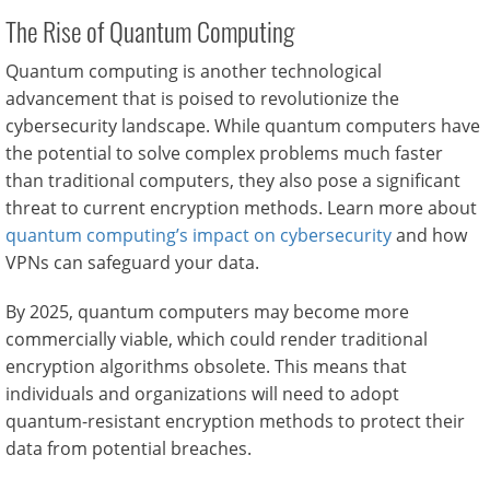
The Rise of Quantum Computing
Quantum computing is another technological
advancement that is poised to revolutionize the
cybersecurity landscape. While quantum computers have
the potential to solve complex problems much faster
than traditional computers, they also pose a significant
threat to current encryption methods. Learn more about
quantum computing’s impact on cybersecurity
and how
VPNs can safeguard your data.
By 2025, quantum computers may become more
commercially viable, which could render traditional
encryption algorithms obsolete. This means that
individuals and organizations will need to adopt
quantum-resistant encryption methods to protect their
data from potential breaches.