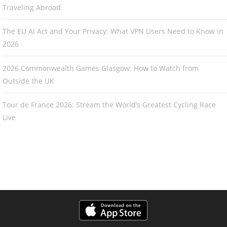
Traveling Abroad
The EU AI Act and Your Privacy: What VPN Users Need to Know in
2026
2026 Commonwealth Games Glasgow: How to Watch from
Outside the UK
Tour de France 2026: Stream the World’s Greatest Cycling Race
Live