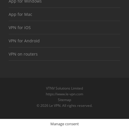
App for Windows
App for Mac
VPN for iOS
VPN for Android
VPN on routers
VTNV Solutions Limited
https://www.le-vpn.com
Sitemap
© 2026 Le VPN. All rights reserved.
Manage consent