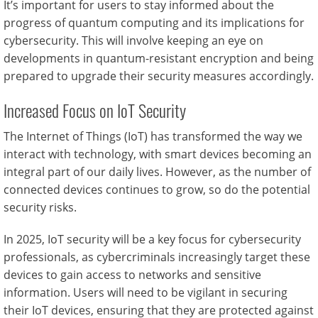
It’s important for users to stay informed about the
progress of quantum computing and its implications for
cybersecurity. This will involve keeping an eye on
developments in quantum-resistant encryption and being
prepared to upgrade their security measures accordingly.
Increased Focus on IoT Security
The Internet of Things (IoT) has transformed the way we
interact with technology, with smart devices becoming an
integral part of our daily lives. However, as the number of
connected devices continues to grow, so do the potential
security risks.
In 2025, IoT security will be a key focus for cybersecurity
professionals, as cybercriminals increasingly target these
devices to gain access to networks and sensitive
information. Users will need to be vigilant in securing
their IoT devices, ensuring that they are protected against