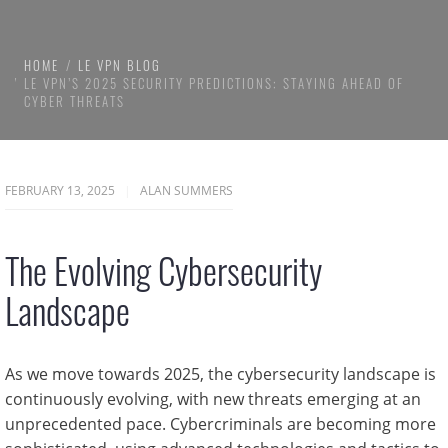
HOME
LE VPN BLOG
LE VPN’S 2025 SECURITY PREDICTIONS: STAYING AHEAD OF
CYBER THREATS
FEBRUARY 13, 2025
ALAN SUMMERS
The Evolving Cybersecurity
Landscape
As we move towards 2025, the cybersecurity landscape is
continuously evolving, with new threats emerging at an
unprecedented pace. Cybercriminals are becoming more