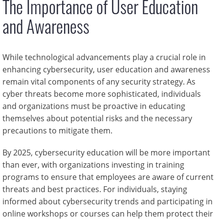
The Importance of User Education
and Awareness
While technological advancements play a crucial role in
enhancing cybersecurity, user education and awareness
remain vital components of any security strategy. As
cyber threats become more sophisticated, individuals
and organizations must be proactive in educating
themselves about potential risks and the necessary
precautions to mitigate them.
By 2025, cybersecurity education will be more important
than ever, with organizations investing in training
programs to ensure that employees are aware of current
threats and best practices. For individuals, staying
informed about cybersecurity trends and participating in
online workshops or courses can help them protect their