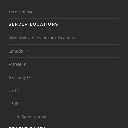
Terms of use
SERVER LOCATIONS
View VPN servers in 100+ locations
Canada IP
France IP
Germany IP
UK IP
US IP
Use in Saudi Arabia