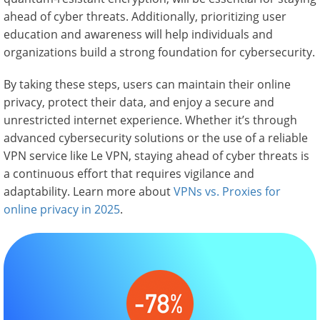
ahead of cyber threats. Additionally, prioritizing user
education and awareness will help individuals and
organizations build a strong foundation for cybersecurity.
By taking these steps, users can maintain their online
privacy, protect their data, and enjoy a secure and
unrestricted internet experience. Whether it’s through
advanced cybersecurity solutions or the use of a reliable
VPN service like Le VPN, staying ahead of cyber threats is
a continuous effort that requires vigilance and
adaptability. Learn more about
VPNs vs. Proxies for
online privacy in 2025
.