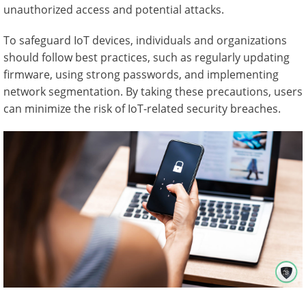
unauthorized access and potential attacks.
To safeguard IoT devices, individuals and organizations
should follow best practices, such as regularly updating
firmware, using strong passwords, and implementing
network segmentation. By taking these precautions, users
can minimize the risk of IoT-related security breaches.