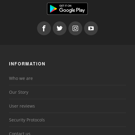
INFORMATION
Who we are
Our Story
User reviews
Security Protocols
Contact us