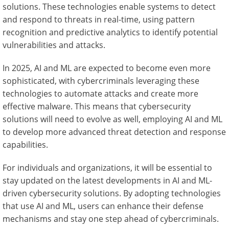
solutions. These technologies enable systems to detect
and respond to threats in real-time, using pattern
recognition and predictive analytics to identify potential
vulnerabilities and attacks.
In 2025, AI and ML are expected to become even more
sophisticated, with cybercriminals leveraging these
technologies to automate attacks and create more
effective malware. This means that cybersecurity
solutions will need to evolve as well, employing AI and ML
to develop more advanced threat detection and response
capabilities.
For individuals and organizations, it will be essential to
stay updated on the latest developments in AI and ML-
driven cybersecurity solutions. By adopting technologies
that use AI and ML, users can enhance their defense
mechanisms and stay one step ahead of cybercriminals.