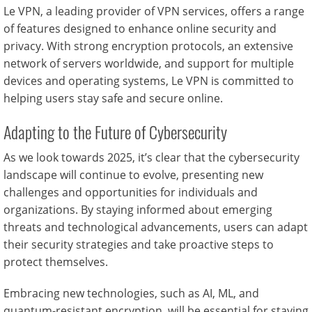
Le VPN, a leading provider of VPN services, offers a range
of features designed to enhance online security and
privacy. With strong encryption protocols, an extensive
network of servers worldwide, and support for multiple
devices and operating systems, Le VPN is committed to
helping users stay safe and secure online.
Adapting to the Future of Cybersecurity
As we look towards 2025, it’s clear that the cybersecurity
landscape will continue to evolve, presenting new
challenges and opportunities for individuals and
organizations. By staying informed about emerging
threats and technological advancements, users can adapt
their security strategies and take proactive steps to
protect themselves.
Embracing new technologies, such as AI, ML, and
quantum-resistant encryption, will be essential for staying